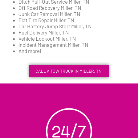
Ditch Pull-Out Service Miller, TN
Off Road Recovery Miller, TN
Junk Car Removal Miller, TN
Flat Tire Repair Miller, TN
Car Battery Jump Start Miller, TN
Fuel Delivery Miller, TN
Vehicle Lockout Miller, TN
Incident Management Miller, TN
And more!
CALL A TOW TRUCK IN MILLER, TN!