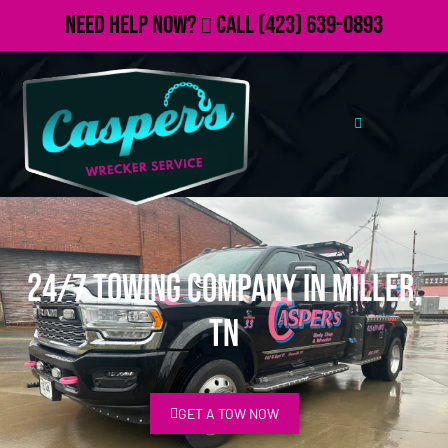
Need Help Now?
Call
(423) 639-0893
24/7 Towing Company in Miller,
TN
GET A TOW NOW