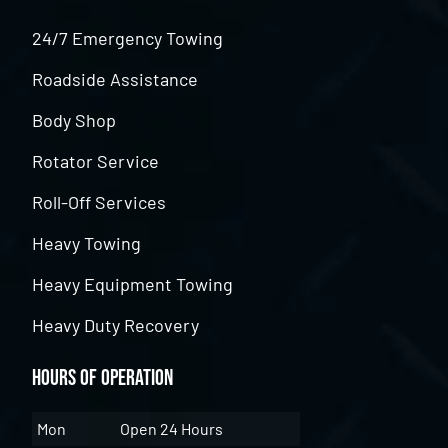
24/7 Emergency Towing
Roadside Assistance
Body Shop
Rotator Service
Roll-Off Services
Heavy Towing
Heavy Equipment Towing
Heavy Duty Recovery
Hours of Operation
Mon
Open 24 Hours