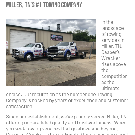
Miller, TN’s #1 Towing Company
In the
landscape
of towing
services in
Miller, TN,
Casper’s
Wrecker
rises above
the
competition
as the
ultimate
choice. Our reputation as the number one Towing
Company is backed by years of excellence and customer
satisfaction.
Since our establishment, we’ve proudly served Miller, TN,
offering unparalleled quality and trustworthiness. When
you seek towing services that go above and beyond,
Casper’s Wrecker is the undisputed leader you can count