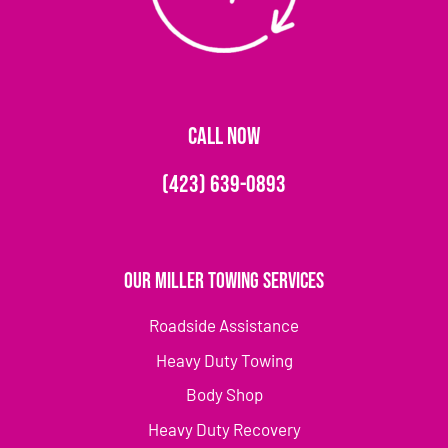
CALL NOW
(423) 639-0893
Our Miller Towing Services
Roadside Assistance
Heavy Duty Towing
Body Shop
Heavy Duty Recovery