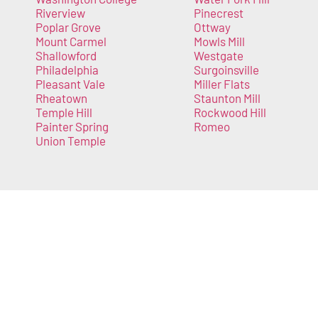
Riverview
Pinecrest
Poplar Grove
Ottway
Mount Carmel
Mowls Mill
Shallowford
Westgate
Philadelphia
Surgoinsville
Pleasant Vale
Miller Flats
Rheatown
Staunton Mill
Temple Hill
Rockwood Hill
Painter Spring
Romeo
Union Temple