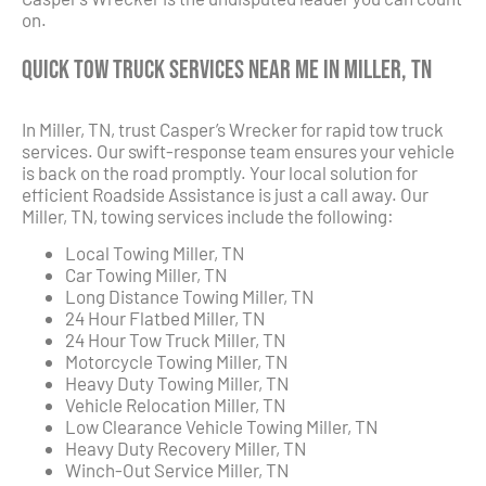
on.
Quick Tow Truck Services Near Me in Miller, TN
In Miller, TN, trust Casper’s Wrecker for rapid tow truck
services. Our swift-response team ensures your vehicle
is back on the road promptly. Your local solution for
efficient Roadside Assistance is just a call away. Our
Miller, TN, towing services include the following:
Local Towing Miller, TN
Car Towing Miller, TN
Long Distance Towing Miller, TN
24 Hour Flatbed Miller, TN
24 Hour Tow Truck Miller, TN
Motorcycle Towing Miller, TN
Heavy Duty Towing Miller, TN
Vehicle Relocation Miller, TN
Low Clearance Vehicle Towing Miller, TN
Heavy Duty Recovery Miller, TN
Winch-Out Service Miller, TN