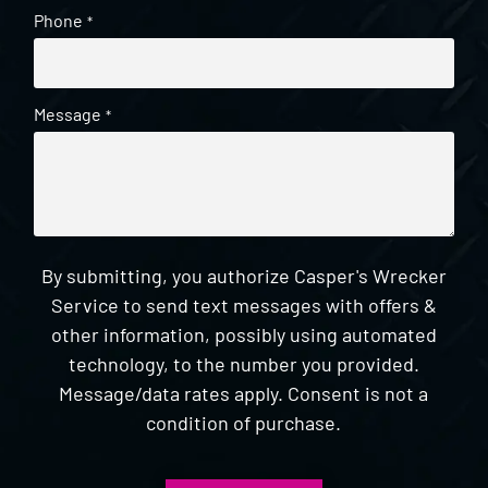
Phone
*
Message
*
By submitting, you authorize Casper's Wrecker
Service to send text messages with offers &
other information, possibly using automated
technology, to the number you provided.
Message/data rates apply. Consent is not a
condition of purchase.
CAPTCHA