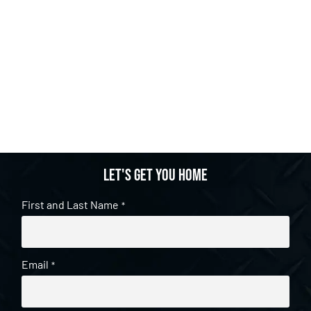
Let's get you home
First and Last Name
*
Email
*