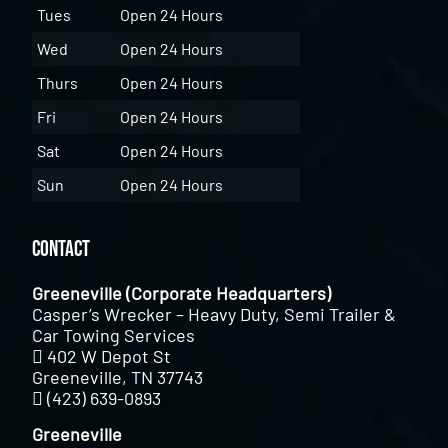
Tues
Open 24 Hours
Wed
Open 24 Hours
Thurs
Open 24 Hours
Fri
Open 24 Hours
Sat
Open 24 Hours
Sun
Open 24 Hours
Contact
Greeneville (Corporate Headquarters)
Casper’s Wrecker – Heavy Duty, Semi Trailer &
Car Towing Services
402 W Depot St
Greeneville, TN 37743
(423) 639-0893
Greeneville