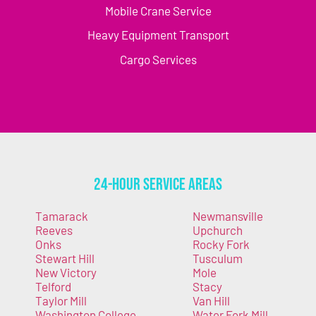
Mobile Crane Service
Heavy Equipment Transport
Cargo Services
24-Hour Service Areas
Tamarack
Newmansville
Reeves
Upchurch
Onks
Rocky Fork
Stewart Hill
Tusculum
New Victory
Mole
Telford
Stacy
Taylor Mill
Van Hill
Washington College
Water Fork Mill