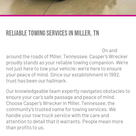
Reliable Towing Services in Miller, TN
On and
around the roads of Miller, Tennessee, Casper’s Wrecker
proudly stands as your reliable towing companion. We’re
not just here to tow your vehicle; we’re here to ensure
your peace of mind. Since our establishment in 1992,
trust has been our hallmark.
Our knowledgeable team expertly navigates obstacles to
ensure your car’s safe passage and peace of mind.
Choose Casper’s Wrecker in Miller, Tennessee, the
community’s trusted name for towing services. We
handle your tow truck service with the care and
attention to detail that it warrants. People mean more
than profits to us.