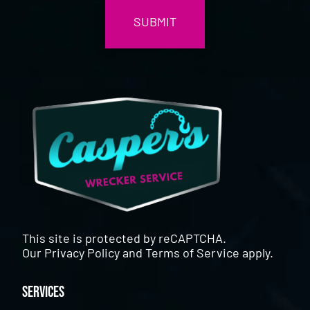
This site is protected by reCAPTCHA.
Our
Privacy Policy
and
Terms of Service
apply.
Services