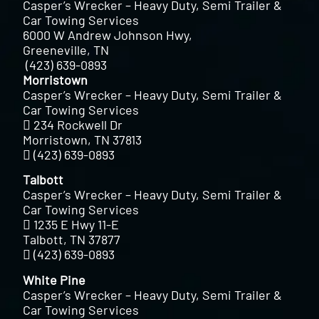
Casper’s Wrecker – Heavy Duty, Semi Trailer &
Car Towing Services
6000 W Andrew Johnson Hwy,
Greeneville, TN
(423) 639-0893
Morristown
Casper’s Wrecker – Heavy Duty, Semi Trailer &
Car Towing Services
234 Rockwell Dr
Morristown, TN 37813
(423) 639-0893
Talbott
Casper’s Wrecker – Heavy Duty, Semi Trailer &
Car Towing Services
1235 E Hwy 11-E
Talbott, TN 37877
(423) 639-0893
White Pine
Casper’s Wrecker – Heavy Duty, Semi Trailer &
Car Towing Services