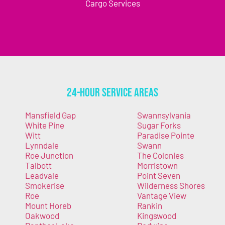
Cargo Services
24-Hour Service Areas
Mansfield Gap
Swannsylvania
White Pine
Sugar Forks
Witt
Paradise Pointe
Lynndale
Swann
Roe Junction
The Colonies
Talbott
Morristown
Leadvale
Point Seven
Smokerise
Wilderness Shores
Roe
Vantage View
Mount Horeb
Rankin
Oakwood
Kingswood