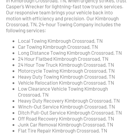
In Kimbrough Crossroad, TN, when urgency strikes, trust
Casper’s Wrecker for lightning-fast tow truck services.
Our responsive team brings your vehicle back into
motion with efficiency and precision. Our Kimbrough
Crossroad, TN, 24-hour Towing Company includes the
following services:
Local Towing Kimbrough Crossroad, TN
Car Towing Kimbrough Crossroad, TN
Long Distance Towing Kimbrough Crossroad, TN
24 Hour Flatbed Kimbrough Crossroad, TN
24 Hour Tow Truck Kimbrough Crossroad, TN
Motorcycle Towing Kimbrough Crossroad, TN
Heavy Duty Towing Kimbrough Crossroad, TN
Vehicle Relocation Kimbrough Crossroad, TN
Low Clearance Vehicle Towing Kimbrough
Crossroad, TN
Heavy Duty Recovery Kimbrough Crossroad, TN
Winch-Out Service Kimbrough Crossroad, TN
Ditch Pull-Out Service Kimbrough Crossroad, TN
Off Road Recovery Kimbrough Crossroad, TN
Junk Car Removal Kimbrough Crossroad, TN
Flat Tire Repair Kimbrough Crossroad, TN