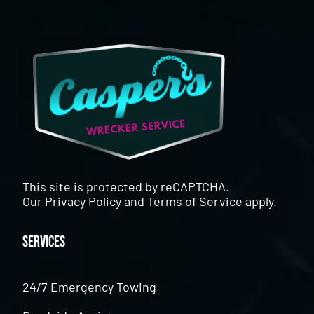
This site is protected by reCAPTCHA.
Our
Privacy Policy
and
Terms of Service
apply.
Services
24/7 Emergency Towing