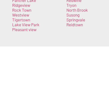
Panther Lake
Redwine
Ridgeview
Tryon
Rock Town
North Brook
Westview
Susong
Tigertown
Springvale
Lake View Park
Reidtown
Pleasant view