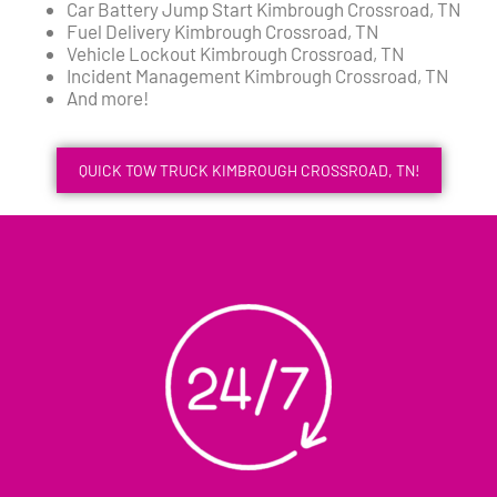
Car Battery Jump Start Kimbrough Crossroad, TN
Fuel Delivery Kimbrough Crossroad, TN
Vehicle Lockout Kimbrough Crossroad, TN
Incident Management Kimbrough Crossroad, TN
And more!
QUICK TOW TRUCK KIMBROUGH CROSSROAD, TN!