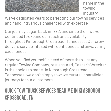
name in the
towing
industry.
We’ve dedicated years to perfecting our towing services
and handling various challenges with expertise.
Our journey began back in 1992, and since then, we’ve
continued to expand our reach and availability
throughout Kimbrough Crossroad, Tennessee. Our crew
delivers service infused with confidence and unwavering
excellence.
When you find yourself in need of more than just any
regular Towing Company, rest assured, Casper’s Wrecker
is the choice to make. In Kimbrough Crossroad,
Tennessee, we don’t simply tow; we curate unparalleled
journeys for our customers.
Quick Tow Truck Services Near Me in Kimbrough
Crossroad, TN