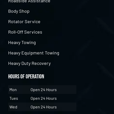
Roadside Assistance
Body Shop
Rotator Service
Roll-Off Services
Heavy Towing
Heavy Equipment Towing
Heavy Duty Recovery
Hours of Operation
Mon
Open 24 Hours
Tues
Open 24 Hours
Wed
Open 24 Hours