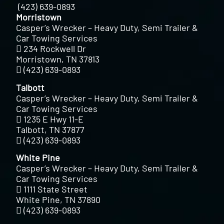
(423) 639-0893
Morristown
Casper’s Wrecker – Heavy Duty, Semi Trailer &
Car Towing Services
234 Rockwell Dr
Morristown, TN 37813
(423) 639-0893
Talbott
Casper’s Wrecker – Heavy Duty, Semi Trailer &
Car Towing Services
1235 E Hwy 11-E
Talbott, TN 37877
(423) 639-0893
White Pine
Casper’s Wrecker – Heavy Duty, Semi Trailer &
Car Towing Services
1111 State Street
White Pine, TN 37890
(423) 639-0893