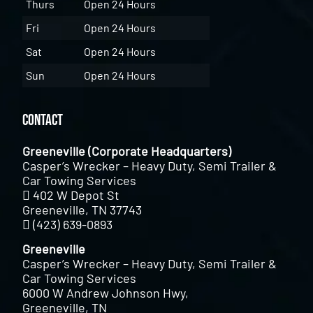
Thurs
Open 24 Hours
Fri
Open 24 Hours
Sat
Open 24 Hours
Sun
Open 24 Hours
Contact
Greeneville (Corporate Headquarters)
Casper’s Wrecker – Heavy Duty, Semi Trailer &
Car Towing Services
402 W Depot St
Greeneville, TN 37743
(423) 639-0893
Greeneville
Casper’s Wrecker – Heavy Duty, Semi Trailer &
Car Towing Services
6000 W Andrew Johnson Hwy,
Greeneville, TN