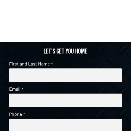
Let's get you home
First and Last Name
*
Email
*
Phone
*