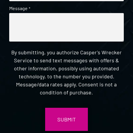
Message
*
By submitting, you authorize Casper's Wrecker
Service to send text messages with offers &
other information, possibly using automated
technology, to the number you provided.
Message/data rates apply. Consent is not a
condition of purchase.
CAPTCHA