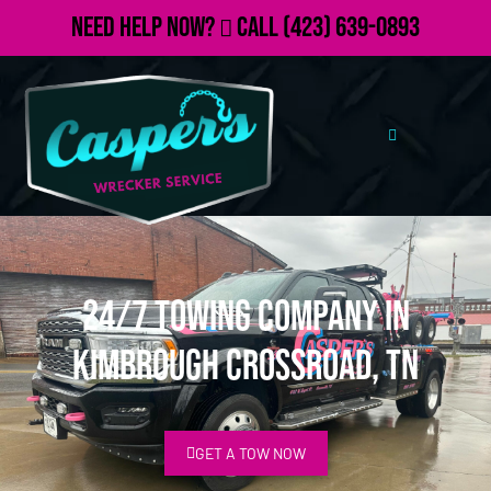
Need Help Now?
Call
(423) 639-0893
24/7 Towing Company in
Kimbrough Crossroad, TN
GET A TOW NOW