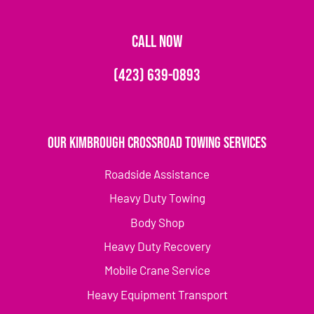
CALL NOW
(423) 639-0893
Our Kimbrough Crossroad Towing Services
Roadside Assistance
Heavy Duty Towing
Body Shop
Heavy Duty Recovery
Mobile Crane Service
Heavy Equipment Transport