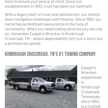
here to ensure your peace of mind. Since our
establishment in 1992, trust has been our hallmark.
With a legacy built on trust and satisfaction, our skilled
team navigates challenges with finesse. Since 1992, our
name has symbolized reassurance in the face of
uncertainty. When you need towing services you can rely
on, remember Casper’s Wrecker in Kimbrough
Crossroad, TN – where dependability isn’t just a word, but
a promise we uphold.
Kimbrough Crossroad, TN’s #1 Towing Company
Casper’s
Wrecker,
established
in
Kimbrough
Crossroad,
Tennessee
since 1992,
is a trusted