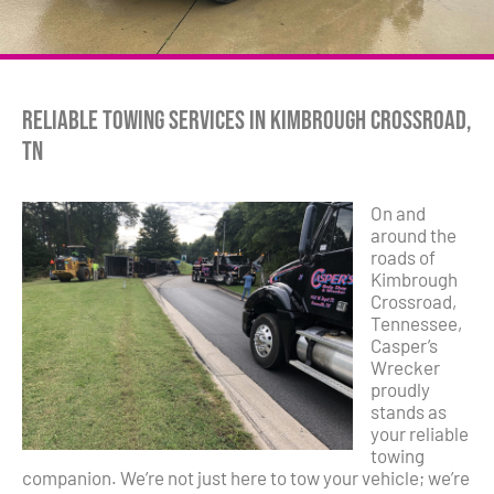
Reliable Towing Services in Kimbrough Crossroad,
TN
On and
around the
roads of
Kimbrough
Crossroad,
Tennessee,
Casper’s
Wrecker
proudly
stands as
your reliable
towing
companion. We’re not just here to tow your vehicle; we’re