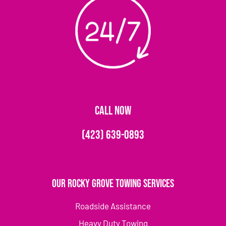
CALL NOW
(423) 639-0893
Our Rocky Grove Towing Services
Roadside Assistance
Heavy Duty Towing