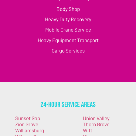
Body Shop
Heavy Duty Recovery
Mobile Crane Service
Heavy Equipment Transport
Cargo Services
24-Hour Service Areas
Sunset Gap
Union Valley
Zion Grove
Thorn Grove
Williamsburg
Witt