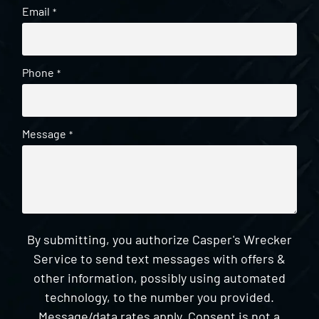
Email
*
Phone
*
Message
*
By submitting, you authorize Casper's Wrecker
Service to send text messages with offers &
other information, possibly using automated
technology, to the number you provided.
Message/data rates apply. Consent is not a