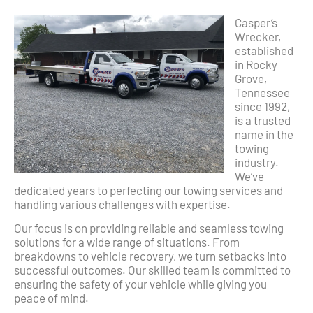
Casper’s
Wrecker,
established
in Rocky
Grove,
Tennessee
since 1992,
is a trusted
name in the
towing
industry.
We’ve
dedicated years to perfecting our towing services and
handling various challenges with expertise.
Our focus is on providing reliable and seamless towing
solutions for a wide range of situations. From
breakdowns to vehicle recovery, we turn setbacks into
successful outcomes. Our skilled team is committed to
ensuring the safety of your vehicle while giving you
peace of mind.