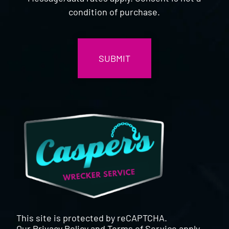
condition of purchase.
CAPTCHA
This site is protected by reCAPTCHA.
Our
Privacy Policy
and
Terms of Service
apply.