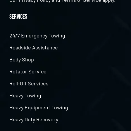
Services
24/7 Emergency Towing
Roadside Assistance
Body Shop
Rotator Service
Roll-Off Services
Heavy Towing
Heavy Equipment Towing
Heavy Duty Recovery