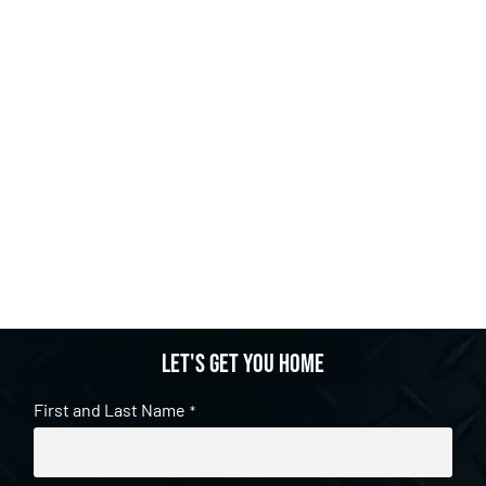
Let's get you home
First and Last Name
*