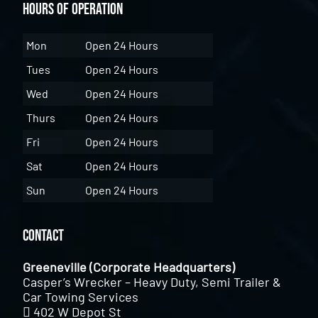
Hours of Operation
Mon
Open 24 Hours
Tues
Open 24 Hours
Wed
Open 24 Hours
Thurs
Open 24 Hours
Fri
Open 24 Hours
Sat
Open 24 Hours
Sun
Open 24 Hours
Contact
Greeneville (Corporate Headquarters)
Casper’s Wrecker – Heavy Duty, Semi Trailer &
Car Towing Services
402 W Depot St