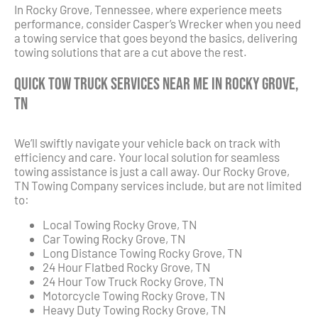
In Rocky Grove, Tennessee, where experience meets
performance, consider Casper’s Wrecker when you need
a towing service that goes beyond the basics, delivering
towing solutions that are a cut above the rest.
Quick Tow Truck Services Near Me in Rocky Grove,
TN
We’ll swiftly navigate your vehicle back on track with
efficiency and care. Your local solution for seamless
towing assistance is just a call away. Our Rocky Grove,
TN Towing Company services include, but are not limited
to:
Local Towing Rocky Grove, TN
Car Towing Rocky Grove, TN
Long Distance Towing Rocky Grove, TN
24 Hour Flatbed Rocky Grove, TN
24 Hour Tow Truck Rocky Grove, TN
Motorcycle Towing Rocky Grove, TN
Heavy Duty Towing Rocky Grove, TN