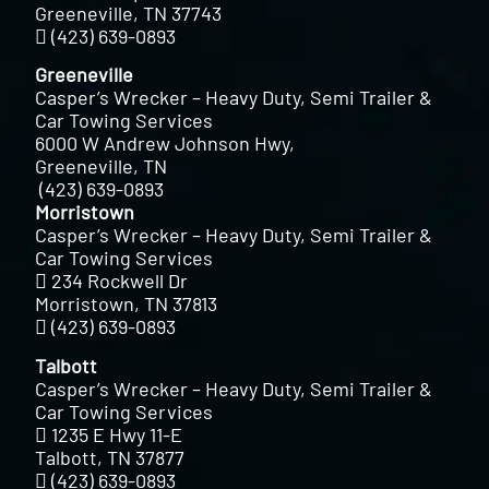
Greeneville, TN 37743
(423) 639-0893
Greeneville
Casper’s Wrecker – Heavy Duty, Semi Trailer &
Car Towing Services
6000 W Andrew Johnson Hwy,
Greeneville, TN
(423) 639-0893
Morristown
Casper’s Wrecker – Heavy Duty, Semi Trailer &
Car Towing Services
234 Rockwell Dr
Morristown, TN 37813
(423) 639-0893
Talbott
Casper’s Wrecker – Heavy Duty, Semi Trailer &
Car Towing Services
1235 E Hwy 11-E
Talbott, TN 37877
(423) 639-0893