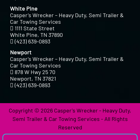
White Pine
Casper’s Wrecker – Heavy Duty, Semi Trailer &
Car Towing Services
1111 State Street
White Pine, TN 37890
(423) 639-0893
Newport
Casper’s Wrecker – Heavy Duty, Semi Trailer &
Car Towing Services
878 W Hwy 25 70
Newport, TN 37821
(423) 639-0893
Copyright © 2026 Casper's Wrecker - Heavy Duty,
Semi Trailer & Car Towing Services - All Rights
Reserved