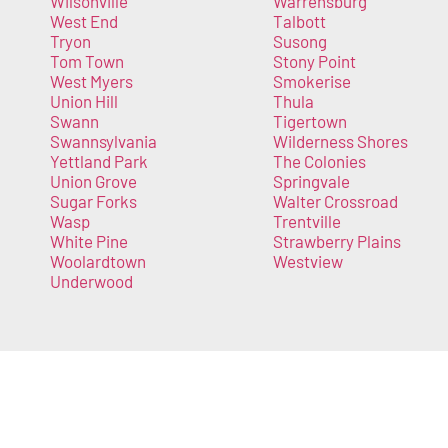
Wilsonville
Warrensburg
West End
Talbott
Tryon
Susong
Tom Town
Stony Point
West Myers
Smokerise
Union Hill
Thula
Swann
Tigertown
Swannsylvania
Wilderness Shores
Yettland Park
The Colonies
Union Grove
Springvale
Sugar Forks
Walter Crossroad
Wasp
Trentville
White Pine
Strawberry Plains
Woolardtown
Westview
Underwood