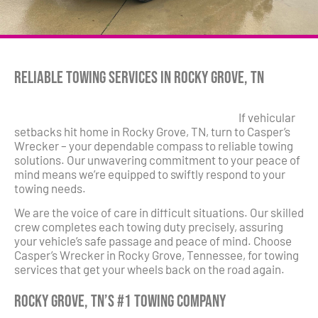
Reliable Towing Services in Rocky Grove, TN
If vehicular
setbacks hit home in Rocky Grove, TN, turn to Casper’s
Wrecker – your dependable compass to reliable towing
solutions. Our unwavering commitment to your peace of
mind means we’re equipped to swiftly respond to your
towing needs.
We are the voice of care in difficult situations. Our skilled
crew completes each towing duty precisely, assuring
your vehicle’s safe passage and peace of mind. Choose
Casper’s Wrecker in Rocky Grove, Tennessee, for towing
services that get your wheels back on the road again.
Rocky Grove, TN’s #1 Towing Company