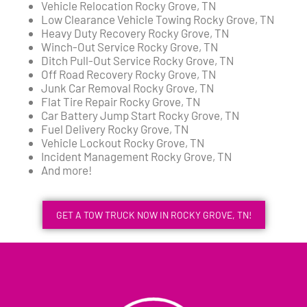
Vehicle Relocation Rocky Grove, TN
Low Clearance Vehicle Towing Rocky Grove, TN
Heavy Duty Recovery Rocky Grove, TN
Winch-Out Service Rocky Grove, TN
Ditch Pull-Out Service Rocky Grove, TN
Off Road Recovery Rocky Grove, TN
Junk Car Removal Rocky Grove, TN
Flat Tire Repair Rocky Grove, TN
Car Battery Jump Start Rocky Grove, TN
Fuel Delivery Rocky Grove, TN
Vehicle Lockout Rocky Grove, TN
Incident Management Rocky Grove, TN
And more!
GET A TOW TRUCK NOW IN ROCKY GROVE, TN!