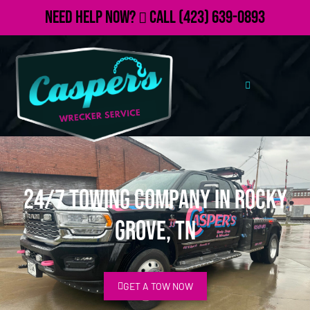
Need Help Now?
Call
(423) 639-0893
24/7 Towing Company in Rocky
Grove, TN
GET A TOW NOW