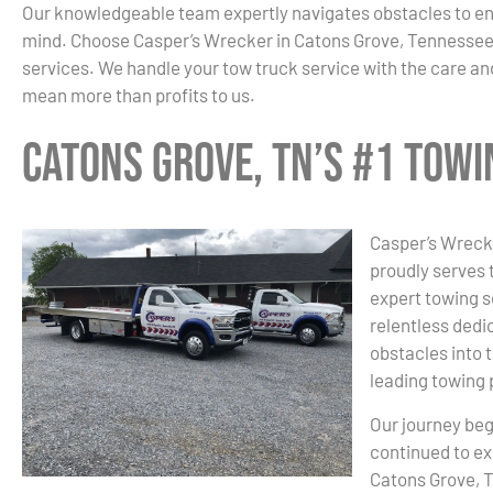
Our knowledgeable team expertly navigates obstacles to en
mind. Choose Casper’s Wrecker in Catons Grove, Tennessee
services. We handle your tow truck service with the care and
mean more than profits to us.
Catons Grove, TN’s #1 Tow
Casper’s Wrecke
proudly serves 
expert towing s
relentless dedic
obstacles into 
leading towing 
Our journey beg
continued to ex
Catons Grove, T