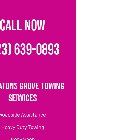
CALL NOW
23) 639-0893
atons Grove Towing
Services
Roadside Assistance
Heavy Duty Towing
Body Shop