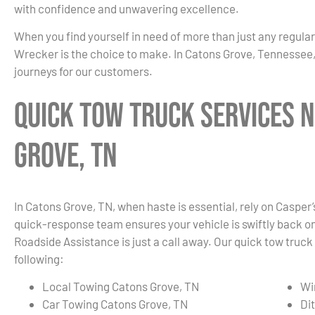
with confidence and unwavering excellence.
When you find yourself in need of more than just any regula
Wrecker is the choice to make. In Catons Grove, Tennessee,
journeys for our customers.
Quick Tow Truck Services N
Grove, TN
In Catons Grove, TN, when haste is essential, rely on Casper
quick-response team ensures your vehicle is swiftly back on t
Roadside Assistance is just a call away. Our quick tow truck
following:
Local Towing Catons Grove, TN
Wi
Car Towing Catons Grove, TN
Di