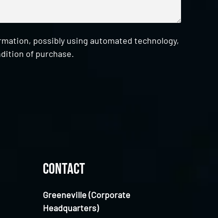
ormation, possibly using automated technology,
dition of purchase.
Contact
Greeneville (Corporate
Headquarters)