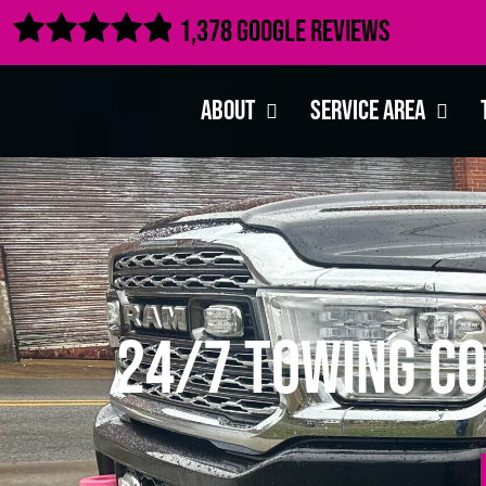

1,378 Google Reviews
About
Service Area
24/7 Towing Co