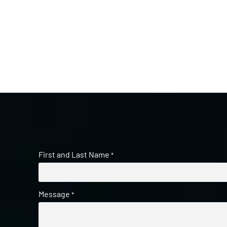
First and Last Name
*
Message
*