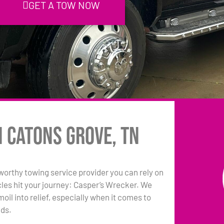
GET A TOW NOW
n Catons Grove, TN
tworthy towing service provider you can rely on
les hit your journey: Casper’s Wrecker. We
oil into relief, especially when it comes to
eds.