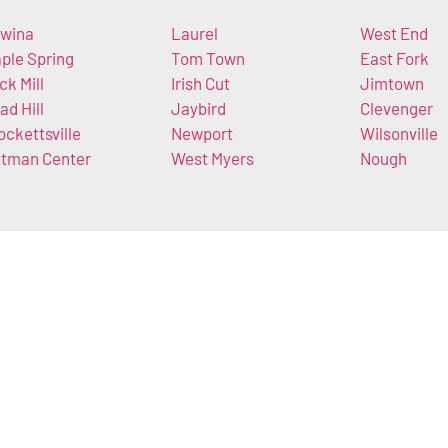
wina
Laurel
West End
ple Spring
Tom Town
East Fork
ck Mill
Irish Cut
Jimtown
ad Hill
Jaybird
Clevenger
ockettsville
Newport
Wilsonville
ttman Center
West Myers
Nough