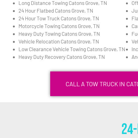
Long Distance Towing Catons Grove, TN
Of
24 Hour Flatbed Catons Grove, TN
Ju
24 Hour Tow Truck Catons Grove, TN
Fl
Motorcycle Towing Catons Grove, TN
Ca
Heavy Duty Towing Catons Grove, TN
Fu
Vehicle Relocation Catons Grove, TN
Ve
Low Clearance Vehicle Towing Catons Grove, TN
In
Heavy Duty Recovery Catons Grove, TN
An
CALL A TOW TRUCK IN CAT
24-