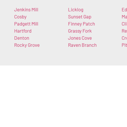
Jenkins Mill
Licklog
Ed
Cosby
Sunset Gap
Ma
Padgett Mill
Finney Patch
Cli
Hartford
Grassy Fork
Re
Denton
Jones Cove
Cr
Rocky Grove
Raven Branch
Pi