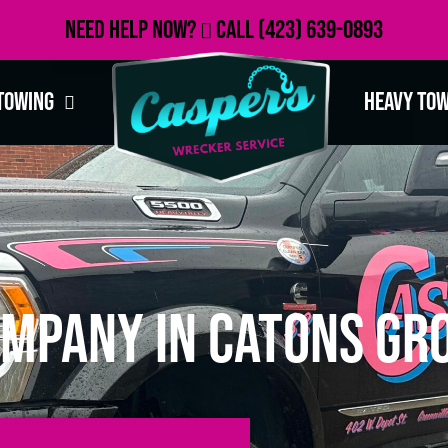
Need Help Now?
Call
(423) 639-0893
Towing
Heavy To
mpany in Catons Gro