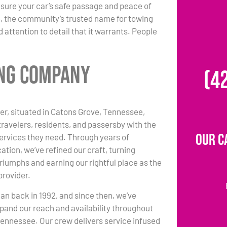
sure your car’s safe passage and peace of
, the community’s trusted name for towing
 attention to detail that it warrants. People
ing Company
(4
r, situated in Catons Grove, Tennessee,
travelers, residents, and passersby with the
Our C
ervices they need. Through years of
ation, we’ve refined our craft, turning
triumphs and earning our rightful place as the
provider.
an back in 1992, and since then, we’ve
pand our reach and availability throughout
ennessee. Our crew delivers service infused