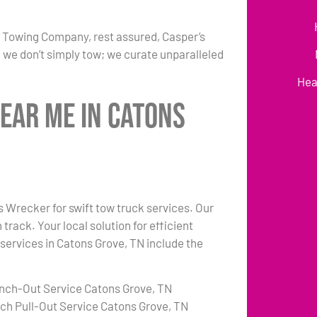
r Towing Company, rest assured, Casper’s
 we don’t simply tow; we curate unparalleled
Hea
ear Me in Catons
’s Wrecker for swift tow truck services. Our
rack. Your local solution for efficient
 services in Catons Grove, TN include the
nch-Out Service Catons Grove, TN
tch Pull-Out Service Catons Grove, TN