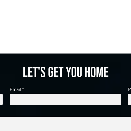
Let's get you home
Email
P
*