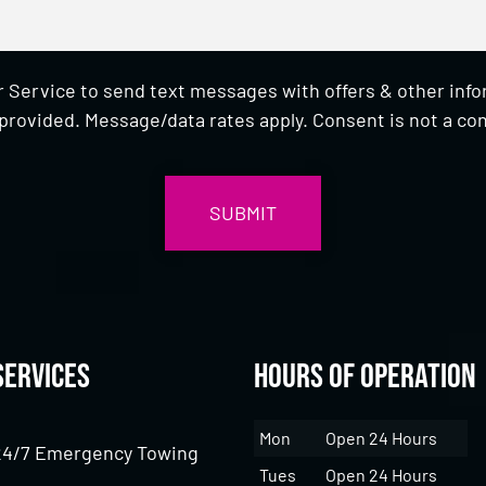
 Service to send text messages with offers & other inf
provided. Message/data rates apply. Consent is not a con
Services
Hours of Operation
Mon
Open 24 Hours
24/7 Emergency Towing
Tues
Open 24 Hours