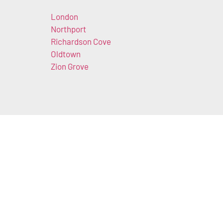
London
Northport
Richardson Cove
Oldtown
Zion Grove