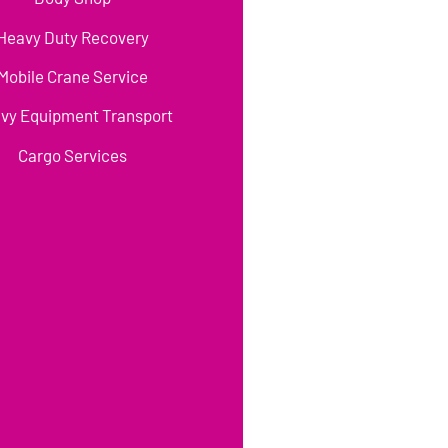
Heavy Duty Recovery
Mobile Crane Service
vy Equipment Transport
Cargo Services