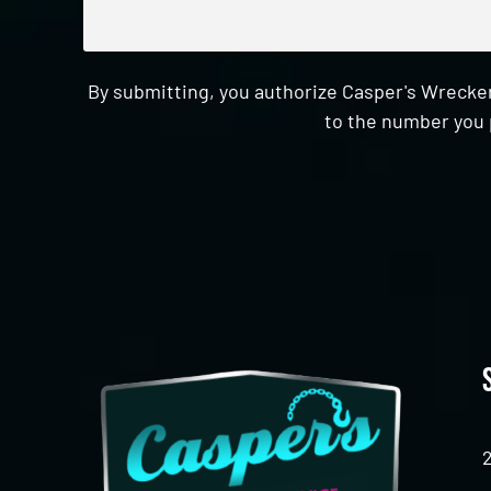
By submitting, you authorize Casper's Wrecker
to the number you 
CAPTCHA