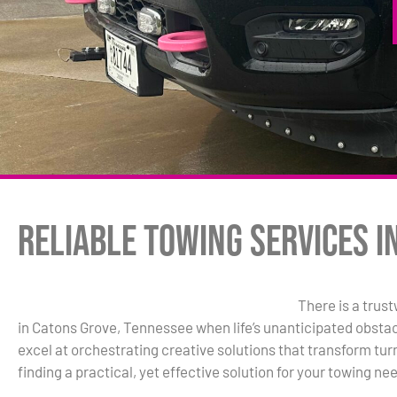
Reliable Towing Services i
There is a trus
in Catons Grove, Tennessee when life’s unanticipated obstac
excel at orchestrating creative solutions that transform turm
finding a practical, yet effective solution for your towing ne