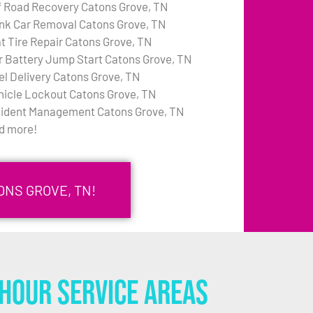
f Road Recovery Catons Grove, TN
nk Car Removal Catons Grove, TN
at Tire Repair Catons Grove, TN
r Battery Jump Start Catons Grove, TN
el Delivery Catons Grove, TN
hicle Lockout Catons Grove, TN
cident Management Catons Grove, TN
d more!
ONS GROVE, TN!
Hour Service Areas