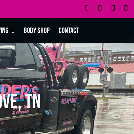
wing
Body Shop
Contact
ve, TN