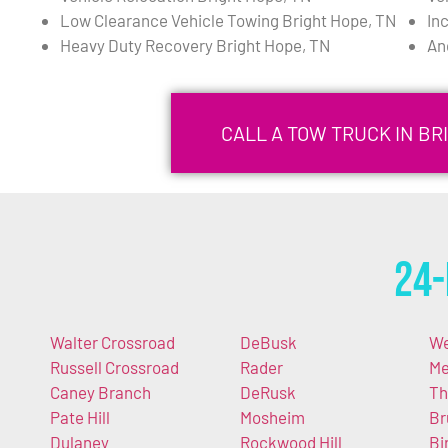
Low Clearance Vehicle Towing Bright Hope, TN
In
Heavy Duty Recovery Bright Hope, TN
An
CALL A TOW TRUCK IN BRI
24-
Walter Crossroad
DeBusk
We
Russell Crossroad
Rader
Me
Caney Branch
DeRusk
Th
Pate Hill
Mosheim
Br
Dulaney
Rockwood Hill
Bir