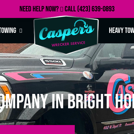
Need Help Now?
Call
(423) 639-0893
Towing
Heavy To
ompany in Bright Ho