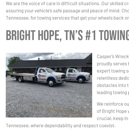
We are the voice of care in difficult situations. Our skilled
assuring your vehicle’s safe passage and peace of mind. Ch
Tennessee, for towing services that get your wheels back on
Bright Hope, TN’s #1 Towi
Casper’s Wrecke
proudly serves 
expert towing s
relentless dedic
obstacles into 
leading towing 
We reinforce ou
of Bright Hope 
crucial, keep i
Tennessee, where dependability and respect coexist.