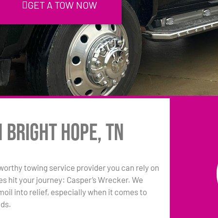
GET A TOW NOW
n Bright Hope, TN
tworthy towing service provider you can rely on
es hit your journey: Casper’s Wrecker. We
oil into relief, especially when it comes to
eds.