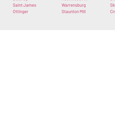
Saint James
Warrensburg
Sk
Ottinger
Staunton Mill
Cr