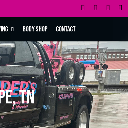
wing
Body Shop
Contact
pe, TN