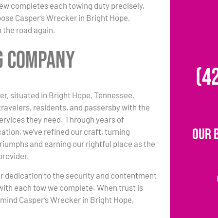
 crew completes each towing duty precisely,
oose Casper’s Wrecker in Bright Hope,
 the road again.
ng Company
(4
r, situated in Bright Hope, Tennessee,
travelers, residents, and passersby with the
ervices they need. Through years of
Our 
ation, we’ve refined our craft, turning
triumphs and earning our rightful place as the
provider.
r dedication to the security and contentment
with each tow we complete. When trust is
n mind Casper’s Wrecker in Bright Hope,