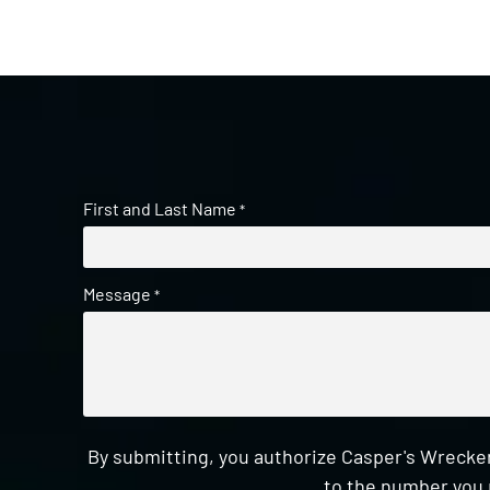
First and Last Name
*
Message
*
By submitting, you authorize Casper's Wrecker
to the number you 