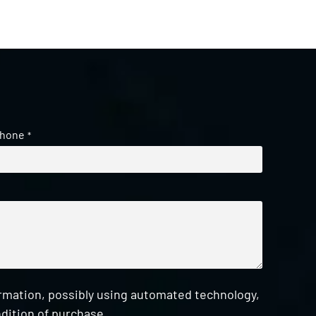
hone
*
ormation, possibly using automated technology,
dition of purchase.