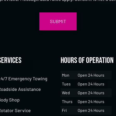
Services
Hours of Operation
Mon
Open 24 Hours
24/7 Emergency Towing
Tues
Open 24 Hours
Roadside Assistance
Wed
Open 24 Hours
Body Shop
Thurs
Open 24 Hours
Rotator Service
Fri
Open 24 Hours