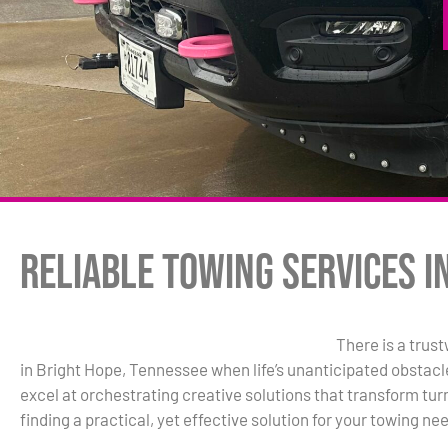
Reliable Towing Services i
There is a trus
in Bright Hope, Tennessee when life’s unanticipated obstacl
excel at orchestrating creative solutions that transform turm
finding a practical, yet effective solution for your towing ne