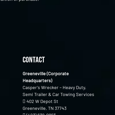
Contact
Greeneville (Corporate
Headquarters)
Casper’s Wrecker – Heavy Duty,
Semi Trailer & Car Towing Services
402 W Depot St
Greeneville, TN 37743
(423) 639-0893