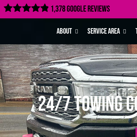

1,378 Google Reviews
About
Service Area
24/7 Towing C