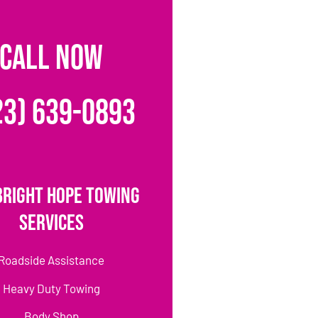
CALL NOW
23) 639-0893
Bright Hope Towing
Services
Roadside Assistance
Heavy Duty Towing
Body Shop