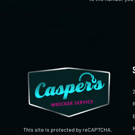
CAPTCHA
This site is protected by reCAPTCHA.