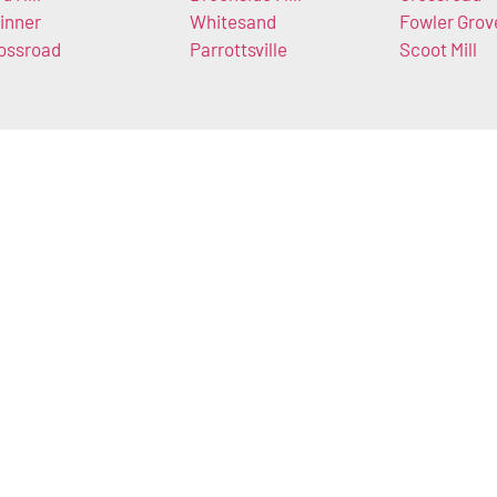
inner
Whitesand
Fowler Grov
ossroad
Parrottsville
Scoot Mill