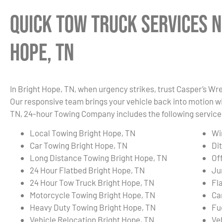
Quick Tow Truck Services N
Hope, TN
In Bright Hope, TN, when urgency strikes, trust Casper’s Wre
Our responsive team brings your vehicle back into motion wi
TN, 24-hour Towing Company includes the following service
Local Towing Bright Hope, TN
Wi
Car Towing Bright Hope, TN
Di
Long Distance Towing Bright Hope, TN
Of
24 Hour Flatbed Bright Hope, TN
Ju
24 Hour Tow Truck Bright Hope, TN
Fl
Motorcycle Towing Bright Hope, TN
Ca
Heavy Duty Towing Bright Hope, TN
Fu
Vehicle Relocation Bright Hope, TN
Ve