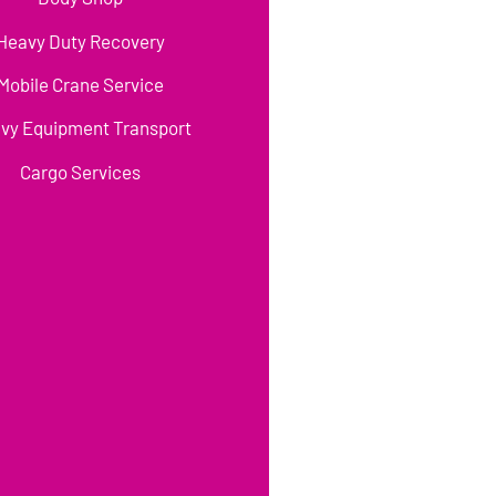
Heavy Duty Recovery
Mobile Crane Service
vy Equipment Transport
Cargo Services