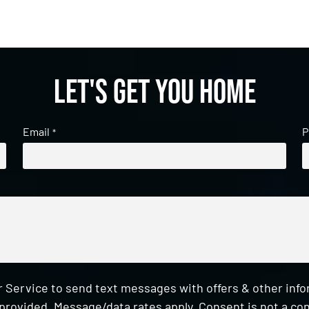
Let's get you home
Email
P
*
 Service to send text messages with offers & other inf
provided. Message/data rates apply. Consent is not a con