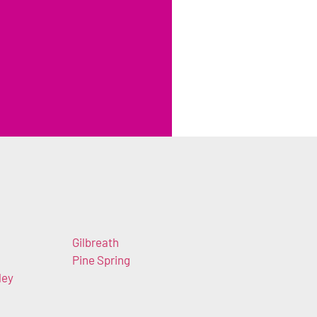
Gilbreath
Pine Spring
ley