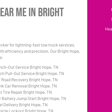
ear Me in Bright
Hea
cker for lightning-fast tow truck services.
th efficiency and precision. Our Bright Hope,
s:
nch-Out Service Bright Hope, TN
tch Pull-Out Service Bright Hope, TN
f Road Recovery Bright Hope, TN
nk Car Removal Bright Hope, TN
at Tire Repair Bright Hope, TN
r Battery Jump Start Bright Hope, TN
el Delivery Bright Hope, TN
hicle Lockout Bright Hope, TN