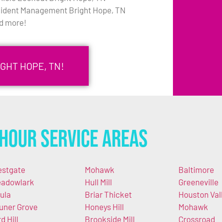
cident Management Bright Hope, TN
d more!
GHT HOPE, TN!
Hour Service Areas
stgate
Mohawk
Baltimore
adowlark
Hull Mill
Greeneville
ula
Briar Thicket
Houston Val
uner Grove
Honeys Hill
Mohawk
d Hill
Brookside Mill
Crossroad