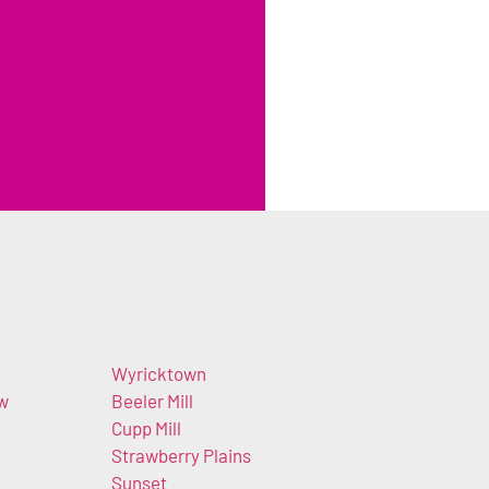
Wyricktown
ow
Beeler Mill
Cupp Mill
Strawberry Plains
Sunset