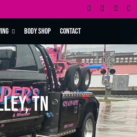
wing
Body Shop
Contact
ley, TN