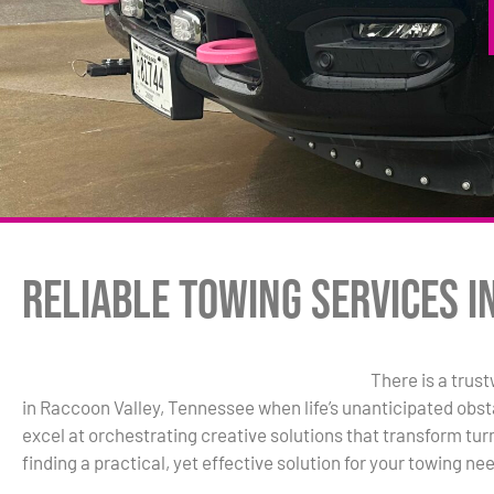
Reliable Towing Services i
There is a trus
in Raccoon Valley, Tennessee when life’s unanticipated obst
excel at orchestrating creative solutions that transform turm
finding a practical, yet effective solution for your towing ne