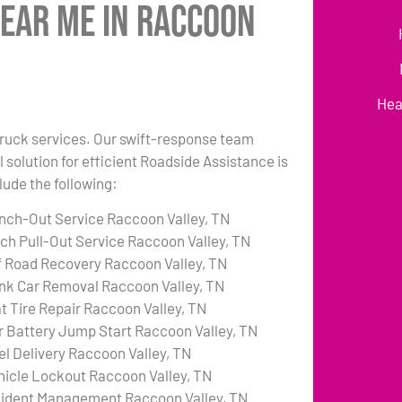
Near Me in Raccoon
Hea
 truck services. Our swift-response team
 solution for efficient Roadside Assistance is
lude the following:
nch-Out Service Raccoon Valley, TN
tch Pull-Out Service Raccoon Valley, TN
f Road Recovery Raccoon Valley, TN
nk Car Removal Raccoon Valley, TN
at Tire Repair Raccoon Valley, TN
r Battery Jump Start Raccoon Valley, TN
el Delivery Raccoon Valley, TN
hicle Lockout Raccoon Valley, TN
cident Management Raccoon Valley, TN