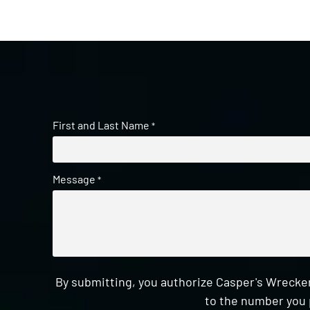
First and Last Name
*
Message
*
By submitting, you authorize Casper's Wrecker
to the number you 