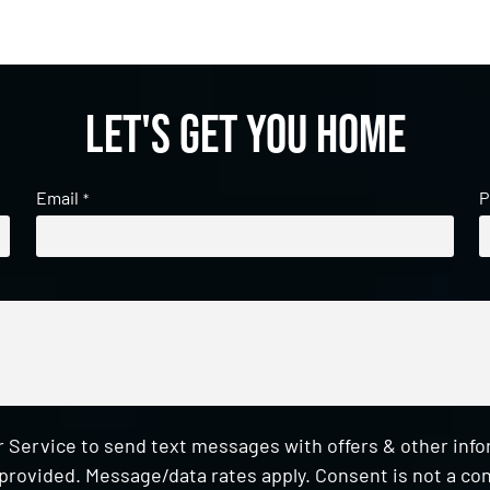
Let's get you home
Email
P
*
 Service to send text messages with offers & other inf
provided. Message/data rates apply. Consent is not a con