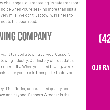
any challenges, guaranteeing its safe transport
choice when you’re seeking more than just a
ery mile. We don’t just tow; we’re here to
y meets the open road.
owing Company
(4
 want to need a towing service, Casper’s
towing industry. Our history of trust dates
Our Ra
d superiority. When you need towing, we’re
make sure your car is transported safely and
y, TN, offering unparalleled quality and
ove and beyond, Casper’s Wrecker is the