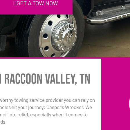
GET A TOW NOW
n Raccoon Valley, TN
tworthy towing service provider you can rely on
acles hit your journey: Casper’s Wrecker. We
oil into relief, especially when it comes to
eds.