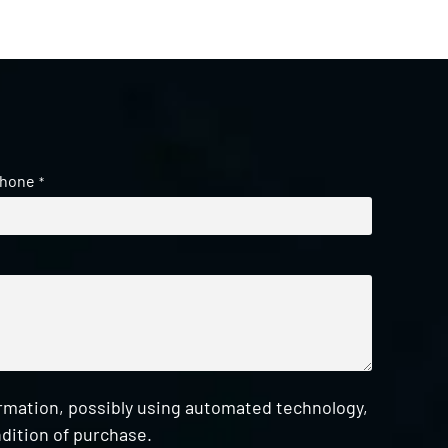
hone
*
ormation, possibly using automated technology,
dition of purchase.