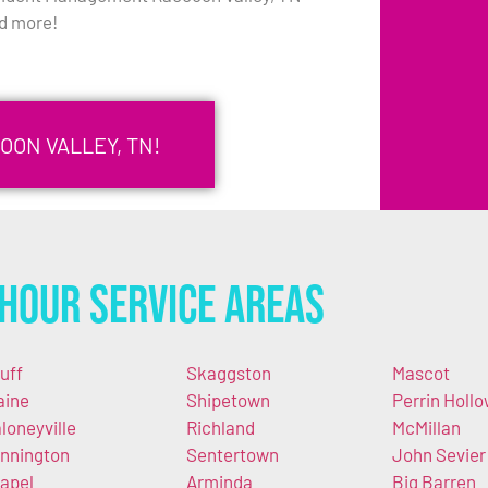
d more!
OON VALLEY, TN!
Hour Service Areas
uff
Skaggston
Mascot
aine
Shipetown
Perrin Holl
loneyville
Richland
McMillan
nnington
Sentertown
John Sevier
apel
Arminda
Big Barren