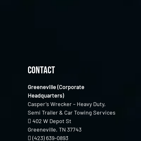
Contact
Greeneville (Corporate
Headquarters)
Casper’s Wrecker – Heavy Duty,
Semi Trailer & Car Towing Services
402 W Depot St
Greeneville, TN 37743
(423) 639-0893