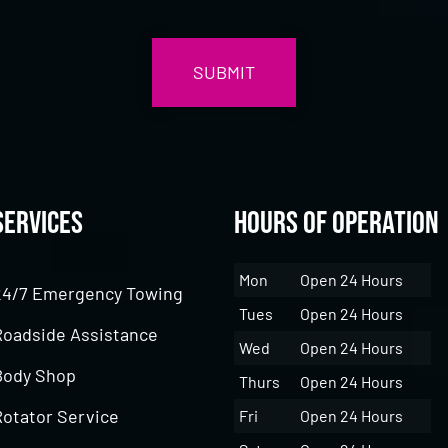
Services
Hours of Operation
Mon
Open 24 Hours
24/7 Emergency Towing
Tues
Open 24 Hours
Roadside Assistance
Wed
Open 24 Hours
Body Shop
Thurs
Open 24 Hours
Rotator Service
Fri
Open 24 Hours