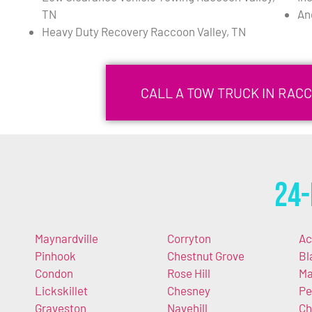
TN
An
Heavy Duty Recovery Raccoon Valley, TN
CALL A TOW TRUCK IN RACC
24-
Maynardville
Corryton
Ac
Pinhook
Chestnut Grove
Bl
Condon
Rose Hill
Ma
Lickskillet
Chesney
Pe
Graveston
Navehill
Ch