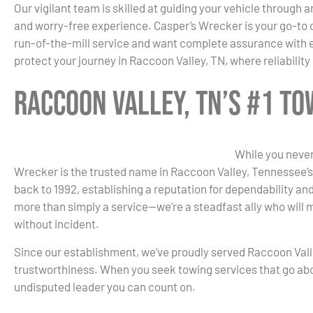
Our vigilant team is skilled at guiding your vehicle through 
and worry-free experience. Casper’s Wrecker is your go-to 
run-of-the-mill service and want complete assurance with ev
protect your journey in Raccoon Valley, TN, where reliabilit
Raccoon Valley, TN’s #1 T
While you never
Wrecker is the trusted name in Raccoon Valley, Tennessee’s 
back to 1992, establishing a reputation for dependability an
more than simply a service—we’re a steadfast ally who will 
without incident.
Since our establishment, we’ve proudly served Raccoon Valle
trustworthiness. When you seek towing services that go ab
undisputed leader you can count on.