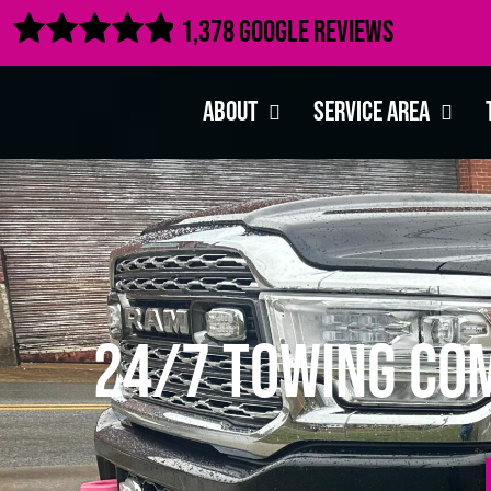

1,378 Google Reviews
About
Service Area
24/7 Towing Com