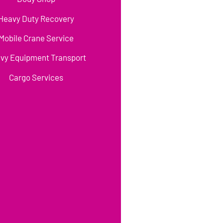
Heavy Duty Recovery
Mobile Crane Service
vy Equipment Transport
Cargo Services