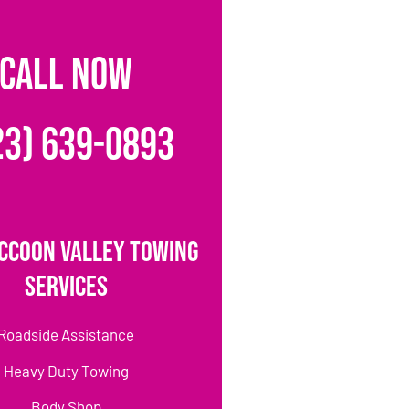
CALL NOW
23) 639-0893
ccoon Valley Towing
Services
Roadside Assistance
Heavy Duty Towing
Body Shop