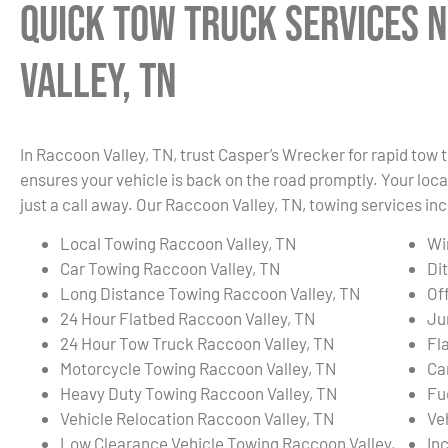
Quick Tow Truck Services 
Valley, TN
In Raccoon Valley, TN, trust Casper’s Wrecker for rapid tow
ensures your vehicle is back on the road promptly. Your local
just a call away. Our Raccoon Valley, TN, towing services inc
Local Towing Raccoon Valley, TN
Wi
Car Towing Raccoon Valley, TN
Di
Long Distance Towing Raccoon Valley, TN
Of
24 Hour Flatbed Raccoon Valley, TN
Ju
24 Hour Tow Truck Raccoon Valley, TN
Fl
Motorcycle Towing Raccoon Valley, TN
Ca
Heavy Duty Towing Raccoon Valley, TN
Fu
Vehicle Relocation Raccoon Valley, TN
Ve
Low Clearance Vehicle Towing Raccoon Valley,
In