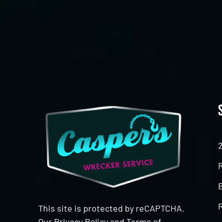
CAPTCHA
This site is protected by reCAPTCHA.
Our
Privacy Policy
and
Terms of