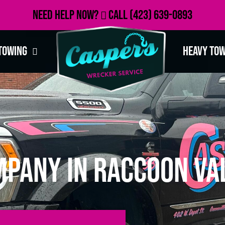
Need Help Now?
Call
(423) 639-0893
Towing
Heavy To
pany in Raccoon Val