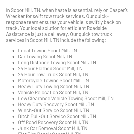
In Scoot Mill, TN, when haste is essential, rely on Casper’s
Wrecker for swift tow truck services. Our quick-
response team ensures your vehicle is swiftly back on
track. Your local solution for efficient Roadside
Assistance is just a call away. Our quick tow truck
services in Scoot Mill, TN include the following:
Local Towing Scoot Mill, TN
Car Towing Scoot Mill, TN
Long Distance Towing Scoot Mill, TN
24 Hour Flatbed Scoot Mill, TN
24 Hour Tow Truck Scoot Mill, TN
Motorcycle Towing Scoot Mill, TN
Heavy Duty Towing Scoot Mill, TN
Vehicle Relocation Scoot Mill, TN
Low Clearance Vehicle Towing Scoot Mill, TN
Heavy Duty Recovery Scoot Mill, TN
Winch-Out Service Scoot Mill, TN
Ditch Pull-Out Service Scoot Mill, TN
Off Road Recovery Scoot Mill, TN
Junk Car Removal Scoot Mill, TN
Flat Tire Repair Scoot Mill, TN