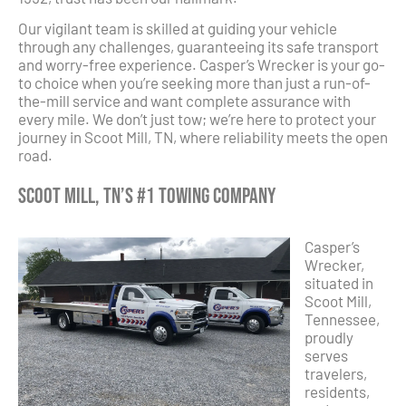
Our vigilant team is skilled at guiding your vehicle
through any challenges, guaranteeing its safe transport
and worry-free experience. Casper’s Wrecker is your go-
to choice when you’re seeking more than just a run-of-
the-mill service and want complete assurance with
every mile. We don’t just tow; we’re here to protect your
journey in Scoot Mill, TN, where reliability meets the open
road.
Scoot Mill, TN’s #1 Towing Company
Casper’s
Wrecker,
situated in
Scoot Mill,
Tennessee,
proudly
serves
travelers,
residents,