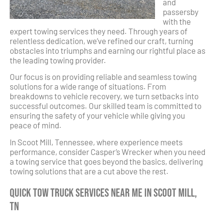
and
passersby
with the
expert towing services they need. Through years of
relentless dedication, we’ve refined our craft, turning
obstacles into triumphs and earning our rightful place as
the leading towing provider.
Our focus is on providing reliable and seamless towing
solutions for a wide range of situations. From
breakdowns to vehicle recovery, we turn setbacks into
successful outcomes. Our skilled team is committed to
ensuring the safety of your vehicle while giving you
peace of mind.
In Scoot Mill, Tennessee, where experience meets
performance, consider Casper’s Wrecker when you need
a towing service that goes beyond the basics, delivering
towing solutions that are a cut above the rest.
Quick Tow Truck Services Near Me in Scoot Mill,
TN