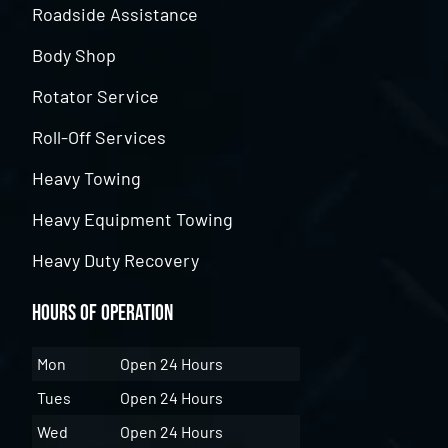
Roadside Assistance
Body Shop
Rotator Service
Roll-Off Services
Heavy Towing
Heavy Equipment Towing
Heavy Duty Recovery
Hours of Operation
Mon
Open 24 Hours
Tues
Open 24 Hours
Wed
Open 24 Hours