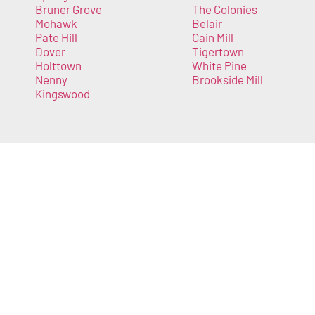
Bruner Grove
The Colonies
Mohawk
Belair
Pate Hill
Cain Mill
Dover
Tigertown
Holttown
White Pine
Nenny
Brookside Mill
Kingswood