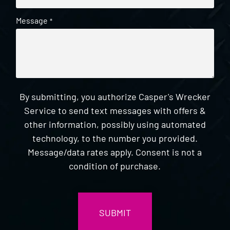
Message
*
By submitting, you authorize Casper's Wrecker
Service to send text messages with offers &
other information, possibly using automated
technology, to the number you provided.
Message/data rates apply. Consent is not a
condition of purchase.
CAPTCHA