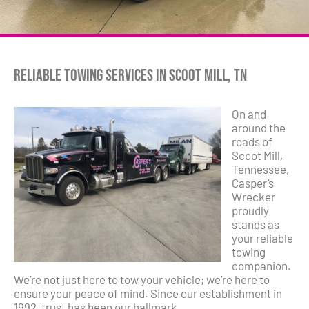
Reliable Towing Services in Scoot Mill, TN
On and
around the
roads of
Scoot Mill,
Tennessee,
Casper’s
Wrecker
proudly
stands as
your reliable
towing
companion.
We’re not just here to tow your vehicle; we’re here to
ensure your peace of mind. Since our establishment in
1992, trust has been our hallmark.