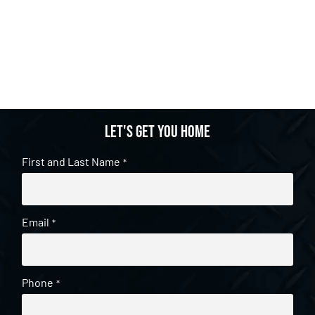
Let's get you home
First and Last Name
*
Email
*
Phone
*