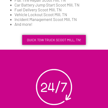
Car Battery Jump Start Scoot Mill, TN
Fuel Delivery Scoot Mill, TN
Vehicle Lockout Scoot Mill, TN
Incident Management Scoot Mill, TN
And more!
QUICK TOW TRUCK SCOOT MILL, TN!