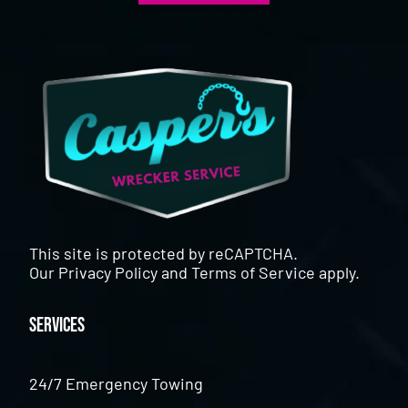
This site is protected by reCAPTCHA.
Our
Privacy Policy
and
Terms of Service
apply.
Services
24/7 Emergency Towing