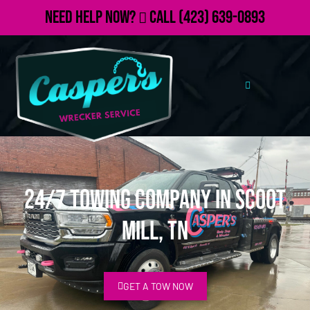
Need Help Now?
Call
(423) 639-0893
24/7 Towing Company in Scoot
Mill, TN
GET A TOW NOW