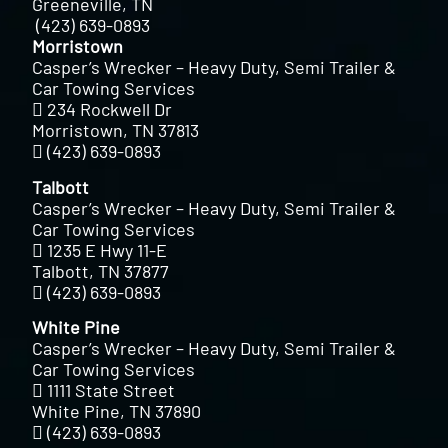
Greeneville, TN
(423) 639-0893
Morristown
Casper’s Wrecker – Heavy Duty, Semi Trailer &
Car Towing Services
234 Rockwell Dr
Morristown, TN 37813
(423) 639-0893
Talbott
Casper’s Wrecker – Heavy Duty, Semi Trailer &
Car Towing Services
1235 E Hwy 11-E
Talbott, TN 37877
(423) 639-0893
White Pine
Casper’s Wrecker – Heavy Duty, Semi Trailer &
Car Towing Services
1111 State Street
White Pine, TN 37890
(423) 639-0893