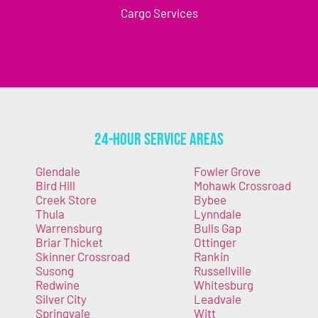
Cargo Services
24-Hour Service Areas
Glendale
Fowler Grove
Bird Hill
Mohawk Crossroad
Creek Store
Bybee
Thula
Lynndale
Warrensburg
Bulls Gap
Briar Thicket
Ottinger
Skinner Crossroad
Rankin
Susong
Russellville
Redwine
Whitesburg
Silver City
Leadvale
Springvale
Witt