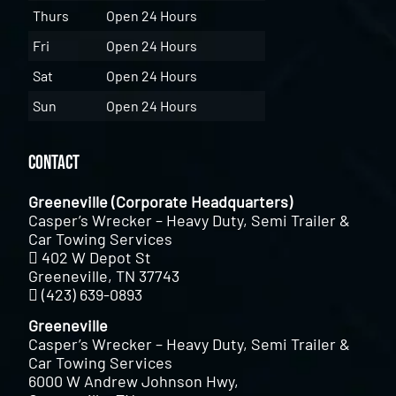
Thurs
Open 24 Hours
Fri
Open 24 Hours
Sat
Open 24 Hours
Sun
Open 24 Hours
Contact
Greeneville (Corporate Headquarters)
Casper’s Wrecker – Heavy Duty, Semi Trailer &
Car Towing Services
402 W Depot St
Greeneville, TN 37743
(423) 639-0893
Greeneville
Casper’s Wrecker – Heavy Duty, Semi Trailer &
Car Towing Services
6000 W Andrew Johnson Hwy,