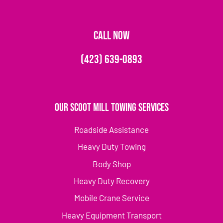
CALL NOW
(423) 639-0893
Our Scoot Mill Towing Services
Roadside Assistance
Heavy Duty Towing
Body Shop
Heavy Duty Recovery
Mobile Crane Service
Heavy Equipment Transport