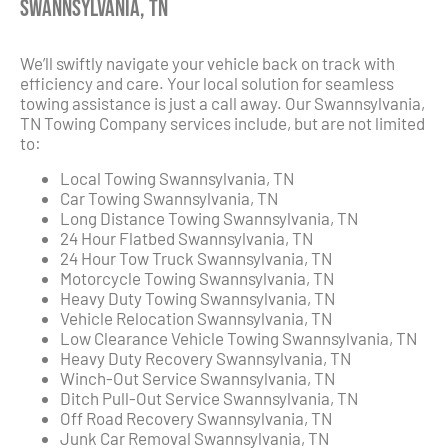
Swannsylvania, TN
We’ll swiftly navigate your vehicle back on track with
efficiency and care. Your local solution for seamless
towing assistance is just a call away. Our Swannsylvania,
TN Towing Company services include, but are not limited
to:
Local Towing Swannsylvania, TN
Car Towing Swannsylvania, TN
Long Distance Towing Swannsylvania, TN
24 Hour Flatbed Swannsylvania, TN
24 Hour Tow Truck Swannsylvania, TN
Motorcycle Towing Swannsylvania, TN
Heavy Duty Towing Swannsylvania, TN
Vehicle Relocation Swannsylvania, TN
Low Clearance Vehicle Towing Swannsylvania, TN
Heavy Duty Recovery Swannsylvania, TN
Winch-Out Service Swannsylvania, TN
Ditch Pull-Out Service Swannsylvania, TN
Off Road Recovery Swannsylvania, TN
Junk Car Removal Swannsylvania, TN