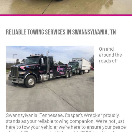
Reliable Towing Services in Swannsylvania, TN
On and
around the
roads of
Swannsylvania, Tennessee, Casper’s Wrecker proudly
stands as your reliable towing companion. We’re not just
here to tow your vehicle; we’re here to ensure your peace