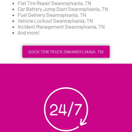
Flat Tire Repair Swannsylvania, TN
Car Battery Jump Start Swannsylvania, TN
Fuel Delivery Swannsylvania, TN
Vehicle Lockout Swannsylvania, TN
Incident Management Swannsylvania, TN
And more!
QUICK TOW TRUCK SWANNSYLVANIA, TN!