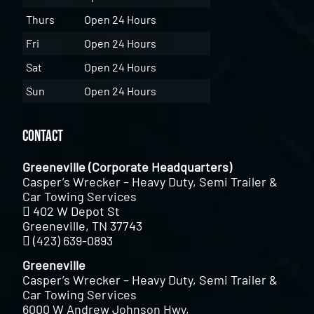
Thurs
Open 24 Hours
Fri
Open 24 Hours
Sat
Open 24 Hours
Sun
Open 24 Hours
Contact
Greeneville (Corporate Headquarters)
Casper’s Wrecker – Heavy Duty, Semi Trailer &
Car Towing Services
402 W Depot St
Greeneville, TN 37743
(423) 639-0893
Greeneville
Casper’s Wrecker – Heavy Duty, Semi Trailer &
Car Towing Services
6000 W Andrew Johnson Hwy,