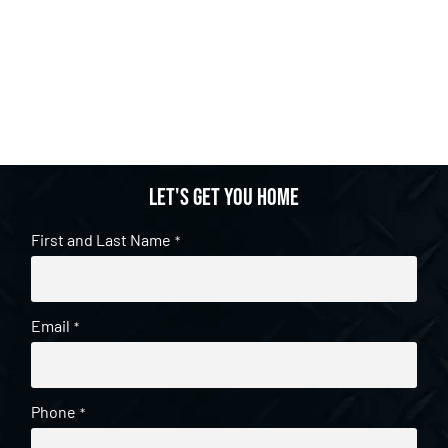
Let's get you home
First and Last Name
*
Email
*
Phone
*