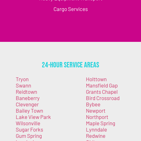
Cargo Services
24-Hour Service Areas
Tryon
Holttown
Swann
Mansfield Gap
Reidtown
Grants Chapel
Baneberry
Bird Crossroad
Clevenger
Bybee
Bailey Town
Newport
Lake View Park
Northport
Wilsonville
Maple Spring
Sugar Forks
Lynndale
Gum Spring
Redwine