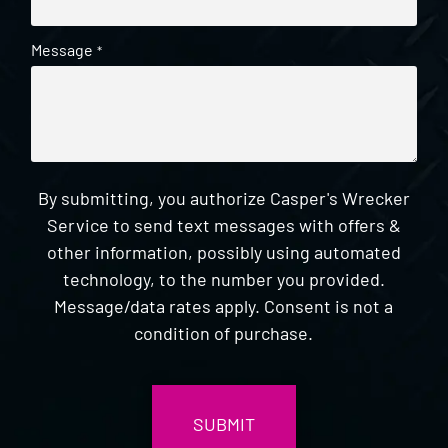
Message
*
By submitting, you authorize Casper's Wrecker
Service to send text messages with offers &
other information, possibly using automated
technology, to the number you provided.
Message/data rates apply. Consent is not a
condition of purchase.
CAPTCHA