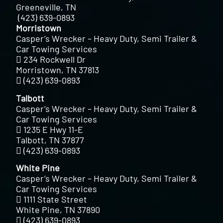
Greeneville, TN
(423) 639-0893
Morristown
Casper’s Wrecker – Heavy Duty, Semi Trailer &
Car Towing Services
234 Rockwell Dr
Morristown, TN 37813
(423) 639-0893
Talbott
Casper’s Wrecker – Heavy Duty, Semi Trailer &
Car Towing Services
1235 E Hwy 11-E
Talbott, TN 37877
(423) 639-0893
White Pine
Casper’s Wrecker – Heavy Duty, Semi Trailer &
Car Towing Services
1111 State Street
White Pine, TN 37890
(423) 639-0893