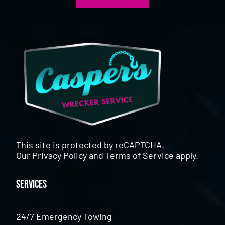
This site is protected by reCAPTCHA.
Our
Privacy Policy
and
Terms of Service
apply.
Services
24/7 Emergency Towing