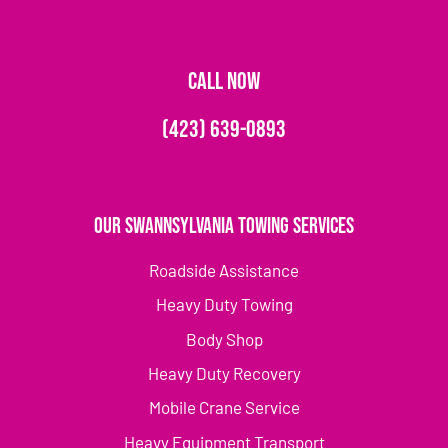
CALL NOW
(423) 639-0893
Our Swannsylvania Towing Services
Roadside Assistance
Heavy Duty Towing
Body Shop
Heavy Duty Recovery
Mobile Crane Service
Heavy Equipment Transport