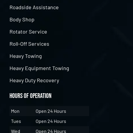
Roadside Assistance
Body Shop
Rotator Service
Roll-Off Services
Heavy Towing
Heavy Equipment Towing
Heavy Duty Recovery
Hours of Operation
Mon
Open 24 Hours
Tues
Open 24 Hours
Wed
Open 24 Hours