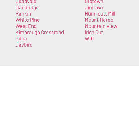
Leadvale
Oldtown
Dandridge
Jimtown
Rankin
Hunnicutt Mill
White Pine
Mount Horeb
West End
Mountain View
Kimbrough Crossroad
Irish Cut
Edna
Witt
Jaybird