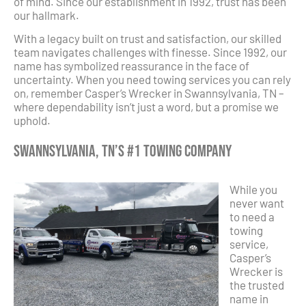
of mind. Since our establishment in 1992, trust has been
our hallmark.
With a legacy built on trust and satisfaction, our skilled
team navigates challenges with finesse. Since 1992, our
name has symbolized reassurance in the face of
uncertainty. When you need towing services you can rely
on, remember Casper’s Wrecker in Swannsylvania, TN –
where dependability isn’t just a word, but a promise we
uphold.
Swannsylvania, TN’s #1 Towing Company
While you
never want
to need a
towing
service,
Casper’s
Wrecker is
the trusted
name in