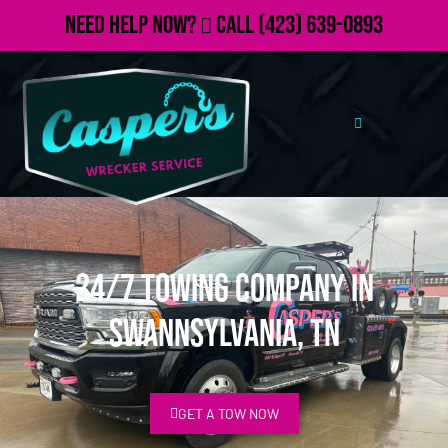
Need Help Now?
Call
(423) 639-0893
24/7 Towing Company in
Swannsylvania, TN
GET A TOW NOW