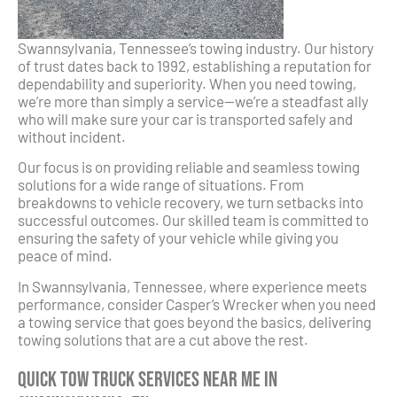
Swannsylvania, Tennessee’s towing industry. Our history
of trust dates back to 1992, establishing a reputation for
dependability and superiority. When you need towing,
we’re more than simply a service—we’re a steadfast ally
who will make sure your car is transported safely and
without incident.
Our focus is on providing reliable and seamless towing
solutions for a wide range of situations. From
breakdowns to vehicle recovery, we turn setbacks into
successful outcomes. Our skilled team is committed to
ensuring the safety of your vehicle while giving you
peace of mind.
In Swannsylvania, Tennessee, where experience meets
performance, consider Casper’s Wrecker when you need
a towing service that goes beyond the basics, delivering
towing solutions that are a cut above the rest.
Quick Tow Truck Services Near Me in