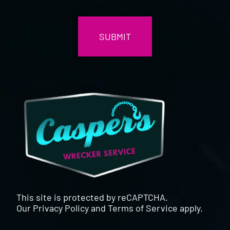
CAPTCHA
This site is protected by reCAPTCHA.
Our
Privacy Policy
and
Terms of Service
apply.