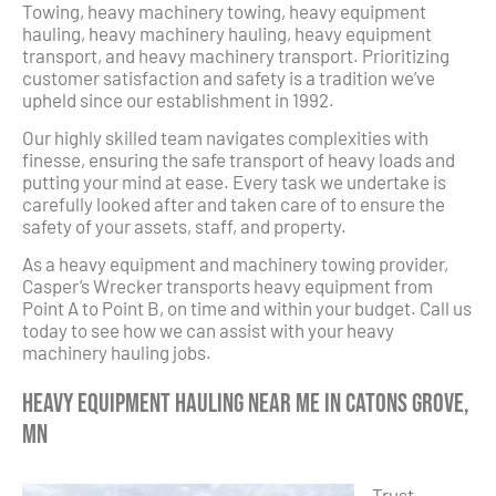
Towing, heavy machinery towing, heavy equipment
hauling, heavy machinery hauling, heavy equipment
transport, and heavy machinery transport. Prioritizing
customer satisfaction and safety is a tradition we’ve
upheld since our establishment in 1992.
Our highly skilled team navigates complexities with
finesse, ensuring the safe transport of heavy loads and
putting your mind at ease. Every task we undertake is
carefully looked after and taken care of to ensure the
safety of your assets, staff, and property.
As a heavy equipment and machinery towing provider,
Casper’s Wrecker transports heavy equipment from
Point A to Point B, on time and within your budget. Call us
today to see how we can assist with your heavy
machinery hauling jobs.
Heavy Equipment Hauling Near Me in Catons Grove,
MN
Trust