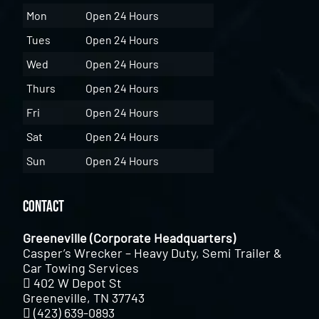
Mon
Open 24 Hours
Tues
Open 24 Hours
Wed
Open 24 Hours
Thurs
Open 24 Hours
Fri
Open 24 Hours
Sat
Open 24 Hours
Sun
Open 24 Hours
Contact
Greeneville (Corporate Headquarters)
Casper’s Wrecker – Heavy Duty, Semi Trailer &
Car Towing Services
402 W Depot St
Greeneville, TN 37743
(423) 639-0893