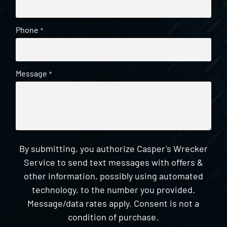
Phone
*
Message
*
By submitting, you authorize Casper's Wrecker
Service to send text messages with offers &
other information, possibly using automated
technology, to the number you provided.
Message/data rates apply. Consent is not a
condition of purchase.