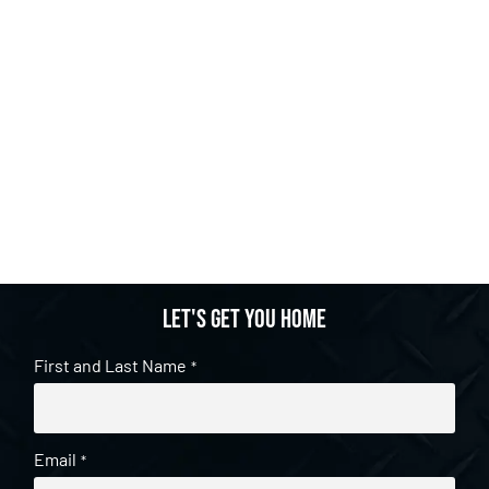
Let's get you home
First and Last Name
*
Email
*