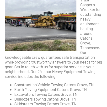
Casper’s
Wrecker for
outstanding
heavy
equipment
hauling
around
Catons
Grove,
Tennessee.
Our
knowledgeable crew guarantees safe transportation
while providing trustworthy answers to your needs for big
gear. Get in touch with us for superior service in your
neighborhood. Our 24-hour Heavy Equipment Towing
service includes the following:
Construction Vehicle Towing Catons Grove, TN
Earth Moving Equipment Catons Grove, TN
Excavators Towing Catons Grove, TN
Bulldozers Towing Catons Grove, TN
Skidsteers Towing Catons Grove, TN