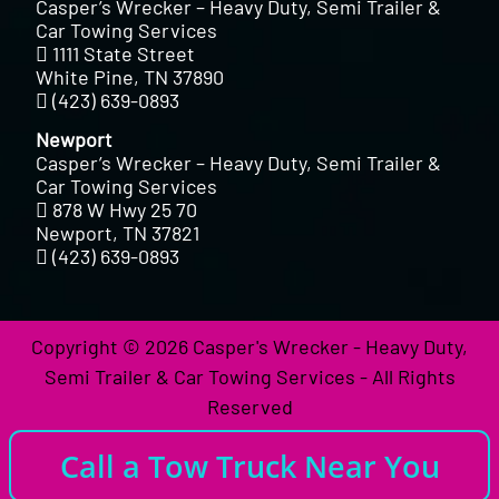
Casper’s Wrecker – Heavy Duty, Semi Trailer &
Car Towing Services
1111 State Street
White Pine, TN 37890
(423) 639-0893
Newport
Casper’s Wrecker – Heavy Duty, Semi Trailer &
Car Towing Services
878 W Hwy 25 70
Newport, TN 37821
(423) 639-0893
Copyright © 2026 Casper's Wrecker - Heavy Duty,
Semi Trailer & Car Towing Services - All Rights
Reserved
Call a Tow Truck Near You