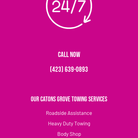
CALL NOW
(423) 639-0893
Our Catons Grove Towing Services
Roadside Assistance
Heavy Duty Towing
Body Shop