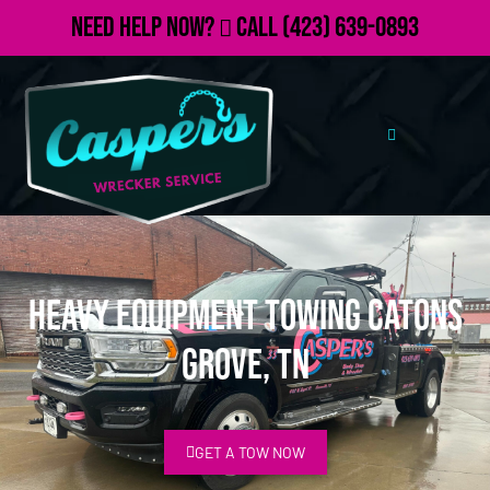
Need Help Now?
Call
(423) 639-0893
Heavy Equipment Towing Catons
Grove, TN
GET A TOW NOW