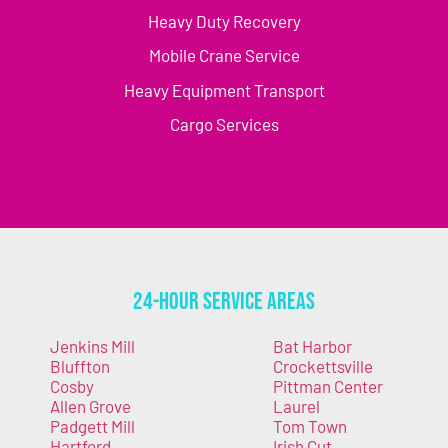
Heavy Duty Recovery
Mobile Crane Service
Heavy Equipment Transport
Cargo Services
24-Hour Service Areas
Jenkins Mill
Bat Harbor
Bluffton
Crockettsville
Cosby
Pittman Center
Allen Grove
Laurel
Padgett Mill
Tom Town
Hartford
Irish Cut