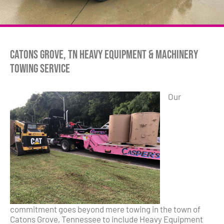
Catons Grove, TN Heavy Equipment & Machinery
Towing Service
Our
commitment goes beyond mere towing in the town of
Catons Grove, Tennessee to include Heavy Equipment