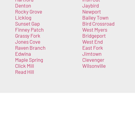
Denton
Jaybird
Rocky Grove
Newport
Licklog
Bailey Town
Sunset Gap
Bird Crossroad
Finney Patch
West Myers
Grassy Fork
Bridgeport
Jones Cove
West End
Raven Branch
East Fork
Edwina
Jimtown
Maple Spring
Clevenger
Click Mill
Wilsonville
Read Hill