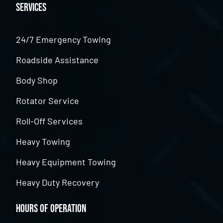
Services
24/7 Emergency Towing
Roadside Assistance
Body Shop
Rotator Service
Roll-Off Services
Heavy Towing
Heavy Equipment Towing
Heavy Duty Recovery
Hours of Operation