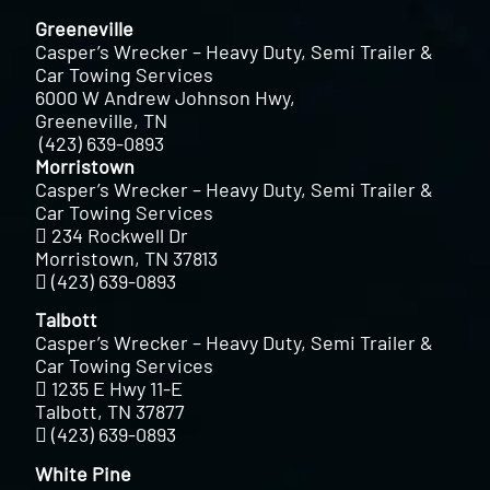
Greeneville
Casper’s Wrecker – Heavy Duty, Semi Trailer &
Car Towing Services
6000 W Andrew Johnson Hwy,
Greeneville, TN
(423) 639-0893
Morristown
Casper’s Wrecker – Heavy Duty, Semi Trailer &
Car Towing Services
234 Rockwell Dr
Morristown, TN 37813
(423) 639-0893
Talbott
Casper’s Wrecker – Heavy Duty, Semi Trailer &
Car Towing Services
1235 E Hwy 11-E
Talbott, TN 37877
(423) 639-0893
White Pine