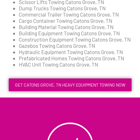
Scissor Lifts Towing Catons Grove, TN
Dump Trucks Towing Catons Grove, TN
Commercial Trailer Towing Catons Grove, TN
Cargo Container Towing Catons Grove, TN
Building Material Towing Catons Grove, TN
Building Equipment Towing Catons Grove, TN
Construction Equipment Towing Catons Grove, TN
Gazebos Towing Catons Grove, TN
Hydraulic Equipment Towing Catons Grove, TN
Prefabricated Homes Towing Catons Grove, TN
HVAC Unit Towing Catons Grove, TN
GET CATONS GROVE, TN HEAVY EQUIPMENT TOWING NOW