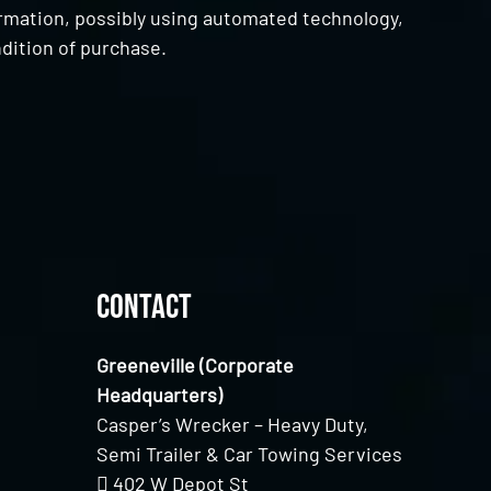
ormation, possibly using automated technology,
dition of purchase.
Contact
Greeneville (Corporate
Headquarters)
Casper’s Wrecker – Heavy Duty,
Semi Trailer & Car Towing Services
402 W Depot St