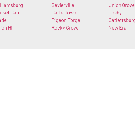
lliamsburg
Sevierville
Union Grove
nset Gap
Cartertown
Cosby
ade
Pigeon Forge
Catlettsbur
ion Hill
Rocky Grove
New Era