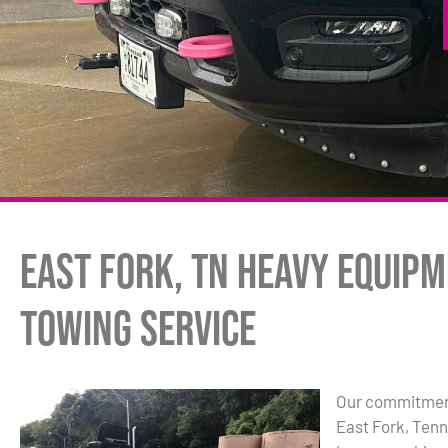
East Fork, TN Heavy Equip
Towing Service
Our commitment
East Fork, Ten