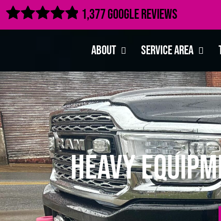

1,377 Google Reviews
About
Service Area
Heavy Equipm