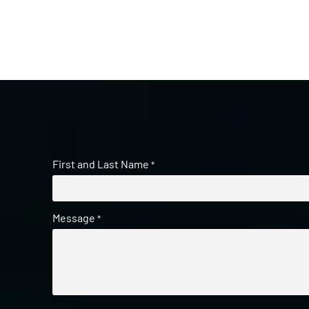
First and Last Name
*
Message
*