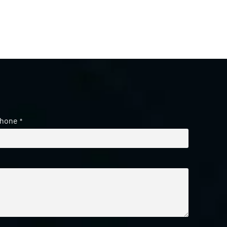
hone
*