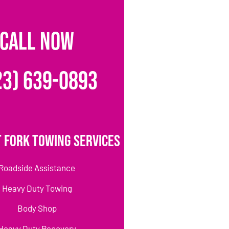
CALL NOW
23) 639-0893
 Fork Towing Services
Roadside Assistance
Heavy Duty Towing
Body Shop
Heavy Duty Recovery