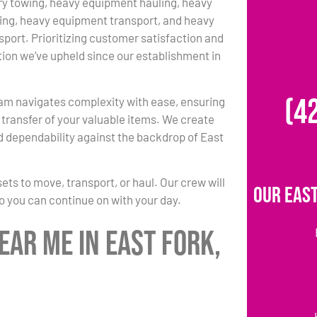
y towing, heavy equipment hauling, heavy
ing, heavy equipment transport, and heavy
port. Prioritizing customer satisfaction and
ition we’ve upheld since our establishment in
(4
am navigates complexity with ease, ensuring
transfer of your valuable items. We create
d dependability against the backdrop of East
s to move, transport, or haul. Our crew will
Our East
so you can continue on with your day.
ar Me in East Fork,