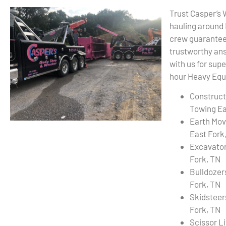
Trust Casper’s
hauling around
crew guarantees
trustworthy ans
with us for sup
hour Heavy Equi
Construct
Towing Ea
Earth Mov
East Fork
Excavator
Fork, TN
Bulldozer
Fork, TN
Skidsteer
Fork, TN
Scissor L