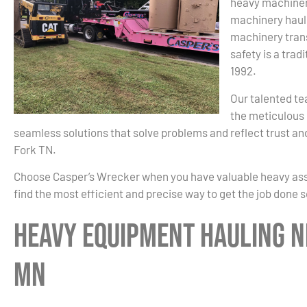
heavy machiner
machinery haul
machinery trans
safety is a trad
1992.
Our talented te
the meticulous 
seamless solutions that solve problems and reflect trust an
Fork TN.
Choose Casper’s Wrecker when you have valuable heavy asset
find the most efficient and precise way to get the job done 
Heavy Equipment Hauling Ne
MN