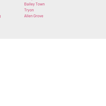
Bailey Town
Tryon
g
Allen Grove