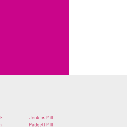
rk
Jenkins Mill
h
Padgett Mill