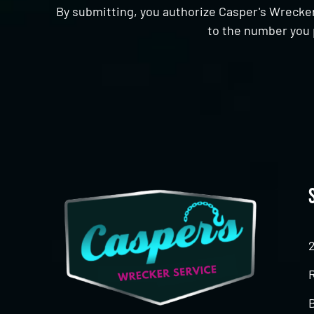
By submitting, you authorize Casper's Wrecker
to the number you 
CAPTCHA