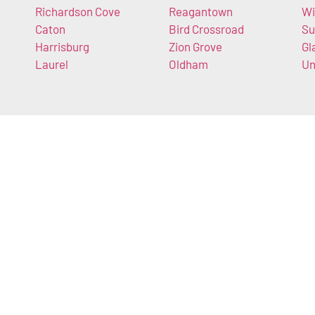
Richardson Cove
Reagantown
Wi
Caton
Bird Crossroad
Su
Harrisburg
Zion Grove
Gl
Laurel
Oldham
Un