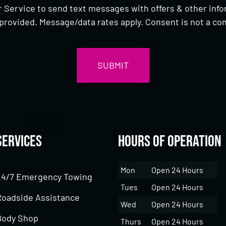
 Service to send text messages with offers & other inf
provided. Message/data rates apply. Consent is not a con
Services
Hours of Operation
Mon
Open 24 Hours
24/7 Emergency Towing
Tues
Open 24 Hours
Roadside Assistance
Wed
Open 24 Hours
Body Shop
Thurs
Open 24 Hours