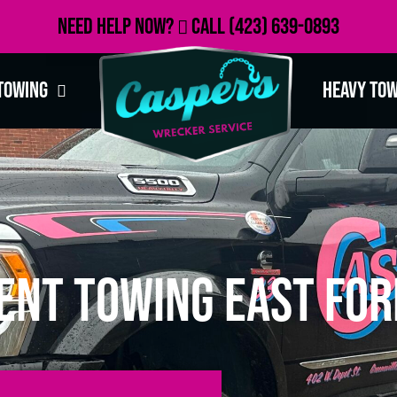
Need Help Now?
Call
(423) 639-0893
Towing
Heavy To
ent Towing East For