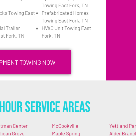
Towing East Fork, TN
cks Towing East
Prefabricated Homes
Towing East Fork, TN
l Trailer
HVAC Unit Towing East
st Fork, TN
Fork, TN
UIPMENT TOWING NOW
Hour Service Areas
ttman Center
McCookville
Yettland Pa
llican Grove
Maple Spring
Alder Branc