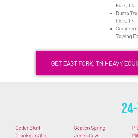
Fork, TN
Dump Tru
Fork, TN
Commercia
Towing Ea
GET EAST FORK, TN HEAVY EQ
24-
Cedar Bluff
Seaton Spring
Pi
Crockettsville
Jones Cove
Mi