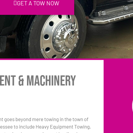
GET A TOW NOW
ment & Machinery
 goes beyond mere towing in the town of
nessee to include Heavy Equipment Towing,