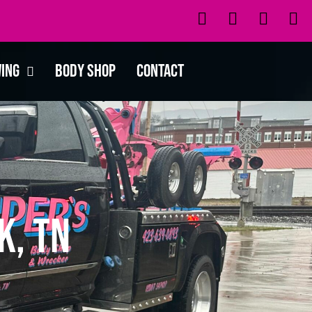
wing
Body Shop
Contact
k, TN