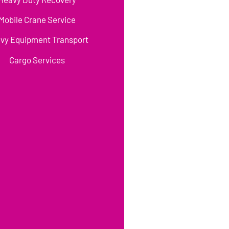
Mobile Crane Service
vy Equipment Transport
Cargo Services