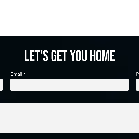
Let's get you home
Email
P
*