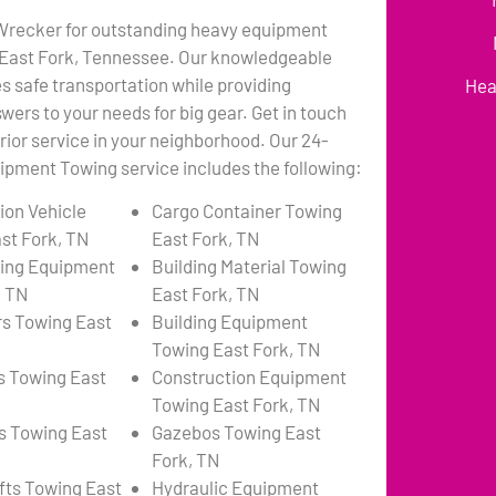
 Wrecker for outstanding heavy equipment
 East Fork, Tennessee. Our knowledgeable
 safe transportation while providing
Hea
wers to your needs for big gear. Get in touch
erior service in your neighborhood. Our 24-
pment Towing service includes the following:
ion Vehicle
Cargo Container Towing
st Fork, TN
East Fork, TN
ing Equipment
Building Material Towing
, TN
East Fork, TN
s Towing East
Building Equipment
Towing East Fork, TN
s Towing East
Construction Equipment
Towing East Fork, TN
s Towing East
Gazebos Towing East
Fork, TN
ifts Towing East
Hydraulic Equipment