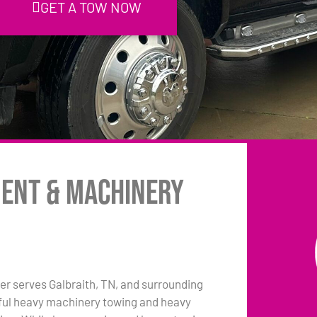
GET A TOW NOW
ment & Machinery
r serves Galbraith, TN, and surrounding
pful heavy machinery towing and heavy