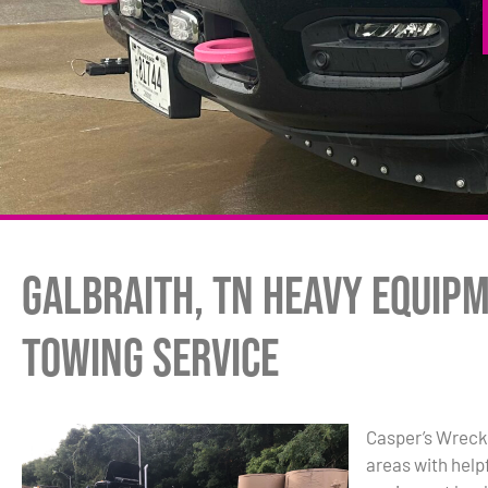
Galbraith, TN Heavy Equip
Towing Service
Casper’s Wrecke
areas with hel