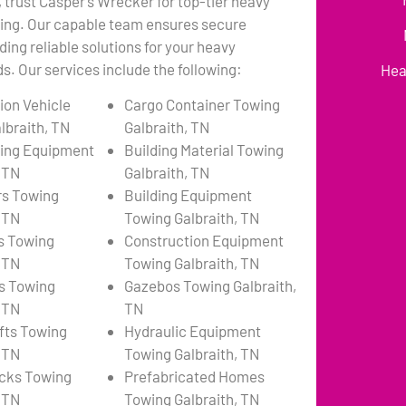
, trust Casper’s Wrecker for top-tier heavy
ing. Our capable team ensures secure
ding reliable solutions for your heavy
. Our services include the following:
Hea
ion Vehicle
Cargo Container Towing
lbraith, TN
Galbraith, TN
ing Equipment
Building Material Towing
, TN
Galbraith, TN
rs Towing
Building Equipment
, TN
Towing Galbraith, TN
s Towing
Construction Equipment
, TN
Towing Galbraith, TN
s Towing
Gazebos Towing Galbraith,
, TN
TN
ifts Towing
Hydraulic Equipment
, TN
Towing Galbraith, TN
cks Towing
Prefabricated Homes
, TN
Towing Galbraith, TN