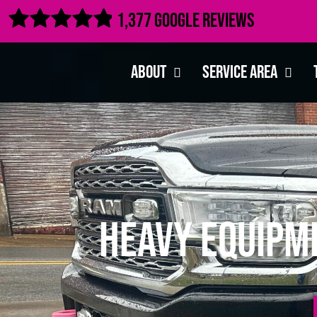

1,377 Google Reviews
About
Service Area
Heavy Equipm