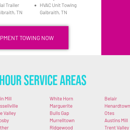
l Trailer
HVAC Unit Towing
lbraith, TN
Galbraith, TN
UIPMENT TOWING NOW
Hour Service Areas
in Mill
White Horn
Belair
ssellville
Marguerite
Henardtow
e Valley
Bulls Gap
Otes
osby
Murrelltown
Austins Mill
ther
Ridgewood
Trent Valley