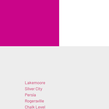
Lakemoore
n
Silver City
Persia
Rogersville
Chalk Level