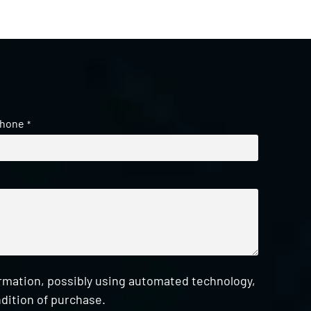
hone
*
ormation, possibly using automated technology,
dition of purchase.