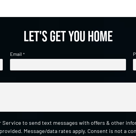
Let's get you home
Email
P
*
 Service to send text messages with offers & other inf
provided. Message/data rates apply. Consent is not a con