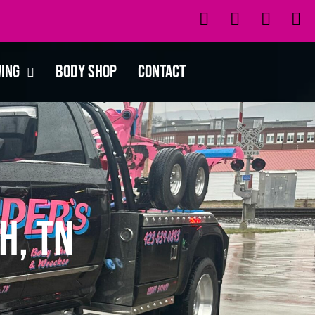
wing
Body Shop
Contact
h, TN