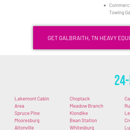
Commercia
Towing Ga
GET GALBRAITH, TN HEAVY EQ
24-
Lakemont Cabin
Choptack
Ca
Area
Meadow Branch
Ru
Spruce Pine
Klondike
Le
Mooresburg
Bean Station
Cr
Altonville
Whitesburg
Lu