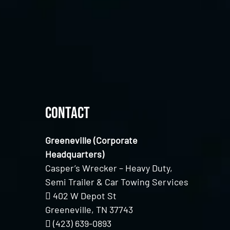
Contact
Greeneville (Corporate
Headquarters)
Casper’s Wrecker – Heavy Duty,
Semi Trailer & Car Towing Services
402 W Depot St
Greeneville, TN 37743
(423) 639-0893