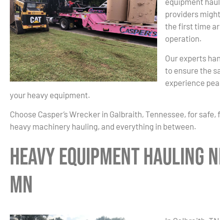
equipment haul
providers might
the first time a
operation.
Our experts han
to ensure the sa
experience peac
your heavy equipment.
Choose Casper’s Wrecker in Galbraith, Tennessee, for safe, 
heavy machinery hauling, and everything in between.
Heavy Equipment Hauling N
MN