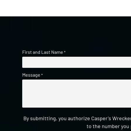
First and Last Name
*
Message
*
By submitting, you authorize Casper's Wrecker
to the number you 