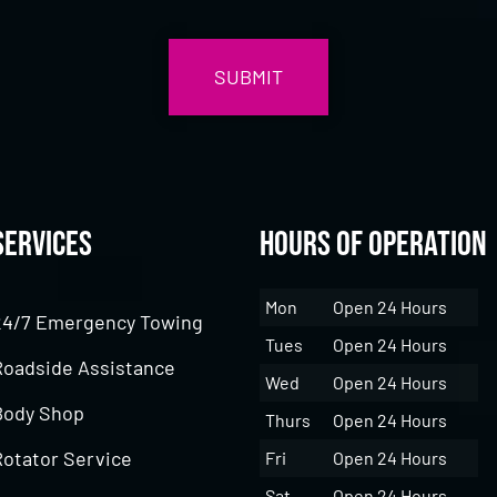
Services
Hours of Operation
Mon
Open 24 Hours
24/7 Emergency Towing
Tues
Open 24 Hours
Roadside Assistance
Wed
Open 24 Hours
Body Shop
Thurs
Open 24 Hours
Rotator Service
Fri
Open 24 Hours
Sat
Open 24 Hours