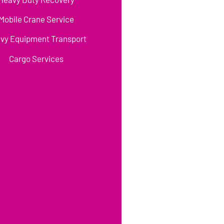
Mobile Crane Service
vy Equipment Transport
Cargo Services