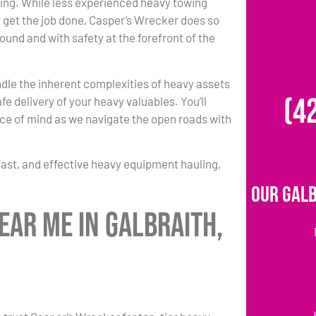
ing. While less experienced heavy towing
 get the job done, Casper’s Wrecker does so
round and with safety at the forefront of the
dle the inherent complexities of heavy assets
(4
fe delivery of your heavy valuables. You’ll
e of mind as we navigate the open roads with
fast, and effective heavy equipment hauling,
Our Galb
ear Me in Galbraith,