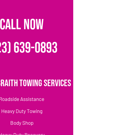
CALL NOW
23) 639-0893
raith Towing Services
Roadside Assistance
Heavy Duty Towing
Body Shop
Heavy Duty Recovery