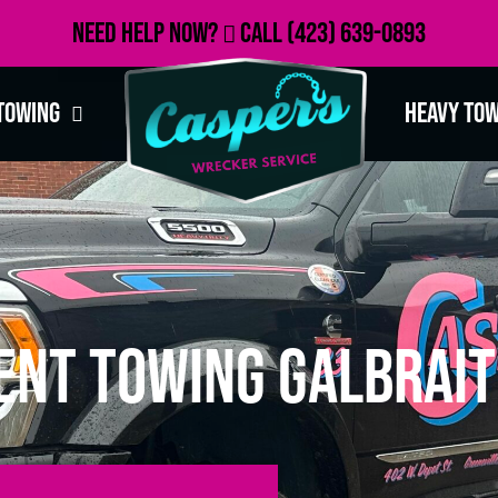
Need Help Now?
Call
(423) 639-0893
Towing
Heavy To
ent Towing Galbrait