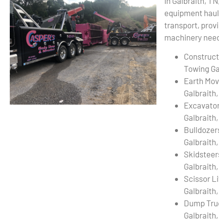
In Galbraith, TN
equipment haul
transport, provi
machinery needs
Construct
Towing Ga
Earth Mov
Galbraith
Excavato
Galbraith
Bulldozer
Galbraith
Skidsteer
Galbraith
Scissor L
Galbraith
Dump Tru
Galbraith