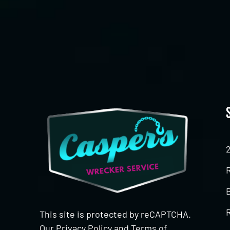
CAPTCHA
This site is protected by reCAPTCHA.
Our
Privacy Policy
and
Terms of