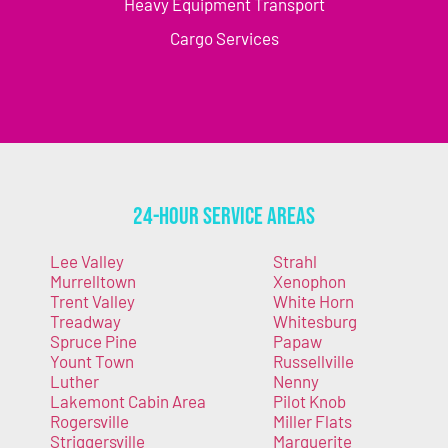
Heavy Equipment Transport
Cargo Services
24-Hour Service Areas
Lee Valley
Strahl
Murrelltown
Xenophon
Trent Valley
White Horn
Treadway
Whitesburg
Spruce Pine
Papaw
Yount Town
Russellville
Luther
Nenny
Lakemont Cabin Area
Pilot Knob
Rogersville
Miller Flats
Striggersville
Marguerite