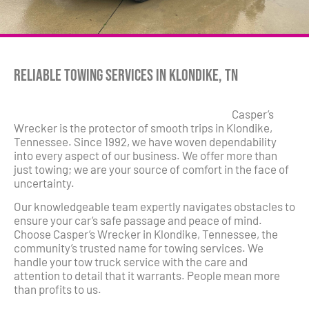
Reliable Towing Services in Klondike, TN
Casper’s
Wrecker is the protector of smooth trips in Klondike,
Tennessee. Since 1992, we have woven dependability
into every aspect of our business. We offer more than
just towing; we are your source of comfort in the face of
uncertainty.
Our knowledgeable team expertly navigates obstacles to
ensure your car’s safe passage and peace of mind.
Choose Casper’s Wrecker in Klondike, Tennessee, the
community’s trusted name for towing services. We
handle your tow truck service with the care and
attention to detail that it warrants. People mean more
than profits to us.