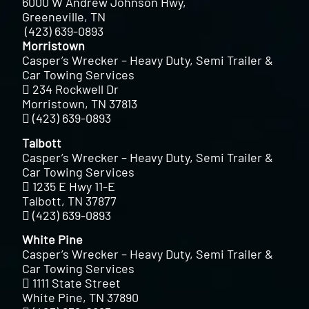
6000 W Andrew Johnson Hwy,
Greeneville, TN
(423) 639-0893
Morristown
Casper’s Wrecker – Heavy Duty, Semi Trailer &
Car Towing Services
234 Rockwell Dr
Morristown, TN 37813
(423) 639-0893
Talbott
Casper’s Wrecker – Heavy Duty, Semi Trailer &
Car Towing Services
1235 E Hwy 11-E
Talbott, TN 37877
(423) 639-0893
White Pine
Casper’s Wrecker – Heavy Duty, Semi Trailer &
Car Towing Services
1111 State Street
White Pine, TN 37890