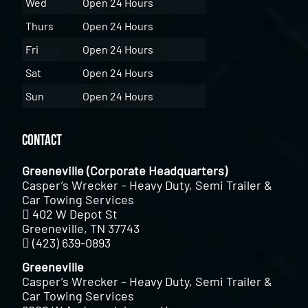
Wed
Open 24 Hours
Thurs
Open 24 Hours
Fri
Open 24 Hours
Sat
Open 24 Hours
Sun
Open 24 Hours
Contact
Greeneville (Corporate Headquarters)
Casper’s Wrecker – Heavy Duty, Semi Trailer &
Car Towing Services
402 W Depot St
Greeneville, TN 37743
(423) 639-0893
Greeneville
Casper’s Wrecker – Heavy Duty, Semi Trailer &
Car Towing Services