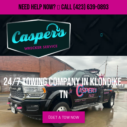
Need Help Now?
Call
(423) 639-0893
24/7 Towing Company in Klondike,
TN
GET A TOW NOW