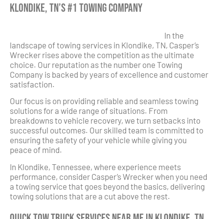
Klondike, TN’s #1 Towing Company
In the
landscape of towing services in Klondike, TN, Casper’s
Wrecker rises above the competition as the ultimate
choice. Our reputation as the number one Towing
Company is backed by years of excellence and customer
satisfaction.
Our focus is on providing reliable and seamless towing
solutions for a wide range of situations. From
breakdowns to vehicle recovery, we turn setbacks into
successful outcomes. Our skilled team is committed to
ensuring the safety of your vehicle while giving you
peace of mind.
In Klondike, Tennessee, where experience meets
performance, consider Casper’s Wrecker when you need
a towing service that goes beyond the basics, delivering
towing solutions that are a cut above the rest.
Quick Tow Truck Services Near Me in Klondike, TN