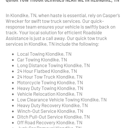
In Klondike, TN, when haste is essential, rely on Casper’s
Wrecker for swift tow truck services. Our quick-
response team ensures your vehicle is swiftly back on
track. Your local solution for efficient Roadside
Assistance is just a call away. Our quick tow truck
services in Klondike, TN include the following:
Local Towing Klondike, TN
Car Towing Klondike, TN
Long Distance Towing Klondike, TN
24 Hour Flatbed Klondike, TN
24 Hour Tow Truck Klondike, TN
Motorcycle Towing Klondike, TN
Heavy Duty Towing Klondike, TN
Vehicle Relocation Klondike, TN
Low Clearance Vehicle Towing Klondike, TN
Heavy Duty Recovery Klondike, TN
Winch-Out Service Klondike, TN
Ditch Pull-Out Service Klondike, TN
Off Road Recovery Klondike, TN
Junk Car Removal Klondike, TN