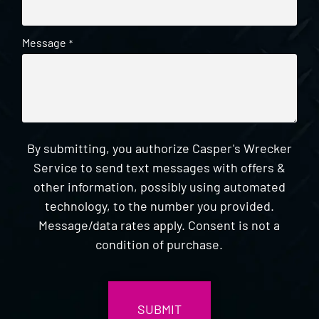
Message
*
By submitting, you authorize Casper's Wrecker
Service to send text messages with offers &
other information, possibly using automated
technology, to the number you provided.
Message/data rates apply. Consent is not a
condition of purchase.
CAPTCHA