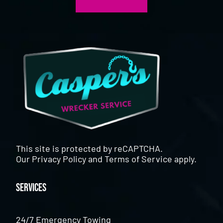
This site is protected by reCAPTCHA.
Our
Privacy Policy
and
Terms of Service
apply.
Services
24/7 Emergency Towing