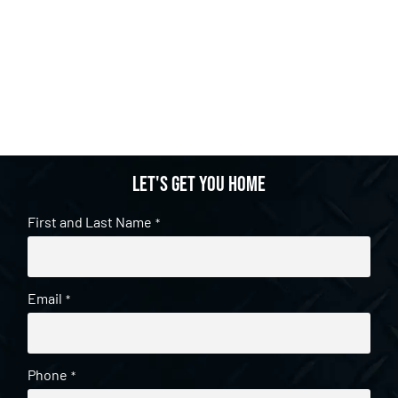
Let's get you home
First and Last Name
*
Email
*
Phone
*