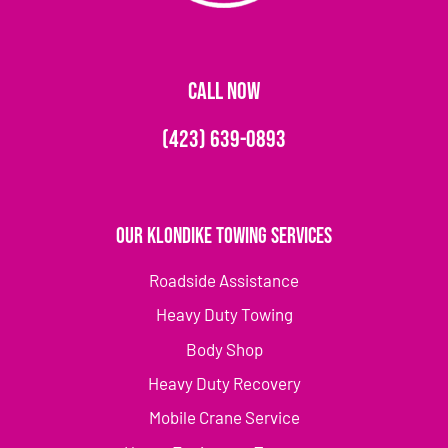
CALL NOW
(423) 639-0893
Our Klondike Towing Services
Roadside Assistance
Heavy Duty Towing
Body Shop
Heavy Duty Recovery
Mobile Crane Service