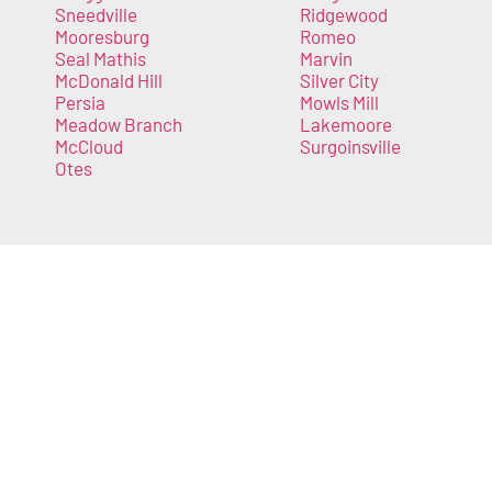
Sneedville
Ridgewood
Mooresburg
Romeo
Seal Mathis
Marvin
McDonald Hill
Silver City
Persia
Mowls Mill
Meadow Branch
Lakemoore
McCloud
Surgoinsville
Otes