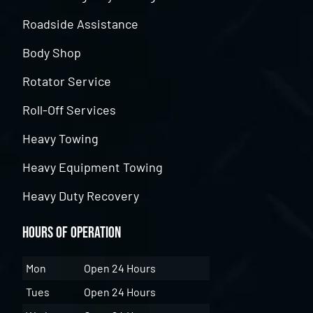
Roadside Assistance
Body Shop
Rotator Service
Roll-Off Services
Heavy Towing
Heavy Equipment Towing
Heavy Duty Recovery
Hours of Operation
Mon
Open 24 Hours
Tues
Open 24 Hours