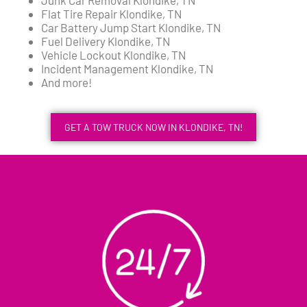
Flat Tire Repair Klondike, TN
Car Battery Jump Start Klondike, TN
Fuel Delivery Klondike, TN
Vehicle Lockout Klondike, TN
Incident Management Klondike, TN
And more!
GET A TOW TRUCK NOW IN KLONDIKE, TN!