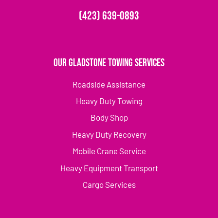
(423) 639-0893
Our Gladstone Towing Services
Roadside Assistance
Heavy Duty Towing
Body Shop
Heavy Duty Recovery
Mobile Crane Service
Heavy Equipment Transport
Cargo Services