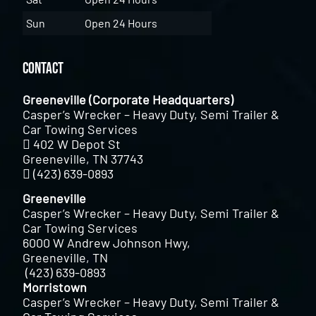
Sun
Open 24 Hours
Contact
Greeneville (Corporate Headquarters)
Casper’s Wrecker – Heavy Duty, Semi Trailer &
Car Towing Services
402 W Depot St
Greeneville, TN 37743
(423) 639-0893
Greeneville
Casper’s Wrecker – Heavy Duty, Semi Trailer &
Car Towing Services
6000 W Andrew Johnson Hwy,
Greeneville, TN
(423) 639-0893
Morristown
Casper’s Wrecker – Heavy Duty, Semi Trailer &