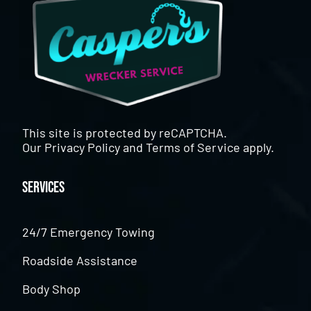
This site is protected by reCAPTCHA.
Our
Privacy Policy
and
Terms of Service
apply.
Services
24/7 Emergency Towing
Roadside Assistance
Body Shop