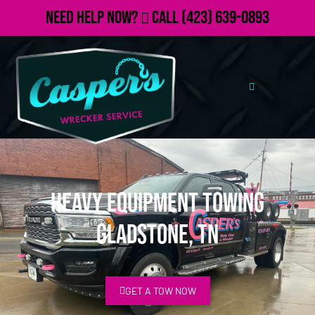
Need Help Now?
Call
(423) 639-0893
Heavy Equipment Towing
Gladstone, TN
GET A TOW NOW