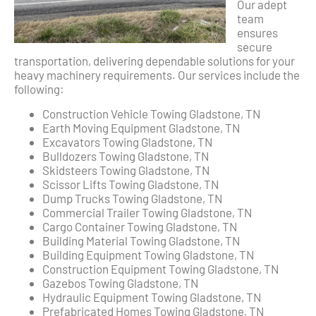
Our adept
team
ensures
secure
transportation, delivering dependable solutions for your
heavy machinery requirements. Our services include the
following:
Construction Vehicle Towing Gladstone, TN
Earth Moving Equipment Gladstone, TN
Excavators Towing Gladstone, TN
Bulldozers Towing Gladstone, TN
Skidsteers Towing Gladstone, TN
Scissor Lifts Towing Gladstone, TN
Dump Trucks Towing Gladstone, TN
Commercial Trailer Towing Gladstone, TN
Cargo Container Towing Gladstone, TN
Building Material Towing Gladstone, TN
Building Equipment Towing Gladstone, TN
Construction Equipment Towing Gladstone, TN
Gazebos Towing Gladstone, TN
Hydraulic Equipment Towing Gladstone, TN
Prefabricated Homes Towing Gladstone, TN