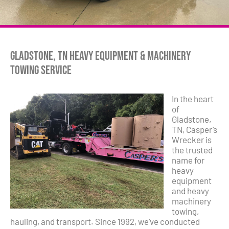
Gladstone, TN Heavy Equipment & Machinery
Towing Service
In the heart
of
Gladstone,
TN, Casper’s
Wrecker is
the trusted
name for
heavy
equipment
and heavy
machinery
towing,
hauling, and transport. Since 1992, we’ve conducted