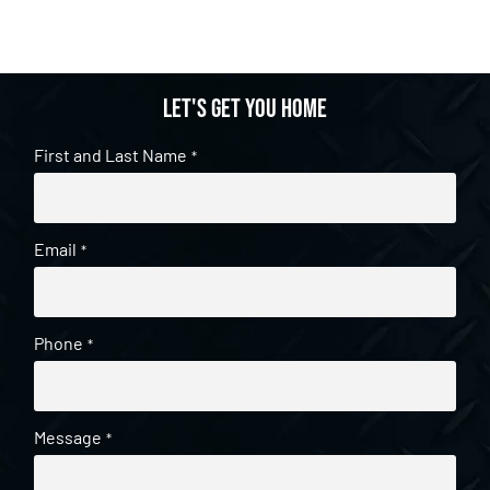
Let's get you home
First and Last Name
*
Email
*
Phone
*
Message
*