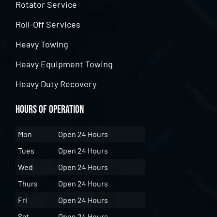
Rotator Service
Roll-Off Services
Heavy Towing
Heavy Equipment Towing
Heavy Duty Recovery
Hours of Operation
Mon
Open 24 Hours
Tues
Open 24 Hours
Wed
Open 24 Hours
Thurs
Open 24 Hours
Fri
Open 24 Hours
Sat
Open 24 Hours