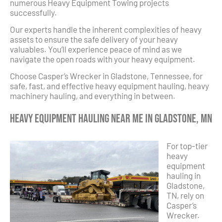
numerous Heavy Equipment Towing projects
successfully.
Our experts handle the inherent complexities of heavy
assets to ensure the safe delivery of your heavy
valuables. You’ll experience peace of mind as we
navigate the open roads with your heavy equipment.
Choose Casper’s Wrecker in Gladstone, Tennessee, for
safe, fast, and effective heavy equipment hauling, heavy
machinery hauling, and everything in between.
Heavy Equipment Hauling Near Me in Gladstone, MN
For top-tier
heavy
equipment
hauling in
Gladstone,
TN, rely on
Casper’s
Wrecker.