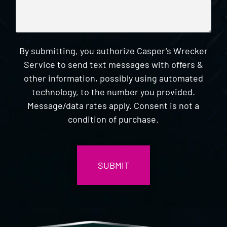
By submitting, you authorize Casper's Wrecker
Service to send text messages with offers &
other information, possibly using automated
technology, to the number you provided.
Message/data rates apply. Consent is not a
condition of purchase.
CAPTCHA