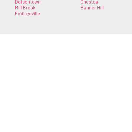
Dotsontown
Chestoa
Mill Brook
Banner Hill
Embreeville