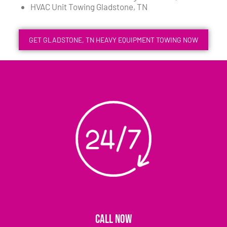
HVAC Unit Towing Gladstone, TN
GET GLADSTONE, TN HEAVY EQUIPMENT TOWING NOW
CALL NOW