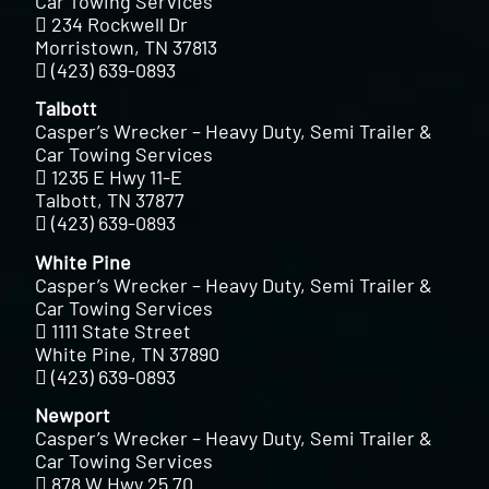
Car Towing Services
234 Rockwell Dr
Morristown, TN 37813
(423) 639-0893
Talbott
Casper’s Wrecker – Heavy Duty, Semi Trailer &
Car Towing Services
1235 E Hwy 11-E
Talbott, TN 37877
(423) 639-0893
White Pine
Casper’s Wrecker – Heavy Duty, Semi Trailer &
Car Towing Services
1111 State Street
White Pine, TN 37890
(423) 639-0893
Newport
Casper’s Wrecker – Heavy Duty, Semi Trailer &
Car Towing Services
878 W Hwy 25 70