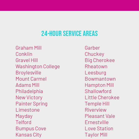
24-Hour Service Areas
Graham Mill
Garber
Conklin
Chuckey
Gravel Hill
Big Cherokee
Washington College
Rheatown
Broylesville
Leesburg
Mount Carmel
Bowmantown
Adams Mill
Hampton Mill
Philadelphia
Shallowford
New Victory
Little Cherokee
Painter Spring
Temple Hill
Limestone
Riverview
Mayday
Pleasant Vale
Telford
Ernestville
Bumpus Cove
Love Station
Kansas City
Taylor Mill