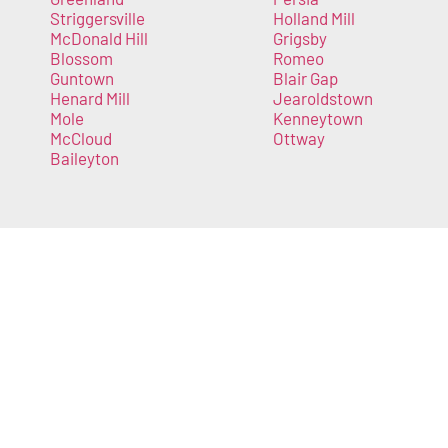
Striggersville
Holland Mill
McDonald Hill
Grigsby
Blossom
Romeo
Guntown
Blair Gap
Henard Mill
Jearoldstown
Mole
Kenneytown
McCloud
Ottway
Baileyton