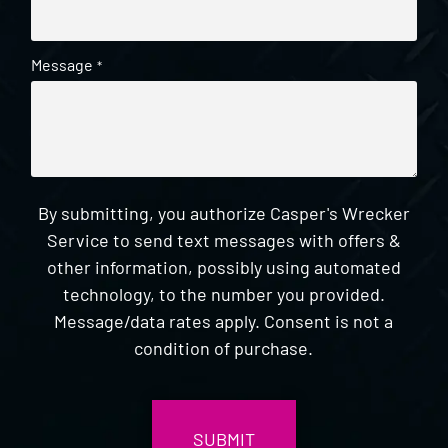
Message
*
By submitting, you authorize Casper's Wrecker
Service to send text messages with offers &
other information, possibly using automated
technology, to the number you provided.
Message/data rates apply. Consent is not a
condition of purchase.
CAPTCHA