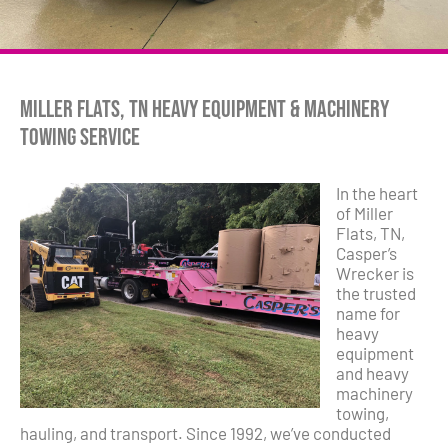
Miller Flats, TN Heavy Equipment & Machinery
Towing Service
In the heart
of Miller
Flats, TN,
Casper’s
Wrecker is
the trusted
name for
heavy
equipment
and heavy
machinery
towing,
hauling, and transport. Since 1992, we’ve conducted