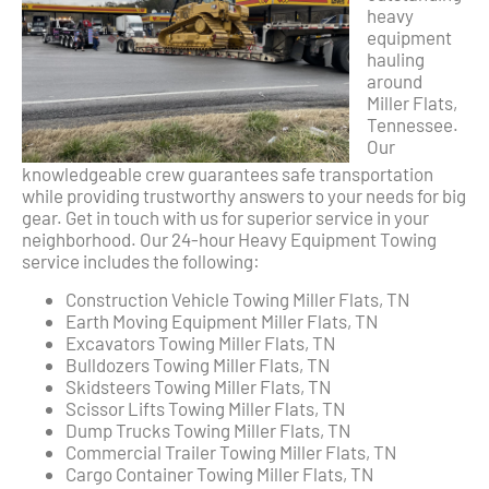
heavy
equipment
hauling
around
Miller Flats,
Tennessee.
Our
knowledgeable crew guarantees safe transportation
while providing trustworthy answers to your needs for big
gear. Get in touch with us for superior service in your
neighborhood. Our 24-hour Heavy Equipment Towing
service includes the following:
Construction Vehicle Towing Miller Flats, TN
Earth Moving Equipment Miller Flats, TN
Excavators Towing Miller Flats, TN
Bulldozers Towing Miller Flats, TN
Skidsteers Towing Miller Flats, TN
Scissor Lifts Towing Miller Flats, TN
Dump Trucks Towing Miller Flats, TN
Commercial Trailer Towing Miller Flats, TN
Cargo Container Towing Miller Flats, TN