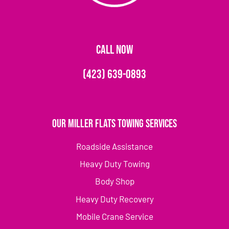
CALL NOW
(423) 639-0893
Our Miller Flats Towing Services
Roadside Assistance
Heavy Duty Towing
Body Shop
Heavy Duty Recovery
Mobile Crane Service