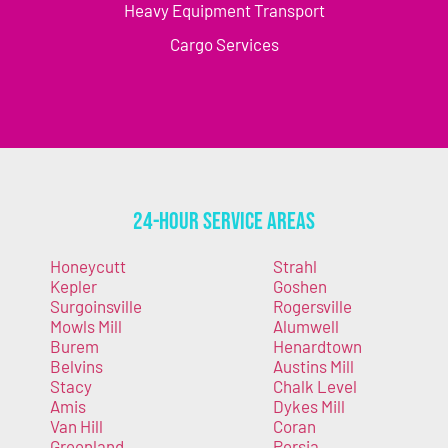
Heavy Equipment Transport
Cargo Services
24-Hour Service Areas
Honeycutt
Strahl
Kepler
Goshen
Surgoinsville
Rogersville
Mowls Mill
Alumwell
Burem
Henardtown
Belvins
Austins Mill
Stacy
Chalk Level
Amis
Dykes Mill
Van Hill
Coran
Greenland
Persia