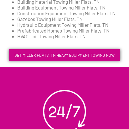
Building Material Towing Miller Flats, TN
Building Equipment Towing Miller Flats, TN
Construction Equipment Towing Miller Flats, TN
Gazebos Towing Miller Flats, TN
Hydraulic Equipment Towing Miller Flats, TN
Prefabricated Homes Towing Miller Flats, TN
HVAC Unit Towing Miller Flats, TN
GET MILLER FLATS, TN HEAVY EQUIPMENT TOWING NOW