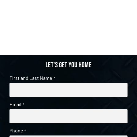
Let's get you home
First and Last Name
*
Email
*
Phone
*