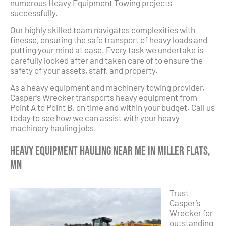
numerous Heavy Equipment Towing projects
successfully.
Our highly skilled team navigates complexities with
finesse, ensuring the safe transport of heavy loads and
putting your mind at ease. Every task we undertake is
carefully looked after and taken care of to ensure the
safety of your assets, staff, and property.
As a heavy equipment and machinery towing provider,
Casper’s Wrecker transports heavy equipment from
Point A to Point B, on time and within your budget. Call us
today to see how we can assist with your heavy
machinery hauling jobs.
Heavy Equipment Hauling Near Me in Miller Flats,
MN
Trust
Casper’s
Wrecker for
outstanding