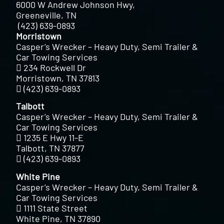
6000 W Andrew Johnson Hwy,
Greeneville, TN
(423) 639-0893
Morristown
Casper’s Wrecker – Heavy Duty, Semi Trailer &
Car Towing Services
234 Rockwell Dr
Morristown, TN 37813
(423) 639-0893
Talbott
Casper’s Wrecker – Heavy Duty, Semi Trailer &
Car Towing Services
1235 E Hwy 11-E
Talbott, TN 37877
(423) 639-0893
White Pine
Casper’s Wrecker – Heavy Duty, Semi Trailer &
Car Towing Services
1111 State Street
White Pine, TN 37890