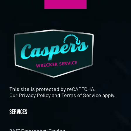
This site is protected by reCAPTCHA.
Our
Privacy Policy
and
Terms of Service
apply.
Services
24/7 Emergency Towing