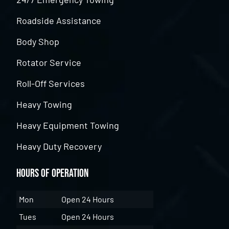
Roadside Assistance
Body Shop
Rotator Service
Roll-Off Services
Heavy Towing
Heavy Equipment Towing
Heavy Duty Recovery
Hours of Operation
Mon
Open 24 Hours
Tues
Open 24 Hours