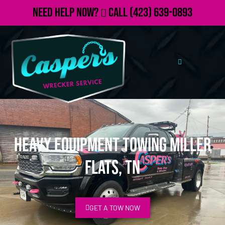
Need Help Now?
Call
(423) 639-0893
Heavy Equipment Towing Miller
Flats, TN
GET A TOW NOW