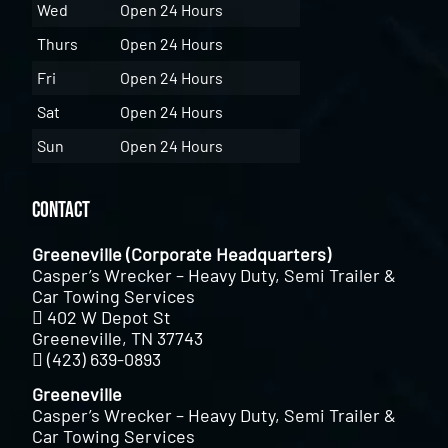
Wed
Open 24 Hours
Thurs
Open 24 Hours
Fri
Open 24 Hours
Sat
Open 24 Hours
Sun
Open 24 Hours
Contact
Greeneville (Corporate Headquarters)
Casper’s Wrecker – Heavy Duty, Semi Trailer &
Car Towing Services
402 W Depot St
Greeneville, TN 37743
(423) 639-0893
Greeneville
Casper’s Wrecker – Heavy Duty, Semi Trailer &
Car Towing Services