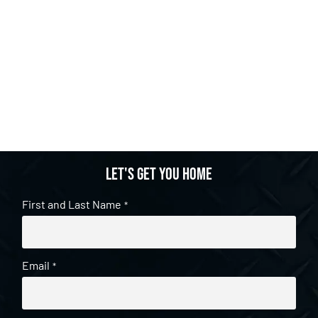
Let's get you home
First and Last Name
*
Email
*