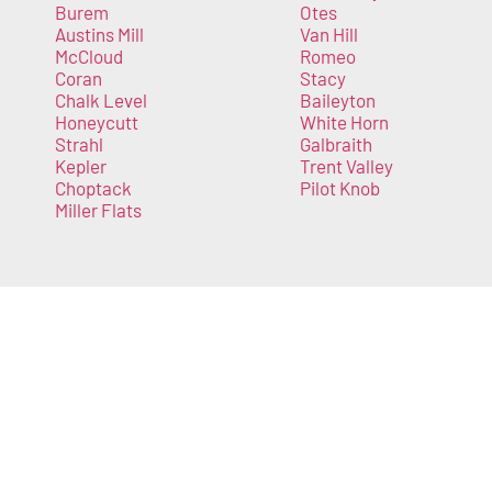
Burem
Otes
Austins Mill
Van Hill
McCloud
Romeo
Coran
Stacy
Chalk Level
Baileyton
Honeycutt
White Horn
Strahl
Galbraith
Kepler
Trent Valley
Choptack
Pilot Knob
Miller Flats