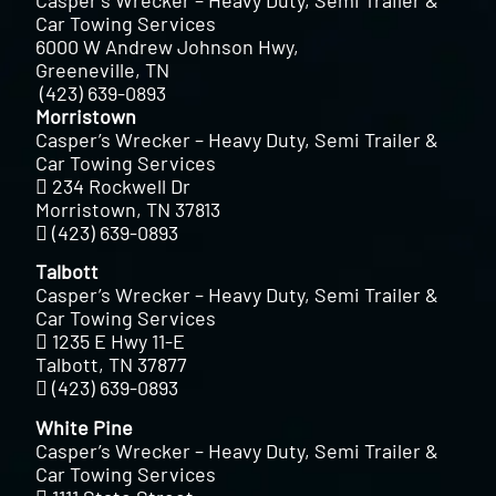
Car Towing Services
6000 W Andrew Johnson Hwy,
Greeneville, TN
(423) 639-0893
Morristown
Casper’s Wrecker – Heavy Duty, Semi Trailer &
Car Towing Services
234 Rockwell Dr
Morristown, TN 37813
(423) 639-0893
Talbott
Casper’s Wrecker – Heavy Duty, Semi Trailer &
Car Towing Services
1235 E Hwy 11-E
Talbott, TN 37877
(423) 639-0893
White Pine
Casper’s Wrecker – Heavy Duty, Semi Trailer &
Car Towing Services