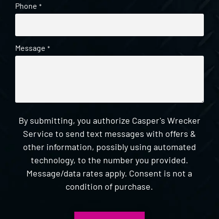
Phone
*
Message
*
By submitting, you authorize Casper's Wrecker
Service to send text messages with offers &
other information, possibly using automated
technology, to the number you provided.
Message/data rates apply. Consent is not a
condition of purchase.
CAPTCHA