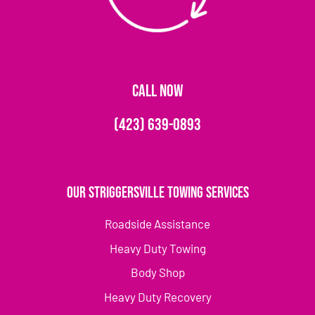
CALL NOW
(423) 639-0893
Our Striggersville Towing Services
Roadside Assistance
Heavy Duty Towing
Body Shop
Heavy Duty Recovery