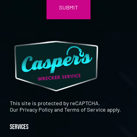
This site is protected by reCAPTCHA.
Our
Privacy Policy
and
Terms of Service
apply.
Services