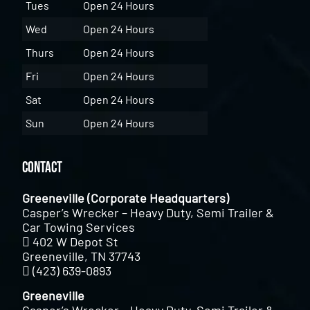
Tues
Open 24 Hours
Wed
Open 24 Hours
Thurs
Open 24 Hours
Fri
Open 24 Hours
Sat
Open 24 Hours
Sun
Open 24 Hours
Contact
Greeneville (Corporate Headquarters)
Casper’s Wrecker – Heavy Duty, Semi Trailer &
Car Towing Services
402 W Depot St
Greeneville, TN 37743
(423) 639-0893
Greeneville
Casper’s Wrecker – Heavy Duty, Semi Trailer &