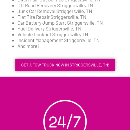
Off Road Recovery Striggersville, TN
Junk Car Removal Striggersville, TN
Flat Tire Repair Striggersville, TN
Car Battery Jump Start Striggersville, TN
Fuel Delivery Striggersville, TN
Vehicle Lockout Striggersville, TN
Incident Management Striggersville, TN
And more!
GET A TOW TRUCK NOW IN STRIGGERSVILLE, TN!