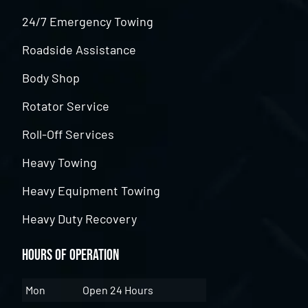
24/7 Emergency Towing
Roadside Assistance
Body Shop
Rotator Service
Roll-Off Services
Heavy Towing
Heavy Equipment Towing
Heavy Duty Recovery
Hours of Operation
Mon
Open 24 Hours