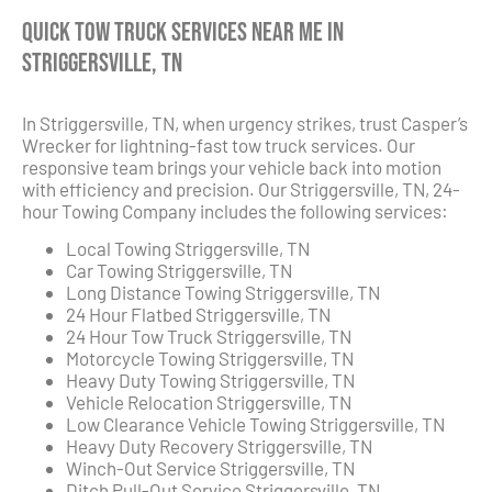
Quick Tow Truck Services Near Me in
Striggersville, TN
In Striggersville, TN, when urgency strikes, trust Casper’s
Wrecker for lightning-fast tow truck services. Our
responsive team brings your vehicle back into motion
with efficiency and precision. Our Striggersville, TN, 24-
hour Towing Company includes the following services:
Local Towing Striggersville, TN
Car Towing Striggersville, TN
Long Distance Towing Striggersville, TN
24 Hour Flatbed Striggersville, TN
24 Hour Tow Truck Striggersville, TN
Motorcycle Towing Striggersville, TN
Heavy Duty Towing Striggersville, TN
Vehicle Relocation Striggersville, TN
Low Clearance Vehicle Towing Striggersville, TN
Heavy Duty Recovery Striggersville, TN
Winch-Out Service Striggersville, TN
Ditch Pull-Out Service Striggersville, TN