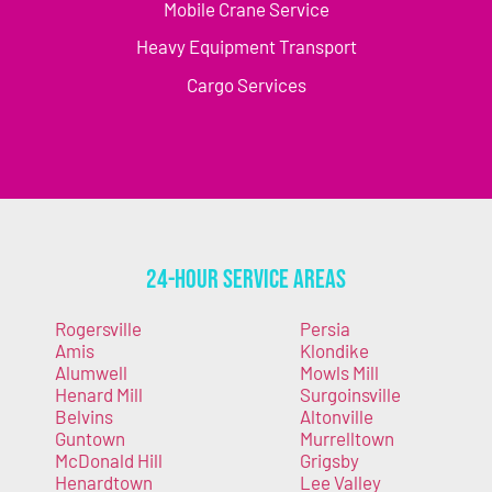
Mobile Crane Service
Heavy Equipment Transport
Cargo Services
24-Hour Service Areas
Rogersville
Persia
Amis
Klondike
Alumwell
Mowls Mill
Henard Mill
Surgoinsville
Belvins
Altonville
Guntown
Murrelltown
McDonald Hill
Grigsby
Henardtown
Lee Valley