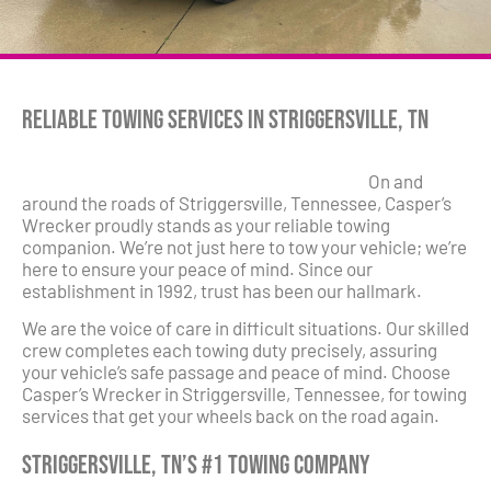
Reliable Towing Services in Striggersville, TN
On and
around the roads of Striggersville, Tennessee, Casper’s
Wrecker proudly stands as your reliable towing
companion. We’re not just here to tow your vehicle; we’re
here to ensure your peace of mind. Since our
establishment in 1992, trust has been our hallmark.
We are the voice of care in difficult situations. Our skilled
crew completes each towing duty precisely, assuring
your vehicle’s safe passage and peace of mind. Choose
Casper’s Wrecker in Striggersville, Tennessee, for towing
services that get your wheels back on the road again.
Striggersville, TN’s #1 Towing Company