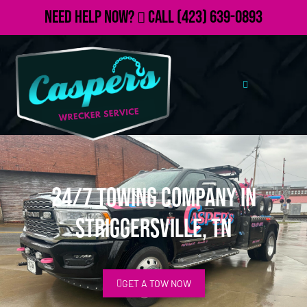
Need Help Now?
Call
(423) 639-0893
24/7 Towing Company in
Striggersville, TN
GET A TOW NOW