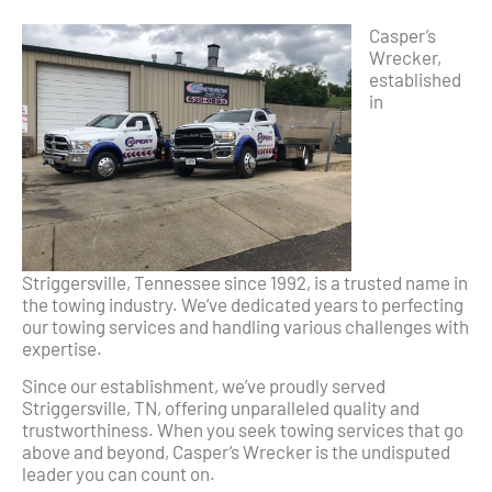
Casper’s
Wrecker,
established
in
Striggersville, Tennessee since 1992, is a trusted name in
the towing industry. We’ve dedicated years to perfecting
our towing services and handling various challenges with
expertise.
Since our establishment, we’ve proudly served
Striggersville, TN, offering unparalleled quality and
trustworthiness. When you seek towing services that go
above and beyond, Casper’s Wrecker is the undisputed
leader you can count on.