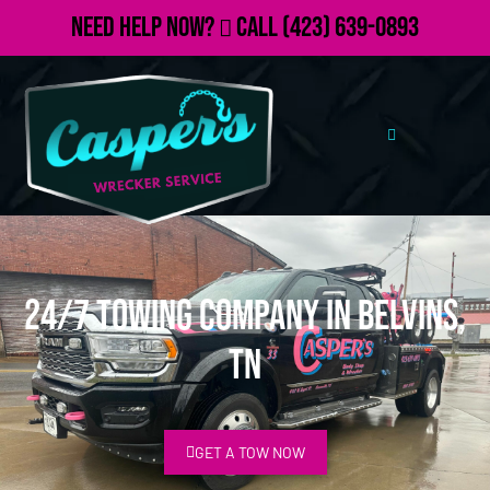
Need Help Now?
Call
(423) 639-0893
24/7 Towing Company in Belvins,
TN
GET A TOW NOW