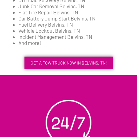
Junk Car Removal Belvins, TN
Flat Tire Repair Belvins, TN
Car Battery Jump Start Belvins, TN
Fuel Delivery Belvins, TN
Vehicle Lockout Belvins, TN
Incident Management Belvins, TN
And more!
GET A TOW TRUCK NOW IN BELVINS, TN!