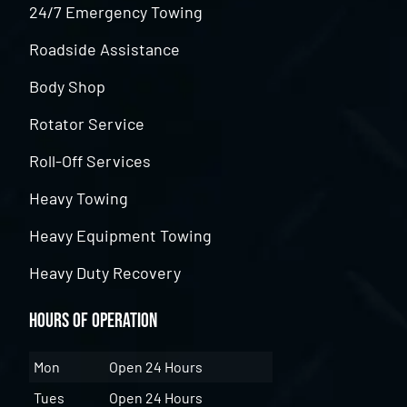
24/7 Emergency Towing
Roadside Assistance
Body Shop
Rotator Service
Roll-Off Services
Heavy Towing
Heavy Equipment Towing
Heavy Duty Recovery
Hours of Operation
Mon
Open 24 Hours
Tues
Open 24 Hours