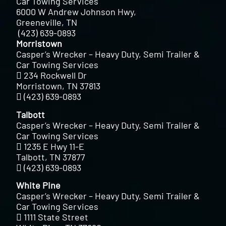
Car Towing Services
6000 W Andrew Johnson Hwy,
Greeneville, TN
(423) 639-0893
Morristown
Casper’s Wrecker – Heavy Duty, Semi Trailer &
Car Towing Services
234 Rockwell Dr
Morristown, TN 37813
(423) 639-0893
Talbott
Casper’s Wrecker – Heavy Duty, Semi Trailer &
Car Towing Services
1235 E Hwy 11-E
Talbott, TN 37877
(423) 639-0893
White Pine
Casper’s Wrecker – Heavy Duty, Semi Trailer &
Car Towing Services
1111 State Street