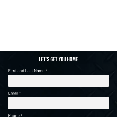
Let's get you home
First and Last Name
*
Email
*
Phone
*