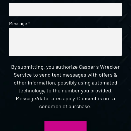
Message
*
By submitting, you authorize Casper's Wrecker
Service to send text messages with offers &
other information, possibly using automated
technology, to the number you provided.
Message/data rates apply. Consent is not a
condition of purchase.
CAPTCHA