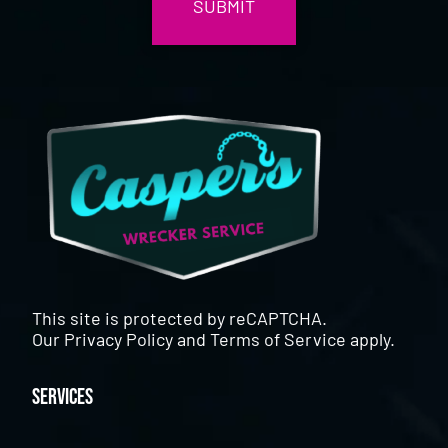
This site is protected by reCAPTCHA.
Our
Privacy Policy
and
Terms of Service
apply.
Services