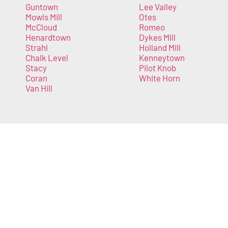
Guntown
Lee Valley
Mowls Mill
Otes
McCloud
Romeo
Henardtown
Dykes Mill
Strahl
Holland Mill
Chalk Level
Kenneytown
Stacy
Pilot Knob
Coran
White Horn
Van Hill