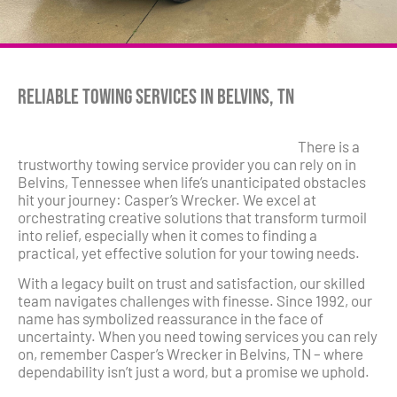
Reliable Towing Services in Belvins, TN
There is a
trustworthy towing service provider you can rely on in
Belvins, Tennessee when life’s unanticipated obstacles
hit your journey: Casper’s Wrecker. We excel at
orchestrating creative solutions that transform turmoil
into relief, especially when it comes to finding a
practical, yet effective solution for your towing needs.
With a legacy built on trust and satisfaction, our skilled
team navigates challenges with finesse. Since 1992, our
name has symbolized reassurance in the face of
uncertainty. When you need towing services you can rely
on, remember Casper’s Wrecker in Belvins, TN – where
dependability isn’t just a word, but a promise we uphold.