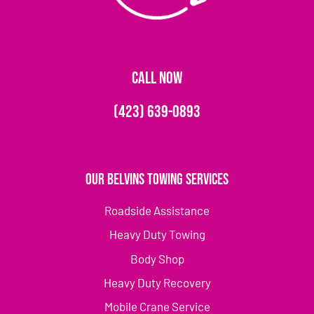
CALL NOW
(423) 639-0893
Our Belvins Towing Services
Roadside Assistance
Heavy Duty Towing
Body Shop
Heavy Duty Recovery
Mobile Crane Service