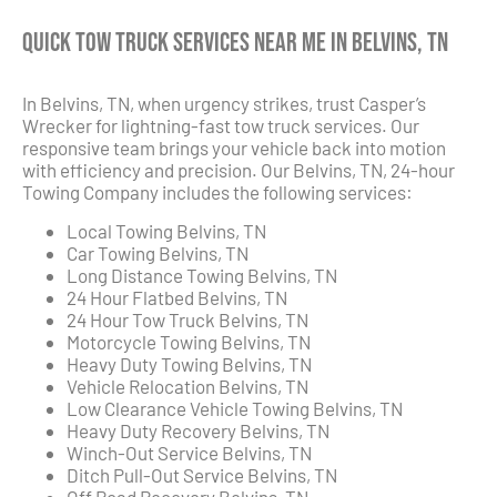
Quick Tow Truck Services Near Me in Belvins, TN
In Belvins, TN, when urgency strikes, trust Casper’s
Wrecker for lightning-fast tow truck services. Our
responsive team brings your vehicle back into motion
with efficiency and precision. Our Belvins, TN, 24-hour
Towing Company includes the following services:
Local Towing Belvins, TN
Car Towing Belvins, TN
Long Distance Towing Belvins, TN
24 Hour Flatbed Belvins, TN
24 Hour Tow Truck Belvins, TN
Motorcycle Towing Belvins, TN
Heavy Duty Towing Belvins, TN
Vehicle Relocation Belvins, TN
Low Clearance Vehicle Towing Belvins, TN
Heavy Duty Recovery Belvins, TN
Winch-Out Service Belvins, TN
Ditch Pull-Out Service Belvins, TN
Off Road Recovery Belvins, TN