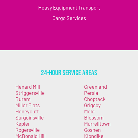
Heavy Equipment Transport
Cargo Services
24-Hour Service Areas
Henard Mill
Greenland
Striggersville
Persia
Burem
Choptack
Miller Flats
Grigsby
Honeycutt
Mole
Surgoinsville
Blossom
Kepler
Murrelltown
Rogersville
Goshen
McDonald Hill
Klondike