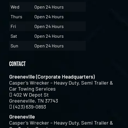
Wed
Open 24 Hours
Thurs
Open 24 Hours
Fri
Open 24 Hours
Sat
Open 24 Hours
Sun
Open 24 Hours
Contact
Greeneville (Corporate Headquarters)
Casper’s Wrecker – Heavy Duty, Semi Trailer &
Car Towing Services
402 W Depot St
Greeneville, TN 37743
(423) 639-0893
Greeneville
Casper’s Wrecker – Heavy Duty, Semi Trailer &