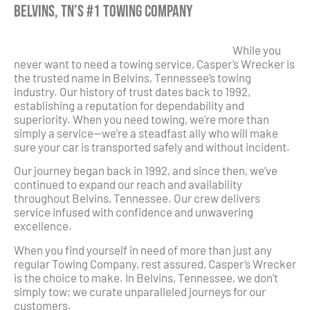
Belvins, TN’s #1 Towing Company
While you
never want to need a towing service, Casper’s Wrecker is
the trusted name in Belvins, Tennessee’s towing
industry. Our history of trust dates back to 1992,
establishing a reputation for dependability and
superiority. When you need towing, we’re more than
simply a service—we’re a steadfast ally who will make
sure your car is transported safely and without incident.
Our journey began back in 1992, and since then, we’ve
continued to expand our reach and availability
throughout Belvins, Tennessee. Our crew delivers
service infused with confidence and unwavering
excellence.
When you find yourself in need of more than just any
regular Towing Company, rest assured, Casper’s Wrecker
is the choice to make. In Belvins, Tennessee, we don’t
simply tow; we curate unparalleled journeys for our
customers.