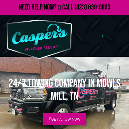
Need Help Now?
Call
(423) 639-0893
24/7 Towing Company in Mowls
Mill, TN
GET A TOW NOW