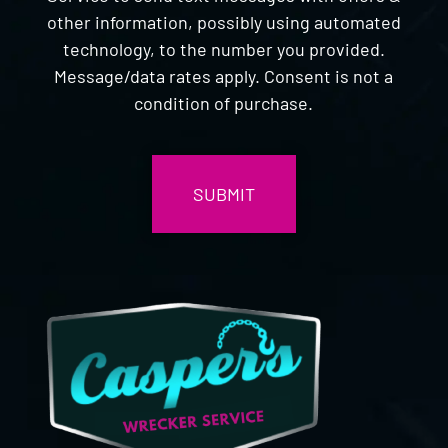
other information, possibly using automated
technology, to the number you provided.
Message/data rates apply. Consent is not a
condition of purchase.
CAPTCHA