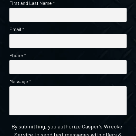
First and Last Name
*
Email
*
Phone
*
Message
*
By submitting, you authorize Casper's Wrecker
Service to send text messages with offers &