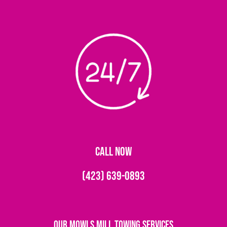
CALL NOW
(423) 639-0893
Our Mowls Mill Towing Services