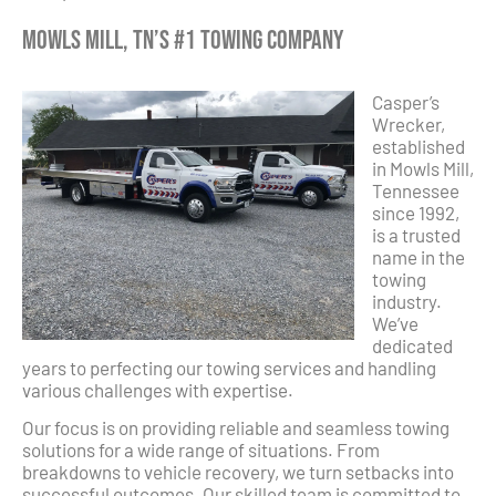
Mowls Mill, TN’s #1 Towing Company
Casper’s
Wrecker,
established
in Mowls Mill,
Tennessee
since 1992,
is a trusted
name in the
towing
industry.
We’ve
dedicated
years to perfecting our towing services and handling
various challenges with expertise.
Our focus is on providing reliable and seamless towing
solutions for a wide range of situations. From
breakdowns to vehicle recovery, we turn setbacks into
successful outcomes. Our skilled team is committed to