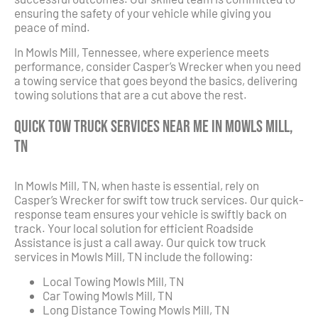
ensuring the safety of your vehicle while giving you
peace of mind.
In Mowls Mill, Tennessee, where experience meets
performance, consider Casper’s Wrecker when you need
a towing service that goes beyond the basics, delivering
towing solutions that are a cut above the rest.
Quick Tow Truck Services Near Me in Mowls Mill,
TN
In Mowls Mill, TN, when haste is essential, rely on
Casper’s Wrecker for swift tow truck services. Our quick-
response team ensures your vehicle is swiftly back on
track. Your local solution for efficient Roadside
Assistance is just a call away. Our quick tow truck
services in Mowls Mill, TN include the following:
Local Towing Mowls Mill, TN
Car Towing Mowls Mill, TN
Long Distance Towing Mowls Mill, TN