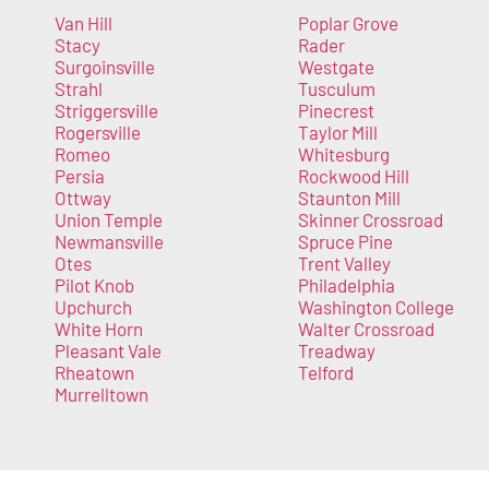
Van Hill
Poplar Grove
Stacy
Rader
Surgoinsville
Westgate
Strahl
Tusculum
Striggersville
Pinecrest
Rogersville
Taylor Mill
Romeo
Whitesburg
Persia
Rockwood Hill
Ottway
Staunton Mill
Union Temple
Skinner Crossroad
Newmansville
Spruce Pine
Otes
Trent Valley
Pilot Knob
Philadelphia
Upchurch
Washington College
White Horn
Walter Crossroad
Pleasant Vale
Treadway
Rheatown
Telford
Murrelltown