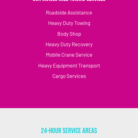
Roadside Assistance
Heavy Duty Towing
Body Shop
Heavy Duty Recovery
Mobile Crane Service
Heavy Equipment Transport
Cargo Services
24-Hour Service Areas