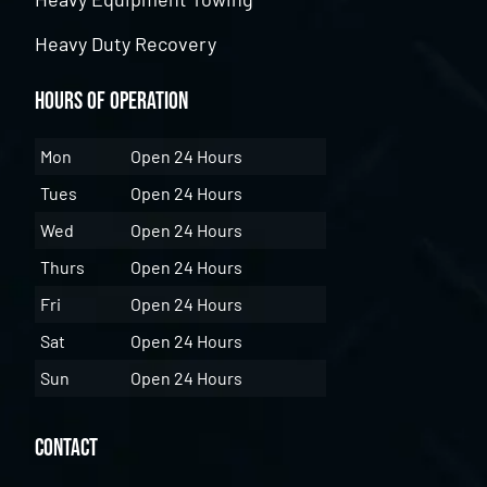
Heavy Duty Recovery
Hours of Operation
Mon
Open 24 Hours
Tues
Open 24 Hours
Wed
Open 24 Hours
Thurs
Open 24 Hours
Fri
Open 24 Hours
Sat
Open 24 Hours
Sun
Open 24 Hours
Contact