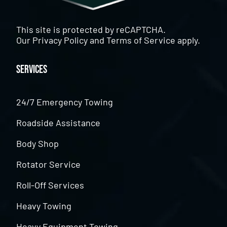
This site is protected by reCAPTCHA.
Our
Privacy Policy
and
Terms of Service
apply.
Services
24/7 Emergency Towing
Roadside Assistance
Body Shop
Rotator Service
Roll-Off Services
Heavy Towing
Heavy Equipment Towing