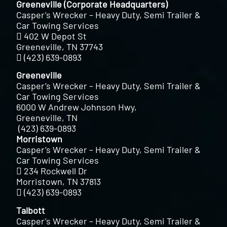
Greeneville (Corporate Headquarters)
Casper’s Wrecker – Heavy Duty, Semi Trailer &
Car Towing Services
402 W Depot St
Greeneville, TN 37743
(423) 639-0893
Greeneville
Casper’s Wrecker – Heavy Duty, Semi Trailer &
Car Towing Services
6000 W Andrew Johnson Hwy,
Greeneville, TN
(423) 639-0893
Morristown
Casper’s Wrecker – Heavy Duty, Semi Trailer &
Car Towing Services
234 Rockwell Dr
Morristown, TN 37813
(423) 639-0893
Talbott
Casper’s Wrecker – Heavy Duty, Semi Trailer &