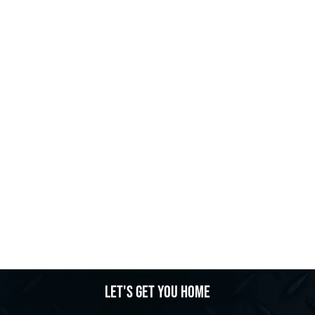
Let's get you home