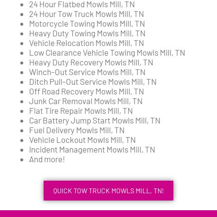
24 Hour Flatbed Mowls Mill, TN
24 Hour Tow Truck Mowls Mill, TN
Motorcycle Towing Mowls Mill, TN
Heavy Duty Towing Mowls Mill, TN
Vehicle Relocation Mowls Mill, TN
Low Clearance Vehicle Towing Mowls Mill, TN
Heavy Duty Recovery Mowls Mill, TN
Winch-Out Service Mowls Mill, TN
Ditch Pull-Out Service Mowls Mill, TN
Off Road Recovery Mowls Mill, TN
Junk Car Removal Mowls Mill, TN
Flat Tire Repair Mowls Mill, TN
Car Battery Jump Start Mowls Mill, TN
Fuel Delivery Mowls Mill, TN
Vehicle Lockout Mowls Mill, TN
Incident Management Mowls Mill, TN
And more!
QUICK TOW TRUCK MOWLS MILL, TN!