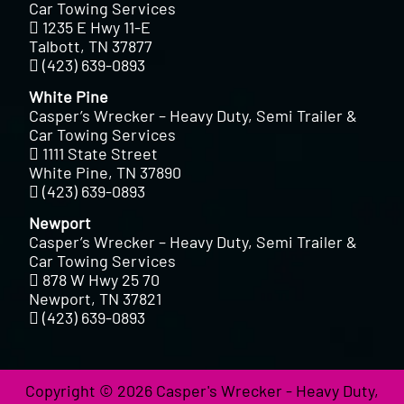
Car Towing Services
1235 E Hwy 11-E
Talbott, TN 37877
(423) 639-0893
White Pine
Casper’s Wrecker – Heavy Duty, Semi Trailer &
Car Towing Services
1111 State Street
White Pine, TN 37890
(423) 639-0893
Newport
Casper’s Wrecker – Heavy Duty, Semi Trailer &
Car Towing Services
878 W Hwy 25 70
Newport, TN 37821
(423) 639-0893
Copyright © 2026 Casper's Wrecker - Heavy Duty,