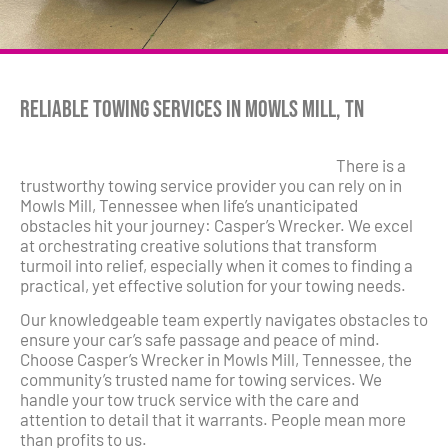
Reliable Towing Services in Mowls Mill, TN
There is a
trustworthy towing service provider you can rely on in
Mowls Mill, Tennessee when life’s unanticipated
obstacles hit your journey: Casper’s Wrecker. We excel
at orchestrating creative solutions that transform
turmoil into relief, especially when it comes to finding a
practical, yet effective solution for your towing needs.
Our knowledgeable team expertly navigates obstacles to
ensure your car’s safe passage and peace of mind.
Choose Casper’s Wrecker in Mowls Mill, Tennessee, the
community’s trusted name for towing services. We
handle your tow truck service with the care and
attention to detail that it warrants. People mean more
than profits to us.