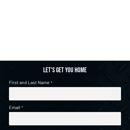
Let's get you home
First and Last Name
*
Email
*