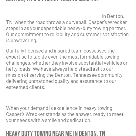
In Denton,
TN, when the road throws a curveball, Casper’s Wrecker
steps in as your dependable heavy-duty towing partner.
Our commitment to reliability and customer satisfaction
is unwavering.
Our fully licensed and insured team possesses the
expertise to tackle even the most formidable towing
challenges, whether they involve substantial vehicles or
hefty loads. We have always held steadfast to our
mission of serving the Denton, Tennessee community,
delivering unmatched quality and assurance to our
esteemed clients.
When your demand is excellence in heavy towing,
Casper’s Wrecker stands as the answer, ready to meet
your needs with a smile and dedication.
Heavy Duty Towing Near Me in Denton, TN