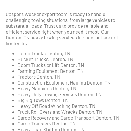
Casper’s Wecker expert team is ready to handle
challenging towing situations, from large vehicles to
substantial loads. Trust us to provide reliable and
efficient service right when you need it most. Our
Denton, TN heavy towing services include, but are not
limited to:
Dump Trucks Denton, TN
Bucket Trucks Denton, TN
Boom Trucks or Lift Denton, TN
Farming Equipment Denton, TN
Tractors Denton, TN
Construction Equipment Hauling Denton, TN
Heavy Machines Denton, TN
Heavy Duty Towing Services Denton, TN
Big Rig Tows Denton, TN
Heavy Off Road Winching Denton, TN
Truck Roll Overs and Wrecks Denton, TN
Cargo Recovery and Cargo Transport Denton, TN
Cargo Transfers Denton, TN
Heavy Load Shifting Denton, TN