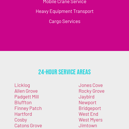
Mobile Crane Service
Heavy Equipment Transport
Cargo Services
24-Hour Service Areas
Licklog
Jones Cove
Allen Grove
Rocky Grove
Padgett Mill
Jaybird
Bluffton
Newport
Finney Patch
Bridgeport
Hartford
West End
Cosby
West Myers
Catons Grove
Jimtown