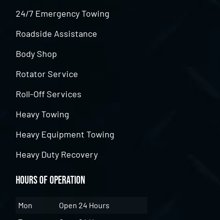
24/7 Emergency Towing
Roadside Assistance
Body Shop
Rotator Service
Roll-Off Services
Heavy Towing
Heavy Equipment Towing
Heavy Duty Recovery
Hours of Operation
Mon
Open 24 Hours