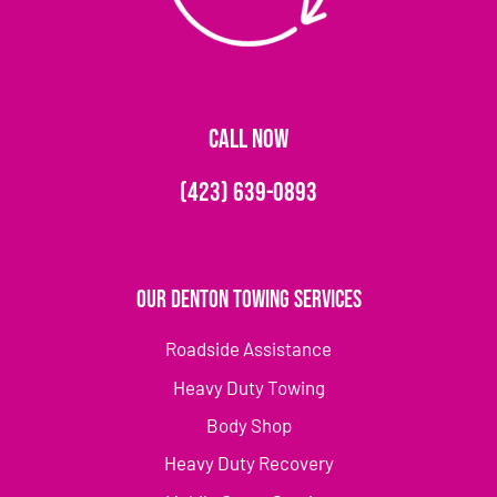
CALL NOW
(423) 639-0893
Our Denton Towing Services
Roadside Assistance
Heavy Duty Towing
Body Shop
Heavy Duty Recovery