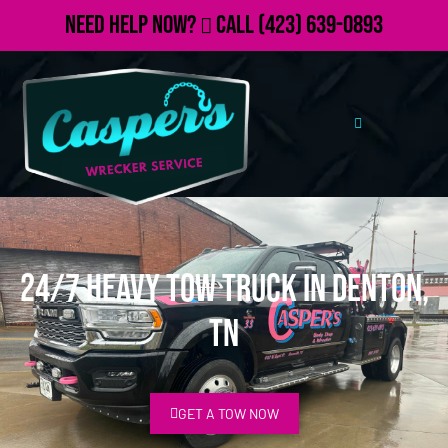
Need Help Now?
Call
(423) 639-0893
24/7 Heavy Tow Truck in Denton,
TN
GET A TOW NOW