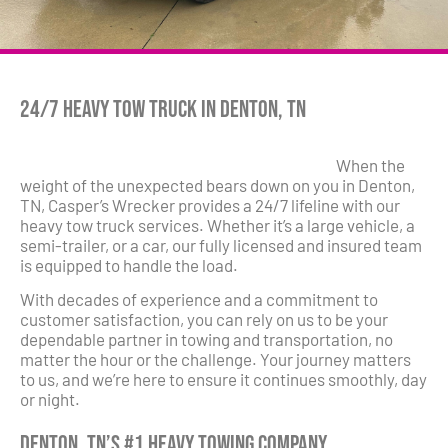
24/7 Heavy Tow Truck in Denton, TN
When the
weight of the unexpected bears down on you in Denton,
TN, Casper’s Wrecker provides a 24/7 lifeline with our
heavy tow truck services. Whether it’s a large vehicle, a
semi-trailer, or a car, our fully licensed and insured team
is equipped to handle the load.
With decades of experience and a commitment to
customer satisfaction, you can rely on us to be your
dependable partner in towing and transportation, no
matter the hour or the challenge. Your journey matters
to us, and we’re here to ensure it continues smoothly, day
or night.
Denton, TN’s #1 Heavy Towing Company