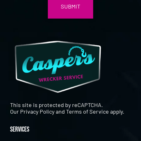
This site is protected by reCAPTCHA.
Our
Privacy Policy
and
Terms of Service
apply.
Services