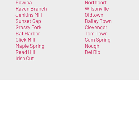
Edwina
Northport
Raven Branch
Wilsonville
Jenkins Mill
Oldtown
Sunset Gap
Bailey Town
Grassy Fork
Clevenger
Bat Harbor
Tom Town
Click Mill
Gum Spring
Maple Spring
Nough
Read Hill
Del Rio
Irish Cut