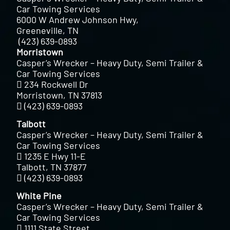
Car Towing Services
6000 W Andrew Johnson Hwy,
Greeneville, TN
(423) 639-0893
Morristown
Casper’s Wrecker – Heavy Duty, Semi Trailer &
Car Towing Services
234 Rockwell Dr
Morristown, TN 37813
(423) 639-0893
Talbott
Casper’s Wrecker – Heavy Duty, Semi Trailer &
Car Towing Services
1235 E Hwy 11-E
Talbott, TN 37877
(423) 639-0893
White Pine
Casper’s Wrecker – Heavy Duty, Semi Trailer &
Car Towing Services
1111 State Street