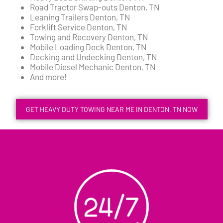
Road Tractor Swap-outs Denton, TN
Leaning Trailers Denton, TN
Forklift Service Denton, TN
Towing and Recovery Denton, TN
Mobile Loading Dock Denton, TN
Decking and Undecking Denton, TN
Mobile Diesel Mechanic Denton, TN
And more!
GET HEAVY DUTY TOWING NEAR ME IN DENTON, TN NOW