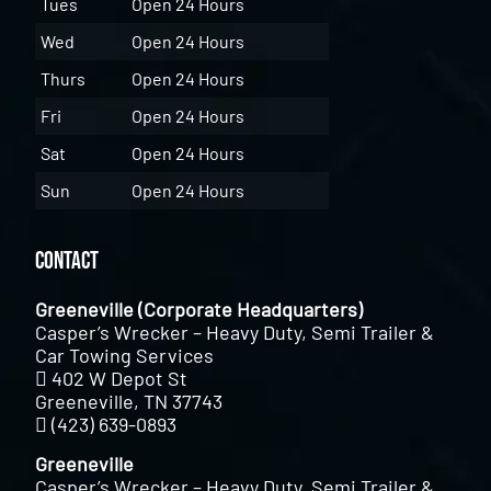
Tues
Open 24 Hours
Wed
Open 24 Hours
Thurs
Open 24 Hours
Fri
Open 24 Hours
Sat
Open 24 Hours
Sun
Open 24 Hours
Contact
Greeneville (Corporate Headquarters)
Casper’s Wrecker – Heavy Duty, Semi Trailer &
Car Towing Services
402 W Depot St
Greeneville, TN 37743
(423) 639-0893
Greeneville
Casper’s Wrecker – Heavy Duty, Semi Trailer &