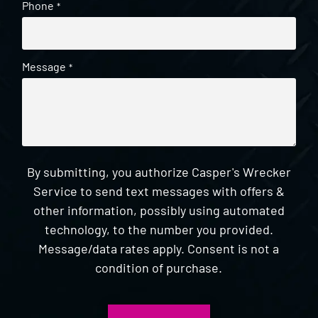
Phone
*
Message
*
By submitting, you authorize Casper's Wrecker
Service to send text messages with offers &
other information, possibly using automated
technology, to the number you provided.
Message/data rates apply. Consent is not a
condition of purchase.
CAPTCHA