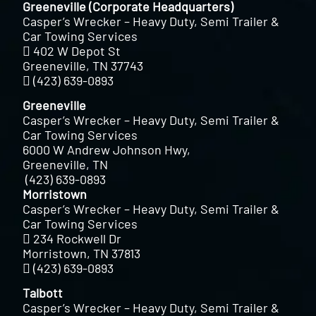
Greeneville (Corporate Headquarters)
Casper’s Wrecker – Heavy Duty, Semi Trailer &
Car Towing Services
402 W Depot St
Greeneville, TN 37743
(423) 639-0893
Greeneville
Casper’s Wrecker – Heavy Duty, Semi Trailer &
Car Towing Services
6000 W Andrew Johnson Hwy,
Greeneville, TN
(423) 639-0893
Morristown
Casper’s Wrecker – Heavy Duty, Semi Trailer &
Car Towing Services
234 Rockwell Dr
Morristown, TN 37813
(423) 639-0893
Talbott
Casper’s Wrecker – Heavy Duty, Semi Trailer &