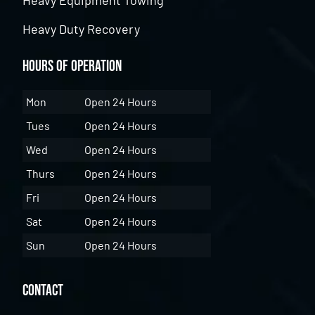
Heavy Duty Recovery
Hours of Operation
Mon
Open 24 Hours
Tues
Open 24 Hours
Wed
Open 24 Hours
Thurs
Open 24 Hours
Fri
Open 24 Hours
Sat
Open 24 Hours
Sun
Open 24 Hours
Contact