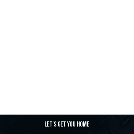
Let's get you home