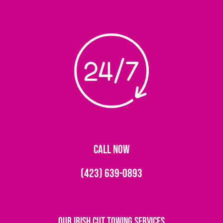
CALL NOW
(423) 639-0893
Our Irish Cut Towing Services