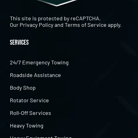
This site is protected by reCAPTCHA.
Our
Privacy Policy
and
Terms of Service
apply.
Services
24/7 Emergency Towing
Roadside Assistance
Body Shop
Rotator Service
Roll-Off Services
Heavy Towing
Heavy Equipment Towing