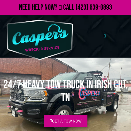
Need Help Now?
Call
(423) 639-0893
24/7 Heavy Tow Truck in Irish Cut,
TN
GET A TOW NOW