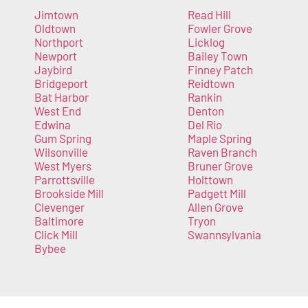
Jimtown
Read Hill
Oldtown
Fowler Grove
Northport
Licklog
Newport
Bailey Town
Jaybird
Finney Patch
Bridgeport
Reidtown
Bat Harbor
Rankin
West End
Denton
Edwina
Del Rio
Gum Spring
Maple Spring
Wilsonville
Raven Branch
West Myers
Bruner Grove
Parrottsville
Holttown
Brookside Mill
Padgett Mill
Clevenger
Allen Grove
Baltimore
Tryon
Click Mill
Swannsylvania
Bybee