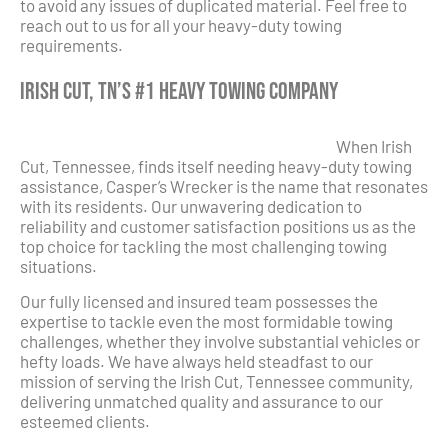
to avoid any issues of duplicated material. Feel free to
reach out to us for all your heavy-duty towing
requirements.
Irish Cut, TN’s #1 Heavy Towing Company
When Irish
Cut, Tennessee, finds itself needing heavy-duty towing
assistance, Casper’s Wrecker is the name that resonates
with its residents. Our unwavering dedication to
reliability and customer satisfaction positions us as the
top choice for tackling the most challenging towing
situations.
Our fully licensed and insured team possesses the
expertise to tackle even the most formidable towing
challenges, whether they involve substantial vehicles or
hefty loads. We have always held steadfast to our
mission of serving the Irish Cut, Tennessee community,
delivering unmatched quality and assurance to our
esteemed clients.