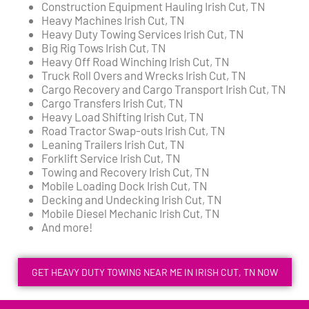
Construction Equipment Hauling Irish Cut, TN
Heavy Machines Irish Cut, TN
Heavy Duty Towing Services Irish Cut, TN
Big Rig Tows Irish Cut, TN
Heavy Off Road Winching Irish Cut, TN
Truck Roll Overs and Wrecks Irish Cut, TN
Cargo Recovery and Cargo Transport Irish Cut, TN
Cargo Transfers Irish Cut, TN
Heavy Load Shifting Irish Cut, TN
Road Tractor Swap-outs Irish Cut, TN
Leaning Trailers Irish Cut, TN
Forklift Service Irish Cut, TN
Towing and Recovery Irish Cut, TN
Mobile Loading Dock Irish Cut, TN
Decking and Undecking Irish Cut, TN
Mobile Diesel Mechanic Irish Cut, TN
And more!
GET HEAVY DUTY TOWING NEAR ME IN IRISH CUT, TN NOW