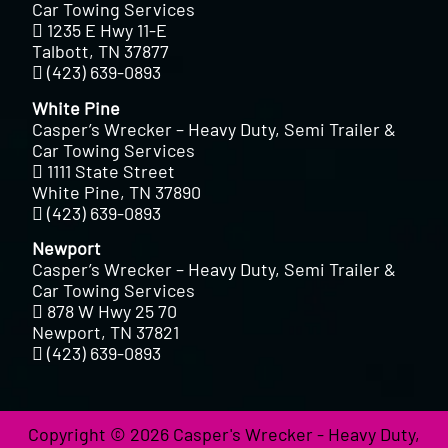
Car Towing Services
1235 E Hwy 11-E
Talbott, TN 37877
(423) 639-0893
White Pine
Casper’s Wrecker – Heavy Duty, Semi Trailer &
Car Towing Services
1111 State Street
White Pine, TN 37890
(423) 639-0893
Newport
Casper’s Wrecker – Heavy Duty, Semi Trailer &
Car Towing Services
878 W Hwy 25 70
Newport, TN 37821
(423) 639-0893
Copyright © 2026 Casper's Wrecker - Heavy Duty,