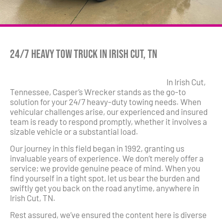
24/7 Heavy Tow Truck in Irish Cut, TN
In Irish Cut,
Tennessee, Casper’s Wrecker stands as the go-to
solution for your 24/7 heavy-duty towing needs. When
vehicular challenges arise, our experienced and insured
team is ready to respond promptly, whether it involves a
sizable vehicle or a substantial load.
Our journey in this field began in 1992, granting us
invaluable years of experience. We don’t merely offer a
service; we provide genuine peace of mind. When you
find yourself in a tight spot, let us bear the burden and
swiftly get you back on the road anytime, anywhere in
Irish Cut, TN.
Rest assured, we’ve ensured the content here is diverse