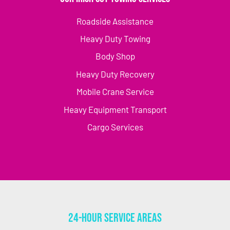
Roadside Assistance
Heavy Duty Towing
Body Shop
Heavy Duty Recovery
Mobile Crane Service
Heavy Equipment Transport
Cargo Services
24-Hour Service Areas