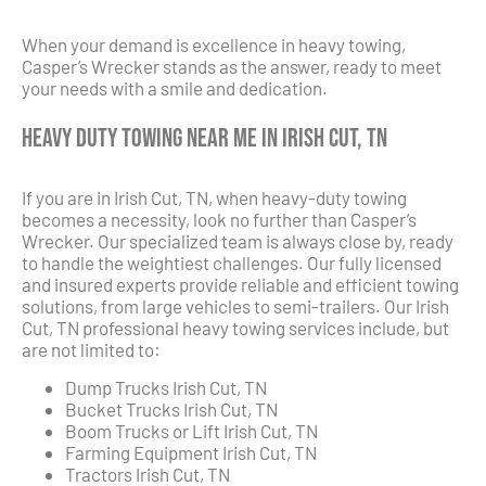
When your demand is excellence in heavy towing,
Casper’s Wrecker stands as the answer, ready to meet
your needs with a smile and dedication.
Heavy Duty Towing Near Me in Irish Cut, TN
If you are in Irish Cut, TN, when heavy-duty towing
becomes a necessity, look no further than Casper’s
Wrecker. Our specialized team is always close by, ready
to handle the weightiest challenges. Our fully licensed
and insured experts provide reliable and efficient towing
solutions, from large vehicles to semi-trailers. Our Irish
Cut, TN professional heavy towing services include, but
are not limited to:
Dump Trucks Irish Cut, TN
Bucket Trucks Irish Cut, TN
Boom Trucks or Lift Irish Cut, TN
Farming Equipment Irish Cut, TN
Tractors Irish Cut, TN