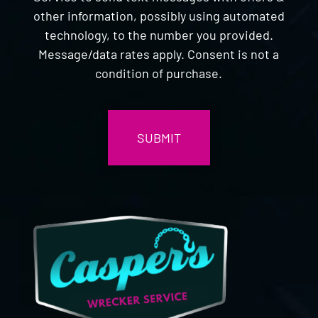
other information, possibly using automated
technology, to the number you provided.
Message/data rates apply. Consent is not a
condition of purchase.
CAPTCHA