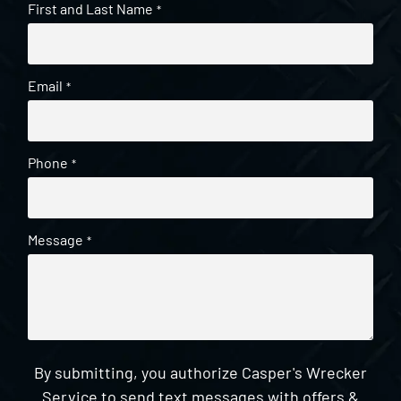
First and Last Name
*
Email
*
Phone
*
Message
*
By submitting, you authorize Casper's Wrecker
Service to send text messages with offers &