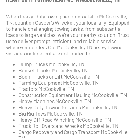
When heavy-duty towing becomes vital in McCookville,
TN, count on Casper’s Wrecker, your local ally. Equipped
to handle challenging towing tasks, from substantial
loads to large vehicles, we’re your nearby solution. Trust
us to deliver prompt, efficient, and reliable service
whenever needed. Our McCookville, TN heavy towing
services include, but are not limited to:
Dump Trucks McCookville, TN
Bucket Trucks McCookville, TN
Boom Trucks or Lift McCookville, TN
Farming Equipment McCookville, TN
Tractors McCookville, TN
Construction Equipment Hauling McCookville, TN
Heavy Machines McCookville, TN
Heavy Duty Towing Services McCookville, TN
Big Rig Tows McCookville, TN
Heavy Off Road Winching McCookville, TN
Truck Roll Overs and Wrecks McCookville, TN
Cargo Recovery and Cargo Transport McCookville,
TN