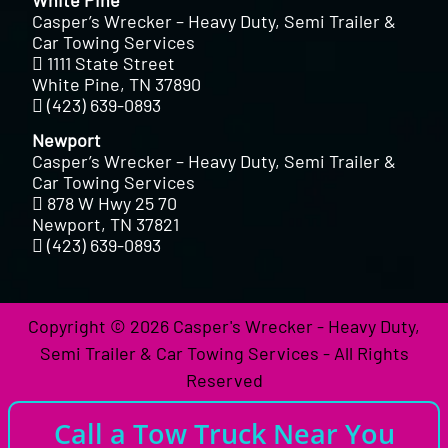
Casper’s Wrecker – Heavy Duty, Semi Trailer &
Car Towing Services
1111 State Street
White Pine, TN 37890
(423) 639-0893
Newport
Casper’s Wrecker – Heavy Duty, Semi Trailer &
Car Towing Services
878 W Hwy 25 70
Newport, TN 37821
(423) 639-0893
Copyright © 2026 Casper's Wrecker - Heavy Duty,
Semi Trailer & Car Towing Services - All Rights
Reserved
Call a Tow Truck Near You