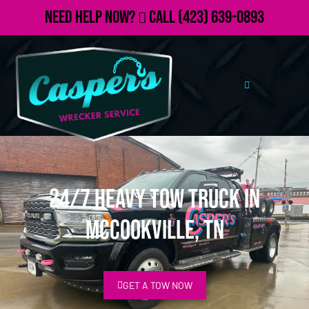
Need Help Now?
Call
(423) 639-0893
24/7 Heavy Tow Truck in
McCookville, TN
GET A TOW NOW