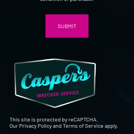
CAPTCHA
This site is protected by reCAPTCHA.
Our
Privacy Policy
and
Terms of Service
apply.