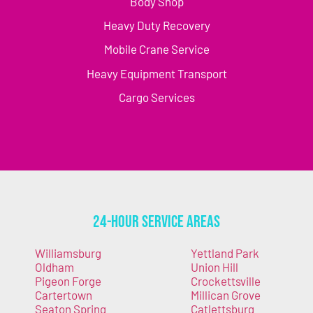
Body Shop
Heavy Duty Recovery
Mobile Crane Service
Heavy Equipment Transport
Cargo Services
24-Hour Service Areas
Williamsburg
Yettland Park
Oldham
Union Hill
Pigeon Forge
Crockettsville
Cartertown
Millican Grove
Seaton Spring
Catlettsburg