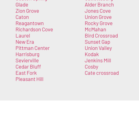
Glade
Alder Branch
Zion Grove
Jones Cove
Caton
Union Grove
Reagantown
Rocky Grove
Richardson Cove
McMahan
Laurel
Bird Crossroad
New Era
Sunset Gap
Pittman Center
Union Valley
Harrisburg
Kodak
Sevierville
Jenkins Mill
Cedar Bluff
Cosby
East Fork
Cate crossroad
Pleasant Hill