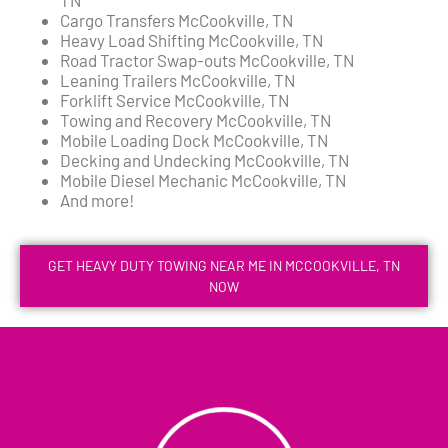
Cargo Transfers McCookville, TN
Heavy Load Shifting McCookville, TN
Road Tractor Swap-outs McCookville, TN
Leaning Trailers McCookville, TN
Forklift Service McCookville, TN
Towing and Recovery McCookville, TN
Mobile Loading Dock McCookville, TN
Decking and Undecking McCookville, TN
Mobile Diesel Mechanic McCookville, TN
And more!
GET HEAVY DUTY TOWING NEAR ME IN MCCOOKVILLE, TN
NOW