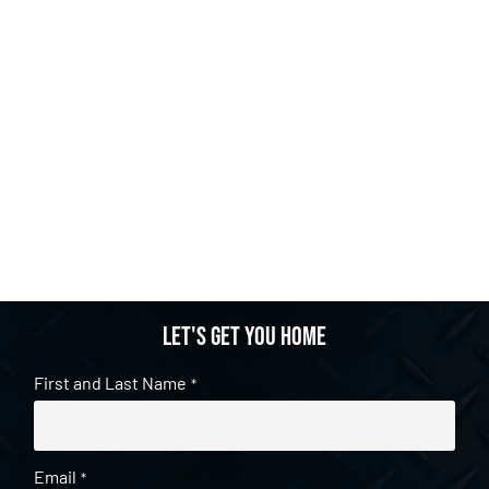
Let's get you home
First and Last Name
*
Email
*