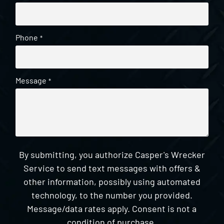
Phone
*
Message
*
By submitting, you authorize Casper's Wrecker
Service to send text messages with offers &
other information, possibly using automated
technology, to the number you provided.
Message/data rates apply. Consent is not a
condition of purchase.