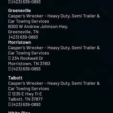
(423) 639-0893
Greeneville
Casper’s Wrecker – Heavy Duty, Semi Trailer &
Car Towing Services
6000 W Andrew Johnson Hwy,
Greeneville, TN
(423) 639-0893
Morristown
Casper’s Wrecker – Heavy Duty, Semi Trailer &
Car Towing Services
234 Rockwell Dr
Morristown, TN 37813
(423) 639-0893
Talbott
Casper’s Wrecker – Heavy Duty, Semi Trailer &
Car Towing Services
1235 E Hwy 11-E
Talbott, TN 37877
(423) 639-0893
White Pine