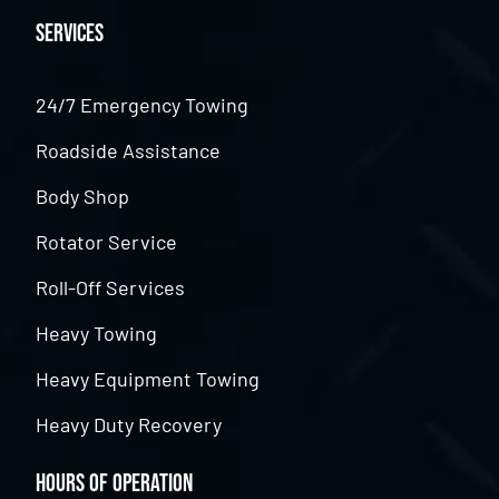
Services
24/7 Emergency Towing
Roadside Assistance
Body Shop
Rotator Service
Roll-Off Services
Heavy Towing
Heavy Equipment Towing
Heavy Duty Recovery
Hours of Operation