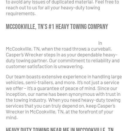
to avoid any issues of duplicated material. Feel free to
reach out to us for all your heavy-duty towing
requirements.
McCookville, TN’s #1 Heavy Towing Company
In
McCookville, TN, when the road throws a curveball,
Casper’s Wrecker steps in as your dependable heavy-
duty towing partner. Our commitment to reliability and
customer satisfaction is unwavering.
Our team boasts extensive experience in handling large
vehicles, semi-trailers, and more. It’s not just a service
we offer – it’s a guarantee of peace of mind. Since our
inception, our name has been synonymous with trust in
the towing industry. When you need heavy-duty towing
services that you can truly depend on, keep Casper’s
Wrecker in McCookville, TN, at the forefront of your
mind.
Heavy Duty Towing Near Me in McCookville, TN