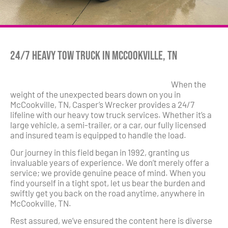
24/7 Heavy Tow Truck in McCookville, TN
When the
weight of the unexpected bears down on you in
McCookville, TN, Casper’s Wrecker provides a 24/7
lifeline with our heavy tow truck services. Whether it’s a
large vehicle, a semi-trailer, or a car, our fully licensed
and insured team is equipped to handle the load.
Our journey in this field began in 1992, granting us
invaluable years of experience. We don’t merely offer a
service; we provide genuine peace of mind. When you
find yourself in a tight spot, let us bear the burden and
swiftly get you back on the road anytime, anywhere in
McCookville, TN.
Rest assured, we’ve ensured the content here is diverse