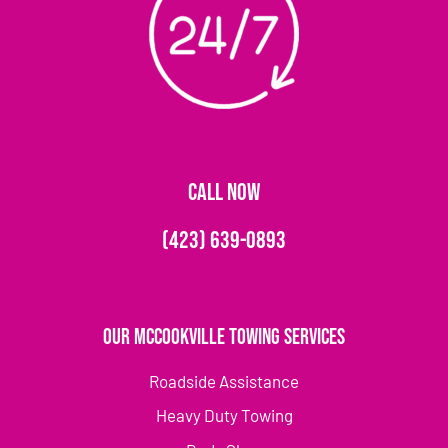
CALL NOW
(423) 639-0893
Our McCookville Towing Services
Roadside Assistance
Heavy Duty Towing