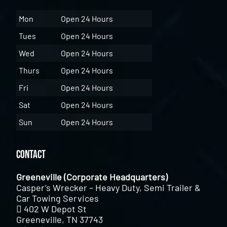
Mon
Open 24 Hours
Tues
Open 24 Hours
Wed
Open 24 Hours
Thurs
Open 24 Hours
Fri
Open 24 Hours
Sat
Open 24 Hours
Sun
Open 24 Hours
Contact
Greeneville (Corporate Headquarters)
Casper’s Wrecker – Heavy Duty, Semi Trailer &
Car Towing Services
402 W Depot St
Greeneville, TN 37743