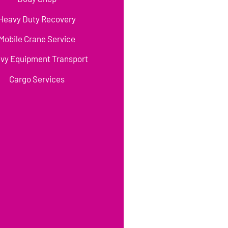
Heavy Duty Recovery
Mobile Crane Service
vy Equipment Transport
Cargo Services