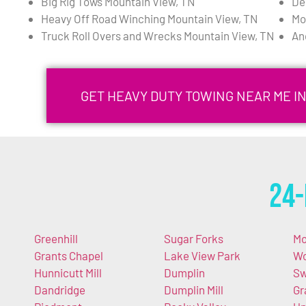
Big Rig Tows Mountain View, TN
De
Heavy Off Road Winching Mountain View, TN
Mo
Truck Roll Overs and Wrecks Mountain View, TN
An
GET HEAVY DUTY TOWING NEAR ME I
24-
Greenhill
Sugar Forks
Mo
Grants Chapel
Lake View Park
Wo
Hunnicutt Mill
Dumplin
S
Dandridge
Dumplin Mill
Gr