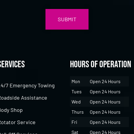
Services
Hours of Operation
Mon
Open 24 Hours
24/7 Emergency Towing
Tues
Open 24 Hours
Roadside Assistance
Wed
Open 24 Hours
Body Shop
Thurs
Open 24 Hours
Rotator Service
Fri
Open 24 Hours
Sat
Open 24 Hours