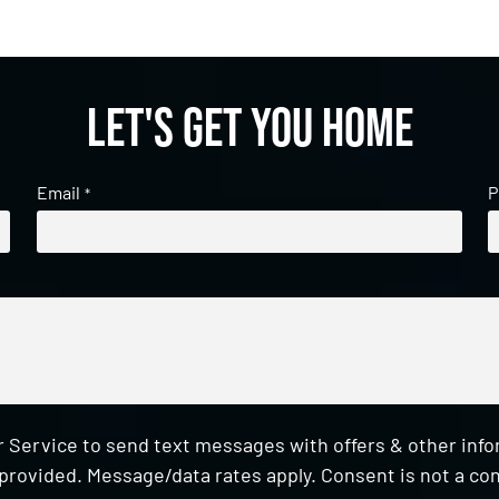
Let's get you home
Email
P
*
 Service to send text messages with offers & other inf
provided. Message/data rates apply. Consent is not a con