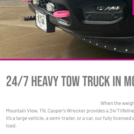
24/7 Heavy Tow Truck in M
When the weigh
Mountain View, TN, Casper’s Wrecker provides a 24/7 lifelin
it’s a large vehicle, a semi-trailer, or a car, our fully licen
load.