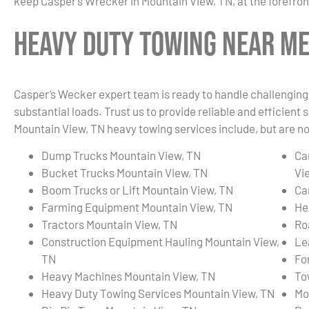
keep Casper’s Wrecker in Mountain View, TN, at the forefron
Heavy Duty Towing Near Me 
Casper’s Wecker expert team is ready to handle challenging 
substantial loads. Trust us to provide reliable and efficient
Mountain View, TN heavy towing services include, but are not
Dump Trucks Mountain View, TN
Ca
Bucket Trucks Mountain View, TN
Vi
Boom Trucks or Lift Mountain View, TN
Ca
Farming Equipment Mountain View, TN
He
Tractors Mountain View, TN
Ro
Construction Equipment Hauling Mountain View,
Le
TN
Fo
Heavy Machines Mountain View, TN
To
Heavy Duty Towing Services Mountain View, TN
Mo