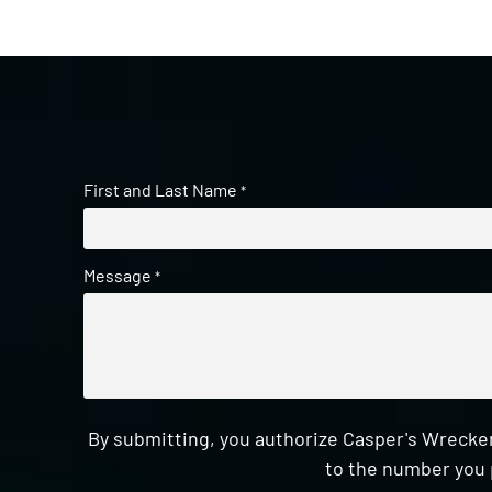
First and Last Name
*
Message
*
By submitting, you authorize Casper's Wrecker
to the number you 