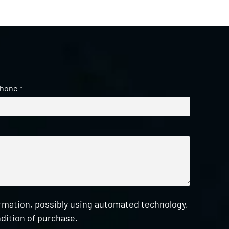
hone
*
ormation, possibly using automated technology,
dition of purchase.