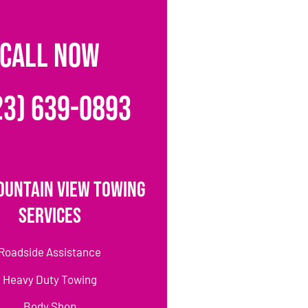
CALL NOW
23) 639-0893
ountain View Towing
Services
Roadside Assistance
Heavy Duty Towing
Body Shop