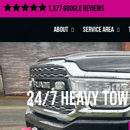

1,377 Google Reviews
About
Service Area
24/7 Heavy Tow 