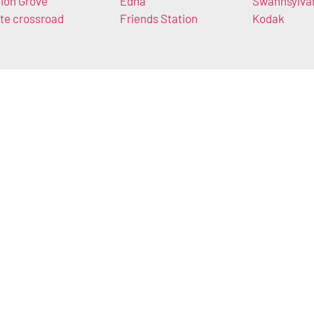
ion Grove
Edna
Swannsylva
te crossroad
Friends Station
Kodak