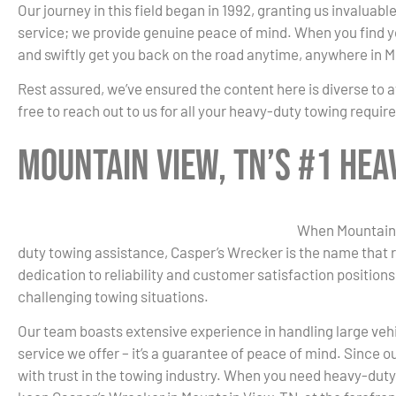
Our journey in this field began in 1992, granting us invaluab
service; we provide genuine peace of mind. When you find you
and swiftly get you back on the road anytime, anywhere in 
Rest assured, we’ve ensured the content here is diverse to a
free to reach out to us for all your heavy-duty towing requi
Mountain View, TN’s #1 He
When Mountain V
duty towing assistance, Casper’s Wrecker is the name that 
dedication to reliability and customer satisfaction positions
challenging towing situations.
Our team boasts extensive experience in handling large vehicl
service we offer – it’s a guarantee of peace of mind. Since
with trust in the towing industry. When you need heavy-duty