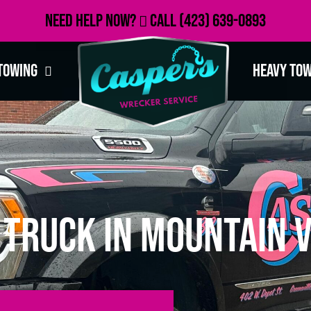
Need Help Now?
Call
(423) 639-0893
Towing
Heavy To
Truck in Mountain V