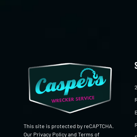
CAPTCHA
This site is protected by reCAPTCHA.
Our
Privacy Policy
and
Terms of