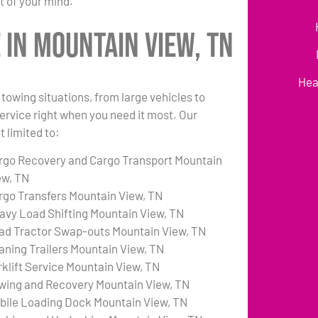
t of your mind.
in Mountain View, TN
Hea
towing situations, from large vehicles to
 service right when you need it most. Our
 limited to:
rgo Recovery and Cargo Transport Mountain
ew, TN
rgo Transfers Mountain View, TN
avy Load Shifting Mountain View, TN
ad Tractor Swap-outs Mountain View, TN
aning Trailers Mountain View, TN
rklift Service Mountain View, TN
wing and Recovery Mountain View, TN
bile Loading Dock Mountain View, TN