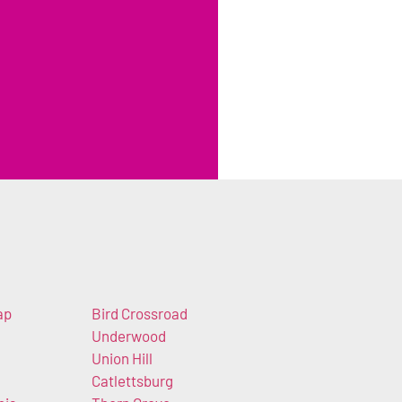
ap
Bird Crossroad
Underwood
Union Hill
Catlettsburg