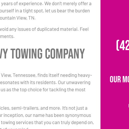
le years of experience. We don’t merely offer a
rself in a tight spot, let us bear the burden
Mountain View, TN.
void any issues of duplicated material. Feel
rements.
(4
avy Towing Company
iew, Tennessee, finds itself needing heavy-
Our M
resonates with its residents. Our unwavering
 us as the top choice for tackling the most
es, semi-trailers, and more. It’s not just a
 our inception, our name has been synonymous
 towing services that you can truly depend on,