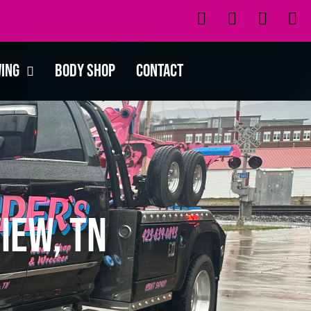
wing
Body Shop
Contact
iew, TN