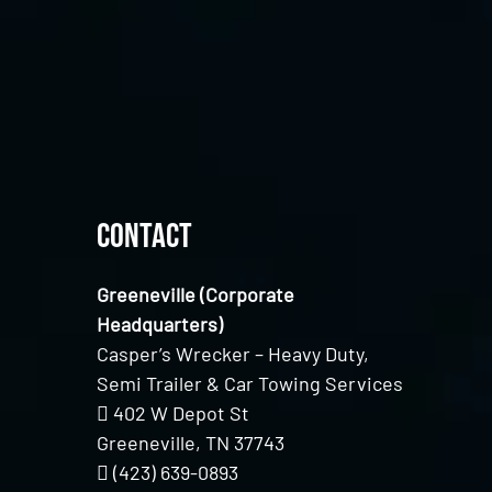
Contact
Greeneville (Corporate
Headquarters)
Casper’s Wrecker – Heavy Duty,
Semi Trailer & Car Towing Services
402 W Depot St
Greeneville, TN 37743
(423) 639-0893