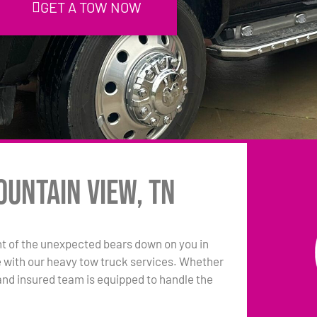
GET A TOW NOW
ountain View, TN
t of the unexpected bears down on you in
e with our heavy tow truck services. Whether
sed and insured team is equipped to handle the