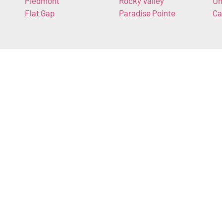
Piedmont
Rocky Valley
Un
Flat Gap
Paradise Pointe
Ca