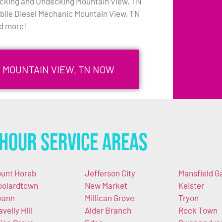
cking and Undecking Mountain View, TN
bile Diesel Mechanic Mountain View, TN
d more!
N MOUNTAIN VIEW, TN NOW
Hour Service Areas
unt Horeb
Jefferson City
Mansfield G
olardtown
New Market
Keister
wann
Millican Grove
Tryon
avelly Hill
Alder Branch
Rock Town