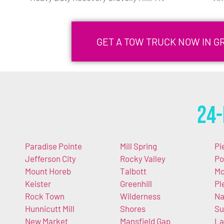
GET A TOW TRUCK NOW IN GR
24-
Paradise Pointe
Mill Spring
Pi
Jefferson City
Rocky Valley
Po
Mount Horeb
Talbott
Mo
Keister
Greenhill
Pl
Rock Town
Wilderness
Na
Hunnicutt Mill
Shores
Su
New Market
Mansfield Gap
La