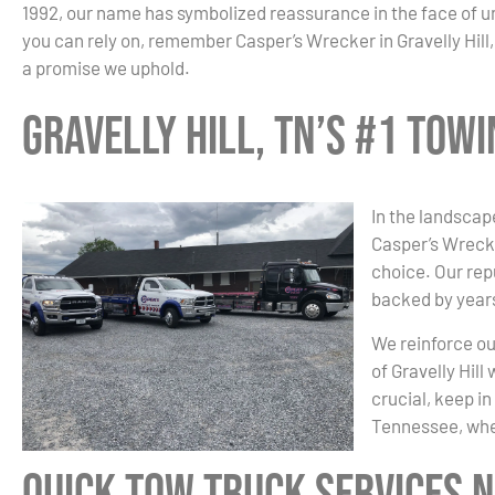
1992, our name has symbolized reassurance in the face of 
you can rely on, remember Casper’s Wrecker in Gravelly Hill, 
a promise we uphold.
Gravelly Hill, TN’s #1 Tow
In the landscape
Casper’s Wrecke
choice. Our re
backed by years
We reinforce ou
of Gravelly Hil
crucial, keep in
Tennessee, whe