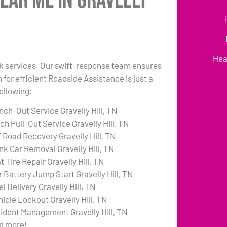
ear Me in Gravelly
Hea
ruck services. Our swift-response team ensures
 for efficient Roadside Assistance is just a
following:
nch-Out Service Gravelly Hill, TN
ch Pull-Out Service Gravelly Hill, TN
f Road Recovery Gravelly Hill, TN
nk Car Removal Gravelly Hill, TN
t Tire Repair Gravelly Hill, TN
r Battery Jump Start Gravelly Hill, TN
l Delivery Gravelly Hill, TN
hicle Lockout Gravelly Hill, TN
cident Management Gravelly Hill, TN
d more!