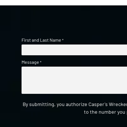
First and Last Name
*
Message
*
By submitting, you authorize Casper's Wrecker
to the number you 
CAPTCHA