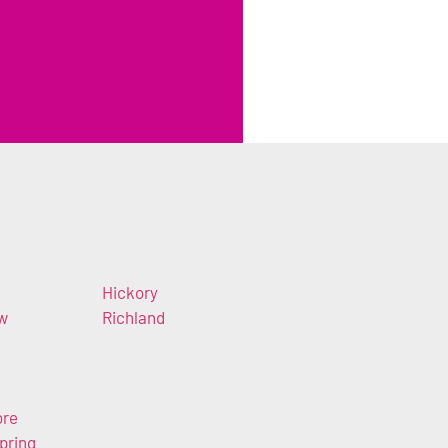
Hickory
ow
Richland
ore
pring