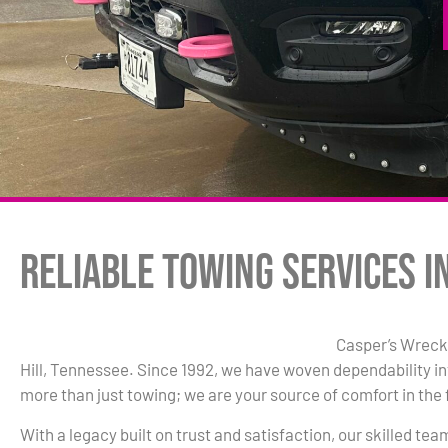
Reliable Towing Services in
Casper’s Wrecke
Hill, Tennessee. Since 1992, we have woven dependability in
more than just towing; we are your source of comfort in the 
With a legacy built on trust and satisfaction, our skilled te