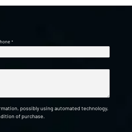
hone
*
ormation, possibly using automated technology,
dition of purchase.