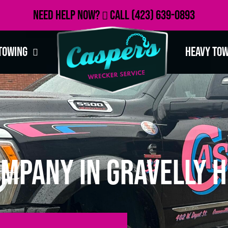
Need Help Now?
Call
(423) 639-0893
Towing
Heavy To
mpany in Gravelly Hi