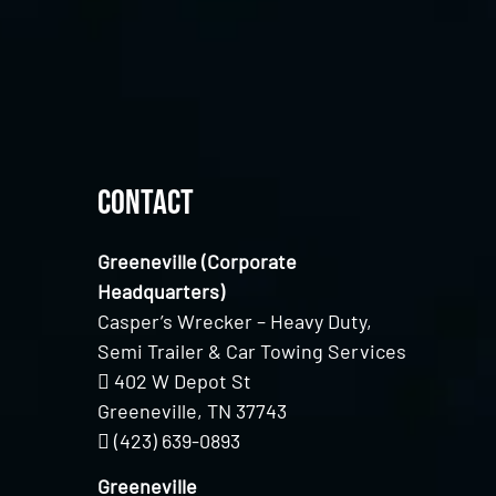
Contact
Greeneville (Corporate
Headquarters)
Casper’s Wrecker – Heavy Duty,
Semi Trailer & Car Towing Services
402 W Depot St
Greeneville, TN 37743
(423) 639-0893
Greeneville