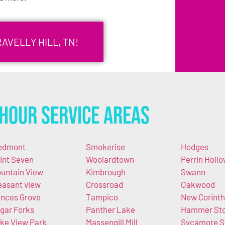
AVELLY HILL, TN!
Hour Service Areas
edmont
Smokerise
Hodges
int Seven
Woolardtown
Perrin Holl
untain View
Kimbrough
Swann
easant view
Crossroad
Oakwood
nces Grove
Tampico
New Corinth
gar Forks
Panther Lake
Hammer St
ke View Park
Massengill Mill
Sycamore S