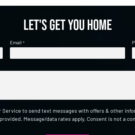
Let's get you home
Email
P
*
 Service to send text messages with offers & other inf
provided. Message/data rates apply. Consent is not a con