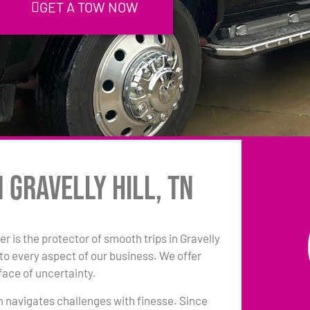
GET A TOW NOW
 Gravelly Hill, TN
r is the protector of smooth trips in Gravelly
to every aspect of our business. We offer
face of uncertainty.
am navigates challenges with finesse. Since