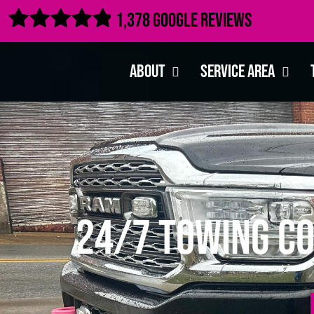

1,378 Google Reviews
About
Service Area
24/7 Towing Co