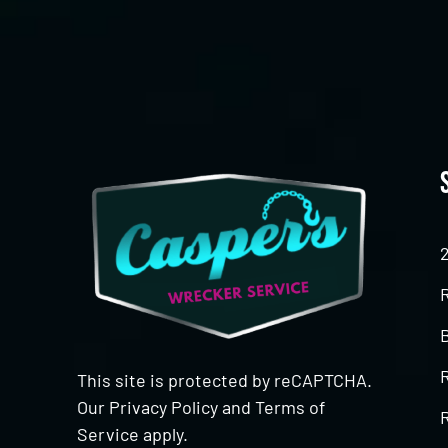
This site is protected by reCAPTCHA.
Our
Privacy Policy
and
Terms of
R
Service
apply.