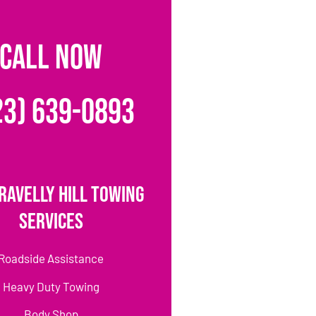
CALL NOW
23) 639-0893
ravelly Hill Towing
Services
Roadside Assistance
Heavy Duty Towing
Body Shop