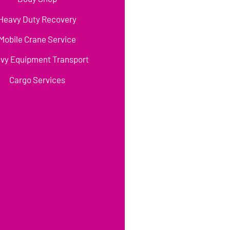
Heavy Duty Recovery
Mobile Crane Service
vy Equipment Transport
Cargo Services