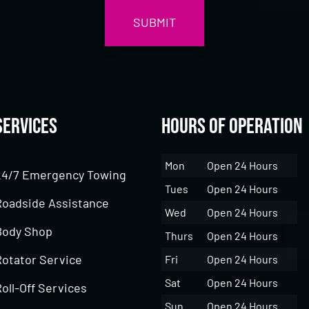
Services
Hours of Operation
Mon
Open 24 Hours
24/7 Emergency Towing
Tues
Open 24 Hours
Roadside Assistance
Wed
Open 24 Hours
Body Shop
Thurs
Open 24 Hours
Rotator Service
Fri
Open 24 Hours
Sat
Open 24 Hours
oll-Off Services
Sun
Open 24 Hours