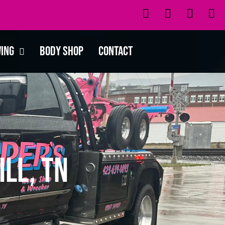
wing
Body Shop
Contact
ll, TN