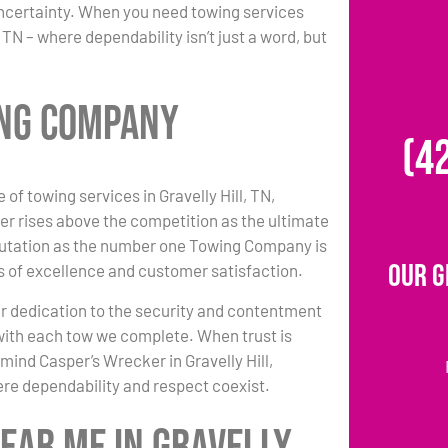
uncertainty. When you need towing services
TN – where dependability isn’t just a word, but
ing Company
(4
 of towing services in Gravelly Hill, TN,
r rises above the competition as the ultimate
putation as the number one Towing Company is
Our G
 of excellence and customer satisfaction.
r dedication to the security and contentment
l with each tow we complete. When trust is
 mind Casper’s Wrecker in Gravelly Hill,
re dependability and respect coexist.