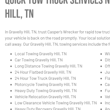
Quick Tow Truck Services N
Hill, TN
In Gravelly Hill, TN, trust Casper’s Wrecker for rapid tow t
your vehicle is back on the road promptly. Your local solution
call away. Our Gravelly Hill, TN, towing services include the 
Local Towing Gravelly Hill, TN
Wi
Car Towing Gravelly Hill, TN
Dit
Long Distance Towing Gravelly Hill, TN
Of
24 Hour Flatbed Gravelly Hill, TN
Ju
24 Hour Tow Truck Gravelly Hill, TN
Fla
Motorcycle Towing Gravelly Hill, TN
Ca
Heavy Duty Towing Gravelly Hill, TN
Fue
Vehicle Relocation Gravelly Hill, TN
Ve
Low Clearance Vehicle Towing Gravelly Hill, TN
In
Heavy Duty Recovery Gravelly Hill, TN
An