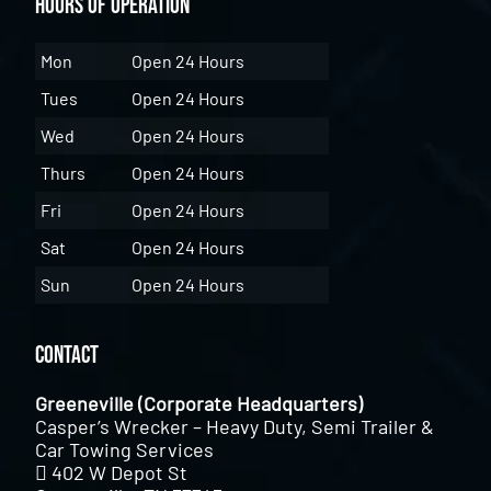
Hours of Operation
Mon
Open 24 Hours
Tues
Open 24 Hours
Wed
Open 24 Hours
Thurs
Open 24 Hours
Fri
Open 24 Hours
Sat
Open 24 Hours
Sun
Open 24 Hours
Contact
Greeneville (Corporate Headquarters)
Casper’s Wrecker – Heavy Duty, Semi Trailer &
Car Towing Services
402 W Depot St