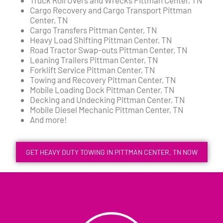
Cargo Recovery and Cargo Transport Pittman
Center, TN
Cargo Transfers Pittman Center, TN
Heavy Load Shifting Pittman Center, TN
Road Tractor Swap-outs Pittman Center, TN
Leaning Trailers Pittman Center, TN
Forklift Service Pittman Center, TN
Towing and Recovery Pittman Center, TN
Mobile Loading Dock Pittman Center, TN
Decking and Undecking Pittman Center, TN
Mobile Diesel Mechanic Pittman Center, TN
And more!
GET HEAVY DUTY TOWING IN PITTMAN CENTER, TN NOW