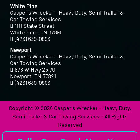
White Pine
Casper’s Wrecker – Heavy Duty, Semi Trailer &
Car Towing Services
1111 State Street
White Pine, TN 37890
(423) 639-0893
Newport
Casper’s Wrecker – Heavy Duty, Semi Trailer &
Car Towing Services
878 W Hwy 25 70
Newport, TN 37821
(423) 639-0893
Copyright © 2026 Casper's Wrecker - Heavy Duty,
Semi Trailer & Car Towing Services - All Rights
Reserved