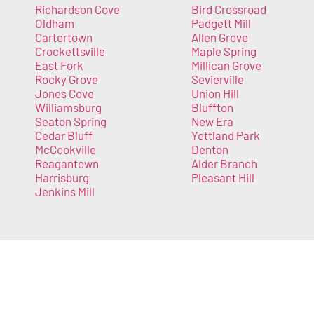
Richardson Cove
Bird Crossroad
Oldham
Padgett Mill
Cartertown
Allen Grove
Crockettsville
Maple Spring
East Fork
Millican Grove
Rocky Grove
Sevierville
Jones Cove
Union Hill
Williamsburg
Bluffton
Seaton Spring
New Era
Cedar Bluff
Yettland Park
McCookville
Denton
Reagantown
Alder Branch
Harrisburg
Pleasant Hill
Jenkins Mill