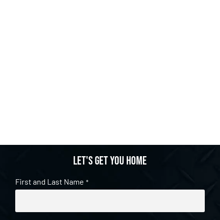
Let's get you home
First and Last Name
*