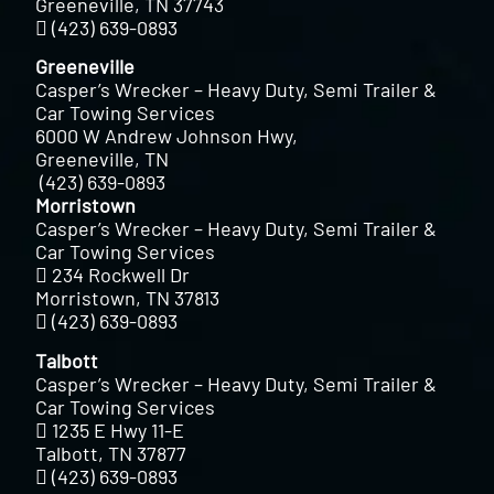
Greeneville, TN 37743
(423) 639-0893
Greeneville
Casper’s Wrecker – Heavy Duty, Semi Trailer &
Car Towing Services
6000 W Andrew Johnson Hwy,
Greeneville, TN
(423) 639-0893
Morristown
Casper’s Wrecker – Heavy Duty, Semi Trailer &
Car Towing Services
234 Rockwell Dr
Morristown, TN 37813
(423) 639-0893
Talbott
Casper’s Wrecker – Heavy Duty, Semi Trailer &
Car Towing Services
1235 E Hwy 11-E
Talbott, TN 37877
(423) 639-0893