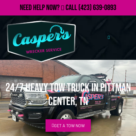
Need Help Now?
Call
(423) 639-0893
24/7 Heavy Tow Truck in Pittman
Center, TN
GET A TOW NOW