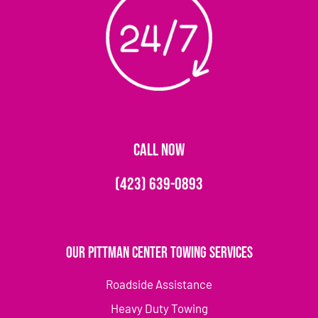
CALL NOW
(423) 639-0893
Our Pittman Center Towing Services
Roadside Assistance
Heavy Duty Towing