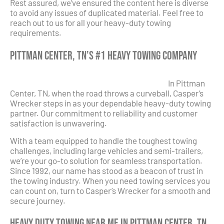
Rest assured, we’ve ensured the content here is diverse
to avoid any issues of duplicated material. Feel free to
reach out to us for all your heavy-duty towing
requirements.
Pittman Center, TN’s #1 Heavy Towing Company
In Pittman
Center, TN, when the road throws a curveball, Casper’s
Wrecker steps in as your dependable heavy-duty towing
partner. Our commitment to reliability and customer
satisfaction is unwavering.
With a team equipped to handle the toughest towing
challenges, including large vehicles and semi-trailers,
we’re your go-to solution for seamless transportation.
Since 1992, our name has stood as a beacon of trust in
the towing industry. When you need towing services you
can count on, turn to Casper’s Wrecker for a smooth and
secure journey.
Heavy Duty Towing Near Me in Pittman Center, TN