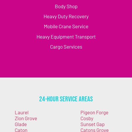
Body Shop
Heavy Duty Recovery
Mobile Crane Service
Heavy Equipment Transport
Cargo Services
24-Hour Service Areas
Laurel
Pigeon Forge
Zion Grove
Cosby
Glade
Sunset Gap
Caton
Catons Grove