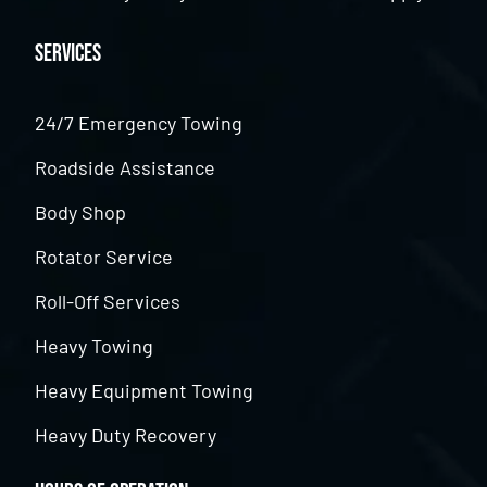
Services
24/7 Emergency Towing
Roadside Assistance
Body Shop
Rotator Service
Roll-Off Services
Heavy Towing
Heavy Equipment Towing
Heavy Duty Recovery