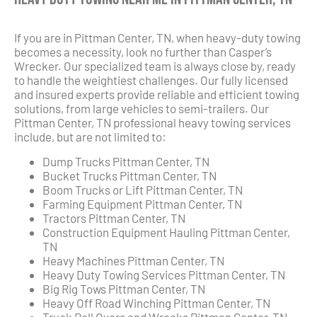
If you are in Pittman Center, TN, when heavy-duty towing
becomes a necessity, look no further than Casper’s
Wrecker. Our specialized team is always close by, ready
to handle the weightiest challenges. Our fully licensed
and insured experts provide reliable and efficient towing
solutions, from large vehicles to semi-trailers. Our
Pittman Center, TN professional heavy towing services
include, but are not limited to:
Dump Trucks Pittman Center, TN
Bucket Trucks Pittman Center, TN
Boom Trucks or Lift Pittman Center, TN
Farming Equipment Pittman Center, TN
Tractors Pittman Center, TN
Construction Equipment Hauling Pittman Center,
TN
Heavy Machines Pittman Center, TN
Heavy Duty Towing Services Pittman Center, TN
Big Rig Tows Pittman Center, TN
Heavy Off Road Winching Pittman Center, TN
Truck Roll Overs and Wrecks Pittman Center, TN