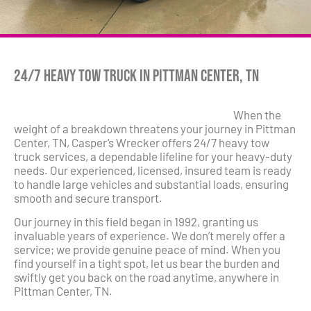
24/7 Heavy Tow Truck in Pittman Center, TN
When the
weight of a breakdown threatens your journey in Pittman
Center, TN, Casper’s Wrecker offers 24/7 heavy tow
truck services, a dependable lifeline for your heavy-duty
needs. Our experienced, licensed, insured team is ready
to handle large vehicles and substantial loads, ensuring
smooth and secure transport.
Our journey in this field began in 1992, granting us
invaluable years of experience. We don’t merely offer a
service; we provide genuine peace of mind. When you
find yourself in a tight spot, let us bear the burden and
swiftly get you back on the road anytime, anywhere in
Pittman Center, TN.