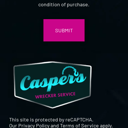
condition of purchase.
CAPTCHA
This site is protected by reCAPTCHA.
Our
Privacy Policy
and
Terms of Service
apply.