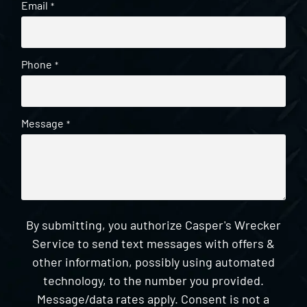
Email
*
Phone
*
Message
*
By submitting, you authorize Casper's Wrecker
Service to send text messages with offers &
other information, possibly using automated
technology, to the number you provided.
Message/data rates apply. Consent is not a