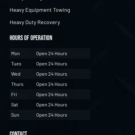
Heavy Equipment Towing
Heavy Duty Recovery
Hours of Operation
Mon
Open 24 Hours
Tues
Open 24 Hours
Wed
Open 24 Hours
Thurs
Open 24 Hours
Fri
Open 24 Hours
Sat
Open 24 Hours
Sun
Open 24 Hours
Contact