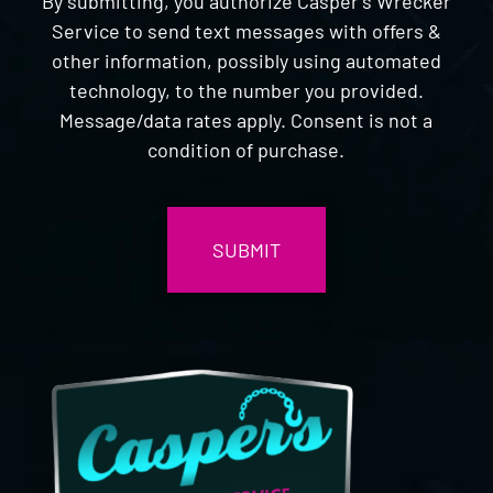
By submitting, you authorize Casper's Wrecker
Service to send text messages with offers &
other information, possibly using automated
technology, to the number you provided.
Message/data rates apply. Consent is not a
condition of purchase.
CAPTCHA