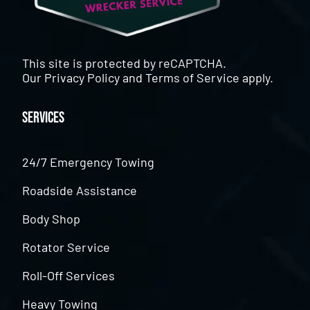
This site is protected by reCAPTCHA.
Our
Privacy Policy
and
Terms of Service
apply.
Services
24/7 Emergency Towing
Roadside Assistance
Body Shop
Rotator Service
Roll-Off Services
Heavy Towing