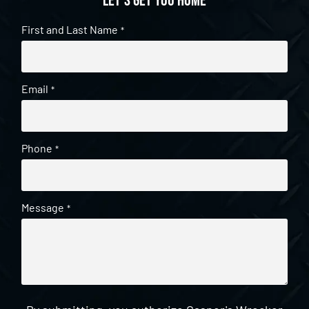
Let's get you home
First and Last Name
*
Email
*
Phone
*
Message
*