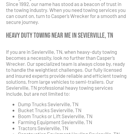
Since 1992, our name has stood as a beacon of trust in
the towing industry. When you need towing services you
can count on, turn to Casper’s Wrecker for a smooth and
secure journey.
Heavy Duty Towing Near Me in Sevierville, TN
If you are in Sevierville, TN, when heavy-duty towing
becomes a necessity, look no further than Casper’s
Wrecker. Our specialized team is always close by, ready
to handle the weightiest challenges. Our fully licensed
and insured experts provide reliable and efficient towing
solutions, from large vehicles to semi-trailers. Our
Sevierville, TN professional heavy towing services
include, but are not limited to:
Dump Trucks Sevierville, TN
Bucket Trucks Sevierville, TN
Boom Trucks or Lift Sevierville, TN
Farming Equipment Sevierville, TN
Tractors Sevierville, TN
Construction Equipment Hauling Sevierville, TN