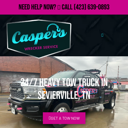
Need Help Now?
Call
(423) 639-0893
24/7 Heavy Tow Truck in
Sevierville, TN
GET A TOW NOW