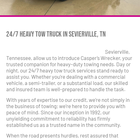
24/7 Heavy Tow Truck in Sevierville, TN
Sevierville,
Tennessee, allow us to introduce Casper’s Wrecker, your
trusted companion for heavy-duty towing needs. Day or
night, our 24/7 heavy tow truck services stand ready to
assist you. Whether you’re dealing with a commercial
vehicle, a semi-trailer, or a substantial load, our skilled
and insured team is well-prepared to handle the task.
With years of expertise to our credit, we’re not simply in
the business of towing; we’re here to provide you with
peace of mind. Since our inception in 1992, our
unyielding commitment to reliability has firmly
established us as a trusted name in the community.
When the road presents hurdles, rest assured that