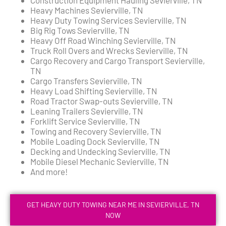
Heavy Machines Sevierville, TN
Heavy Duty Towing Services Sevierville, TN
Big Rig Tows Sevierville, TN
Heavy Off Road Winching Sevierville, TN
Truck Roll Overs and Wrecks Sevierville, TN
Cargo Recovery and Cargo Transport Sevierville,
TN
Cargo Transfers Sevierville, TN
Heavy Load Shifting Sevierville, TN
Road Tractor Swap-outs Sevierville, TN
Leaning Trailers Sevierville, TN
Forklift Service Sevierville, TN
Towing and Recovery Sevierville, TN
Mobile Loading Dock Sevierville, TN
Decking and Undecking Sevierville, TN
Mobile Diesel Mechanic Sevierville, TN
And more!
GET HEAVY DUTY TOWING NEAR ME IN SEVIERVILLE, TN
NOW