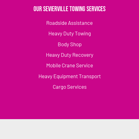
Our Sevierville Towing Services
Roadside Assistance
Heavy Duty Towing
Body Shop
Heavy Duty Recovery
Mobile Crane Service
Heavy Equipment Transport
Cargo Services