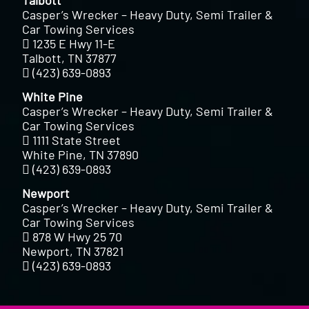
Casper’s Wrecker – Heavy Duty, Semi Trailer &
Car Towing Services
1235 E Hwy 11-E
Talbott, TN 37877
(423) 639-0893
White Pine
Casper’s Wrecker – Heavy Duty, Semi Trailer &
Car Towing Services
1111 State Street
White Pine, TN 37890
(423) 639-0893
Newport
Casper’s Wrecker – Heavy Duty, Semi Trailer &
Car Towing Services
878 W Hwy 25 70
Newport, TN 37821
(423) 639-0893