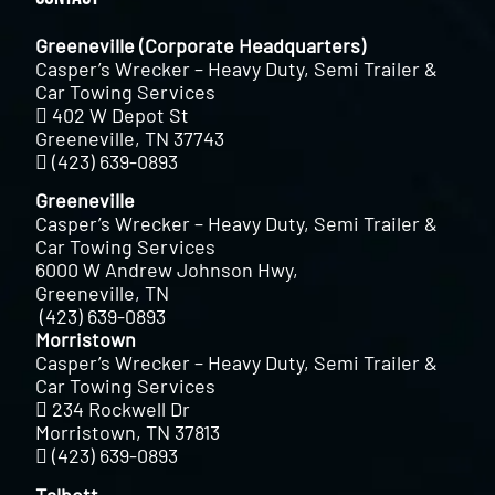
Greeneville (Corporate Headquarters)
Casper’s Wrecker – Heavy Duty, Semi Trailer &
Car Towing Services
402 W Depot St
Greeneville, TN 37743
(423) 639-0893
Greeneville
Casper’s Wrecker – Heavy Duty, Semi Trailer &
Car Towing Services
6000 W Andrew Johnson Hwy,
Greeneville, TN
(423) 639-0893
Morristown
Casper’s Wrecker – Heavy Duty, Semi Trailer &
Car Towing Services
234 Rockwell Dr
Morristown, TN 37813
(423) 639-0893
Talbott