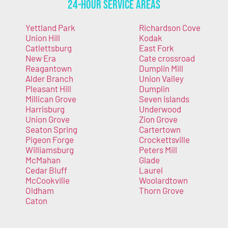
24-Hour Service Areas
Yettland Park
Richardson Cove
Union Hill
Kodak
Catlettsburg
East Fork
New Era
Cate crossroad
Reagantown
Dumplin Mill
Alder Branch
Union Valley
Pleasant Hill
Dumplin
Millican Grove
Seven Islands
Harrisburg
Underwood
Union Grove
Zion Grove
Seaton Spring
Cartertown
Pigeon Forge
Crockettsville
Williamsburg
Peters Mill
McMahan
Glade
Cedar Bluff
Laurel
McCookville
Woolardtown
Oldham
Thorn Grove
Caton