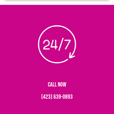
CALL NOW
(423) 639-0893