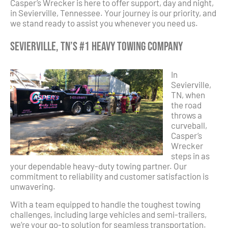
Casper’s Wrecker is here to offer support, day and night,
in Sevierville, Tennessee. Your journey is our priority, and
we stand ready to assist you whenever you need us.
Sevierville, TN’s #1 Heavy Towing Company
In
Sevierville,
TN, when
the road
throws a
curveball,
Casper’s
Wrecker
steps in as
your dependable heavy-duty towing partner. Our
commitment to reliability and customer satisfaction is
unwavering.
With a team equipped to handle the toughest towing
challenges, including large vehicles and semi-trailers,
we’re your go-to solution for seamless transportation.