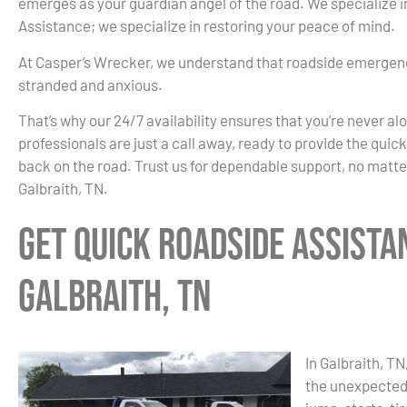
emerges as your guardian angel of the road. We specialize
Assistance; we specialize in restoring your peace of mind.
At Casper’s Wrecker, we understand that roadside emergenc
stranded and anxious.
That’s why our 24/7 availability ensures that you’re never al
professionals are just a call away, ready to provide the quic
back on the road. Trust us for dependable support, no matte
Galbraith, TN.
Get Quick Roadside Assista
Galbraith, TN
In Galbraith, T
the unexpected 