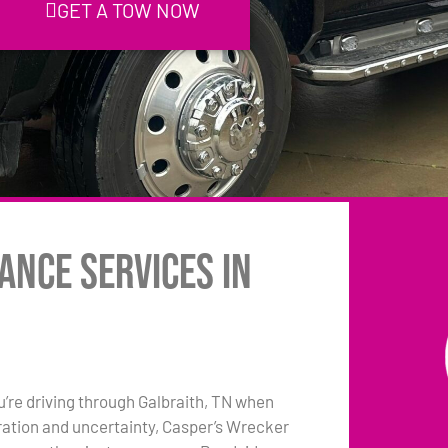
GET A TOW NOW
ance Services in
ou’re driving through Galbraith, TN when
tration and uncertainty, Casper’s Wrecker