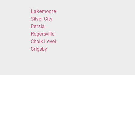
Lakemoore
n
Silver City
Persia
Rogersville
Chalk Level
Grigsby