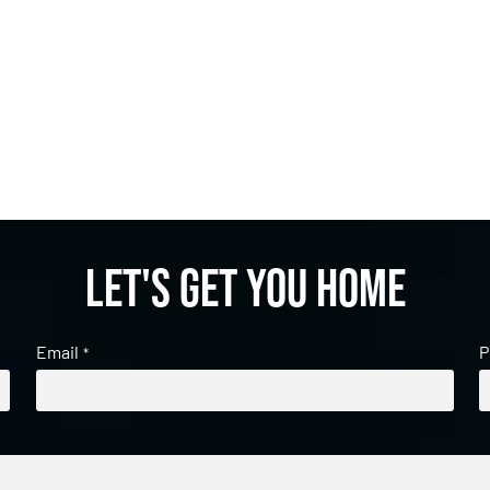
Let's get you home
Email
P
*