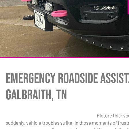
Emergency Roadside Assist
Galbraith, TN
Picture this: y
suddenly, vehicle troubles strike. In those moments of frus