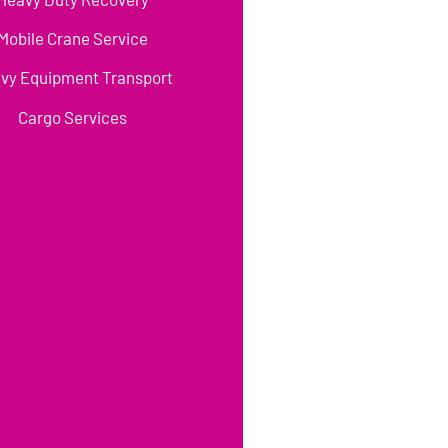
Mobile Crane Service
vy Equipment Transport
Cargo Services