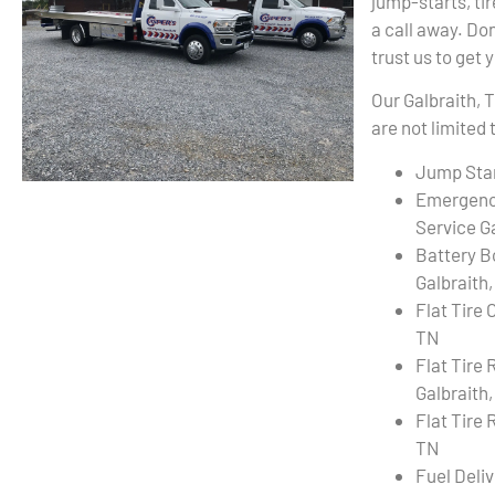
jump-starts, ti
a call away. Don
trust us to get 
Our Galbraith, 
are not limited 
Jump Star
Emergenc
Service G
Battery B
Galbraith
Flat Tire 
TN
Flat Tire
Galbraith
Flat Tire 
TN
Fuel Deli