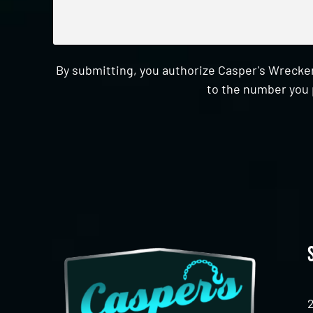
By submitting, you authorize Casper's Wrecker
to the number you 
CAPTCHA