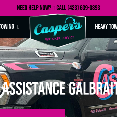
Need Help Now?
Call
(423) 639-0893
Towing
Heavy To
 Assistance Galbrai