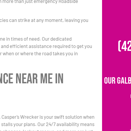
 in more than just emergency Roadside
ies can strike at any moment, leaving you
one in times of need. Our dedicated
(4
k and efficient assistance required to get you
r when or where the road takes you in
nce Near Me in
Our Galb
N, Casper’s Wrecker is your swift solution when
stalls your plans. Our 24/7 availability means