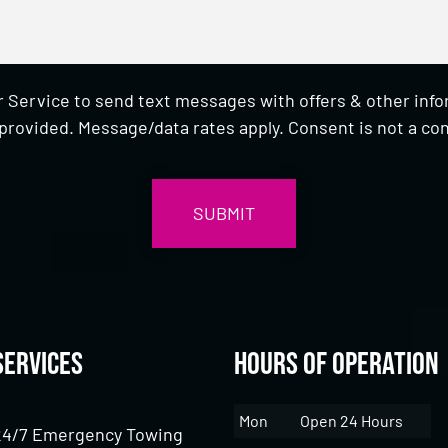
 Service to send text messages with offers & other inf
provided. Message/data rates apply. Consent is not a con
Services
Hours of Operation
Mon
Open 24 Hours
24/7 Emergency Towing