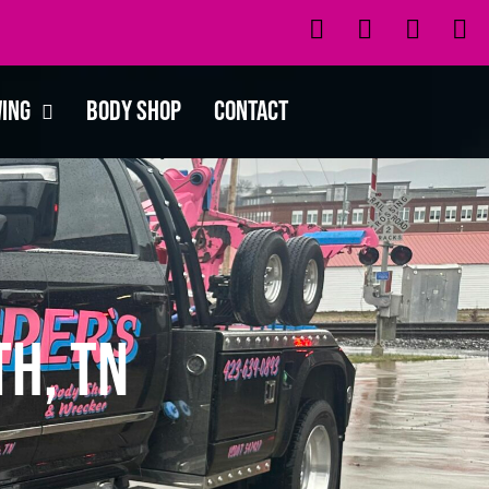
wing
Body Shop
Contact
th, TN