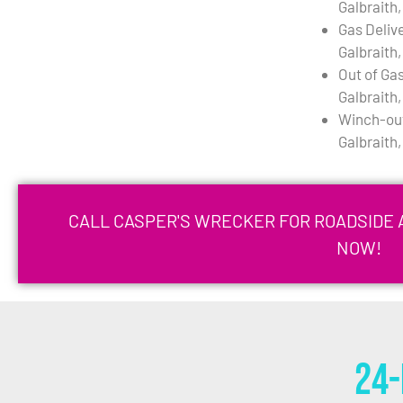
Galbraith
Gas Deliv
Galbraith
Out of Gas
Galbraith
Winch-out
Galbraith
CALL CASPER'S WRECKER FOR ROADSIDE A
NOW!
24-