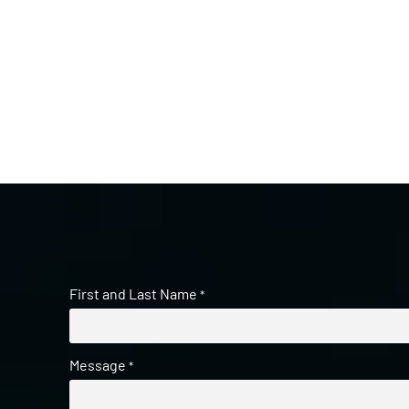
First and Last Name
*
Message
*