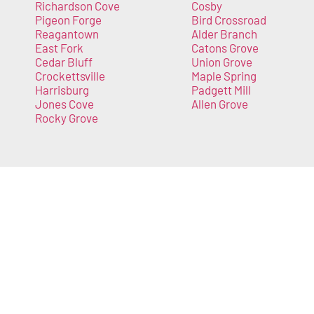
Richardson Cove
Cosby
Pigeon Forge
Bird Crossroad
Reagantown
Alder Branch
East Fork
Catons Grove
Cedar Bluff
Union Grove
Crockettsville
Maple Spring
Harrisburg
Padgett Mill
Jones Cove
Allen Grove
Rocky Grove