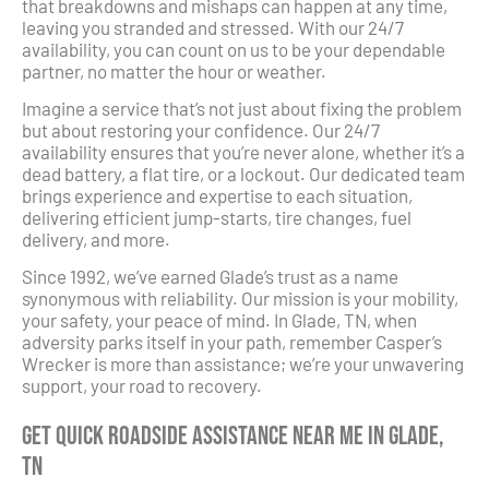
that breakdowns and mishaps can happen at any time,
leaving you stranded and stressed. With our 24/7
availability, you can count on us to be your dependable
partner, no matter the hour or weather.
Imagine a service that’s not just about fixing the problem
but about restoring your confidence. Our 24/7
availability ensures that you’re never alone, whether it’s a
dead battery, a flat tire, or a lockout. Our dedicated team
brings experience and expertise to each situation,
delivering efficient jump-starts, tire changes, fuel
delivery, and more.
Since 1992, we’ve earned Glade’s trust as a name
synonymous with reliability. Our mission is your mobility,
your safety, your peace of mind. In Glade, TN, when
adversity parks itself in your path, remember Casper’s
Wrecker is more than assistance; we’re your unwavering
support, your road to recovery.
Get Quick Roadside Assistance Near Me in Glade,
TN