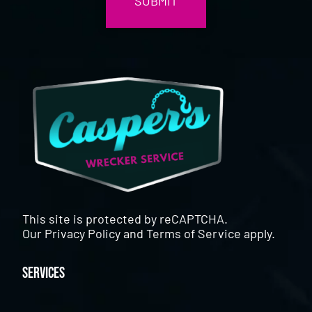
This site is protected by reCAPTCHA.
Our
Privacy Policy
and
Terms of Service
apply.
Services