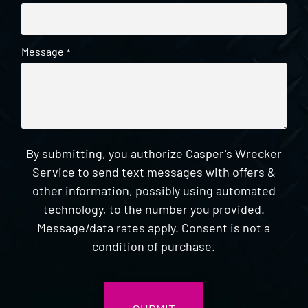
Message
*
By submitting, you authorize Casper's Wrecker
Service to send text messages with offers &
other information, possibly using automated
technology, to the number you provided.
Message/data rates apply. Consent is not a
condition of purchase.
CAPTCHA