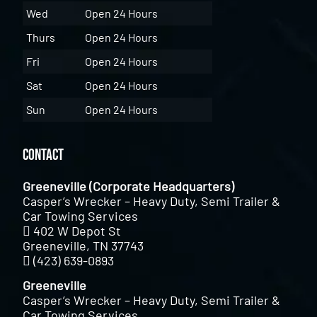
Wed
Open 24 Hours
Thurs
Open 24 Hours
Fri
Open 24 Hours
Sat
Open 24 Hours
Sun
Open 24 Hours
Contact
Greeneville (Corporate Headquarters)
Casper’s Wrecker – Heavy Duty, Semi Trailer &
Car Towing Services
402 W Depot St
Greeneville, TN 37743
(423) 639-0893
Greeneville
Casper’s Wrecker – Heavy Duty, Semi Trailer &
Car Towing Services