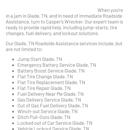
When you’re
in a jam in Glade, TN, and in need of immediate Roadside
Assistance, turn to Casper’s Wrecker. Our expert team is
ready to provide rapid help, including jump-starts, tire
changes, fuel delivery, and lockout solutions.
Our Glade, TN Roadside Assistance services include, but
are not limited to:
Jump Start Glade, TN
Emergency Battery Service Glade, TN
Battery Boost Service Glade, TN
Flat Tire Change Glade, TN
Flat Tire Replacement Glade, TN
Flat Tire Repair Glade, TN
Fuel Delivery Near Me Glade, TN
Gas Delivery Service Glade, TN
Out of Gas Fuel Delivery Glade, TN
Winch-out Service Glade, TN
Ditch Pull-Outs Glade, TN
Locked out of Car Service Glade, TN
Vehicle Lockout Service Glade, TN