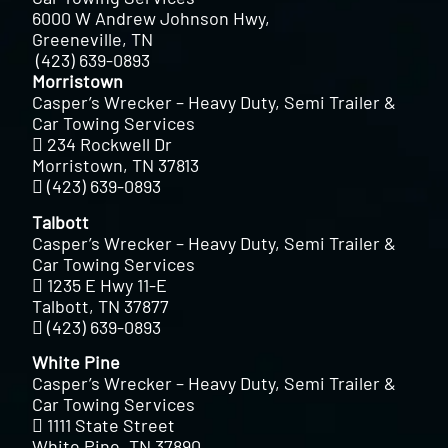
6000 W Andrew Johnson Hwy,
Greeneville, TN
(423) 639-0893
Morristown
Casper’s Wrecker – Heavy Duty, Semi Trailer &
Car Towing Services
234 Rockwell Dr
Morristown, TN 37813
(423) 639-0893
Talbott
Casper’s Wrecker – Heavy Duty, Semi Trailer &
Car Towing Services
1235 E Hwy 11-E
Talbott, TN 37877
(423) 639-0893
White Pine
Casper’s Wrecker – Heavy Duty, Semi Trailer &
Car Towing Services
1111 State Street
White Pine, TN 37890