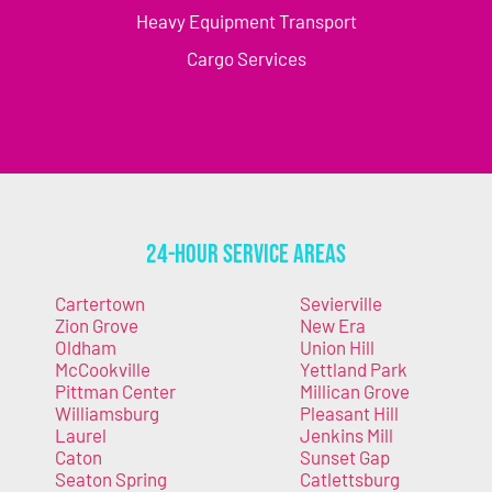
Heavy Equipment Transport
Cargo Services
24-Hour Service Areas
Cartertown
Sevierville
Zion Grove
New Era
Oldham
Union Hill
McCookville
Yettland Park
Pittman Center
Millican Grove
Williamsburg
Pleasant Hill
Laurel
Jenkins Mill
Caton
Sunset Gap
Seaton Spring
Catlettsburg