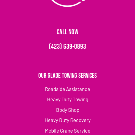
CALL NOW
(423) 639-0893
Our Glade Towing Services
Roadside Assistance
Heavy Duty Towing
Body Shop
Heavy Duty Recovery
Mobile Crane Service