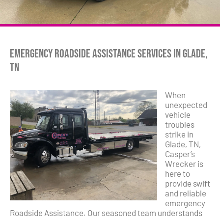
Emergency Roadside Assistance Services in Glade,
TN
When
unexpected
vehicle
troubles
strike in
Glade, TN,
Casper’s
Wrecker is
here to
provide swift
and reliable
emergency
Roadside Assistance. Our seasoned team understands