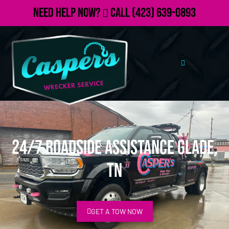
Need Help Now?
Call
(423) 639-0893
24/7 Roadside Assistance Glade,
TN
GET A TOW NOW