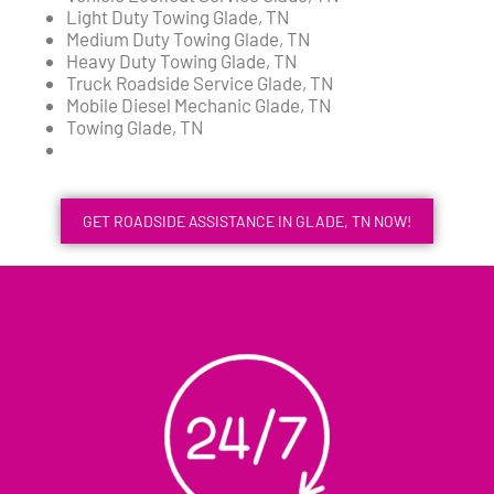
Light Duty Towing Glade, TN
Medium Duty Towing Glade, TN
Heavy Duty Towing Glade, TN
Truck Roadside Service Glade, TN
Mobile Diesel Mechanic Glade, TN
Towing Glade, TN
GET ROADSIDE ASSISTANCE IN GLADE, TN NOW!