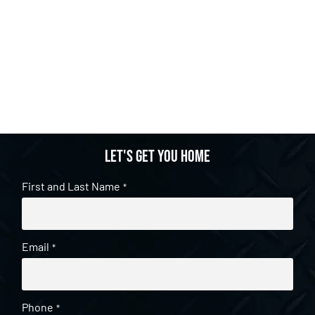
Let's get you home
First and Last Name
*
Email
*
Phone
*