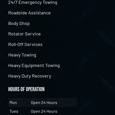
24/7 Emergency Towing
Roadside Assistance
Body Shop
Rotator Service
Roll-Off Services
Heavy Towing
Heavy Equipment Towing
Heavy Duty Recovery
Hours of Operation
Mon
Open 24 Hours
Tues
Open 24 Hours