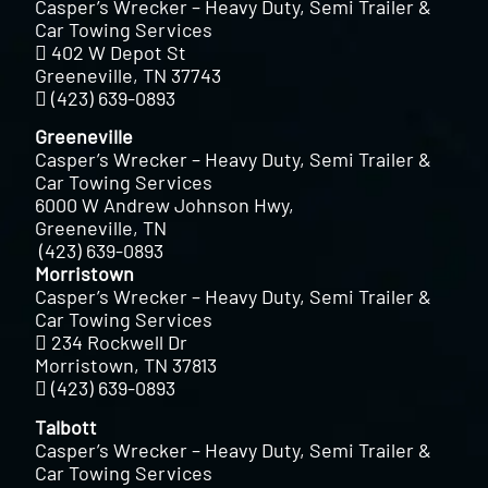
Casper’s Wrecker – Heavy Duty, Semi Trailer &
Car Towing Services
402 W Depot St
Greeneville, TN 37743
(423) 639-0893
Greeneville
Casper’s Wrecker – Heavy Duty, Semi Trailer &
Car Towing Services
6000 W Andrew Johnson Hwy,
Greeneville, TN
(423) 639-0893
Morristown
Casper’s Wrecker – Heavy Duty, Semi Trailer &
Car Towing Services
234 Rockwell Dr
Morristown, TN 37813
(423) 639-0893
Talbott
Casper’s Wrecker – Heavy Duty, Semi Trailer &
Car Towing Services