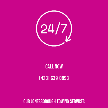
CALL NOW
(423) 639-0893
Our Jonesborough Towing Services