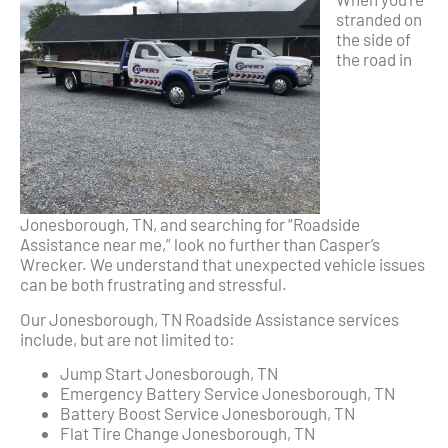
stranded on
the side of
the road in
Jonesborough, TN, and searching for “Roadside
Assistance near me,” look no further than Casper’s
Wrecker. We understand that unexpected vehicle issues
can be both frustrating and stressful.
Our Jonesborough, TN Roadside Assistance services
include, but are not limited to:
Jump Start Jonesborough, TN
Emergency Battery Service Jonesborough, TN
Battery Boost Service Jonesborough, TN
Flat Tire Change Jonesborough, TN