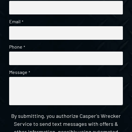
Email
*
Phone
*
Message
*
By submitting, you authorize Casper's Wrecker
Service to send text messages with offers &
other information, possibly using automated