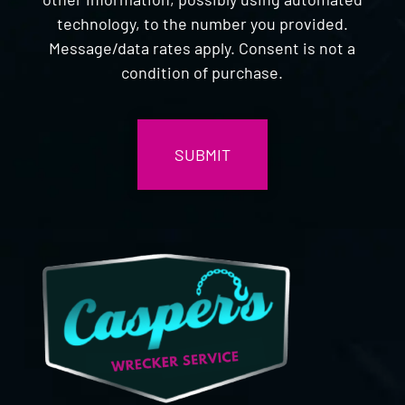
technology, to the number you provided.
Message/data rates apply. Consent is not a
condition of purchase.
CAPTCHA