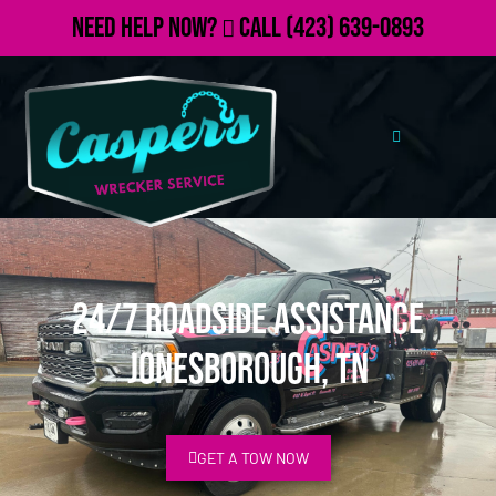
Need Help Now?
Call
(423) 639-0893
24/7 Roadside Assistance
Jonesborough, TN
GET A TOW NOW