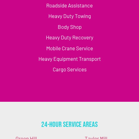
Roadside Assistance
Heavy Duty Towing
Body Shop
Heavy Duty Recovery
Mobile Crane Service
Heavy Equipment Transport
Cargo Services
24-Hour Service Areas
Green Hill
Taylor Mill