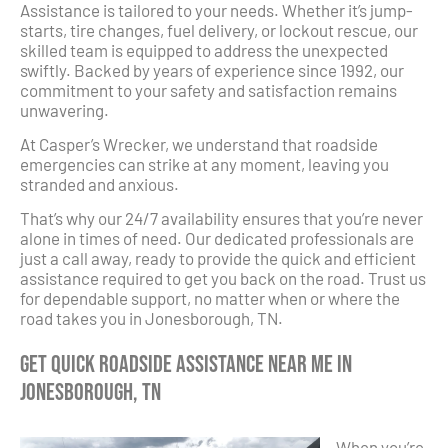
Assistance is tailored to your needs. Whether it’s jump-
starts, tire changes, fuel delivery, or lockout rescue, our
skilled team is equipped to address the unexpected
swiftly. Backed by years of experience since 1992, our
commitment to your safety and satisfaction remains
unwavering.
At Casper’s Wrecker, we understand that roadside
emergencies can strike at any moment, leaving you
stranded and anxious.
That’s why our 24/7 availability ensures that you’re never
alone in times of need. Our dedicated professionals are
just a call away, ready to provide the quick and efficient
assistance required to get you back on the road. Trust us
for dependable support, no matter when or where the
road takes you in Jonesborough, TN.
Get Quick Roadside Assistance Near Me in
Jonesborough, TN
When you’re