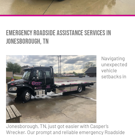
Emergency Roadside Assistance Services in
Jonesborough, TN
Navigating
unexpected
vehicle
setbacks in
Jonesborough, TN, just got easier with Casper’s
Wrecker. Our prompt and reliable emergency Roadside