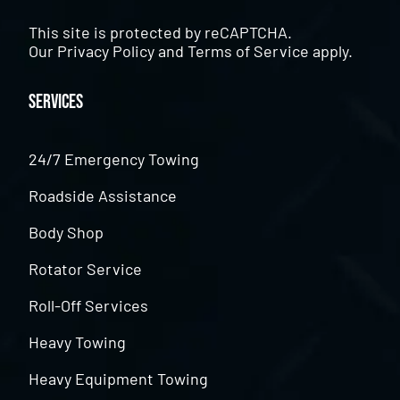
This site is protected by reCAPTCHA.
Our
Privacy Policy
and
Terms of Service
apply.
Services
24/7 Emergency Towing
Roadside Assistance
Body Shop
Rotator Service
Roll-Off Services
Heavy Towing
Heavy Equipment Towing