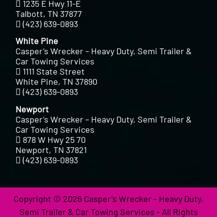
1235 E Hwy 11-E
Talbott, TN 37877
(423) 639-0893
White Pine
Casper’s Wrecker – Heavy Duty, Semi Trailer &
Car Towing Services
1111 State Street
White Pine, TN 37890
(423) 639-0893
Newport
Casper’s Wrecker – Heavy Duty, Semi Trailer &
Car Towing Services
878 W Hwy 25 70
Newport, TN 37821
(423) 639-0893
Copyright © 2026 Casper's Wrecker - Heavy Duty,
Semi Trailer & Car Towing Services - All Rights