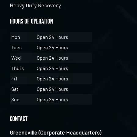
Heavy Duty Recovery
Hours of Operation
Mon
Open 24 Hours
Tues
Open 24 Hours
Wed
Open 24 Hours
Thurs
Open 24 Hours
Fri
Open 24 Hours
Sat
Open 24 Hours
Sun
Open 24 Hours
Contact
Greeneville (Corporate Headquarters)