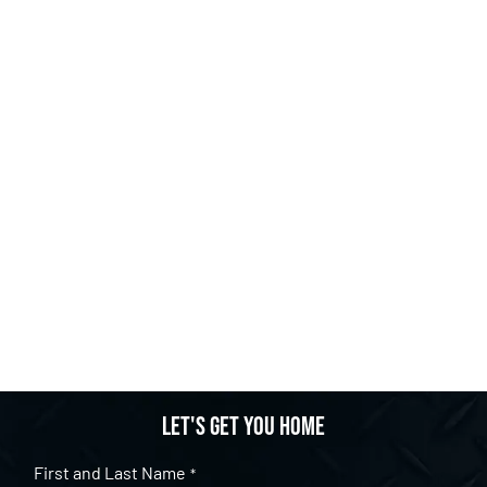
Let's get you home
First and Last Name
*