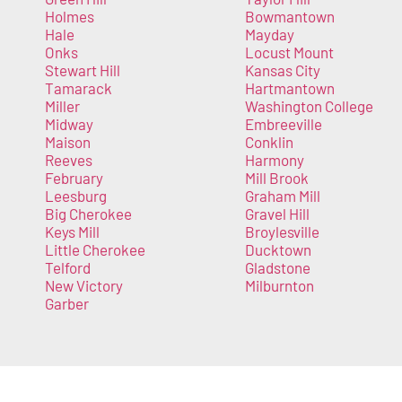
Holmes
Bowmantown
Hale
Mayday
Onks
Locust Mount
Stewart Hill
Kansas City
Tamarack
Hartmantown
Miller
Washington College
Midway
Embreeville
Maison
Conklin
Reeves
Harmony
February
Mill Brook
Leesburg
Graham Mill
Big Cherokee
Gravel Hill
Keys Mill
Broylesville
Little Cherokee
Ducktown
Telford
Gladstone
New Victory
Milburnton
Garber