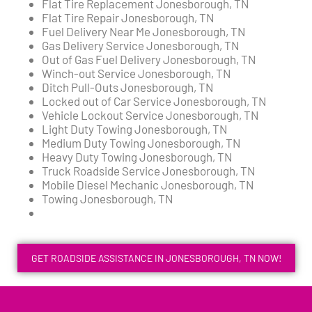
Flat Tire Replacement Jonesborough, TN
Flat Tire Repair Jonesborough, TN
Fuel Delivery Near Me Jonesborough, TN
Gas Delivery Service Jonesborough, TN
Out of Gas Fuel Delivery Jonesborough, TN
Winch-out Service Jonesborough, TN
Ditch Pull-Outs Jonesborough, TN
Locked out of Car Service Jonesborough, TN
Vehicle Lockout Service Jonesborough, TN
Light Duty Towing Jonesborough, TN
Medium Duty Towing Jonesborough, TN
Heavy Duty Towing Jonesborough, TN
Truck Roadside Service Jonesborough, TN
Mobile Diesel Mechanic Jonesborough, TN
Towing Jonesborough, TN
GET ROADSIDE ASSISTANCE IN JONESBOROUGH, TN NOW!