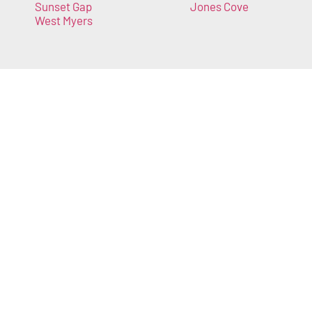
Sunset Gap
Jones Cove
West Myers