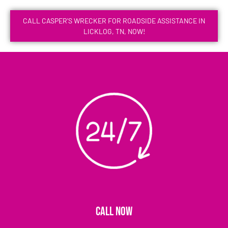
CALL CASPER'S WRECKER FOR ROADSIDE ASSISTANCE IN
LICKLOG, TN, NOW!
CALL NOW