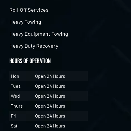
Roll-Off Services
Heavy Towing
Heavy Equipment Towing
Heavy Duty Recovery
Hours of Operation
Mon
Open 24 Hours
Tues
Open 24 Hours
Wed
Open 24 Hours
Thurs
Open 24 Hours
Fri
Open 24 Hours
Sat
Open 24 Hours