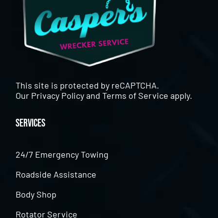
This site is protected by reCAPTCHA.
Our
Privacy Policy
and
Terms of Service
apply.
Services
24/7 Emergency Towing
Roadside Assistance
Body Shop
Rotator Service