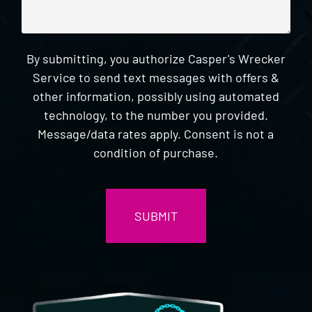
By submitting, you authorize Casper's Wrecker
Service to send text messages with offers &
other information, possibly using automated
technology, to the number you provided.
Message/data rates apply. Consent is not a
condition of purchase.
CAPTCHA