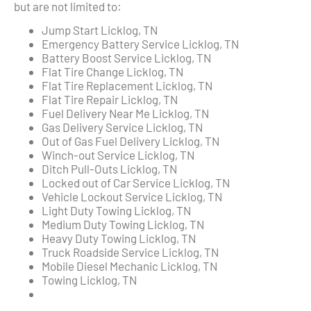
but are not limited to:
Jump Start Licklog, TN
Emergency Battery Service Licklog, TN
Battery Boost Service Licklog, TN
Flat Tire Change Licklog, TN
Flat Tire Replacement Licklog, TN
Flat Tire Repair Licklog, TN
Fuel Delivery Near Me Licklog, TN
Gas Delivery Service Licklog, TN
Out of Gas Fuel Delivery Licklog, TN
Winch-out Service Licklog, TN
Ditch Pull-Outs Licklog, TN
Locked out of Car Service Licklog, TN
Vehicle Lockout Service Licklog, TN
Light Duty Towing Licklog, TN
Medium Duty Towing Licklog, TN
Heavy Duty Towing Licklog, TN
Truck Roadside Service Licklog, TN
Mobile Diesel Mechanic Licklog, TN
Towing Licklog, TN