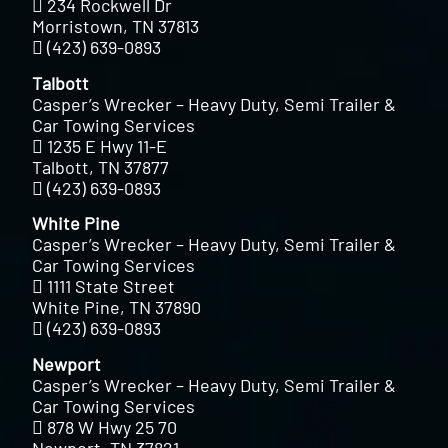
234 Rockwell Dr
Morristown, TN 37813
(423) 639-0893
Talbott
Casper’s Wrecker – Heavy Duty, Semi Trailer &
Car Towing Services
1235 E Hwy 11-E
Talbott, TN 37877
(423) 639-0893
White Pine
Casper’s Wrecker – Heavy Duty, Semi Trailer &
Car Towing Services
1111 State Street
White Pine, TN 37890
(423) 639-0893
Newport
Casper’s Wrecker – Heavy Duty, Semi Trailer &
Car Towing Services
878 W Hwy 25 70
Newport, TN 37821