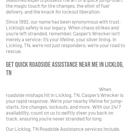
the magic touch for tire changes, the elixir of fuel
delivery, and the knack for lockout liberation.
Since 1992, our name has been synonymous with trust.
Licklog’s safety is our legacy. When chaos strikes and
you’re left stranded, remember, Casper’s Wrecker isn’t
merely a service; it’s your lifeline, your silver lining. In
Licklog, TN, we’re not just responders; we’re your road to
rescue.
Get Quick Roadside Assistance Near Me in Licklog,
TN
When
roadside mishaps hit in Licklog, TN, Casper’s Wrecker is
your rapid response. We’re your nearby lifeline for jump-
starts, tire changes, lockouts, and more. With our 24/7
availability, count on us to swiftly steer you back on
track, ensuring you’re never stranded for long.
Our Licklog, TN Roadside Assistance services include,