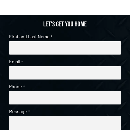
Let's get you home
First and Last Name
*
Email
*
Phone
*
Message
*