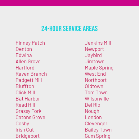
24-Hour Service Areas
Finney Patch
Jenkins Mill
Denton
Newport
Edwina
Jaybird
Allen Grove
Jimtown
Hartford
Maple Spring
Raven Branch
West End
Padgett Mill
Northport
Bluffton
Oldtown
Click Mill
Tom Town
Bat Harbor
Wilsonville
Read Hill
Del Rio
Grassy Fork
Nough
Catons Grove
London
Cosby
Clevenger
Irish Cut
Bailey Town
Bridgeport
Gum Spring