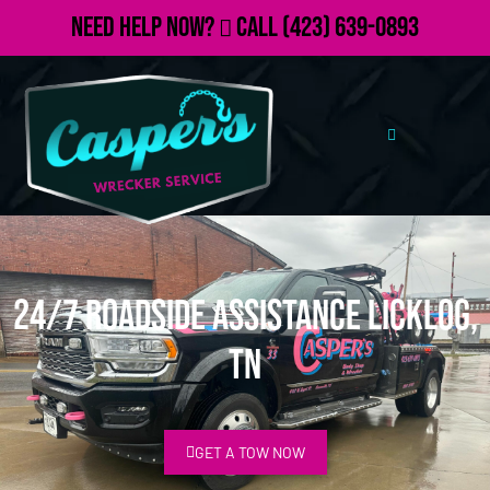
Need Help Now?
Call
(423) 639-0893
24/7 Roadside Assistance Licklog,
TN
GET A TOW NOW