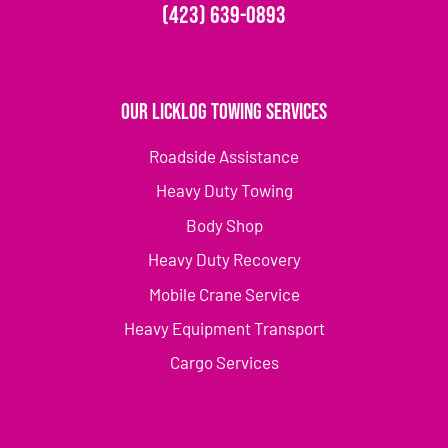
(423) 639-0893
Our Licklog Towing Services
Roadside Assistance
Heavy Duty Towing
Body Shop
Heavy Duty Recovery
Mobile Crane Service
Heavy Equipment Transport
Cargo Services