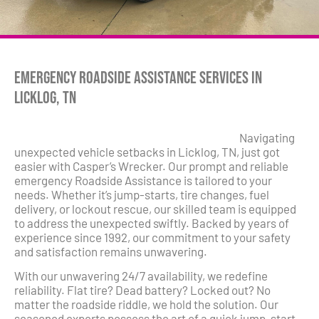
Emergency Roadside Assistance Services in
Licklog, TN
Navigating
unexpected vehicle setbacks in Licklog, TN, just got
easier with Casper’s Wrecker. Our prompt and reliable
emergency Roadside Assistance is tailored to your
needs. Whether it’s jump-starts, tire changes, fuel
delivery, or lockout rescue, our skilled team is equipped
to address the unexpected swiftly. Backed by years of
experience since 1992, our commitment to your safety
and satisfaction remains unwavering.
With our unwavering 24/7 availability, we redefine
reliability. Flat tire? Dead battery? Locked out? No
matter the roadside riddle, we hold the solution. Our
seasoned experts possess the art of a quick jump-start,