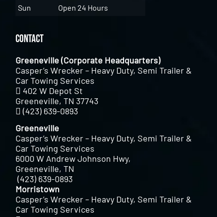
Sun
Open 24 Hours
Contact
Greeneville (Corporate Headquarters)
Casper’s Wrecker – Heavy Duty, Semi Trailer &
Car Towing Services
402 W Depot St
Greeneville, TN 37743
(423) 639-0893
Greeneville
Casper’s Wrecker – Heavy Duty, Semi Trailer &
Car Towing Services
6000 W Andrew Johnson Hwy,
Greeneville, TN
(423) 639-0893
Morristown
Casper’s Wrecker – Heavy Duty, Semi Trailer &
Car Towing Services