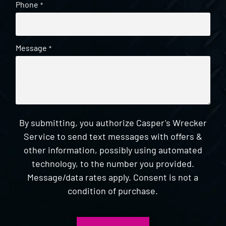
Phone
*
Message
*
By submitting, you authorize Casper's Wrecker
Service to send text messages with offers &
other information, possibly using automated
technology, to the number you provided.
Message/data rates apply. Consent is not a
condition of purchase.
CAPTCHA