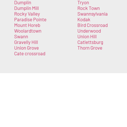
Dumplin
Tryon
Dumplin Mill
Rock Town
Rocky Valley
Swannsylvania
Paradise Pointe
Kodak
Mount Horeb
Bird Crossroad
Woolardtown
Underwood
Swann
Union Hill
Gravelly Hill
Catlettsburg
Union Grove
Thorn Grove
Cate crossroad