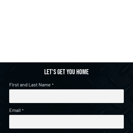
Let's get you home
First and Last Name
*
Email
*