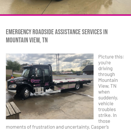
Emergency Roadside Assistance Services in
Mountain View, TN
Picture this:
you’re
driving
through
Mountain
View, TN
when
suddenly,
vehicle
troubles
strike. In
those
moments of frustration and uncertainty, Casper’s