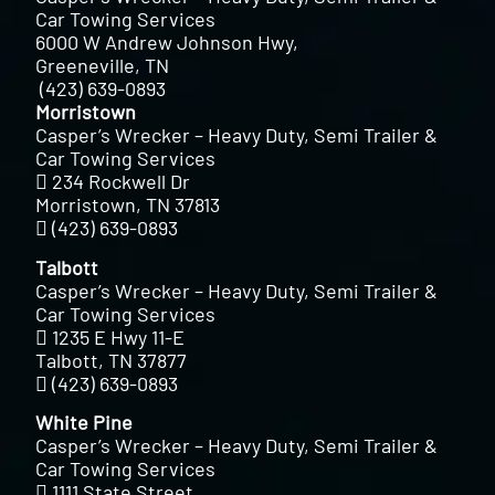
Car Towing Services
6000 W Andrew Johnson Hwy,
Greeneville, TN
(423) 639-0893
Morristown
Casper’s Wrecker – Heavy Duty, Semi Trailer &
Car Towing Services
234 Rockwell Dr
Morristown, TN 37813
(423) 639-0893
Talbott
Casper’s Wrecker – Heavy Duty, Semi Trailer &
Car Towing Services
1235 E Hwy 11-E
Talbott, TN 37877
(423) 639-0893
White Pine
Casper’s Wrecker – Heavy Duty, Semi Trailer &
Car Towing Services
1111 State Street