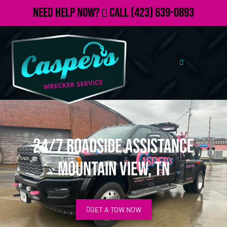
Need Help Now?
Call
(423) 639-0893
24/7 Roadside Assistance
Mountain View, TN
GET A TOW NOW