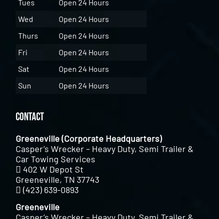
Tues
Open 24 Hours
Wed
Open 24 Hours
Thurs
Open 24 Hours
Fri
Open 24 Hours
Sat
Open 24 Hours
Sun
Open 24 Hours
Contact
Greeneville (Corporate Headquarters)
Casper’s Wrecker – Heavy Duty, Semi Trailer &
Car Towing Services
402 W Depot St
Greeneville, TN 37743
(423) 639-0893
Greeneville
Casper’s Wrecker – Heavy Duty, Semi Trailer &