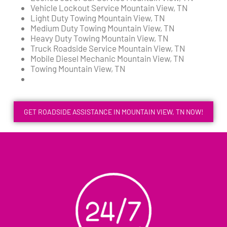
Vehicle Lockout Service Mountain View, TN
Light Duty Towing Mountain View, TN
Medium Duty Towing Mountain View, TN
Heavy Duty Towing Mountain View, TN
Truck Roadside Service Mountain View, TN
Mobile Diesel Mechanic Mountain View, TN
Towing Mountain View, TN
GET ROADSIDE ASSISTANCE IN MOUNTAIN VIEW, TN NOW!