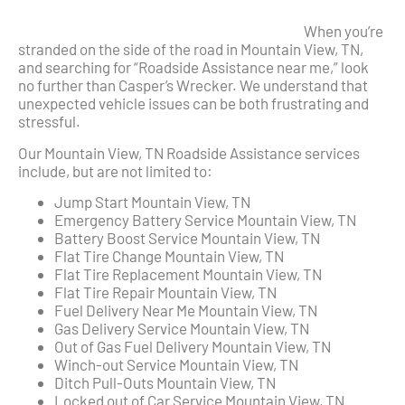
When you’re
stranded on the side of the road in Mountain View, TN,
and searching for “Roadside Assistance near me,” look
no further than Casper’s Wrecker. We understand that
unexpected vehicle issues can be both frustrating and
stressful.
Our Mountain View, TN Roadside Assistance services
include, but are not limited to:
Jump Start Mountain View, TN
Emergency Battery Service Mountain View, TN
Battery Boost Service Mountain View, TN
Flat Tire Change Mountain View, TN
Flat Tire Replacement Mountain View, TN
Flat Tire Repair Mountain View, TN
Fuel Delivery Near Me Mountain View, TN
Gas Delivery Service Mountain View, TN
Out of Gas Fuel Delivery Mountain View, TN
Winch-out Service Mountain View, TN
Ditch Pull-Outs Mountain View, TN
Locked out of Car Service Mountain View, TN