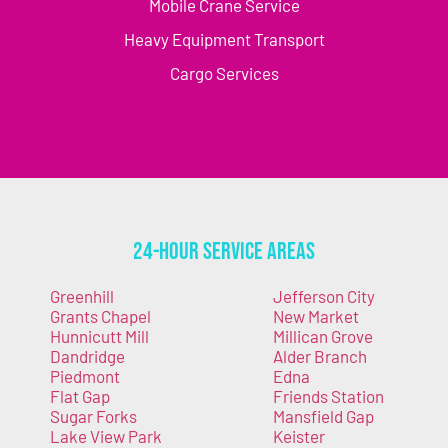
Mobile Crane Service
Heavy Equipment Transport
Cargo Services
24-Hour Service Areas
Greenhill
Jefferson City
Grants Chapel
New Market
Hunnicutt Mill
Millican Grove
Dandridge
Alder Branch
Piedmont
Edna
Flat Gap
Friends Station
Sugar Forks
Mansfield Gap
Lake View Park
Keister