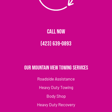
CALL NOW
(423) 639-0893
Our Mountain View Towing Services
Roadside Assistance
Heavy Duty Towing
Body Shop
Heavy Duty Recovery