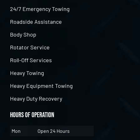
24/7 Emergency Towing
Roadside Assistance
Body Shop
Rotator Service
Roll-Off Services
Heavy Towing
Heavy Equipment Towing
Heavy Duty Recovery
Hours of Operation
Mon
Open 24 Hours