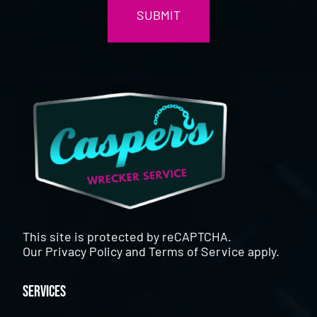
This site is protected by reCAPTCHA.
Our
Privacy Policy
and
Terms of Service
apply.
Services