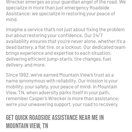
Wrecker emerges as your guardian angel of the road. We
specialize in more than just emergency Roadside
Assistance; we specialize in restoring your peace of
mind.
Imagine a service that’s not just about fixing the problem
but about restoring your confidence. Our 24/7
availability ensures that you’re never alone, whether it’s a
dead battery, a flat tire, or a lockout. Our dedicated team
brings experience and expertise to each situation,
delivering efficient jump-starts, tire changes, fuel
delivery, and more.
Since 1992, we’ve earned Mountain View’s trust as a
name synonymous with reliability. Our mission is your
mobility, your safety, your peace of mind. In Mountain
View, TN, when adversity parks itself in your path,
remember Casper’s Wrecker is more than assistance;
we’re your unwavering support, your road to recovery.
Get Quick Roadside Assistance Near Me in
Mountain View, TN