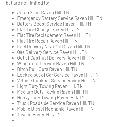
but are not limited to:
Jump Start Raven Hill, TN
Emergency Battery Service Raven Hill, TN
Battery Boost Service Raven Hill, TN
Flat Tire Change Raven Hill, TN
Flat Tire Replacement Raven Hill, TN
Flat Tire Repair Raven Hill, TN
Fuel Delivery Near Me Raven Hill, TN
Gas Delivery Service Raven Hill, TN
Out of Gas Fuel Delivery Raven Hill, TN
Winch-out Service Raven Hill, TN
Ditch Pull-Outs Raven Hill, TN
Locked out of Car Service Raven Hill, TN
Vehicle Lockout Service Raven Hill, TN
Light Duty Towing Raven Hill, TN
Medium Duty Towing Raven Hill, TN
Heavy Duty Towing Raven Hill, TN
Truck Roadside Service Raven Hill, TN
Mobile Diesel Mechanic Raven Hill, TN
Towing Raven Hill, TN