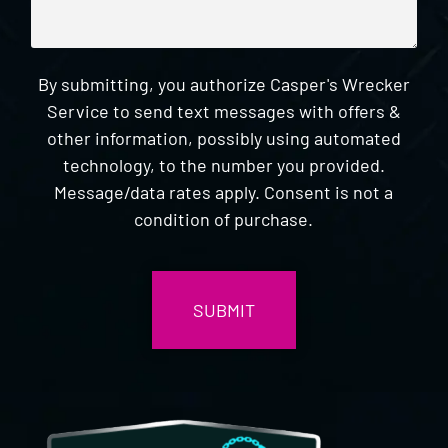
By submitting, you authorize Casper's Wrecker
Service to send text messages with offers &
other information, possibly using automated
technology, to the number you provided.
Message/data rates apply. Consent is not a
condition of purchase.
CAPTCHA