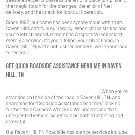
the magic touch for tire changes, the elixir of fuel
delivery, and the knack for lockout liberation.
Since 1992, our name has been synonymous with trust.
Raven Hill’s safety is our legacy. When chaos strikes and
you’re left stranded, remember, Casper’s Wrecker isn’t
merely a service; it’s your lifeline, your silver lining. In
Raven Hill, TN, we’re not just responders; we’re your road
to rescue.
Get Quick Roadside Assistance Near Me in Raven
Hill, TN
When you’re
stranded on the side of the road in Raven Hill, TN, and
searching for “Roadside Assistance near me,” look no
further than Casper’s Wrecker. We understand that
unexpected vehicle issues can be both frustrating and
stressful.
Our Raven Hill, TN Roadside Assistance services include,