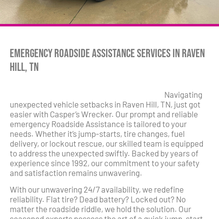
Emergency Roadside Assistance Services in Raven
Hill, TN
Navigating
unexpected vehicle setbacks in Raven Hill, TN, just got
easier with Casper’s Wrecker. Our prompt and reliable
emergency Roadside Assistance is tailored to your
needs. Whether it’s jump-starts, tire changes, fuel
delivery, or lockout rescue, our skilled team is equipped
to address the unexpected swiftly. Backed by years of
experience since 1992, our commitment to your safety
and satisfaction remains unwavering.
With our unwavering 24/7 availability, we redefine
reliability. Flat tire? Dead battery? Locked out? No
matter the roadside riddle, we hold the solution. Our
seasoned experts possess the art of a quick jump-start,