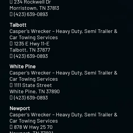
234 Rockwell Dr
Morristown, TN 37813
(423) 639-0893
Talbott
Casper’s Wrecker – Heavy Duty, Semi Trailer &
Car Towing Services
1235 E Hwy 11-E
Talbott, TN 37877
(423) 639-0893
White Pine
Casper’s Wrecker – Heavy Duty, Semi Trailer &
Car Towing Services
1111 State Street
White Pine, TN 37890
(423) 639-0893
Newport
Casper’s Wrecker – Heavy Duty, Semi Trailer &
Car Towing Services
878 W Hwy 25 70
Newport, TN 37821