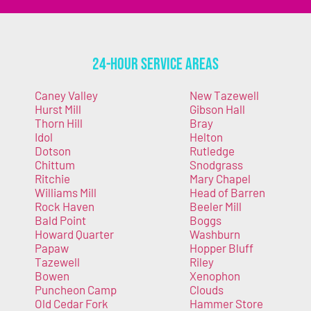
24-Hour Service Areas
Caney Valley
New Tazewell
Hurst Mill
Gibson Hall
Thorn Hill
Bray
Idol
Helton
Dotson
Rutledge
Chittum
Snodgrass
Ritchie
Mary Chapel
Williams Mill
Head of Barren
Rock Haven
Beeler Mill
Bald Point
Boggs
Howard Quarter
Washburn
Papaw
Hopper Bluff
Tazewell
Riley
Bowen
Xenophon
Puncheon Camp
Clouds
Old Cedar Fork
Hammer Store