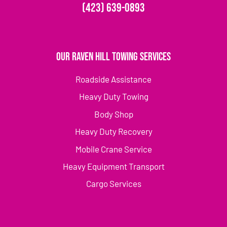
(423) 639-0893
Our Raven Hill Towing Services
Roadside Assistance
Heavy Duty Towing
Body Shop
Heavy Duty Recovery
Mobile Crane Service
Heavy Equipment Transport
Cargo Services