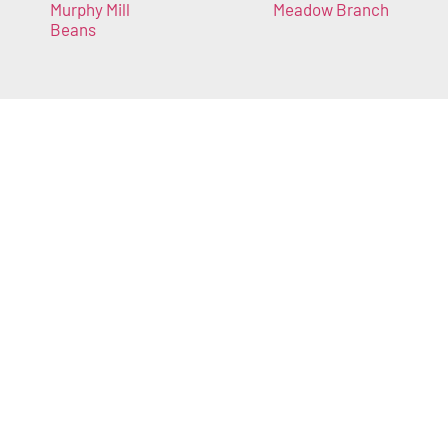
Murphy Mill
Meadow Branch
Beans