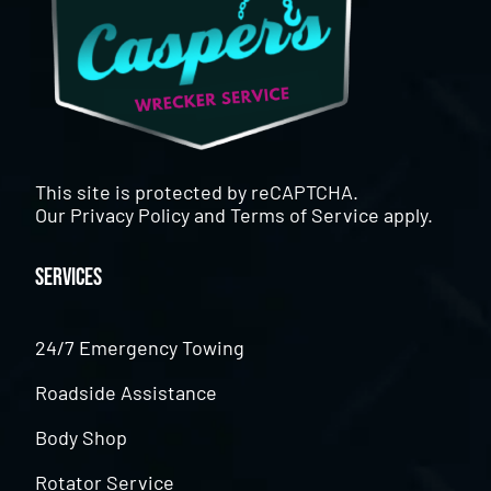
This site is protected by reCAPTCHA.
Our
Privacy Policy
and
Terms of Service
apply.
Services
24/7 Emergency Towing
Roadside Assistance
Body Shop
Rotator Service