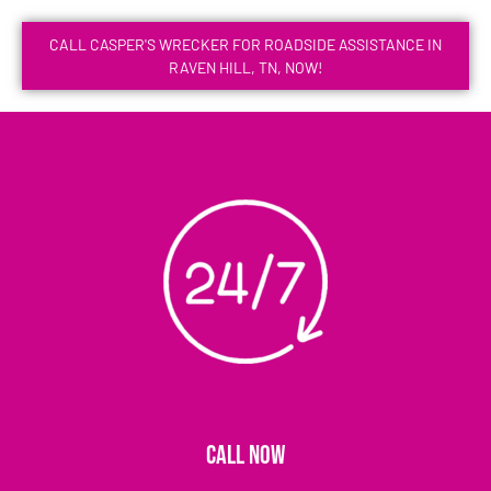
CALL CASPER'S WRECKER FOR ROADSIDE ASSISTANCE IN
RAVEN HILL, TN, NOW!
CALL NOW