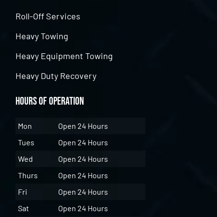
Roll-Off Services
Heavy Towing
Heavy Equipment Towing
Heavy Duty Recovery
Hours of Operation
Mon
Open 24 Hours
Tues
Open 24 Hours
Wed
Open 24 Hours
Thurs
Open 24 Hours
Fri
Open 24 Hours
Sat
Open 24 Hours