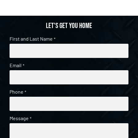
Let's get you home
First and Last Name
*
Email
*
Phone
*
Message
*