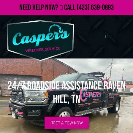
Need Help Now?
Call
(423) 639-0893
24/7 Roadside Assistance Raven
Hill, TN
GET A TOW NOW