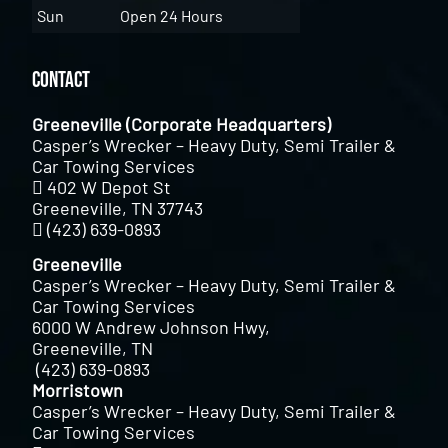
Sun
Open 24 Hours
Contact
Greeneville (Corporate Headquarters)
Casper’s Wrecker – Heavy Duty, Semi Trailer &
Car Towing Services
402 W Depot St
Greeneville, TN 37743
(423) 639-0893
Greeneville
Casper’s Wrecker – Heavy Duty, Semi Trailer &
Car Towing Services
6000 W Andrew Johnson Hwy,
Greeneville, TN
(423) 639-0893
Morristown
Casper’s Wrecker – Heavy Duty, Semi Trailer &
Car Towing Services