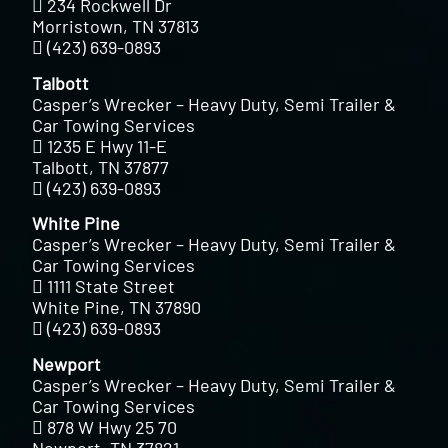
234 Rockwell Dr
Morristown, TN 37813
(423) 639-0893
Talbott
Casper’s Wrecker – Heavy Duty, Semi Trailer &
Car Towing Services
1235 E Hwy 11-E
Talbott, TN 37877
(423) 639-0893
White Pine
Casper’s Wrecker – Heavy Duty, Semi Trailer &
Car Towing Services
1111 State Street
White Pine, TN 37890
(423) 639-0893
Newport
Casper’s Wrecker – Heavy Duty, Semi Trailer &
Car Towing Services
878 W Hwy 25 70
Newport, TN 37821