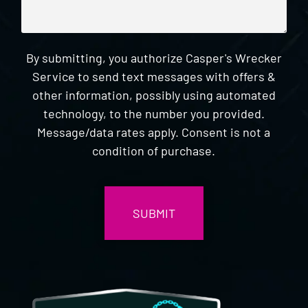
By submitting, you authorize Casper's Wrecker
Service to send text messages with offers &
other information, possibly using automated
technology, to the number you provided.
Message/data rates apply. Consent is not a
condition of purchase.
CAPTCHA