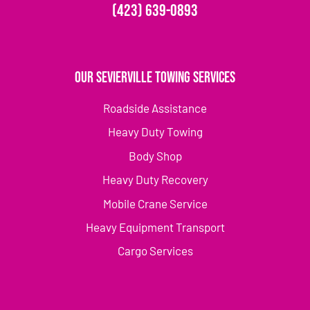
(423) 639-0893
Our Sevierville Towing Services
Roadside Assistance
Heavy Duty Towing
Body Shop
Heavy Duty Recovery
Mobile Crane Service
Heavy Equipment Transport
Cargo Services