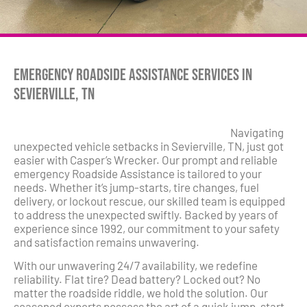
Emergency Roadside Assistance Services in
Sevierville, TN
Navigating
unexpected vehicle setbacks in Sevierville, TN, just got
easier with Casper’s Wrecker. Our prompt and reliable
emergency Roadside Assistance is tailored to your
needs. Whether it’s jump-starts, tire changes, fuel
delivery, or lockout rescue, our skilled team is equipped
to address the unexpected swiftly. Backed by years of
experience since 1992, our commitment to your safety
and satisfaction remains unwavering.
With our unwavering 24/7 availability, we redefine
reliability. Flat tire? Dead battery? Locked out? No
matter the roadside riddle, we hold the solution. Our
seasoned experts possess the art of a quick jump-start,