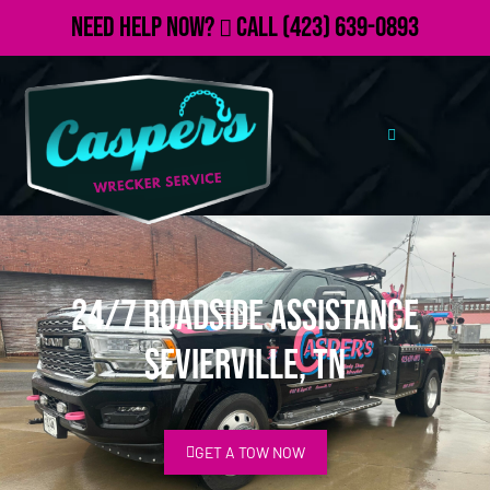
Need Help Now?
Call
(423) 639-0893
24/7 Roadside Assistance
Sevierville, TN
GET A TOW NOW