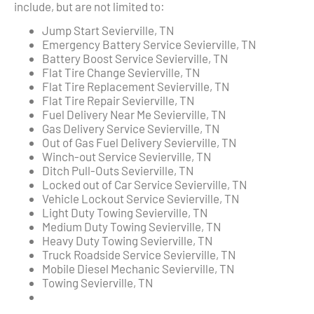
include, but are not limited to:
Jump Start Sevierville, TN
Emergency Battery Service Sevierville, TN
Battery Boost Service Sevierville, TN
Flat Tire Change Sevierville, TN
Flat Tire Replacement Sevierville, TN
Flat Tire Repair Sevierville, TN
Fuel Delivery Near Me Sevierville, TN
Gas Delivery Service Sevierville, TN
Out of Gas Fuel Delivery Sevierville, TN
Winch-out Service Sevierville, TN
Ditch Pull-Outs Sevierville, TN
Locked out of Car Service Sevierville, TN
Vehicle Lockout Service Sevierville, TN
Light Duty Towing Sevierville, TN
Medium Duty Towing Sevierville, TN
Heavy Duty Towing Sevierville, TN
Truck Roadside Service Sevierville, TN
Mobile Diesel Mechanic Sevierville, TN
Towing Sevierville, TN