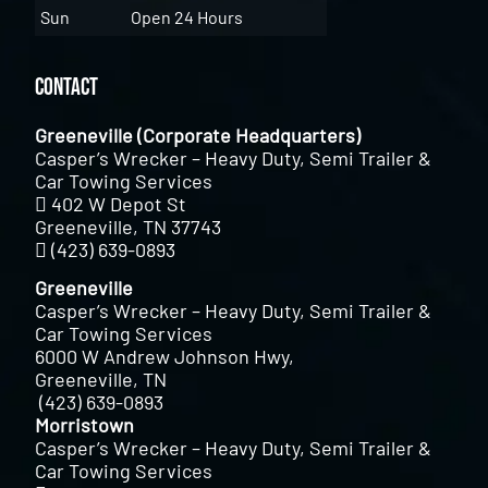
Sun
Open 24 Hours
Contact
Greeneville (Corporate Headquarters)
Casper’s Wrecker – Heavy Duty, Semi Trailer &
Car Towing Services
402 W Depot St
Greeneville, TN 37743
(423) 639-0893
Greeneville
Casper’s Wrecker – Heavy Duty, Semi Trailer &
Car Towing Services
6000 W Andrew Johnson Hwy,
Greeneville, TN
(423) 639-0893
Morristown
Casper’s Wrecker – Heavy Duty, Semi Trailer &
Car Towing Services