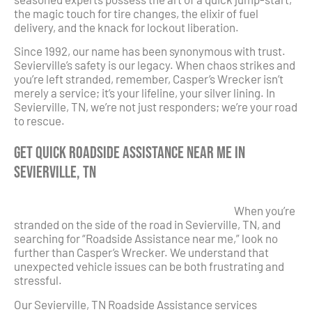
the magic touch for tire changes, the elixir of fuel
delivery, and the knack for lockout liberation.
Since 1992, our name has been synonymous with trust.
Sevierville’s safety is our legacy. When chaos strikes and
you’re left stranded, remember, Casper’s Wrecker isn’t
merely a service; it’s your lifeline, your silver lining. In
Sevierville, TN, we’re not just responders; we’re your road
to rescue.
Get Quick Roadside Assistance Near Me in
Sevierville, TN
When you’re
stranded on the side of the road in Sevierville, TN, and
searching for “Roadside Assistance near me,” look no
further than Casper’s Wrecker. We understand that
unexpected vehicle issues can be both frustrating and
stressful.
Our Sevierville, TN Roadside Assistance services