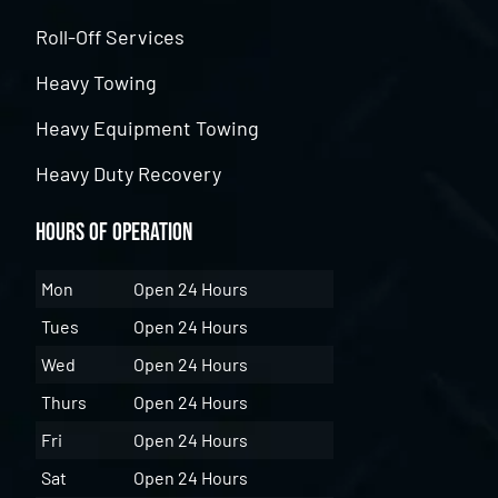
Roll-Off Services
Heavy Towing
Heavy Equipment Towing
Heavy Duty Recovery
Hours of Operation
Mon
Open 24 Hours
Tues
Open 24 Hours
Wed
Open 24 Hours
Thurs
Open 24 Hours
Fri
Open 24 Hours
Sat
Open 24 Hours