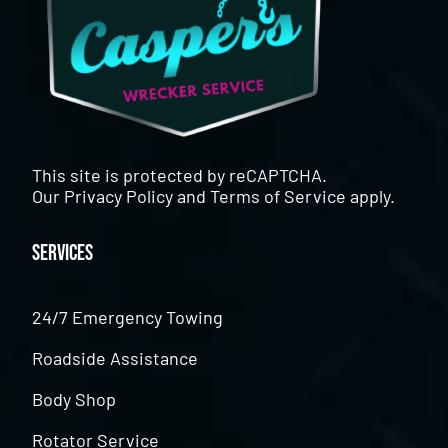
This site is protected by reCAPTCHA.
Our
Privacy Policy
and
Terms of Service
apply.
Services
24/7 Emergency Towing
Roadside Assistance
Body Shop
Rotator Service