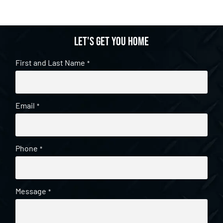
Let's get you home
First and Last Name
*
Email
*
Phone
*
Message
*