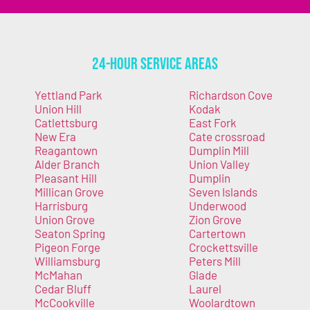
24-Hour Service Areas
Yettland Park
Richardson Cove
Union Hill
Kodak
Catlettsburg
East Fork
New Era
Cate crossroad
Reagantown
Dumplin Mill
Alder Branch
Union Valley
Pleasant Hill
Dumplin
Millican Grove
Seven Islands
Harrisburg
Underwood
Union Grove
Zion Grove
Seaton Spring
Cartertown
Pigeon Forge
Crockettsville
Williamsburg
Peters Mill
McMahan
Glade
Cedar Bluff
Laurel
McCookville
Woolardtown