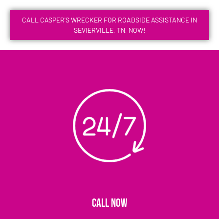
CALL CASPER'S WRECKER FOR ROADSIDE ASSISTANCE IN
SEVIERVILLE, TN, NOW!
CALL NOW