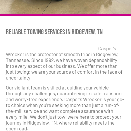
Reliable Towing Services in Ridgeview, TN
Casper’s
Wrecker is the protector of smooth trips in Ridgeview,
Tennessee. Since 1992, we have woven dependability
into every aspect of our business. We offer more than
just towing; we are your source of comfort in the face of
uncertainty.
Our vigilant team is skilled at guiding your vehicle
through any challenges, guaranteeing its safe transport
and worry-free experience. Casper’s Wrecker is your go-
to choice when you’re seeking more than just a run-of-
the-mill service and want complete assurance with
every mile. We don’t just tow; we’re here to protect your
journey in Ridgeview, TN, where reliability meets the
open road.