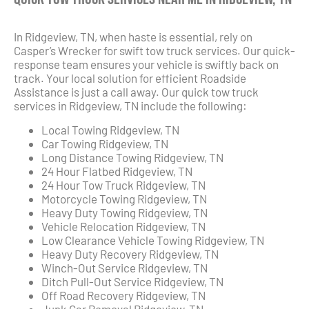
In Ridgeview, TN, when haste is essential, rely on
Casper’s Wrecker for swift tow truck services. Our quick-
response team ensures your vehicle is swiftly back on
track. Your local solution for efficient Roadside
Assistance is just a call away. Our quick tow truck
services in Ridgeview, TN include the following:
Local Towing Ridgeview, TN
Car Towing Ridgeview, TN
Long Distance Towing Ridgeview, TN
24 Hour Flatbed Ridgeview, TN
24 Hour Tow Truck Ridgeview, TN
Motorcycle Towing Ridgeview, TN
Heavy Duty Towing Ridgeview, TN
Vehicle Relocation Ridgeview, TN
Low Clearance Vehicle Towing Ridgeview, TN
Heavy Duty Recovery Ridgeview, TN
Winch-Out Service Ridgeview, TN
Ditch Pull-Out Service Ridgeview, TN
Off Road Recovery Ridgeview, TN
Junk Car Removal Ridgeview, TN