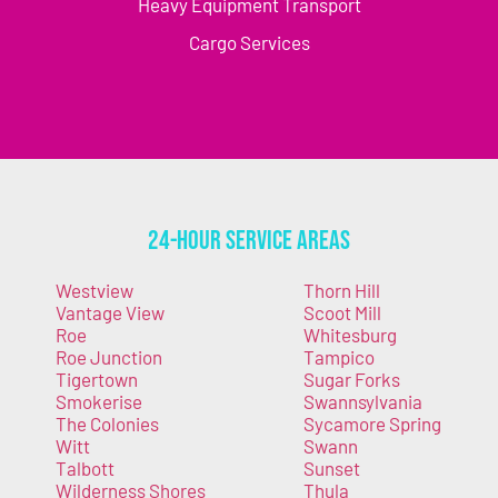
Heavy Equipment Transport
Cargo Services
24-Hour Service Areas
Westview
Thorn Hill
Vantage View
Scoot Mill
Roe
Whitesburg
Roe Junction
Tampico
Tigertown
Sugar Forks
Smokerise
Swannsylvania
The Colonies
Sycamore Spring
Witt
Swann
Talbott
Sunset
Wilderness Shores
Thula