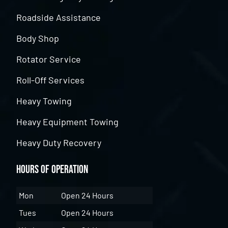
Roadside Assistance
Body Shop
Rotator Service
Roll-Off Services
Heavy Towing
Heavy Equipment Towing
Heavy Duty Recovery
Hours of Operation
Mon
Open 24 Hours
Tues
Open 24 Hours