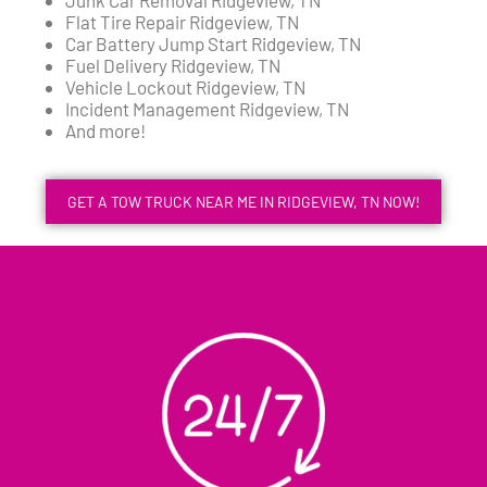
Flat Tire Repair Ridgeview, TN
Car Battery Jump Start Ridgeview, TN
Fuel Delivery Ridgeview, TN
Vehicle Lockout Ridgeview, TN
Incident Management Ridgeview, TN
And more!
GET A TOW TRUCK NEAR ME IN RIDGEVIEW, TN NOW!