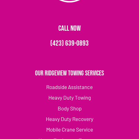
CALL NOW
(423) 639-0893
Our Ridgeview Towing Services
Roadside Assistance
Heavy Duty Towing
Body Shop
Heavy Duty Recovery
Mobile Crane Service