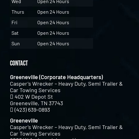
Wed
Open 24 Hours
Thurs
Open 24 Hours
Fri
Open 24 Hours
Sat
Open 24 Hours
Sun
Open 24 Hours
Contact
Greeneville (Corporate Headquarters)
Casper’s Wrecker – Heavy Duty, Semi Trailer &
Car Towing Services
402 W Depot St
Greeneville, TN 37743
(423) 639-0893
Greeneville
Casper’s Wrecker – Heavy Duty, Semi Trailer &
Car Towing Services