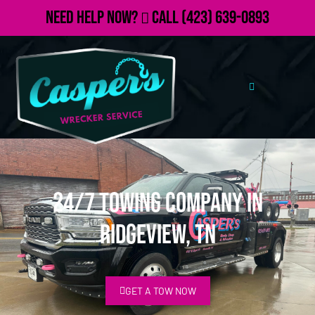
Need Help Now?
Call
(423) 639-0893
24/7 Towing Company in
Ridgeview, TN
GET A TOW NOW