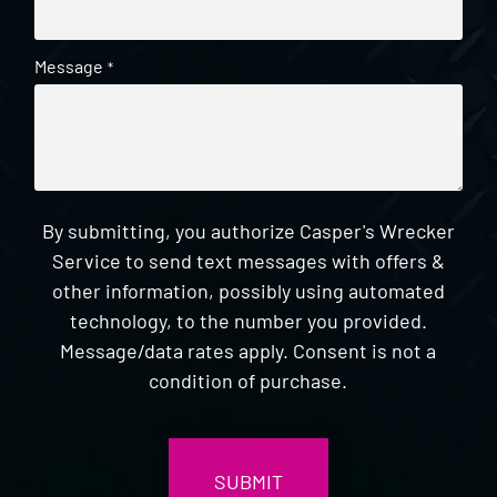
Message
*
By submitting, you authorize Casper's Wrecker
Service to send text messages with offers &
other information, possibly using automated
technology, to the number you provided.
Message/data rates apply. Consent is not a
condition of purchase.
CAPTCHA