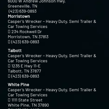
6000 W Andrew Johnson Hwy,
Greeneville, TN
(423) 639-0893
Morristown
Casper’s Wrecker – Heavy Duty, Semi Trailer &
Car Towing Services
234 Rockwell Dr
Morristown, TN 37813
(423) 639-0893
Talbott
Casper’s Wrecker – Heavy Duty, Semi Trailer &
Car Towing Services
1235 E Hwy 11-E
Talbott, TN 37877
(423) 639-0893
White Pine
Casper’s Wrecker – Heavy Duty, Semi Trailer &
Car Towing Services
1111 State Street
White Pine, TN 37890