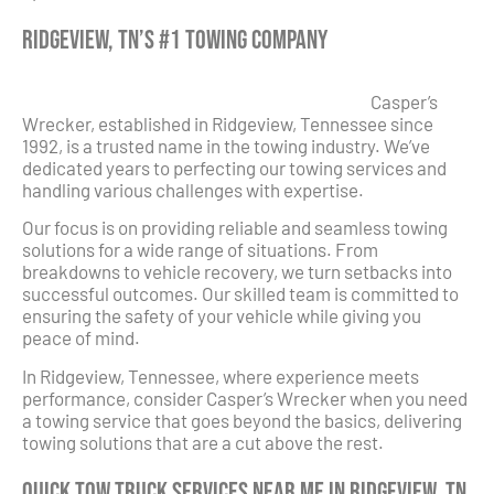
Ridgeview, TN’s #1 Towing Company
Casper’s
Wrecker, established in Ridgeview, Tennessee since
1992, is a trusted name in the towing industry. We’ve
dedicated years to perfecting our towing services and
handling various challenges with expertise.
Our focus is on providing reliable and seamless towing
solutions for a wide range of situations. From
breakdowns to vehicle recovery, we turn setbacks into
successful outcomes. Our skilled team is committed to
ensuring the safety of your vehicle while giving you
peace of mind.
In Ridgeview, Tennessee, where experience meets
performance, consider Casper’s Wrecker when you need
a towing service that goes beyond the basics, delivering
towing solutions that are a cut above the rest.
Quick Tow Truck Services Near Me in Ridgeview, TN