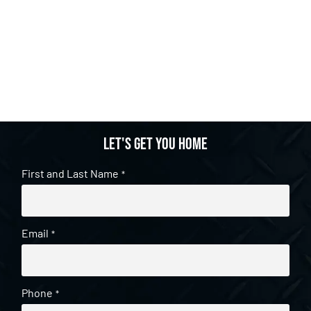
Let's get you home
First and Last Name
*
Email
*
Phone
*