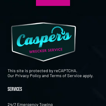
This site is protected by reCAPTCHA.
Our
Privacy Policy
and
Terms of Service
apply.
Services
24/7 Emergency Towing