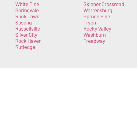
White Pine
Skinner Crossroad
Springvale
Warrensburg
Rock Town
Spruce Pine
Susong
Tryon
Russellville
Rocky Valley
Silver City
Washburn
Rock Haven
Treadway
Rutledge