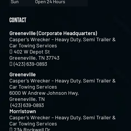
Sun
Open 24 Hours
Contact
Greeneville (Corporate Headquarters)
Casper’s Wrecker – Heavy Duty, Semi Trailer &
Car Towing Services
402 W Depot St
Greeneville, TN 37743
(423) 639-0893
Greeneville
Casper’s Wrecker – Heavy Duty, Semi Trailer &
Car Towing Services
6000 W Andrew Johnson Hwy,
Greeneville, TN
(423) 639-0893
Morristown
Casper’s Wrecker – Heavy Duty, Semi Trailer &
Car Towing Services
234 Rockwell Dr