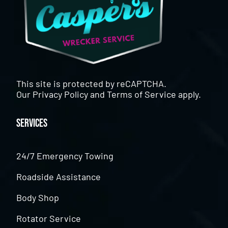
This site is protected by reCAPTCHA.
Our
Privacy Policy
and
Terms of Service
apply.
Services
24/7 Emergency Towing
Roadside Assistance
Body Shop
Rotator Service