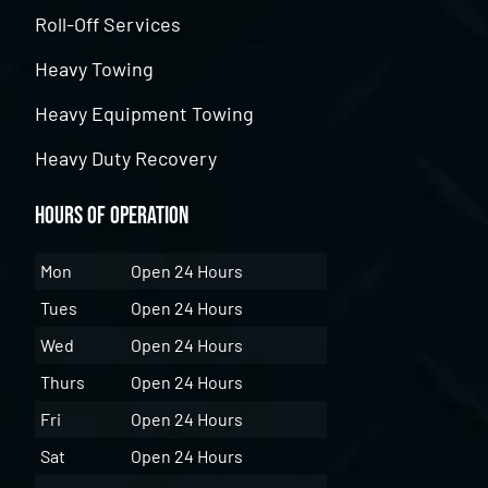
Roll-Off Services
Heavy Towing
Heavy Equipment Towing
Heavy Duty Recovery
Hours of Operation
Mon
Open 24 Hours
Tues
Open 24 Hours
Wed
Open 24 Hours
Thurs
Open 24 Hours
Fri
Open 24 Hours
Sat
Open 24 Hours