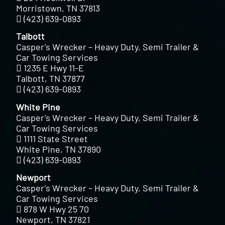
Morristown, TN 37813
(423) 639-0893
Talbott
Casper’s Wrecker – Heavy Duty, Semi Trailer &
Car Towing Services
1235 E Hwy 11-E
Talbott, TN 37877
(423) 639-0893
White Pine
Casper’s Wrecker – Heavy Duty, Semi Trailer &
Car Towing Services
1111 State Street
White Pine, TN 37890
(423) 639-0893
Newport
Casper’s Wrecker – Heavy Duty, Semi Trailer &
Car Towing Services
878 W Hwy 25 70
Newport, TN 37821