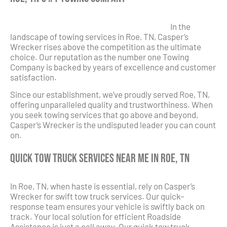
In the
landscape of towing services in Roe, TN, Casper’s
Wrecker rises above the competition as the ultimate
choice. Our reputation as the number one Towing
Company is backed by years of excellence and customer
satisfaction.
Since our establishment, we’ve proudly served Roe, TN,
offering unparalleled quality and trustworthiness. When
you seek towing services that go above and beyond,
Casper’s Wrecker is the undisputed leader you can count
on.
Quick Tow Truck Services Near Me in Roe, TN
In Roe, TN, when haste is essential, rely on Casper’s
Wrecker for swift tow truck services. Our quick-
response team ensures your vehicle is swiftly back on
track. Your local solution for efficient Roadside
Assistance is just a call away. Our quick tow truck