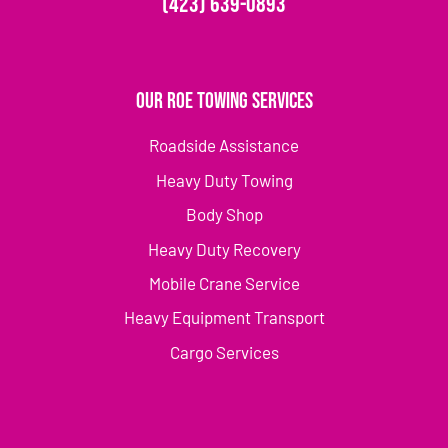
(423) 639-0893
Our Roe Towing Services
Roadside Assistance
Heavy Duty Towing
Body Shop
Heavy Duty Recovery
Mobile Crane Service
Heavy Equipment Transport
Cargo Services