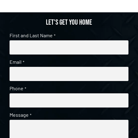
Let's get you home
First and Last Name
*
Email
*
Phone
*
Message
*