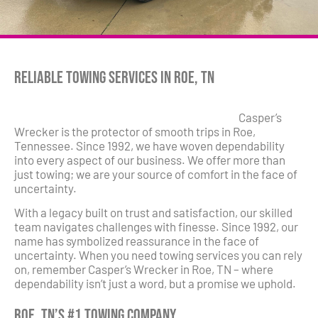
Reliable Towing Services in Roe, TN
Casper’s
Wrecker is the protector of smooth trips in Roe,
Tennessee. Since 1992, we have woven dependability
into every aspect of our business. We offer more than
just towing; we are your source of comfort in the face of
uncertainty.
With a legacy built on trust and satisfaction, our skilled
team navigates challenges with finesse. Since 1992, our
name has symbolized reassurance in the face of
uncertainty. When you need towing services you can rely
on, remember Casper’s Wrecker in Roe, TN – where
dependability isn’t just a word, but a promise we uphold.
Roe, TN’s #1 Towing Company