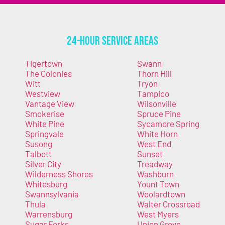
24-Hour Service Areas
Tigertown
Swann
The Colonies
Thorn Hill
Witt
Tryon
Westview
Tampico
Vantage View
Wilsonville
Smokerise
Spruce Pine
White Pine
Sycamore Spring
Springvale
White Horn
Susong
West End
Talbott
Sunset
Silver City
Treadway
Wilderness Shores
Washburn
Whitesburg
Yount Town
Swannsylvania
Woolardtown
Thula
Walter Crossroad
Warrensburg
West Myers
Sugar Forks
Union Grove