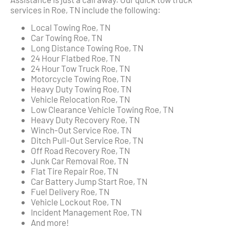
services in Roe, TN include the following:
Local Towing Roe, TN
Car Towing Roe, TN
Long Distance Towing Roe, TN
24 Hour Flatbed Roe, TN
24 Hour Tow Truck Roe, TN
Motorcycle Towing Roe, TN
Heavy Duty Towing Roe, TN
Vehicle Relocation Roe, TN
Low Clearance Vehicle Towing Roe, TN
Heavy Duty Recovery Roe, TN
Winch-Out Service Roe, TN
Ditch Pull-Out Service Roe, TN
Off Road Recovery Roe, TN
Junk Car Removal Roe, TN
Flat Tire Repair Roe, TN
Car Battery Jump Start Roe, TN
Fuel Delivery Roe, TN
Vehicle Lockout Roe, TN
Incident Management Roe, TN
And more!