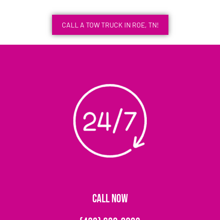
CALL A TOW TRUCK IN ROE, TN!
CALL NOW