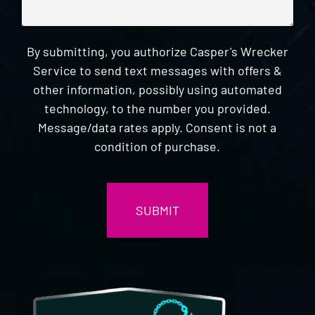
By submitting, you authorize Casper's Wrecker
Service to send text messages with offers &
other information, possibly using automated
technology, to the number you provided.
Message/data rates apply. Consent is not a
condition of purchase.
CAPTCHA