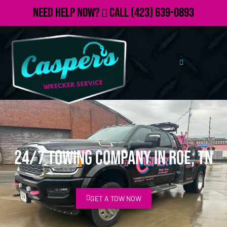
Need Help Now?
Call
(423) 639-0893
24/7 Towing Company in Roe, TN
GET A TOW NOW