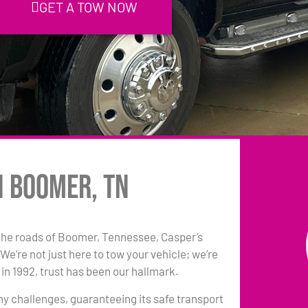
GET A TOW NOW
n Boomer, TN
the roads of Boomer, Tennessee, Casper’s
e’re not just here to tow your vehicle; we’re
in 1992, trust has been our hallmark.
any challenges, guaranteeing its safe transport