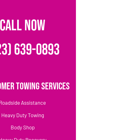
CALL NOW
23) 639-0893
omer Towing Services
Roadside Assistance
Heavy Duty Towing
Body Shop
Heavy Duty Recovery