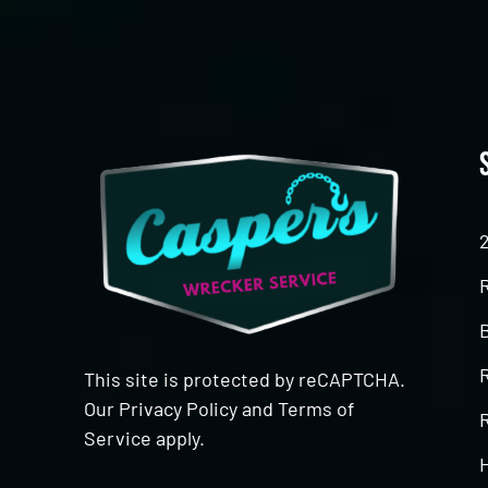
This site is protected by reCAPTCHA.
Our
Privacy Policy
and
Terms of
R
Service
apply.