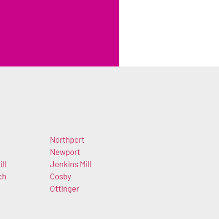
Northport
Newport
ll
Jenkins Mill
ch
Cosby
Ottinger