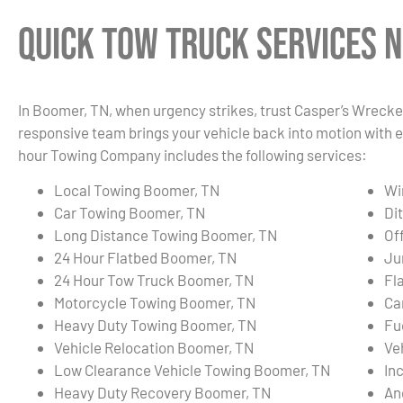
Quick Tow Truck Services N
In Boomer, TN, when urgency strikes, trust Casper’s Wrecker
responsive team brings your vehicle back into motion with e
hour Towing Company includes the following services:
Local Towing Boomer, TN
Wi
Car Towing Boomer, TN
Di
Long Distance Towing Boomer, TN
Of
24 Hour Flatbed Boomer, TN
Ju
24 Hour Tow Truck Boomer, TN
Fl
Motorcycle Towing Boomer, TN
Ca
Heavy Duty Towing Boomer, TN
Fu
Vehicle Relocation Boomer, TN
Ve
Low Clearance Vehicle Towing Boomer, TN
In
Heavy Duty Recovery Boomer, TN
An