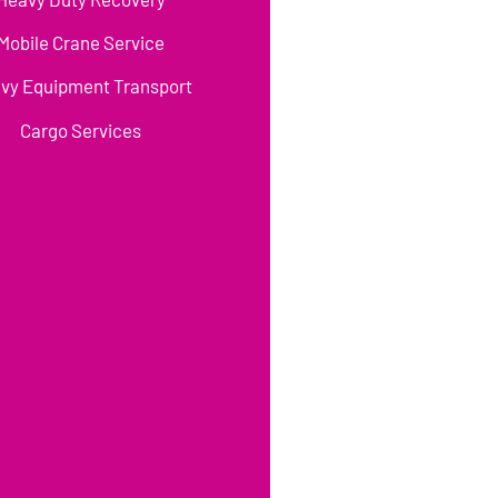
Mobile Crane Service
vy Equipment Transport
Cargo Services