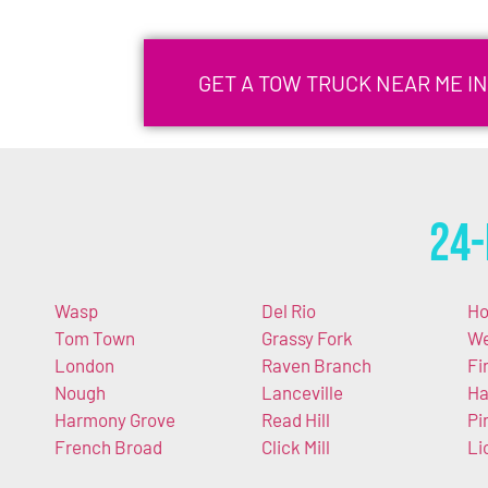
GET A TOW TRUCK NEAR ME I
24-
Wasp
Del Rio
Ho
Tom Town
Grassy Fork
We
London
Raven Branch
Fi
Nough
Lanceville
Ha
Harmony Grove
Read Hill
Pi
French Broad
Click Mill
Li