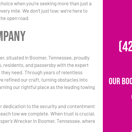
choice when you’re seeking more than just a
ery mile. We don’t just tow; we’re here to
 the open road.
ompany
(4
r, situated in Boomer, Tennessee, proudly
s, residents, and passersby with the expert
 they need. Through years of relentless
Our Bo
e refined our craft, turning obstacles into
rning our rightful place as the leading towing
r dedication to the security and contentment
each tow we complete. When trust is crucial,
asper’s Wrecker in Boomer, Tennessee, where