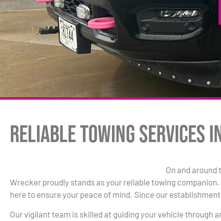
Reliable Towing Services i
On and around 
Wrecker proudly stands as your reliable towing companion. W
here to ensure your peace of mind. Since our establishment 
Our vigilant team is skilled at guiding your vehicle through 