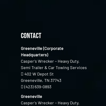
Contact
Greeneville (Corporate
Headquarters)
Casper’s Wrecker – Heavy Duty,
Semi Trailer & Car Towing Services
402 W Depot St
Greeneville, TN 37743
(423) 639-0893
Greeneville
Casper’s Wrecker – Heavy Duty,