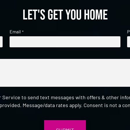
Let's get you home
Email
P
*
 Service to send text messages with offers & other inf
provided. Message/data rates apply. Consent is not a con