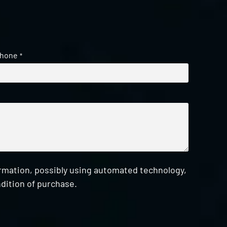
hone
*
ormation, possibly using automated technology,
dition of purchase.