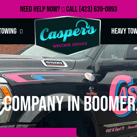
Need Help Now?
Call
(423) 639-0893
Towing
Heavy To
 Company in Boomer