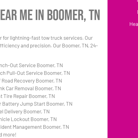
ear Me in Boomer, TN
Hea
 for lightning-fast tow truck services. Our
fficiency and precision. Our Boomer, TN, 24-
nch-Out Service Boomer, TN
tch Pull-Out Service Boomer, TN
f Road Recovery Boomer, TN
nk Car Removal Boomer, TN
at Tire Repair Boomer, TN
r Battery Jump Start Boomer, TN
el Delivery Boomer, TN
hicle Lockout Boomer, TN
cident Management Boomer, TN
d more!