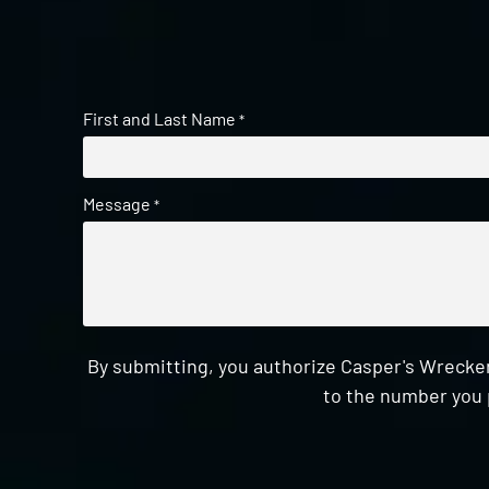
First and Last Name
*
Message
*
By submitting, you authorize Casper's Wrecker
to the number you 
CAPTCHA