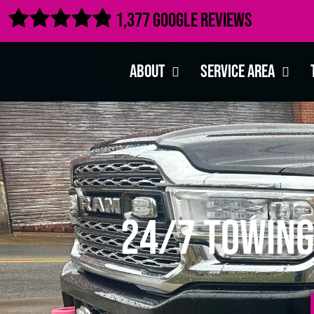

1,377 Google Reviews
About
Service Area
24/7 Towing