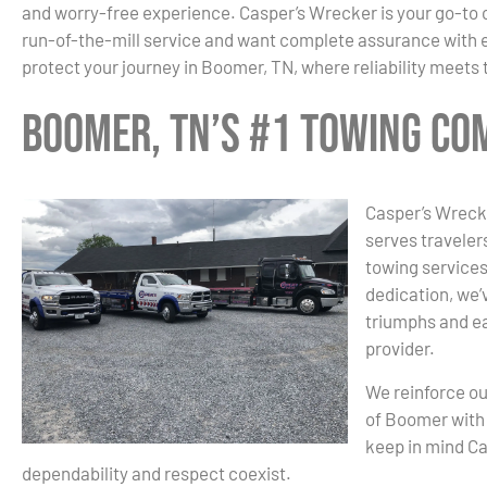
and worry-free experience. Casper’s Wrecker is your go-to 
run-of-the-mill service and want complete assurance with ev
protect your journey in Boomer, TN, where reliability meets
Boomer, TN’s #1 Towing C
Casper’s Wrecke
serves traveler
towing services
dedication, we’v
triumphs and ea
provider.
We reinforce ou
of Boomer with 
keep in mind C
dependability and respect coexist.