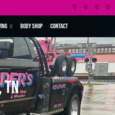
wing
Body Shop
Contact
, TN