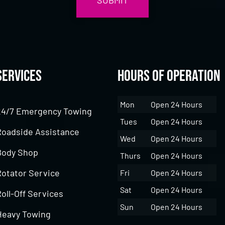
Services
Hours of Operation
Mon
Open 24 Hours
24/7 Emergency Towing
Tues
Open 24 Hours
Roadside Assistance
Wed
Open 24 Hours
Body Shop
Thurs
Open 24 Hours
Rotator Service
Fri
Open 24 Hours
Sat
Open 24 Hours
oll-Off Services
Sun
Open 24 Hours
Heavy Towing