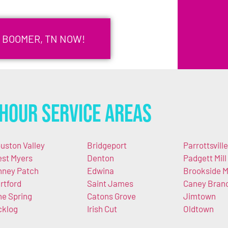
N BOOMER, TN NOW!
Hour Service Areas
uston Valley
Bridgeport
Parrottsville
st Myers
Denton
Padgett Mill
nney Patch
Edwina
Brookside Mi
rtford
Saint James
Caney Bran
ne Spring
Catons Grove
Jimtown
cklog
Irish Cut
Oldtown