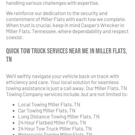
handling various challenges with expertise.
We reinforce our dedication to the security and
contentment of Miller Flats with each tow we complete.
When trust is crucial, keep in mind Casper’s Wrecker in
Miller Flats, Tennessee, where dependability and respect
coexist.
Quick Tow Truck Services Near Me in Miller Flats,
TN
We’ll swiftly navigate your vehicle back on track with
efficiency and care. Your local solution for seamless
towing assistance is just a call away. Our Miller Flats, TN
Towing Company services include, but are not limited to:
Local Towing Miller Flats, TN
Car Towing Miller Flats, TN
Long Distance Towing Miller Flats, TN
24 Hour Flatbed Miller Flats, TN
24 Hour Tow Truck Miller Flats, TN
Motorcycle Towing Miller Flats, TN