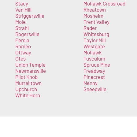
Stacy
Mohawk Crossroad
Van Hill
Rheatown
Striggersville
Mosheim
Mole
Trent Valley
Strahl
Rader
Rogersville
Whitesburg
Persia
Taylor Mill
Romeo
Westgate
Ottway
Mohawk
Otes
Tusculum
Union Temple
Spruce Pine
Newmansville
Treadway
Pilot Knob
Pinecrest
Murrelltown
Nenny
Upchurch
Sneedville
White Horn