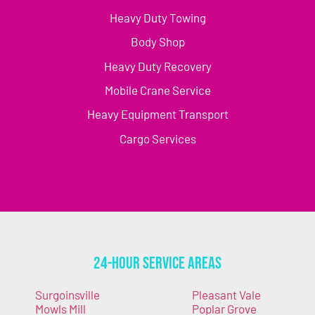
Heavy Duty Towing
Body Shop
Heavy Duty Recovery
Mobile Crane Service
Heavy Equipment Transport
Cargo Services
24-Hour Service Areas
Surgoinsville
Pleasant Vale
Mowls Mill
Poplar Grove