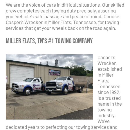
We are the voice of care in difficult situations. Our skilled
crew completes each towing duty precisely, assuring
your vehicle’s safe passage and peace of mind. Choose
Casper’s Wrecker in Miller Flats, Tennessee, for towing
services that get your wheels back on the road again.
Miller Flats, TN’s #1 Towing Company
Casper’s
Wrecker,
established
in Miller
Flats,
Tennessee
since 1992,
is a trusted
name in the
towing
industry.
We’ve
dedicated years to perfecting our towing services and