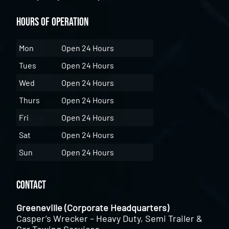
Hours of Operation
Mon
Open 24 Hours
Tues
Open 24 Hours
Wed
Open 24 Hours
Thurs
Open 24 Hours
Fri
Open 24 Hours
Sat
Open 24 Hours
Sun
Open 24 Hours
Contact
Greeneville (Corporate Headquarters)
Casper’s Wrecker – Heavy Duty, Semi Trailer &