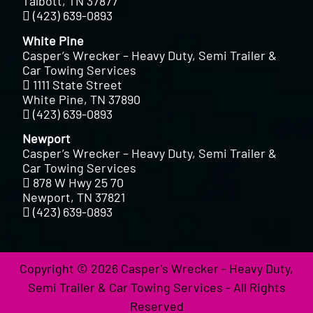
Talbott, TN 37877
(423) 639-0893
White Pine
Casper’s Wrecker – Heavy Duty, Semi Trailer &
Car Towing Services
1111 State Street
White Pine, TN 37890
(423) 639-0893
Newport
Casper’s Wrecker – Heavy Duty, Semi Trailer &
Car Towing Services
878 W Hwy 25 70
Newport, TN 37821
(423) 639-0893
Copyright © 2026 Casper's Wrecker - Heavy Duty,
Semi Trailer & Car Towing Services - All Rights
Reserved