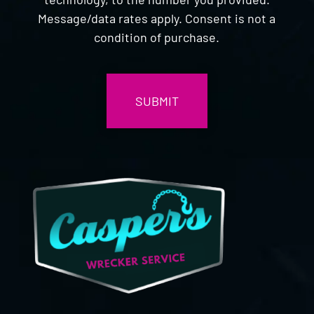
Message/data rates apply. Consent is not a
condition of purchase.
CAPTCHA