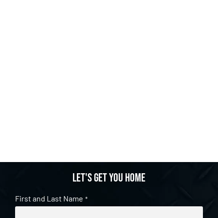
Let's get you home
First and Last Name
*