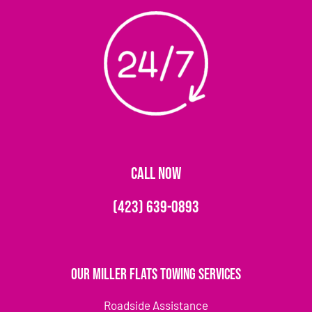
CALL NOW
(423) 639-0893
Our Miller Flats Towing Services
Roadside Assistance