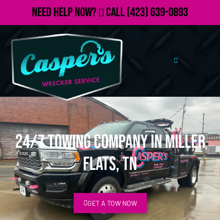
Need Help Now?
Call
(423) 639-0893
24/7 Towing Company in Miller
Flats, TN
GET A TOW NOW