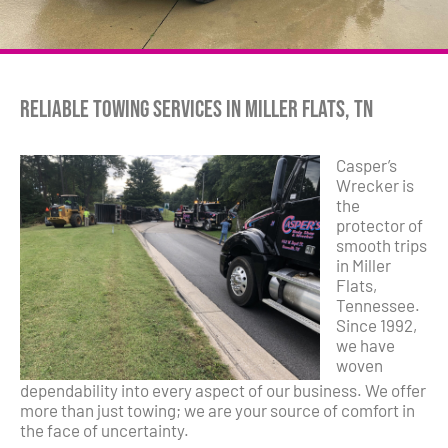
Reliable Towing Services in Miller Flats, TN
Casper’s
Wrecker is
the
protector of
smooth trips
in Miller
Flats,
Tennessee.
Since 1992,
we have
woven
dependability into every aspect of our business. We offer
more than just towing; we are your source of comfort in
the face of uncertainty.