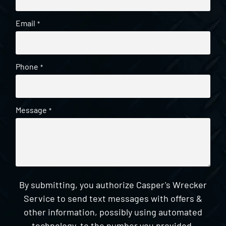
Email
*
Phone
*
Message
*
By submitting, you authorize Casper's Wrecker
Service to send text messages with offers &
other information, possibly using automated
technology, to the number you provided.