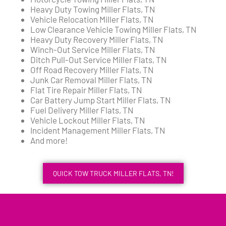
Heavy Duty Towing Miller Flats, TN
Vehicle Relocation Miller Flats, TN
Low Clearance Vehicle Towing Miller Flats, TN
Heavy Duty Recovery Miller Flats, TN
Winch-Out Service Miller Flats, TN
Ditch Pull-Out Service Miller Flats, TN
Off Road Recovery Miller Flats, TN
Junk Car Removal Miller Flats, TN
Flat Tire Repair Miller Flats, TN
Car Battery Jump Start Miller Flats, TN
Fuel Delivery Miller Flats, TN
Vehicle Lockout Miller Flats, TN
Incident Management Miller Flats, TN
And more!
QUICK TOW TRUCK MILLER FLATS, TN!