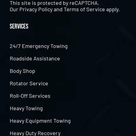
This site is protected by reCAPTCHA.
Our
Privacy Policy
and
Terms of Service
apply.
Services
24/7 Emergency Towing
Roadside Assistance
Body Shop
Rotator Service
Roll-Off Services
Heavy Towing
Heavy Equipment Towing
Heavy Duty Recovery