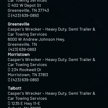
Car Towing Services
402 W Depot St
Greeneville, TN 37743
(423) 639-0893
Greeneville
Casper’s Wrecker – Heavy Duty, Semi Trailer &
Car Towing Services
6000 W Andrew Johnson Hwy,
Greeneville, TN
(423) 639-0893
Morristown
Casper’s Wrecker – Heavy Duty, Semi Trailer &
Car Towing Services
234 Rockwell Dr
Morristown, TN 37813
(423) 639-0893
Talbott
Casper’s Wrecker – Heavy Duty, Semi Trailer &
Car Towing Services
1235 E Hwy 11-E