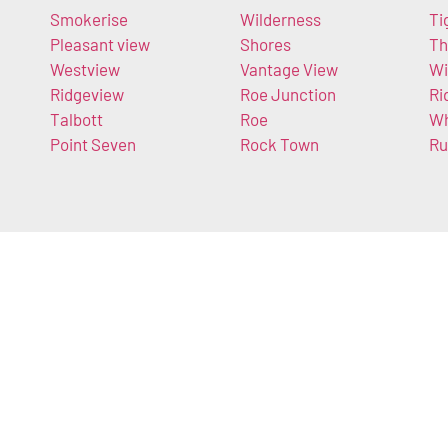
Smokerise
Wilderness
Ti
Pleasant view
Shores
Th
Westview
Vantage View
Wi
Ridgeview
Roe Junction
Ri
Talbott
Roe
Wh
Point Seven
Rock Town
Ru