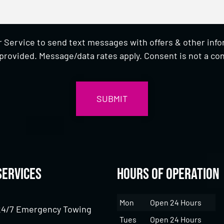
 Service to send text messages with offers & other inf
provided. Message/data rates apply. Consent is not a con
Services
Hours of Operation
Mon
Open 24 Hours
24/7 Emergency Towing
Tues
Open 24 Hours