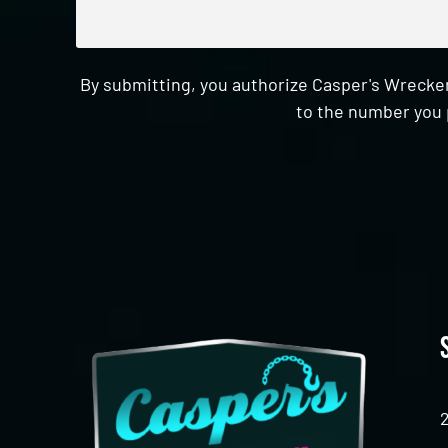
By submitting, you authorize Casper's Wrecker
to the number you 
CAPTCHA