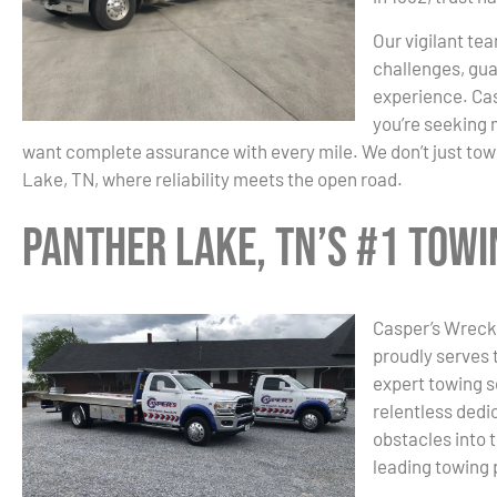
Our vigilant tea
challenges, gua
experience. Cas
you’re seeking 
want complete assurance with every mile. We don’t just tow;
Lake, TN, where reliability meets the open road.
Panther Lake, TN’s #1 Tow
Casper’s Wrecke
proudly serves 
expert towing s
relentless dedic
obstacles into 
leading towing 