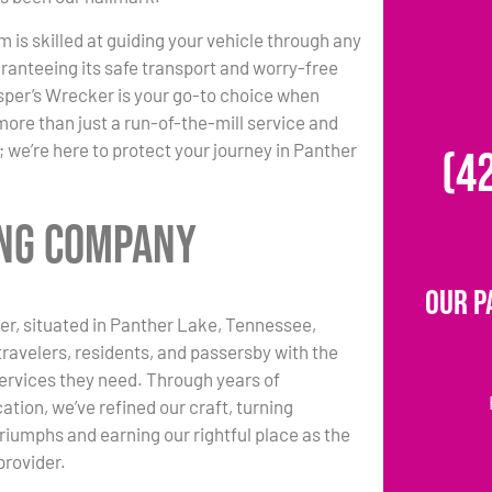
m is skilled at guiding your vehicle through any
ranteeing its safe transport and worry-free
per’s Wrecker is your go-to choice when
more than just a run-of-the-mill service and
 we’re here to protect your journey in Panther
(4
ing Company
Our P
r, situated in Panther Lake, Tennessee,
travelers, residents, and passersby with the
ervices they need. Through years of
ation, we’ve refined our craft, turning
triumphs and earning our rightful place as the
provider.