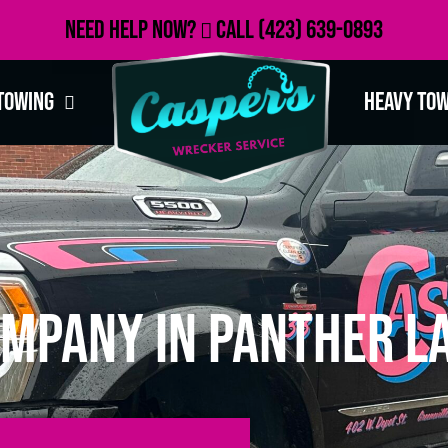
Need Help Now?
Call
(423) 639-0893
Towing
Heavy To
mpany in Panther La