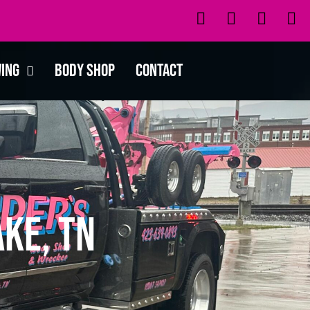
wing
Body Shop
Contact
ke, TN