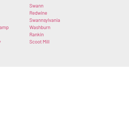
Swann
Redwine
Swannsylvania
Camp
Washburn
Rankin
y
Scoot Mill