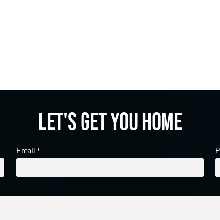
Let's get you home
Email
P
*