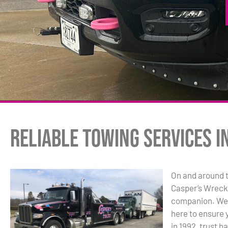
Reliable Towing Services i
On and around 
Casper’s Wrecke
companion. We’r
here to ensure 
in 1992, trust h