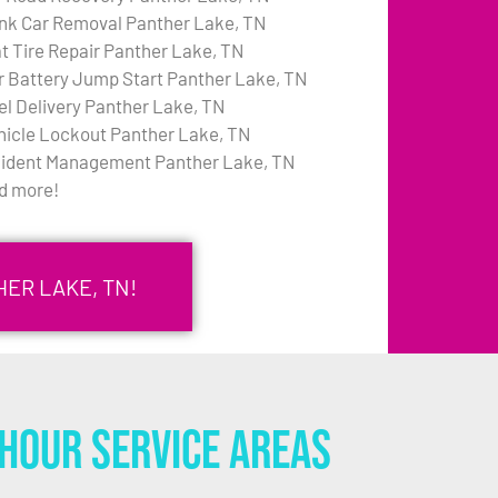
nk Car Removal Panther Lake, TN
at Tire Repair Panther Lake, TN
r Battery Jump Start Panther Lake, TN
el Delivery Panther Lake, TN
hicle Lockout Panther Lake, TN
cident Management Panther Lake, TN
d more!
ER LAKE, TN!
Hour Service Areas