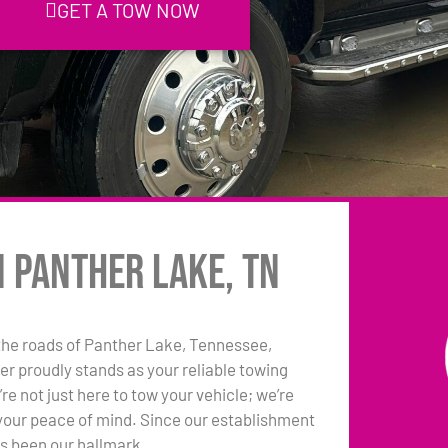
GET A TOW NOW
n Panther Lake, TN
the roads of Panther Lake, Tennessee,
r proudly stands as your reliable towing
e not just here to tow your vehicle; we’re
your peace of mind. Since our establishment
as been our hallmark.