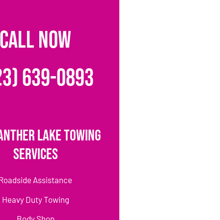
CALL NOW
23) 639-0893
anther Lake Towing
Services
Roadside Assistance
Heavy Duty Towing
Body Shop