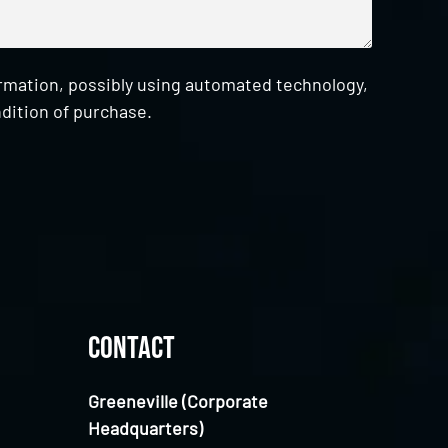
ormation, possibly using automated technology,
dition of purchase.
Contact
Greeneville (Corporate
Headquarters)