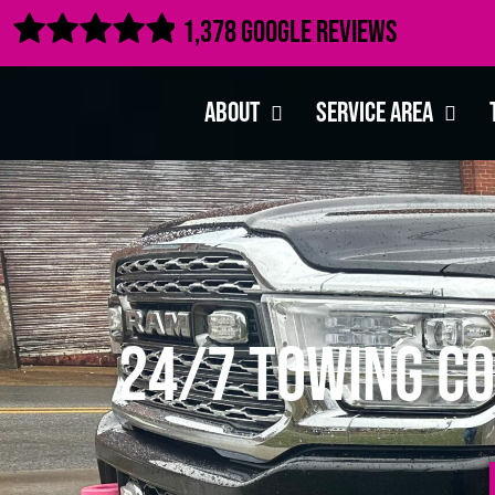

1,378 Google Reviews
About
Service Area
24/7 Towing Co