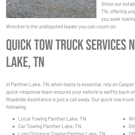
Since our estab
TN, offering un
you seek towing
Wrecker is the undisputed leader you can count on.
Quick Tow Truck Services 
Lake, TN
In Panther Lake, TN, when haste is essential, rely on Casper
quick-response team ensures your vehicle is swiftly back on t
Roadside Assistance is just a call away. Our quick tow truck
following:
Local Towing Panther Lake, TN
Wi
Car Towing Panther Lake, TN
Di
Long Distance Towing Panther Lake, TN
Of