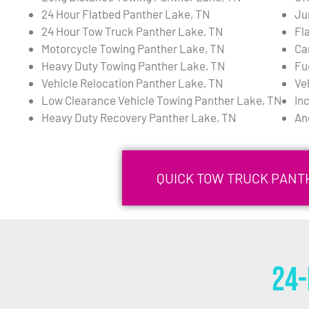
24 Hour Flatbed Panther Lake, TN
Ju
24 Hour Tow Truck Panther Lake, TN
Fl
Motorcycle Towing Panther Lake, TN
Ca
Heavy Duty Towing Panther Lake, TN
Fu
Vehicle Relocation Panther Lake, TN
Ve
Low Clearance Vehicle Towing Panther Lake, TN
In
Heavy Duty Recovery Panther Lake, TN
An
QUICK TOW TRUCK PANTH
24-