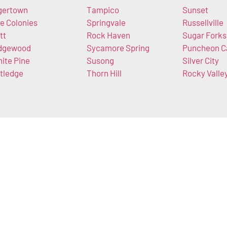
gertown
Tampico
Sunset
e Colonies
Springvale
Russellville
tt
Rock Haven
Sugar Forks
dgewood
Sycamore Spring
Puncheon 
ite Pine
Susong
Silver City
tledge
Thorn Hill
Rocky Valle