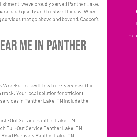
lishment, we’ve proudly served Panther Lake,
paralleled quality and trustworthiness. When
 services that go above and beyond, Casper’s
Hea
Near Me in Panther
’s Wrecker for swift tow truck services. Our
rack. Your local solution for efficient
 services in Panther Lake, TN include the
nch-Out Service Panther Lake, TN
tch Pull-Out Service Panther Lake, TN
f Road Recovery Panther Lake, TN