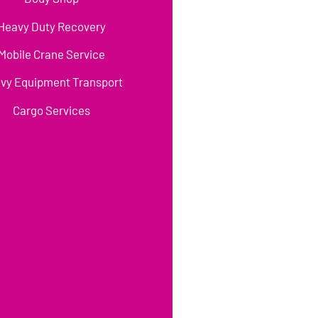
Heavy Duty Recovery
Mobile Crane Service
vy Equipment Transport
Cargo Services