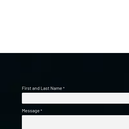
First and Last Name
*
Message
*