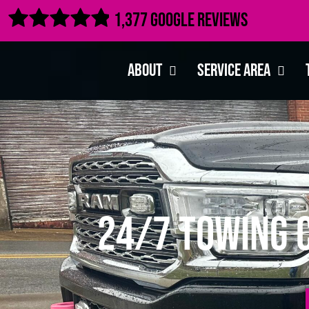

1,377 Google Reviews
About
Service Area
24/7 Towing 