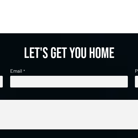
Let's get you home
Email
P
*