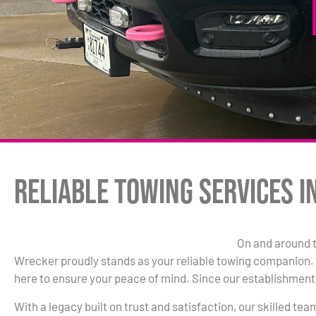
Reliable Towing Services i
On and around 
Wrecker proudly stands as your reliable towing companion. W
here to ensure your peace of mind. Since our establishment 
With a legacy built on trust and satisfaction, our skilled te