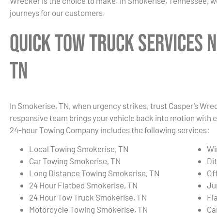
Wrecker is the choice to make. In Smokerise, Tennessee, we
journeys for our customers.
Quick Tow Truck Services N
TN
In Smokerise, TN, when urgency strikes, trust Casper’s Wrec
responsive team brings your vehicle back into motion with e
24-hour Towing Company includes the following services:
Local Towing Smokerise, TN
Wi
Car Towing Smokerise, TN
Di
Long Distance Towing Smokerise, TN
Of
24 Hour Flatbed Smokerise, TN
Ju
24 Hour Tow Truck Smokerise, TN
Fl
Motorcycle Towing Smokerise, TN
Ca