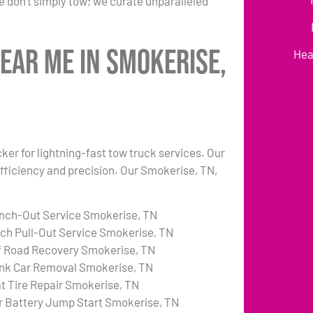
 don’t simply tow; we curate unparalleled
ear Me in Smokerise,
Hea
ker for lightning-fast tow truck services. Our
fficiency and precision. Our Smokerise, TN,
nch-Out Service Smokerise, TN
tch Pull-Out Service Smokerise, TN
f Road Recovery Smokerise, TN
nk Car Removal Smokerise, TN
at Tire Repair Smokerise, TN
r Battery Jump Start Smokerise, TN