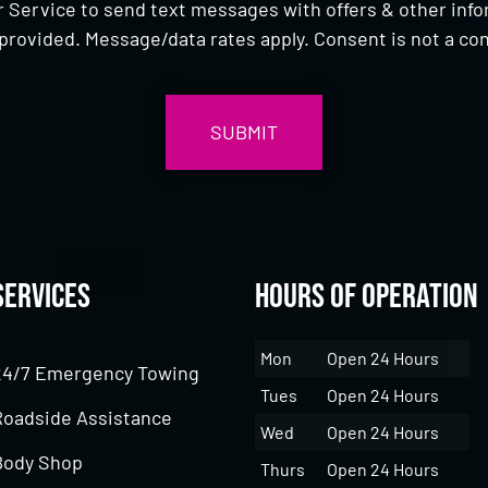
 Service to send text messages with offers & other inf
provided. Message/data rates apply. Consent is not a con
Services
Hours of Operation
Mon
Open 24 Hours
24/7 Emergency Towing
Tues
Open 24 Hours
Roadside Assistance
Wed
Open 24 Hours
Body Shop
Thurs
Open 24 Hours