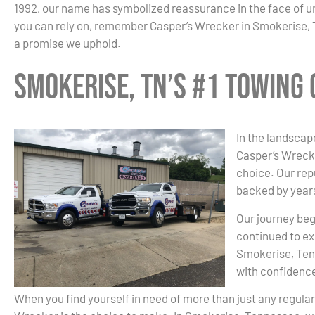
1992, our name has symbolized reassurance in the face of 
you can rely on, remember Casper’s Wrecker in Smokerise, TN
a promise we uphold.
Smokerise, TN’s #1 Towing
In the landscap
Casper’s Wrecke
choice. Our re
backed by years
Our journey beg
continued to ex
Smokerise, Tenn
with confidenc
When you find yourself in need of more than just any regula