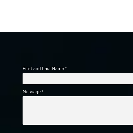
First and Last Name
*
Message
*