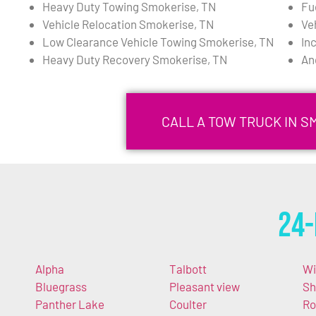
Heavy Duty Towing Smokerise, TN
Fu
Vehicle Relocation Smokerise, TN
Ve
Low Clearance Vehicle Towing Smokerise, TN
In
Heavy Duty Recovery Smokerise, TN
An
CALL A TOW TRUCK IN S
24-
Alpha
Talbott
Wi
Bluegrass
Pleasant view
Sh
Panther Lake
Coulter
Ro