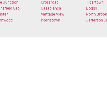
e Junction
Crossroad
Tigertown
nsfield Gap
Casablanca
Boggs
ister
Vantage View
North Brook
rnwood
Morristown
Jefferson Ci