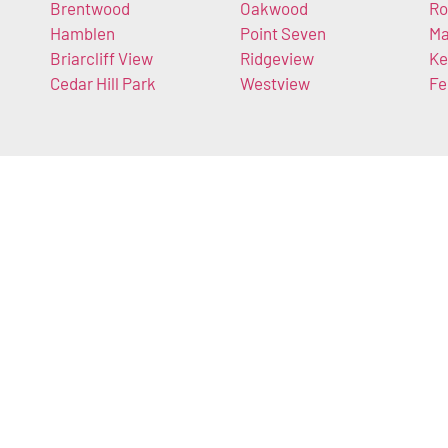
Brentwood
Oakwood
Ro
Hamblen
Point Seven
Ma
Briarcliff View
Ridgeview
Ke
Cedar Hill Park
Westview
Fe