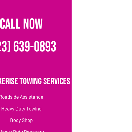
CALL NOW
23) 639-0893
erise Towing Services
Roadside Assistance
Heavy Duty Towing
Body Shop
Heavy Duty Recovery