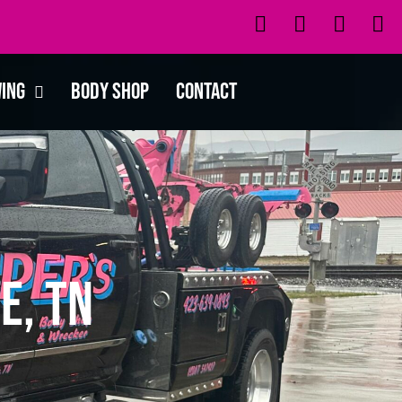
wing
Body Shop
Contact
e, TN