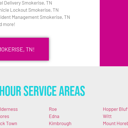
el Delivery Smokerise, TN
hicle Lockout Smokerise, TN
cident Management Smokerise, TN
d more!
MOKERISE, TN!
Hour Service Areas
lderness
Roe
Hopper Bluf
ores
Edna
Witt
ck Town
Kimbrough
Mount Hore