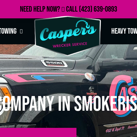
Need Help Now?
Call
(423) 639-0893
Towing
Heavy To
Company in Smokeris