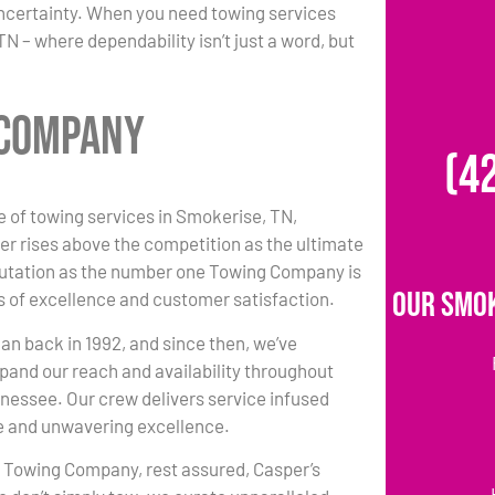
uncertainty. When you need towing services
 – where dependability isn’t just a word, but
 Company
(4
e of towing services in Smokerise, TN,
r rises above the competition as the ultimate
putation as the number one Towing Company is
Our Smok
 of excellence and customer satisfaction.
an back in 1992, and since then, we’ve
pand our reach and availability throughout
essee. Our crew delivers service infused
e and unwavering excellence.
r Towing Company, rest assured, Casper’s