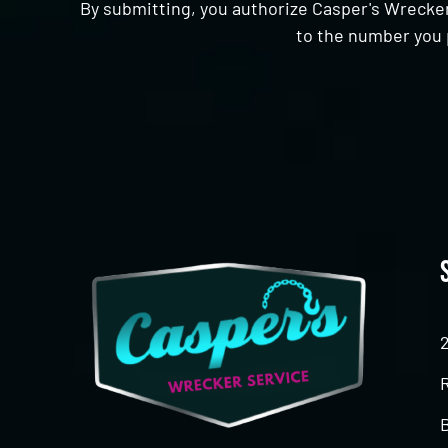
By submitting, you authorize Casper's Wrecker
to the number you 
CAPTCHA