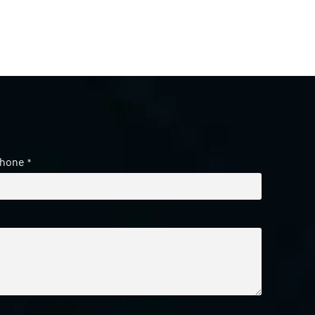
hone
*