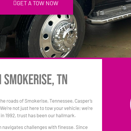
GET A TOW NOW
n Smokerise, TN
the roads of Smokerise, Tennessee, Casper’s
e’re not just here to tow your vehicle; we’re
in 1992, trust has been our hallmark.
am navigates challenges with finesse. Since