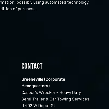
ormation, possibly using automated technology,
dition of purchase.
Contact
Greeneville (Corporate
Headquarters)
Casper’s Wrecker – Heavy Duty,
Semi Trailer & Car Towing Services
402 W Depot St