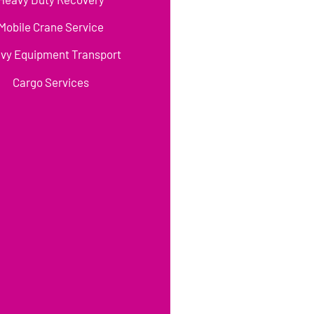
Mobile Crane Service
vy Equipment Transport
Cargo Services