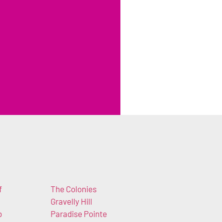
f
The Colonies
Gravelly Hill
b
Paradise Pointe