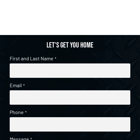
Let's get you home
First and Last Name
*
Email
*
Phone
*
Message
*