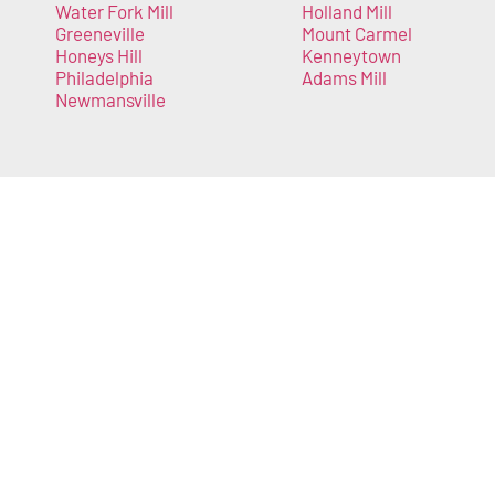
Water Fork Mill
Holland Mill
Greeneville
Mount Carmel
Honeys Hill
Kenneytown
Philadelphia
Adams Mill
Newmansville