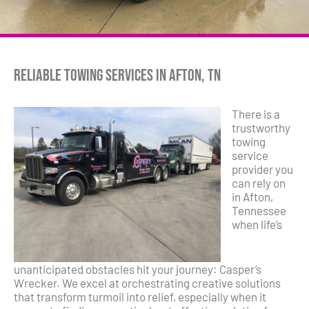
Reliable Towing Services in Afton, TN
There is a
trustworthy
towing
service
provider you
can rely on
in Afton,
Tennessee
when life’s
unanticipated obstacles hit your journey: Casper’s
Wrecker. We excel at orchestrating creative solutions
that transform turmoil into relief, especially when it