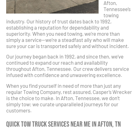
Afton,
Tennessee’s
towing
industry. Our history of trust dates back to 1992,
establishing a reputation for dependability and
superiority. When you need towing, we’re more than
simply a service—we’re a steadfast ally who will make
sure your car is transported safely and without incident.
Our journey began back in 1992, and since then, we’ve
continued to expand our reach and availability
throughout Afton, Tennessee. Our crew delivers service
infused with confidence and unwavering excellence.
When you find yourself in need of more than just any
regular Towing Company, rest assured, Casper’s Wrecker
is the choice to make. In Afton, Tennessee, we don’t
simply tow; we curate unparalleled journeys for our
customers.
Quick Tow Truck Services Near Me in Afton, TN