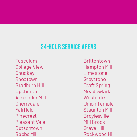
24-Hour Service Areas
Tusculum
Brittontown
College View
Hampton Mill
Chuckey
Limestone
Rheatown
Greystone
Bradburn Hill
Craft Spring
Upchurch
Meadowlark
Alexander Mill
Westgate
Cherrydale
Union Temple
Fairfield
Staunton Mill
Pinecrest
Broylesville
Pleasant Vale
Mill Brook
Dotsontown
Gravel Hill
Babbs Mill
Rockwood Hill