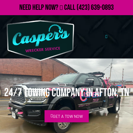
Need Help Now?
Call
(423) 639-0893
24/7 Towing Company in Afton, TN
GET A TOW NOW