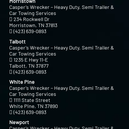
Morristown
Casper’s Wrecker – Heavy Duty, Semi Trailer &
Car Towing Services
234 Rockwell Dr
Morristown, TN 37813
(423) 639-0893
Talbott
Casper’s Wrecker – Heavy Duty, Semi Trailer &
Car Towing Services
1235 E Hwy 11-E
Talbott, TN 37877
(423) 639-0893
White Pine
Casper’s Wrecker – Heavy Duty, Semi Trailer &
Car Towing Services
1111 State Street
White Pine, TN 37890
(423) 639-0893
Newport
Casper’s Wrecker – Heavy Duty, Semi Trailer &