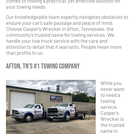
comes to finding a practical, yet effective solution for
your towing needs.
Our knowledgeable team expertly navigates obstacles to
ensure your car’s safe passage and peace of mind.
Choose Casper’s Wrecker in Afton, Tennessee, the
community’s trusted name for towing services. We
handle your tow truck service with the care and
attention to detail that it warrants. People mean more
than profits to us.
Afton, TN’s #1 Towing Company
While you
never want
to need a
towing
service,
Casper’s
Wrecker is
the trusted
name in