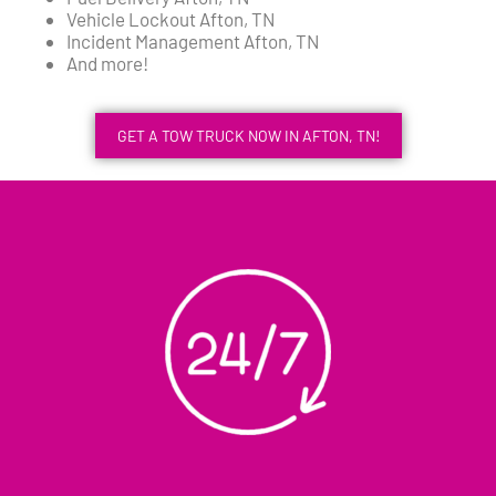
Vehicle Lockout Afton, TN
Incident Management Afton, TN
And more!
GET A TOW TRUCK NOW IN AFTON, TN!