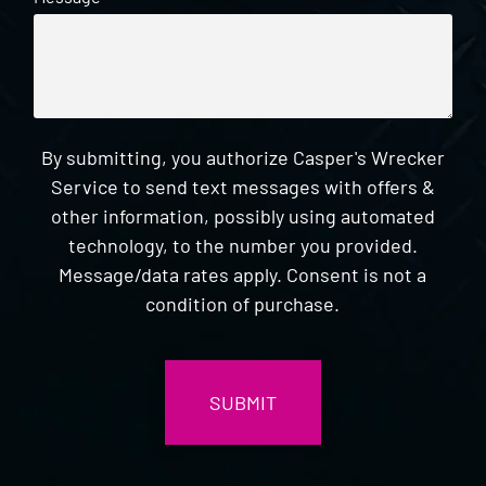
By submitting, you authorize Casper's Wrecker
Service to send text messages with offers &
other information, possibly using automated
technology, to the number you provided.
Message/data rates apply. Consent is not a
condition of purchase.
CAPTCHA