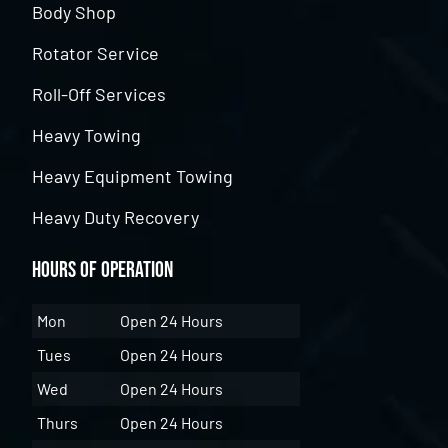
Body Shop
Rotator Service
Roll-Off Services
Heavy Towing
Heavy Equipment Towing
Heavy Duty Recovery
Hours of Operation
Mon
Open 24 Hours
Tues
Open 24 Hours
Wed
Open 24 Hours
Thurs
Open 24 Hours