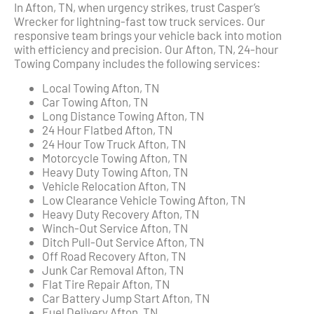
In Afton, TN, when urgency strikes, trust Casper’s
Wrecker for lightning-fast tow truck services. Our
responsive team brings your vehicle back into motion
with efficiency and precision. Our Afton, TN, 24-hour
Towing Company includes the following services:
Local Towing Afton, TN
Car Towing Afton, TN
Long Distance Towing Afton, TN
24 Hour Flatbed Afton, TN
24 Hour Tow Truck Afton, TN
Motorcycle Towing Afton, TN
Heavy Duty Towing Afton, TN
Vehicle Relocation Afton, TN
Low Clearance Vehicle Towing Afton, TN
Heavy Duty Recovery Afton, TN
Winch-Out Service Afton, TN
Ditch Pull-Out Service Afton, TN
Off Road Recovery Afton, TN
Junk Car Removal Afton, TN
Flat Tire Repair Afton, TN
Car Battery Jump Start Afton, TN
Fuel Delivery Afton, TN