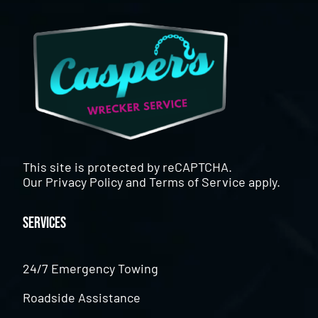
This site is protected by reCAPTCHA.
Our
Privacy Policy
and
Terms of Service
apply.
Services
24/7 Emergency Towing
Roadside Assistance