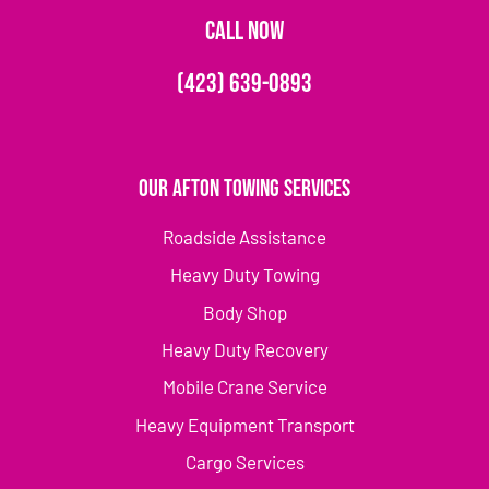
CALL NOW
(423) 639-0893
Our Afton Towing Services
Roadside Assistance
Heavy Duty Towing
Body Shop
Heavy Duty Recovery
Mobile Crane Service
Heavy Equipment Transport
Cargo Services