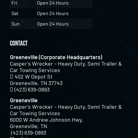
Fri
Open 24 Hours
Sat
Open 24 Hours
Sun
Open 24 Hours
Contact
Greeneville (Corporate Headquarters)
Casper’s Wrecker – Heavy Duty, Semi Trailer &
Car Towing Services
402 W Depot St
Greeneville, TN 37743
(423) 639-0893
Greeneville
Casper’s Wrecker – Heavy Duty, Semi Trailer &
Car Towing Services
6000 W Andrew Johnson Hwy,
Greeneville, TN
(423) 639-0893