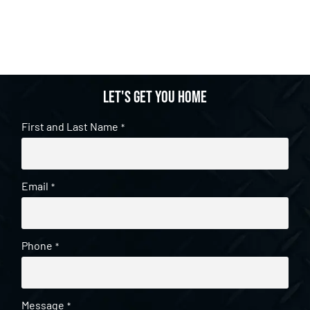
Let's get you home
First and Last Name
*
Email
*
Phone
*
Message
*