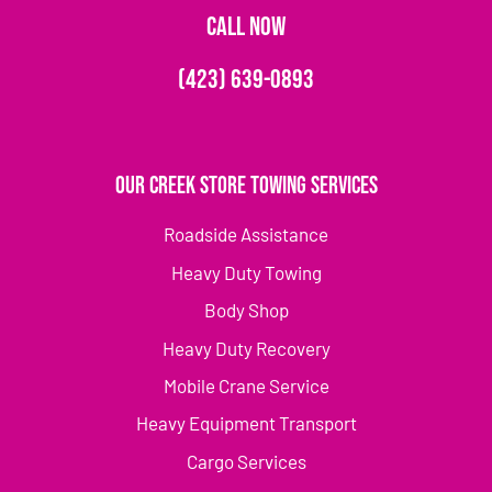
CALL NOW
(423) 639-0893
Our Creek Store Towing Services
Roadside Assistance
Heavy Duty Towing
Body Shop
Heavy Duty Recovery
Mobile Crane Service
Heavy Equipment Transport
Cargo Services