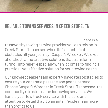
Reliable Towing Services in Creek Store, TN
There is a
trustworthy towing service provider you can rely on in
Creek Store, Tennessee when life’s unanticipated
obstacles hit your journey: Casper’s Wrecker. We excel
at orchestrating creative solutions that transform
turmoil into relief, especially when it comes to finding a
practical, yet effective solution for your towing needs.
Our knowledgeable team expertly navigates obstacles to
ensure your car’s safe passage and peace of mind.
Choose Casper’s Wrecker in Creek Store, Tennessee, the
community’s trusted name for towing services. We
handle your tow truck service with the care and
attention to detail that it warrants. People mean more
than profits to us.