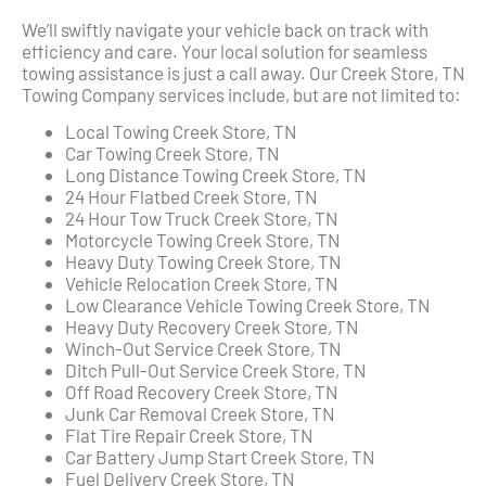
We’ll swiftly navigate your vehicle back on track with
efficiency and care. Your local solution for seamless
towing assistance is just a call away. Our Creek Store, TN
Towing Company services include, but are not limited to:
Local Towing Creek Store, TN
Car Towing Creek Store, TN
Long Distance Towing Creek Store, TN
24 Hour Flatbed Creek Store, TN
24 Hour Tow Truck Creek Store, TN
Motorcycle Towing Creek Store, TN
Heavy Duty Towing Creek Store, TN
Vehicle Relocation Creek Store, TN
Low Clearance Vehicle Towing Creek Store, TN
Heavy Duty Recovery Creek Store, TN
Winch-Out Service Creek Store, TN
Ditch Pull-Out Service Creek Store, TN
Off Road Recovery Creek Store, TN
Junk Car Removal Creek Store, TN
Flat Tire Repair Creek Store, TN
Car Battery Jump Start Creek Store, TN
Fuel Delivery Creek Store, TN