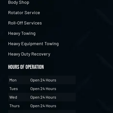
Body Shop
Rotator Service
Roll-Off Services
Heavy Towing
Heavy Equipment Towing
Heavy Duty Recovery
Hours of Operation
Mon
Open 24 Hours
Tues
Open 24 Hours
Wed
Open 24 Hours
Thurs
Open 24 Hours