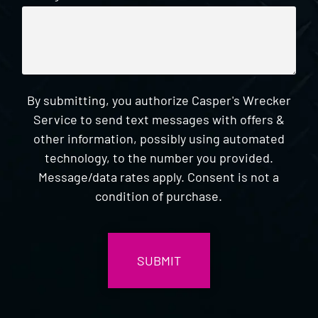
By submitting, you authorize Casper's Wrecker
Service to send text messages with offers &
other information, possibly using automated
technology, to the number you provided.
Message/data rates apply. Consent is not a
condition of purchase.
CAPTCHA