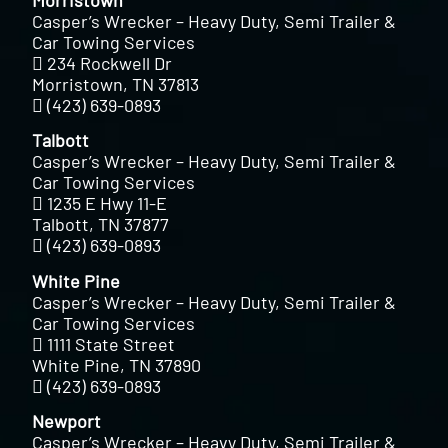
Casper’s Wrecker – Heavy Duty, Semi Trailer &
Car Towing Services
234 Rockwell Dr
Morristown, TN 37813
(423) 639-0893
Talbott
Casper’s Wrecker – Heavy Duty, Semi Trailer &
Car Towing Services
1235 E Hwy 11-E
Talbott, TN 37877
(423) 639-0893
White Pine
Casper’s Wrecker – Heavy Duty, Semi Trailer &
Car Towing Services
1111 State Street
White Pine, TN 37890
(423) 639-0893
Newport
Casper’s Wrecker – Heavy Duty, Semi Trailer &