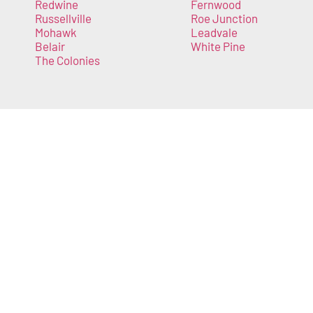
Redwine
Fernwood
Russellville
Roe Junction
Mohawk
Leadvale
Belair
White Pine
The Colonies