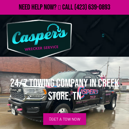
Need Help Now?
Call
(423) 639-0893
24/7 Towing Company in Creek
Store, TN
GET A TOW NOW