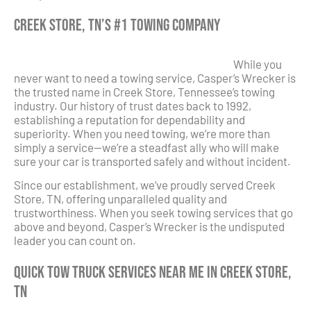
Creek Store, TN’s #1 Towing Company
While you
never want to need a towing service, Casper’s Wrecker is
the trusted name in Creek Store, Tennessee’s towing
industry. Our history of trust dates back to 1992,
establishing a reputation for dependability and
superiority. When you need towing, we’re more than
simply a service—we’re a steadfast ally who will make
sure your car is transported safely and without incident.
Since our establishment, we’ve proudly served Creek
Store, TN, offering unparalleled quality and
trustworthiness. When you seek towing services that go
above and beyond, Casper’s Wrecker is the undisputed
leader you can count on.
Quick Tow Truck Services Near Me in Creek Store,
TN