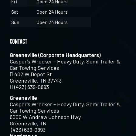
Fri
Open 24 Hours
Sat
Open 24 Hours
Sun
Open 24 Hours
Contact
Greeneville (Corporate Headquarters)
Casper’s Wrecker – Heavy Duty, Semi Trailer &
Car Towing Services
402 W Depot St
Greeneville, TN 37743
(423) 639-0893
Greeneville
Casper’s Wrecker – Heavy Duty, Semi Trailer &
Car Towing Services
6000 W Andrew Johnson Hwy,
Greeneville, TN
(423) 639-0893
Morristown