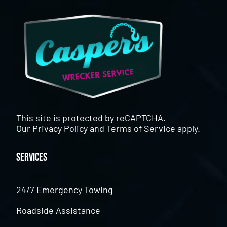
This site is protected by reCAPTCHA.
Our
Privacy Policy
and
Terms of Service
apply.
Services
24/7 Emergency Towing
Roadside Assistance