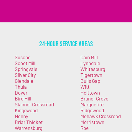
24-Hour Service Areas
Susong
Cain Mill
Scoot Mill
Lynndale
Springvale
Whitesburg
Silver City
Tigertown
Glendale
Bulls Gap
Thula
Witt
Dover
Holttown
Bird Hill
Bruner Grove
Skinner Crossroad
Marguerite
Kingswood
Ridgewood
Nenny
Mohawk Crossroad
Briar Thicket
Morristown
Warrensburg
Roe