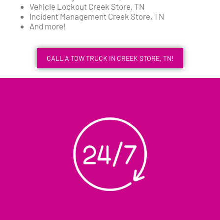
Vehicle Lockout Creek Store, TN
Incident Management Creek Store, TN
And more!
CALL A TOW TRUCK IN CREEK STORE, TN!