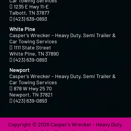
Car Towing Services
1235 E Hwy 11-E
Talbott, TN 37877
(423) 639-0893
White Pine
Casper’s Wrecker – Heavy Duty, Semi Trailer &
Car Towing Services
1111 State Street
White Pine, TN 37890
(423) 639-0893
Newport
Casper’s Wrecker – Heavy Duty, Semi Trailer &
Car Towing Services
878 W Hwy 25 70
Newport, TN 37821
(423) 639-0893
Copyright © 2026 Casper's Wrecker - Heavy Duty,