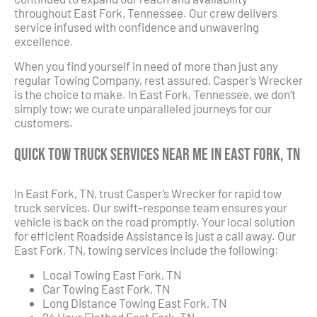
throughout East Fork, Tennessee. Our crew delivers
service infused with confidence and unwavering
excellence.
When you find yourself in need of more than just any
regular Towing Company, rest assured, Casper’s Wrecker
is the choice to make. In East Fork, Tennessee, we don’t
simply tow; we curate unparalleled journeys for our
customers.
Quick Tow Truck Services Near Me in East Fork, TN
In East Fork, TN, trust Casper’s Wrecker for rapid tow
truck services. Our swift-response team ensures your
vehicle is back on the road promptly. Your local solution
for efficient Roadside Assistance is just a call away. Our
East Fork, TN, towing services include the following:
Local Towing East Fork, TN
Car Towing East Fork, TN
Long Distance Towing East Fork, TN
24 Hour Flatbed East Fork, TN