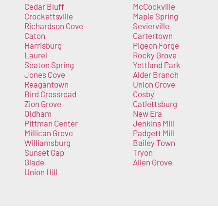
Cedar Bluff
McCookville
Crockettsville
Maple Spring
Richardson Cove
Sevierville
Caton
Cartertown
Harrisburg
Pigeon Forge
Laurel
Rocky Grove
Seaton Spring
Yettland Park
Jones Cove
Alder Branch
Reagantown
Union Grove
Bird Crossroad
Cosby
Zion Grove
Catlettsburg
Oldham
New Era
Pittman Center
Jenkins Mill
Millican Grove
Padgett Mill
Williamsburg
Bailey Town
Sunset Gap
Tryon
Glade
Allen Grove
Union Hill