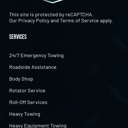
This site is protected by reCAPTCHA.
Our
Privacy Policy
and
Terms of Service
apply.
Services
24/7 Emergency Towing
Roadside Assistance
Body Shop
Rotator Service
Roll-Off Services
Heavy Towing
Heavy Equipment Towing