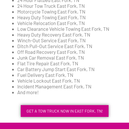
24 Hour Tow Truck East Fork, TN
Motorcycle Towing East Fork, TN
Heavy Duty Towing East Fork, TN
Vehicle Relocation East Fork, TN
Low Clearance Vehicle Towing East Fork, TN
Heavy Duty Recovery East Fork, TN
Winch-Out Service East Fork, TN
Ditch Pull-Out Service East Fork, TN
Off Road Recovery East Fork, TN
Junk Car Removal East Fork, TN
Flat Tire Repair East Fork, TN
Car Battery Jump Start East Fork, TN
Fuel Delivery East Fork, TN
Vehicle Lockout East Fork, TN
Incident Management East Fork, TN
And more!
GET A TOW TRUCK NOW IN EAST FORK, TN!