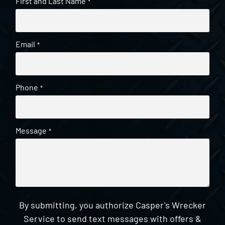
First and Last Name
*
Email
*
Phone
*
Message
*
By submitting, you authorize Casper's Wrecker
Service to send text messages with offers &