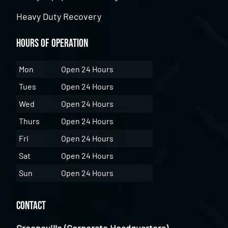
Heavy Duty Recovery
Hours of Operation
Mon
Open 24 Hours
Tues
Open 24 Hours
Wed
Open 24 Hours
Thurs
Open 24 Hours
Fri
Open 24 Hours
Sat
Open 24 Hours
Sun
Open 24 Hours
Contact
Greeneville (Corporate Headquarters)