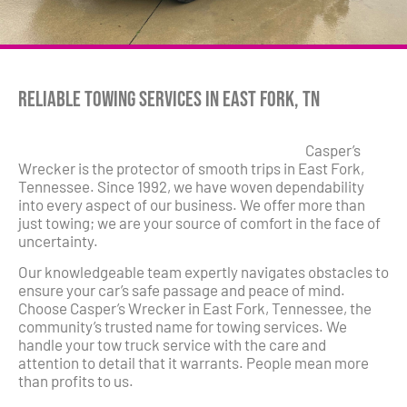
Reliable Towing Services in East Fork, TN
Casper’s
Wrecker is the protector of smooth trips in East Fork,
Tennessee. Since 1992, we have woven dependability
into every aspect of our business. We offer more than
just towing; we are your source of comfort in the face of
uncertainty.
Our knowledgeable team expertly navigates obstacles to
ensure your car’s safe passage and peace of mind.
Choose Casper’s Wrecker in East Fork, Tennessee, the
community’s trusted name for towing services. We
handle your tow truck service with the care and
attention to detail that it warrants. People mean more
than profits to us.