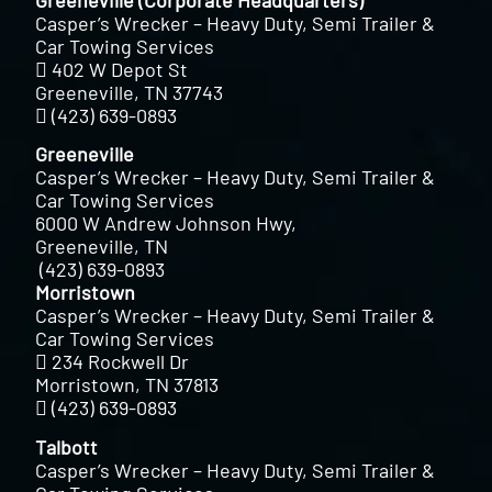
Casper’s Wrecker – Heavy Duty, Semi Trailer &
Car Towing Services
402 W Depot St
Greeneville, TN 37743
(423) 639-0893
Greeneville
Casper’s Wrecker – Heavy Duty, Semi Trailer &
Car Towing Services
6000 W Andrew Johnson Hwy,
Greeneville, TN
(423) 639-0893
Morristown
Casper’s Wrecker – Heavy Duty, Semi Trailer &
Car Towing Services
234 Rockwell Dr
Morristown, TN 37813
(423) 639-0893
Talbott
Casper’s Wrecker – Heavy Duty, Semi Trailer &