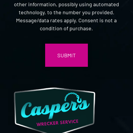
other information, possibly using automated
technology, to the number you provided.
Message/data rates apply. Consent is not a
condition of purchase.
CAPTCHA