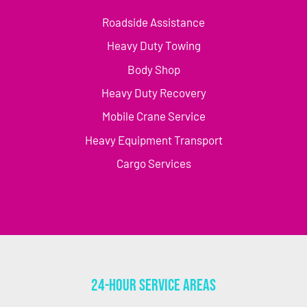
Roadside Assistance
Heavy Duty Towing
Body Shop
Heavy Duty Recovery
Mobile Crane Service
Heavy Equipment Transport
Cargo Services
24-Hour Service Areas