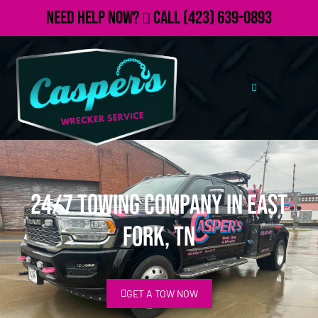
Need Help Now?
Call
(423) 639-0893
24/7 Towing Company in East
Fork, TN
GET A TOW NOW