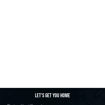
Let's get you home