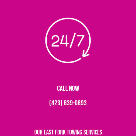
CALL NOW
(423) 639-0893
Our East Fork Towing Services