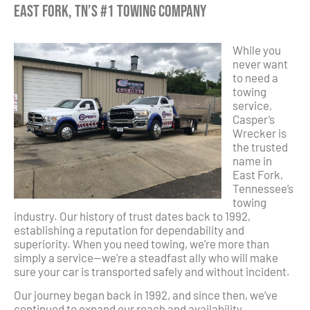
East Fork, TN’s #1 Towing Company
While you
never want
to need a
towing
service,
Casper’s
Wrecker is
the trusted
name in
East Fork,
Tennessee’s
towing
industry. Our history of trust dates back to 1992,
establishing a reputation for dependability and
superiority. When you need towing, we’re more than
simply a service—we’re a steadfast ally who will make
sure your car is transported safely and without incident.
Our journey began back in 1992, and since then, we’ve
continued to expand our reach and availability