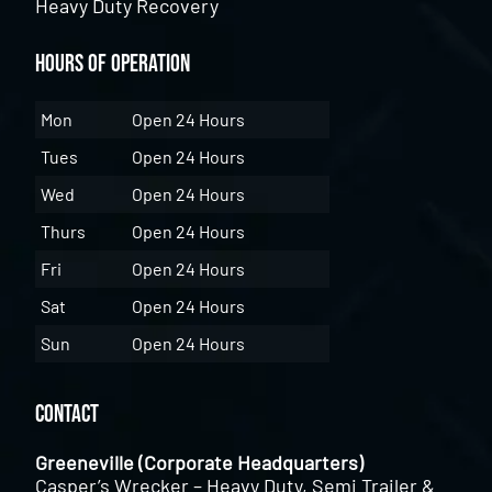
Heavy Duty Recovery
Hours of Operation
Mon
Open 24 Hours
Tues
Open 24 Hours
Wed
Open 24 Hours
Thurs
Open 24 Hours
Fri
Open 24 Hours
Sat
Open 24 Hours
Sun
Open 24 Hours
Contact
Greeneville (Corporate Headquarters)
Casper’s Wrecker – Heavy Duty, Semi Trailer &