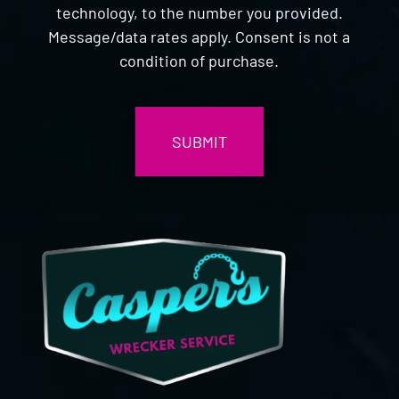
technology, to the number you provided.
Message/data rates apply. Consent is not a
condition of purchase.
CAPTCHA