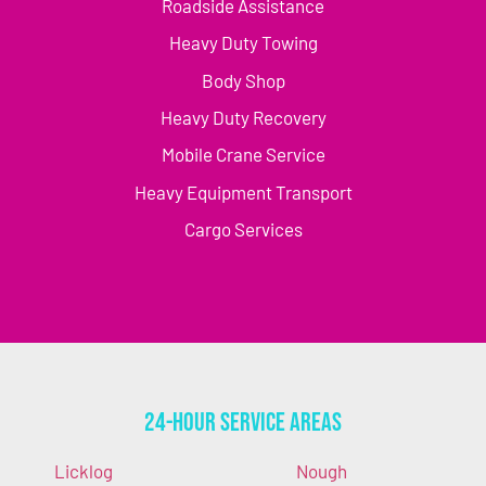
Roadside Assistance
Heavy Duty Towing
Body Shop
Heavy Duty Recovery
Mobile Crane Service
Heavy Equipment Transport
Cargo Services
24-Hour Service Areas
Licklog
Nough