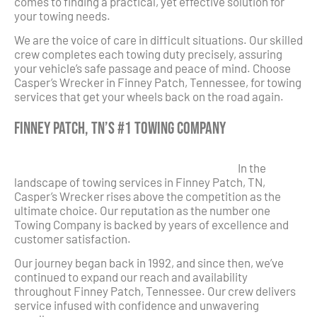
comes to finding a practical, yet effective solution for
your towing needs.
We are the voice of care in difficult situations. Our skilled
crew completes each towing duty precisely, assuring
your vehicle’s safe passage and peace of mind. Choose
Casper’s Wrecker in Finney Patch, Tennessee, for towing
services that get your wheels back on the road again.
Finney Patch, TN’s #1 Towing Company
In the
landscape of towing services in Finney Patch, TN,
Casper’s Wrecker rises above the competition as the
ultimate choice. Our reputation as the number one
Towing Company is backed by years of excellence and
customer satisfaction.
Our journey began back in 1992, and since then, we’ve
continued to expand our reach and availability
throughout Finney Patch, Tennessee. Our crew delivers
service infused with confidence and unwavering