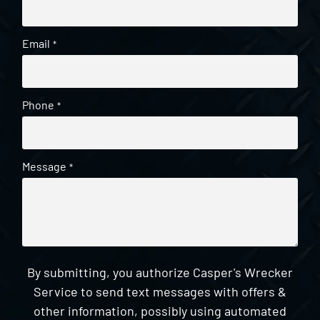
Email
*
Phone
*
Message
*
By submitting, you authorize Casper's Wrecker
Service to send text messages with offers &
other information, possibly using automated