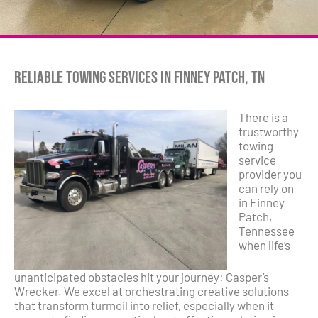
Reliable Towing Services in Finney Patch, TN
There is a
trustworthy
towing
service
provider you
can rely on
in Finney
Patch,
Tennessee
when life’s
unanticipated obstacles hit your journey: Casper’s
Wrecker. We excel at orchestrating creative solutions
that transform turmoil into relief, especially when it