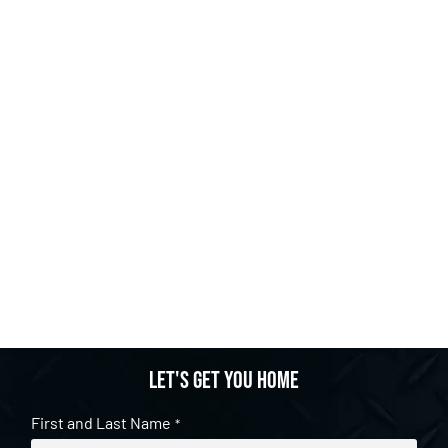
Let's get you home
First and Last Name
*