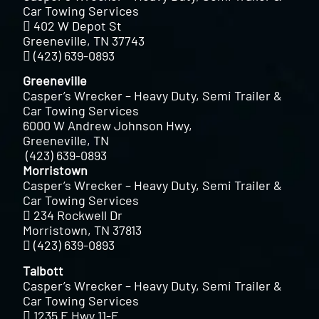
Car Towing Services
402 W Depot St
Greeneville, TN 37743
(423) 639-0893
Greeneville
Casper’s Wrecker – Heavy Duty, Semi Trailer &
Car Towing Services
6000 W Andrew Johnson Hwy,
Greeneville, TN
(423) 639-0893
Morristown
Casper’s Wrecker – Heavy Duty, Semi Trailer &
Car Towing Services
234 Rockwell Dr
Morristown, TN 37813
(423) 639-0893
Talbott
Casper’s Wrecker – Heavy Duty, Semi Trailer &
Car Towing Services
1235 E Hwy 11-E