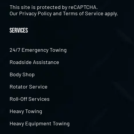
This site is protected by reCAPTCHA.
Our
Privacy Policy
and
Terms of Service
apply.
Services
24/7 Emergency Towing
Roadside Assistance
Body Shop
Rotator Service
Roll-Off Services
Heavy Towing
Heavy Equipment Towing