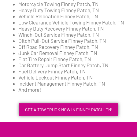
Motorcycle Towing Finney Patch, TN
Heavy Duty Towing Finney Patch, TN
Vehicle Relocation Finney Patch, TN
Low Clearance Vehicle Towing Finney Patch, TN
Heavy Duty Recovery Finney Patch, TN
Winch-Out Service Finney Patch, TN
Ditch Pull-Out Service Finney Patch, TN
Off Road Recovery Finney Patch, TN
Junk Car Removal Finney Patch, TN
Flat Tire Repair Finney Patch, TN
Car Battery Jump Start Finney Patch, TN
Fuel Delivery Finney Patch, TN
Vehicle Lockout Finney Patch, TN
Incident Management Finney Patch, TN
And more!
GET A TOW TRUCK NOW IN FINNEY PATCH, TN!