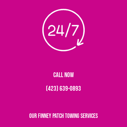
CALL NOW
(423) 639-0893
Our Finney Patch Towing Services