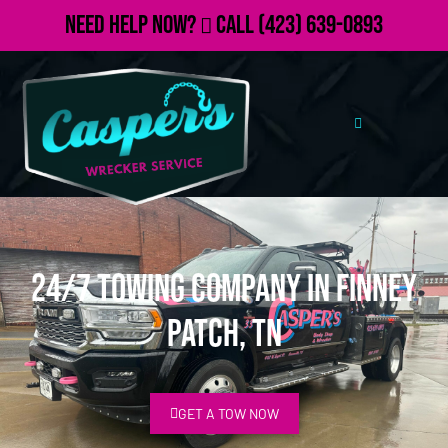
Need Help Now?
Call
(423) 639-0893
24/7 Towing Company in Finney
Patch, TN
GET A TOW NOW