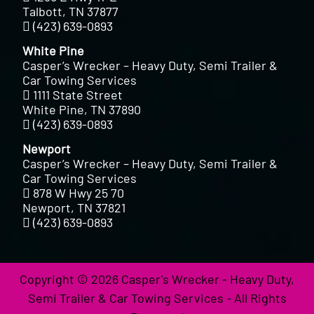
Talbott, TN 37877
(423) 639-0893
White Pine
Casper’s Wrecker – Heavy Duty, Semi Trailer &
Car Towing Services
1111 State Street
White Pine, TN 37890
(423) 639-0893
Newport
Casper’s Wrecker – Heavy Duty, Semi Trailer &
Car Towing Services
878 W Hwy 25 70
Newport, TN 37821
(423) 639-0893
Copyright © 2026 Casper's Wrecker - Heavy Duty,
Semi Trailer & Car Towing Services - All Rights