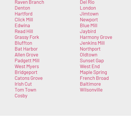
Raven Branch
Del Rio
Denton
London
Hartford
Jimtown
Click Mill
Newport
Edwina
Blue Mill
Read Hill
Jaybird
Grassy Fork
Harmony Grove
Bluffton
Jenkins Mill
Bat Harbor
Northport
Allen Grove
Oldtown
Padgett Mill
Sunset Gap
West Myers
West End
Bridgeport
Maple Spring
Catons Grove
French Broad
Irish Cut
Baltimore
Tom Town
Wilsonville
Cosby