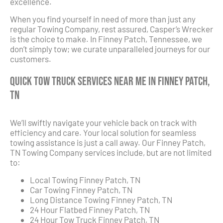
excellence.
When you find yourself in need of more than just any
regular Towing Company, rest assured, Casper’s Wrecker
is the choice to make. In Finney Patch, Tennessee, we
don’t simply tow; we curate unparalleled journeys for our
customers.
Quick Tow Truck Services Near Me in Finney Patch,
TN
We’ll swiftly navigate your vehicle back on track with
efficiency and care. Your local solution for seamless
towing assistance is just a call away. Our Finney Patch,
TN Towing Company services include, but are not limited
to:
Local Towing Finney Patch, TN
Car Towing Finney Patch, TN
Long Distance Towing Finney Patch, TN
24 Hour Flatbed Finney Patch, TN
24 Hour Tow Truck Finney Patch, TN