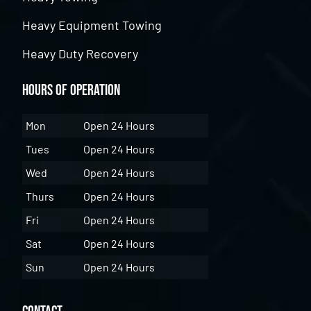
Heavy Equipment Towing
Heavy Duty Recovery
Hours of Operation
Mon
Open 24 Hours
Tues
Open 24 Hours
Wed
Open 24 Hours
Thurs
Open 24 Hours
Fri
Open 24 Hours
Sat
Open 24 Hours
Sun
Open 24 Hours