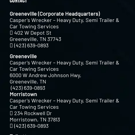
Contact
Greeneville (Corporate Headquarters)
Casper’s Wrecker – Heavy Duty, Semi Trailer &
Car Towing Services
402 W Depot St
Greeneville, TN 37743
(423) 639-0893
Greeneville
Casper’s Wrecker – Heavy Duty, Semi Trailer &
Car Towing Services
6000 W Andrew Johnson Hwy,
Greeneville, TN
(423) 639-0893
Morristown
Casper’s Wrecker – Heavy Duty, Semi Trailer &
Car Towing Services
234 Rockwell Dr
Morristown, TN 37813
(423) 639-0893