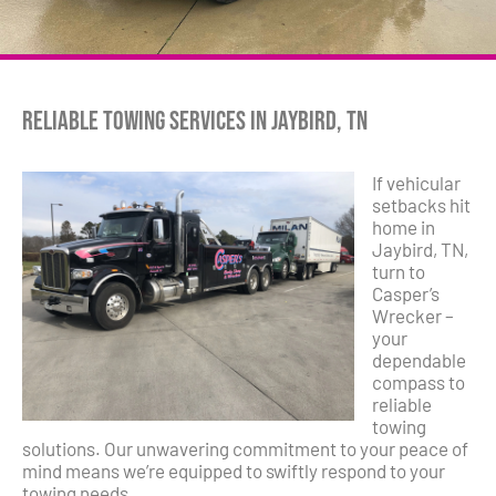
Reliable Towing Services in Jaybird, TN
If vehicular
setbacks hit
home in
Jaybird, TN,
turn to
Casper’s
Wrecker –
your
dependable
compass to
reliable
towing
solutions. Our unwavering commitment to your peace of
mind means we’re equipped to swiftly respond to your
towing needs.