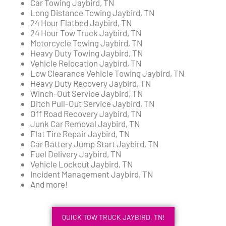
Car Towing Jaybird, TN
Long Distance Towing Jaybird, TN
24 Hour Flatbed Jaybird, TN
24 Hour Tow Truck Jaybird, TN
Motorcycle Towing Jaybird, TN
Heavy Duty Towing Jaybird, TN
Vehicle Relocation Jaybird, TN
Low Clearance Vehicle Towing Jaybird, TN
Heavy Duty Recovery Jaybird, TN
Winch-Out Service Jaybird, TN
Ditch Pull-Out Service Jaybird, TN
Off Road Recovery Jaybird, TN
Junk Car Removal Jaybird, TN
Flat Tire Repair Jaybird, TN
Car Battery Jump Start Jaybird, TN
Fuel Delivery Jaybird, TN
Vehicle Lockout Jaybird, TN
Incident Management Jaybird, TN
And more!
QUICK TOW TRUCK JAYBIRD, TN!