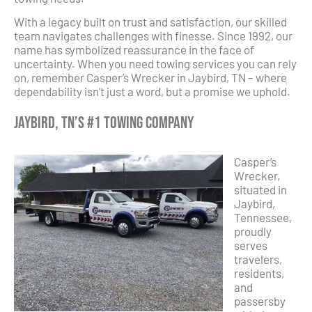
With a legacy built on trust and satisfaction, our skilled
team navigates challenges with finesse. Since 1992, our
name has symbolized reassurance in the face of
uncertainty. When you need towing services you can rely
on, remember Casper’s Wrecker in Jaybird, TN – where
dependability isn’t just a word, but a promise we uphold.
Jaybird, TN’s #1 Towing Company
Casper’s
Wrecker,
situated in
Jaybird,
Tennessee,
proudly
serves
travelers,
residents,
and
passersby