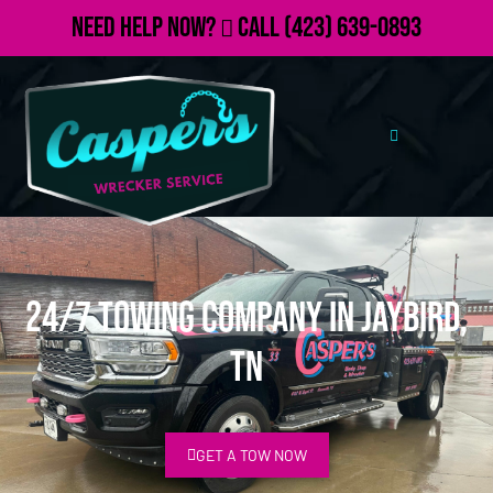
Need Help Now?
Call
(423) 639-0893
24/7 Towing Company in Jaybird,
TN
GET A TOW NOW