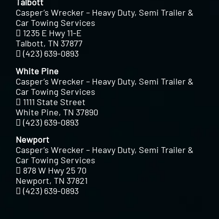
Talbott
Casper’s Wrecker – Heavy Duty, Semi Trailer &
Car Towing Services
1235 E Hwy 11-E
Talbott, TN 37877
(423) 639-0893
White Pine
Casper’s Wrecker – Heavy Duty, Semi Trailer &
Car Towing Services
1111 State Street
White Pine, TN 37890
(423) 639-0893
Newport
Casper’s Wrecker – Heavy Duty, Semi Trailer &
Car Towing Services
878 W Hwy 25 70
Newport, TN 37821
(423) 639-0893