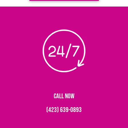
CALL NOW
(423) 639-0893