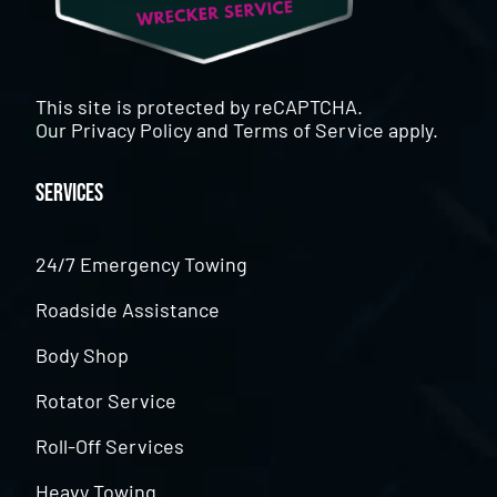
This site is protected by reCAPTCHA.
Our
Privacy Policy
and
Terms of Service
apply.
Services
24/7 Emergency Towing
Roadside Assistance
Body Shop
Rotator Service
Roll-Off Services
Heavy Towing