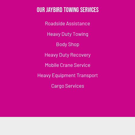
Our Jaybird Towing Services
Roadside Assistance
Heavy Duty Towing
Body Shop
Heavy Duty Recovery
Mobile Crane Service
Heavy Equipment Transport
Cargo Services