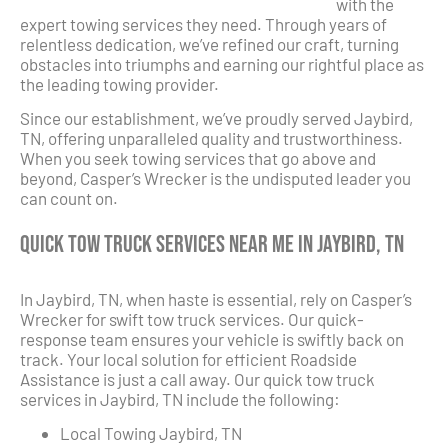
with the
expert towing services they need. Through years of
relentless dedication, we’ve refined our craft, turning
obstacles into triumphs and earning our rightful place as
the leading towing provider.
Since our establishment, we’ve proudly served Jaybird,
TN, offering unparalleled quality and trustworthiness.
When you seek towing services that go above and
beyond, Casper’s Wrecker is the undisputed leader you
can count on.
Quick Tow Truck Services Near Me in Jaybird, TN
In Jaybird, TN, when haste is essential, rely on Casper’s
Wrecker for swift tow truck services. Our quick-
response team ensures your vehicle is swiftly back on
track. Your local solution for efficient Roadside
Assistance is just a call away. Our quick tow truck
services in Jaybird, TN include the following:
Local Towing Jaybird, TN