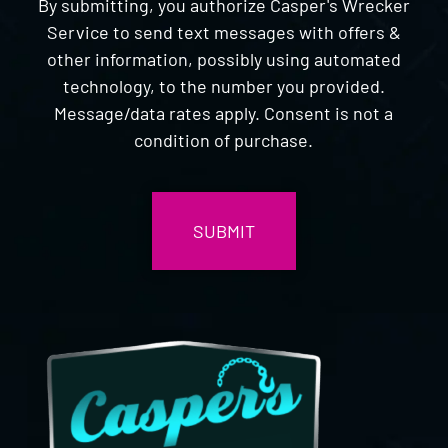
By submitting, you authorize Casper's Wrecker
Service to send text messages with offers &
other information, possibly using automated
technology, to the number you provided.
Message/data rates apply. Consent is not a
condition of purchase.
CAPTCHA