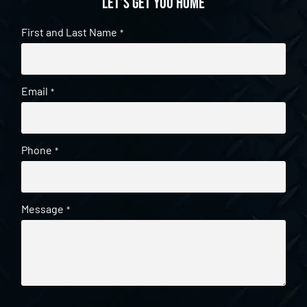
Let's get you home
First and Last Name
*
Email
*
Phone
*
Message
*