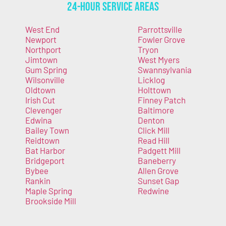
24-Hour Service Areas
West End
Parrottsville
Newport
Fowler Grove
Northport
Tryon
Jimtown
West Myers
Gum Spring
Swannsylvania
Wilsonville
Licklog
Oldtown
Holttown
Irish Cut
Finney Patch
Clevenger
Baltimore
Edwina
Denton
Bailey Town
Click Mill
Reidtown
Read Hill
Bat Harbor
Padgett Mill
Bridgeport
Baneberry
Bybee
Allen Grove
Rankin
Sunset Gap
Maple Spring
Redwine
Brookside Mill