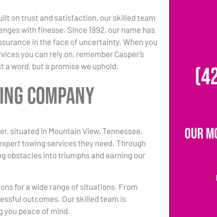
ilt on trust and satisfaction, our skilled team
enges with finesse. Since 1992, our name has
surance in the face of uncertainty. When you
vices you can rely on, remember Casper’s
st a word, but a promise we uphold.
(4
wing Company
Our M
r, situated in Mountain View, Tennessee,
 expert towing services they need. Through
ing obstacles into triumphs and earning our
ions for a wide range of situations. From
essful outcomes. Our skilled team is
ng you peace of mind.