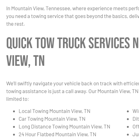
In Mountain View, Tennessee, where experience meets per
you need a towing service that goes beyond the basics, deliv
the rest.
Quick Tow Truck Services 
View, TN
We’ll swiftly navigate your vehicle back on track with effici
towing assistance is just a call away. Our Mountain View, T
limited to:
Local Towing Mountain View, TN
Wi
Car Towing Mountain View, TN
Di
Long Distance Towing Mountain View, TN
Of
24 Hour Flatbed Mountain View, TN
Ju