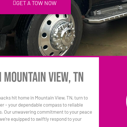
GET A TOW NOW
n Mountain View, TN
tbacks hit home in Mountain View, TN, turn to
er – your dependable compass to reliable
ns. Our unwavering commitment to your peace
e’re equipped to swiftly respond to your