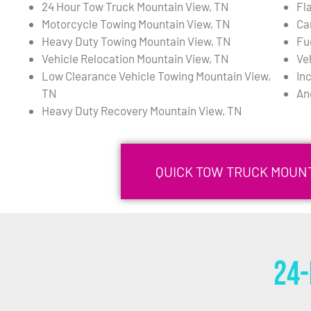
24 Hour Tow Truck Mountain View, TN
Fl
Motorcycle Towing Mountain View, TN
Ca
Heavy Duty Towing Mountain View, TN
Fu
Vehicle Relocation Mountain View, TN
Ve
Low Clearance Vehicle Towing Mountain View,
In
TN
An
Heavy Duty Recovery Mountain View, TN
QUICK TOW TRUCK MOUNT
24-