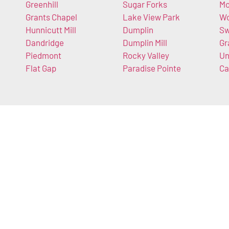
Greenhill
Sugar Forks
Mo
Grants Chapel
Lake View Park
Wo
Hunnicutt Mill
Dumplin
S
Dandridge
Dumplin Mill
Gr
Piedmont
Rocky Valley
Un
Flat Gap
Paradise Pointe
Ca