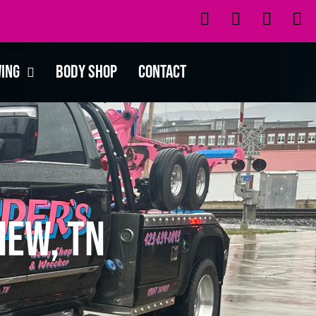
wing
Body Shop
Contact
iew, TN