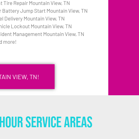
at Tire Repair Mountain View, TN
r Battery Jump Start Mountain View, TN
el Delivery Mountain View, TN
hicle Lockout Mountain View, TN
cident Management Mountain View, TN
d more!
AIN VIEW, TN!
Hour Service Areas