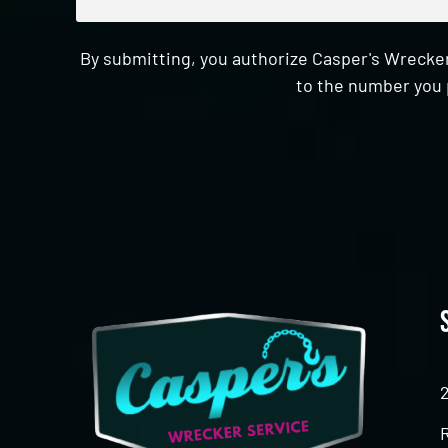
By submitting, you authorize Casper's Wrecker
to the number you 
CAPTCHA