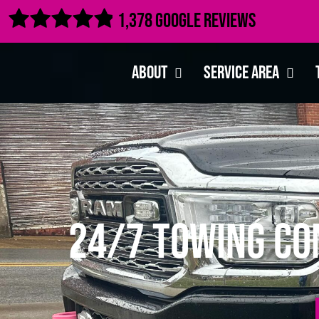

1,378 Google Reviews
About
Service Area
24/7 Towing Co