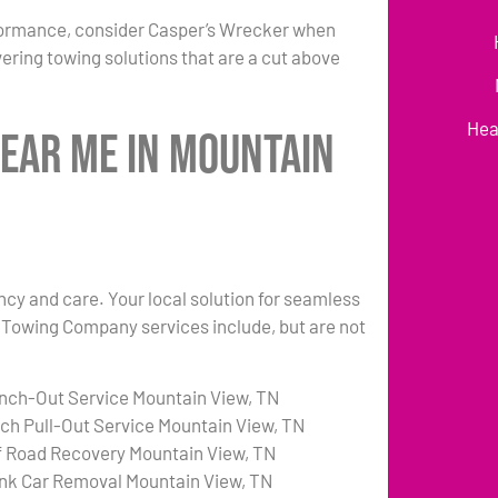
formance, consider Casper’s Wrecker when
ering towing solutions that are a cut above
Hea
Near Me in Mountain
ency and care. Your local solution for seamless
N Towing Company services include, but are not
nch-Out Service Mountain View, TN
tch Pull-Out Service Mountain View, TN
f Road Recovery Mountain View, TN
nk Car Removal Mountain View, TN