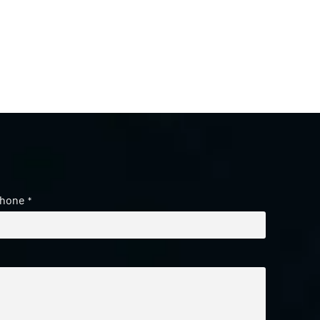
hone
*