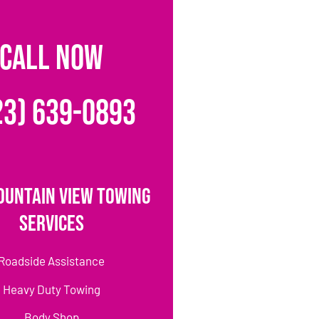
CALL NOW
23) 639-0893
ountain View Towing
Services
Roadside Assistance
Heavy Duty Towing
Body Shop