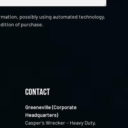
ormation, possibly using automated technology,
dition of purchase.
Contact
Greeneville (Corporate
Headquarters)
Casper’s Wrecker – Heavy Duty,