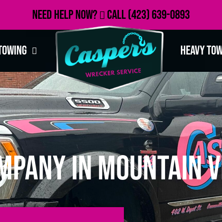
Need Help Now?
Call
(423) 639-0893
Towing
Heavy To
mpany in Mountain V