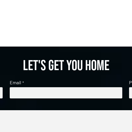
Let's get you home
Email
P
*