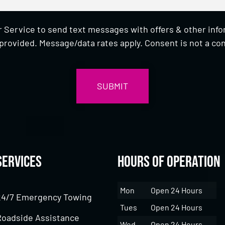
 Service to send text messages with offers & other inf
provided. Message/data rates apply. Consent is not a con
Services
Hours of Operation
Mon
Open 24 Hours
24/7 Emergency Towing
Tues
Open 24 Hours
Roadside Assistance
Wed
Open 24 Hours