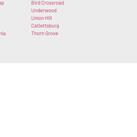
ap
Bird Crossroad
Underwood
Union Hill
Catlettsburg
nia
Thorn Grove