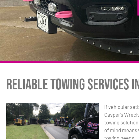
Reliable Towing Services i
If vehicular se
Casper’s Wreck
towing solutio
of mind means w
towing needs.