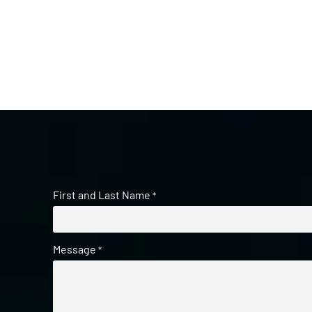
First and Last Name
*
Message
*