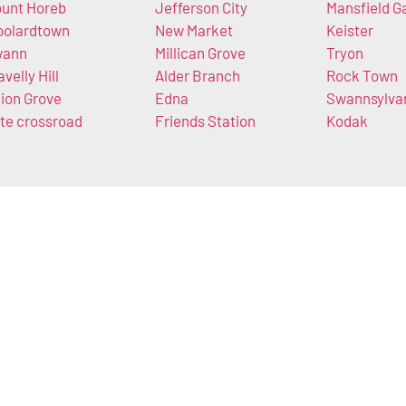
unt Horeb
Jefferson City
Mansfield G
olardtown
New Market
Keister
wann
Millican Grove
Tryon
avelly Hill
Alder Branch
Rock Town
ion Grove
Edna
Swannsylva
te crossroad
Friends Station
Kodak