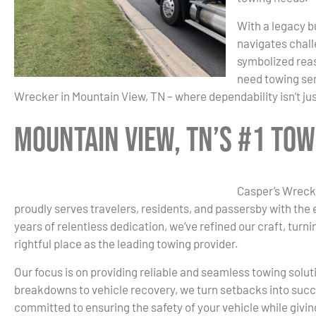
With a legacy bu
navigates chall
symbolized reas
need towing ser
Wrecker in Mountain View, TN – where dependability isn’t ju
Mountain View, TN’s #1 To
Casper’s Wrecke
proudly serves travelers, residents, and passersby with the
years of relentless dedication, we’ve refined our craft, turn
rightful place as the leading towing provider.
Our focus is on providing reliable and seamless towing solut
breakdowns to vehicle recovery, we turn setbacks into succ
committed to ensuring the safety of your vehicle while givi