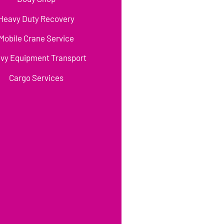
Heavy Duty Recovery
Mobile Crane Service
vy Equipment Transport
Cargo Services