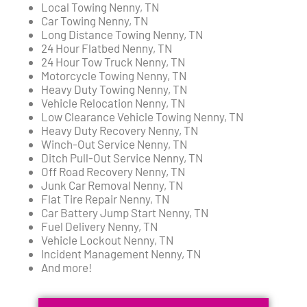
Local Towing Nenny, TN
Car Towing Nenny, TN
Long Distance Towing Nenny, TN
24 Hour Flatbed Nenny, TN
24 Hour Tow Truck Nenny, TN
Motorcycle Towing Nenny, TN
Heavy Duty Towing Nenny, TN
Vehicle Relocation Nenny, TN
Low Clearance Vehicle Towing Nenny, TN
Heavy Duty Recovery Nenny, TN
Winch-Out Service Nenny, TN
Ditch Pull-Out Service Nenny, TN
Off Road Recovery Nenny, TN
Junk Car Removal Nenny, TN
Flat Tire Repair Nenny, TN
Car Battery Jump Start Nenny, TN
Fuel Delivery Nenny, TN
Vehicle Lockout Nenny, TN
Incident Management Nenny, TN
And more!