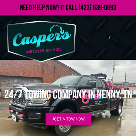
Need Help Now?
Call
(423) 639-0893
24/7 Towing Company in Nenny, TN
GET A TOW NOW