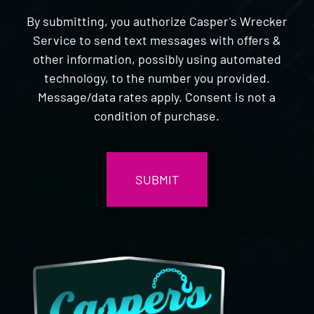
By submitting, you authorize Casper's Wrecker
Service to send text messages with offers &
other information, possibly using automated
technology, to the number you provided.
Message/data rates apply. Consent is not a
condition of purchase.
CAPTCHA