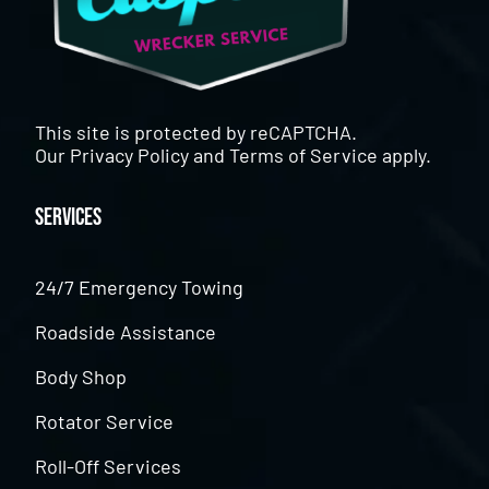
This site is protected by reCAPTCHA.
Our
Privacy Policy
and
Terms of Service
apply.
Services
24/7 Emergency Towing
Roadside Assistance
Body Shop
Rotator Service
Roll-Off Services