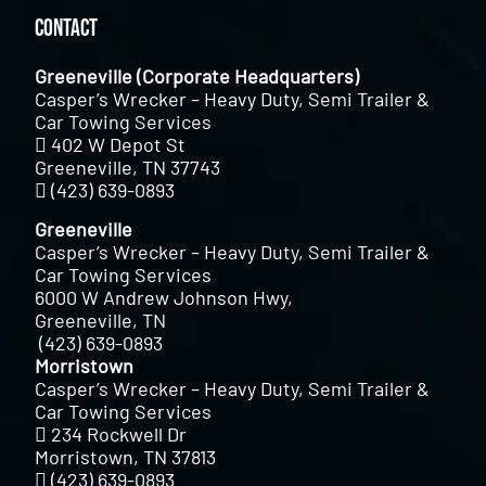
Contact
Greeneville (Corporate Headquarters)
Casper’s Wrecker – Heavy Duty, Semi Trailer &
Car Towing Services
402 W Depot St
Greeneville, TN 37743
(423) 639-0893
Greeneville
Casper’s Wrecker – Heavy Duty, Semi Trailer &
Car Towing Services
6000 W Andrew Johnson Hwy,
Greeneville, TN
(423) 639-0893
Morristown
Casper’s Wrecker – Heavy Duty, Semi Trailer &
Car Towing Services
234 Rockwell Dr
Morristown, TN 37813
(423) 639-0893