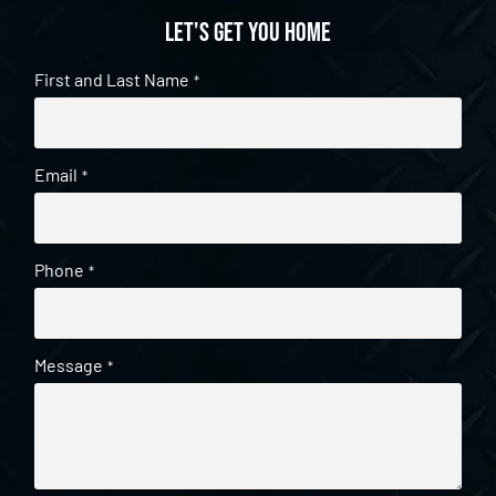
Let's get you home
First and Last Name
*
Email
*
Phone
*
Message
*