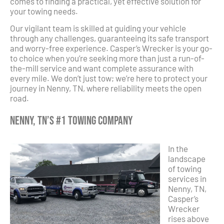
comes to finding a practical, yet effective solution for
your towing needs.
Our vigilant team is skilled at guiding your vehicle
through any challenges, guaranteeing its safe transport
and worry-free experience. Casper’s Wrecker is your go-
to choice when you’re seeking more than just a run-of-
the-mill service and want complete assurance with
every mile. We don’t just tow; we’re here to protect your
journey in Nenny, TN, where reliability meets the open
road.
Nenny, TN’s #1 Towing Company
In the
landscape
of towing
services in
Nenny, TN,
Casper’s
Wrecker
rises above