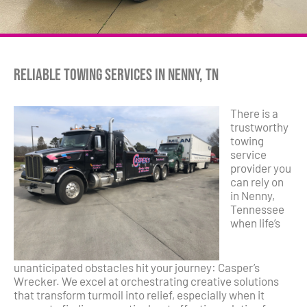
Reliable Towing Services in Nenny, TN
There is a
trustworthy
towing
service
provider you
can rely on
in Nenny,
Tennessee
when life’s
unanticipated obstacles hit your journey: Casper’s
Wrecker. We excel at orchestrating creative solutions
that transform turmoil into relief, especially when it