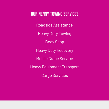
Our Nenny Towing Services
Roadside Assistance
Heavy Duty Towing
Body Shop
Heavy Duty Recovery
Mobile Crane Service
Heavy Equipment Transport
Cargo Services