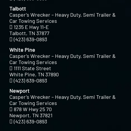
Talbott
Casper’s Wrecker – Heavy Duty, Semi Trailer &
Car Towing Services
1235 E Hwy 11-E
Talbott, TN 37877
(423) 639-0893
White Pine
Casper’s Wrecker – Heavy Duty, Semi Trailer &
Car Towing Services
1111 State Street
White Pine, TN 37890
(423) 639-0893
Newport
Casper’s Wrecker – Heavy Duty, Semi Trailer &
Car Towing Services
878 W Hwy 25 70
Newport, TN 37821
(423) 639-0893