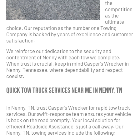
the
competition
as the
ultimate
choice. Our reputation as the number one Towing
Company is backed by years of excellence and customer
satisfaction.
We reinforce our dedication to the security and
contentment of Nenny with each tow we complete.
When trust is crucial, keep in mind Casper’s Wrecker in
Nenny, Tennessee, where dependability and respect
coexist.
Quick Tow Truck Services Near Me in Nenny, TN
In Nenny, TN, trust Casper’s Wrecker for rapid tow truck
services. Our swift-response team ensures your vehicle
is back on the road promptly. Your local solution for
efficient Roadside Assistance is just a call away. Our
Nenny, TN, towing services include the following: