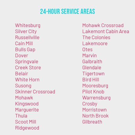
24-Hour Service Areas
Whitesburg
Mohawk Crossroad
Silver City
Lakemont Cabin Area
Russellville
The Colonies
Cain Mill
Lakemoore
Bulls Gap
Otes
Dover
Marvin
Springvale
Galbraith
Creek Store
Glendale
Belair
Tigertown
White Horn
Bird Hill
Susong
Mooresburg
Skinner Crossroad
Pilot Knob
Mohawk
Warrensburg
Kingswood
Crosby
Marguerite
Morristown
Thula
North Brook
Scoot Mill
Gilbreath
Ridgewood