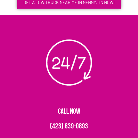
GET A TOW TRUCK NEAR ME IN NENNY, TN NOW!
CALL NOW
(423) 639-0893