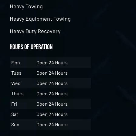
Heavy Towing
Heavy Equipment Towing
Heavy Duty Recovery
Hours of Operation
Mon
Open 24 Hours
Tues
Open 24 Hours
Wed
Open 24 Hours
Thurs
Open 24 Hours
Fri
Open 24 Hours
Sat
Open 24 Hours
Sun
Open 24 Hours