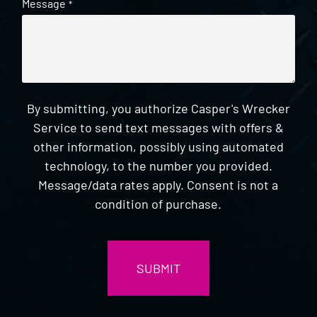
Message
*
By submitting, you authorize Casper's Wrecker
Service to send text messages with offers &
other information, possibly using automated
technology, to the number you provided.
Message/data rates apply. Consent is not a
condition of purchase.
CAPTCHA