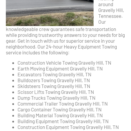
around
Gravelly Hill,
Tennessee.
Our
knowledgeable crew guarantees safe transportation
while providing trustworthy answers to your needs for big
gear. Get in touch with us for superior service in your
neighborhood. Our 24-hour Heavy Equipment Towing
service includes the following:
Construction Vehicle Towing Gravelly Hill, TN
Earth Moving Equipment Gravelly Hill, TN
Excavators Towing Gravelly Hill, TN
Bulldozers Towing Gravelly Hill, TN
Skidsteers Towing Gravelly Hill, TN
Scissor Lifts Towing Gravelly Hill, TN
Dump Trucks Towing Gravelly Hill, TN
Commercial Trailer Towing Gravelly Hill, TN
Cargo Container Towing Gravelly Hill, TN
Building Material Towing Gravelly Hill, TN
Building Equipment Towing Gravelly Hill, TN
Construction Equipment Towing Gravelly Hill, TN