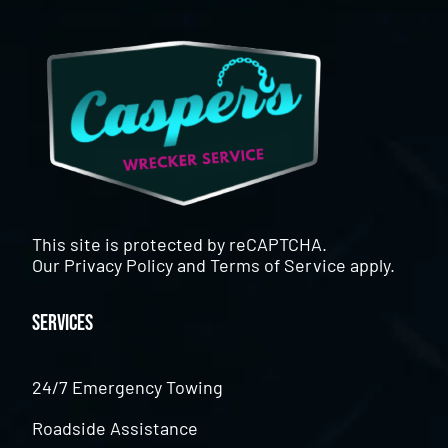
This site is protected by reCAPTCHA.
Our
Privacy Policy
and
Terms of Service
apply.
Services
24/7 Emergency Towing
Roadside Assistance