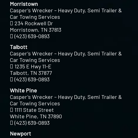
Morristown
Casper’s Wrecker – Heavy Duty, Semi Trailer &
Car Towing Services
234 Rockwell Dr
Morristown, TN 37813
(423) 639-0893
Talbott
Casper’s Wrecker – Heavy Duty, Semi Trailer &
Car Towing Services
1235 E Hwy 11-E
Talbott, TN 37877
(423) 639-0893
White Pine
Casper’s Wrecker – Heavy Duty, Semi Trailer &
Car Towing Services
1111 State Street
White Pine, TN 37890
(423) 639-0893
Newport