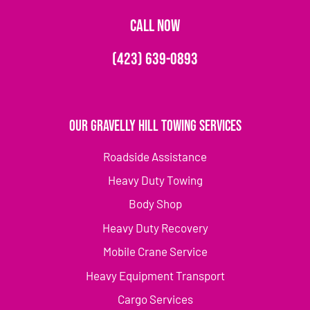
CALL NOW
(423) 639-0893
Our Gravelly Hill Towing Services
Roadside Assistance
Heavy Duty Towing
Body Shop
Heavy Duty Recovery
Mobile Crane Service
Heavy Equipment Transport
Cargo Services