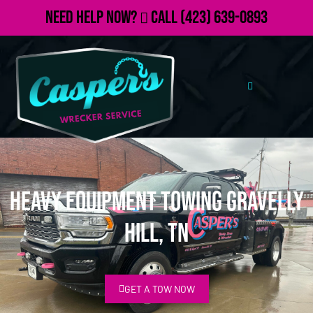
Need Help Now?
Call
(423) 639-0893
Heavy Equipment Towing Gravelly
Hill, TN
GET A TOW NOW