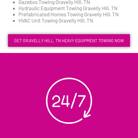
Gazebos Towing Gravelly Hill, TN
Hydraulic Equipment Towing Gravelly Hill, TN
Prefabricated Homes Towing Gravelly Hill, TN
HVAC Unit Towing Gravelly Hill, TN
GET GRAVELLY HILL, TN HEAVY EQUIPMENT TOWING NOW