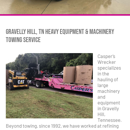
Gravelly Hill, TN Heavy Equipment & Machinery
Towing Service
Casper’s
Wrecker
specializes
in the
hauling of
large
machinery
and
equipment
in Gravelly
Hill,
Tennessee.
Beyond towing, since 1992, we have worked at refining