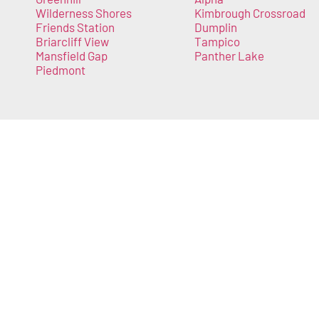
Wilderness Shores
Kimbrough Crossroad
Friends Station
Dumplin
Briarcliff View
Tampico
Mansfield Gap
Panther Lake
Piedmont