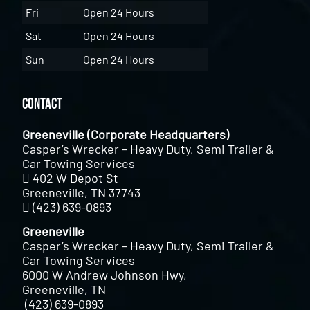
Fri
Open 24 Hours
Sat
Open 24 Hours
Sun
Open 24 Hours
Contact
Greeneville (Corporate Headquarters)
Casper’s Wrecker – Heavy Duty, Semi Trailer &
Car Towing Services
402 W Depot St
Greeneville, TN 37743
(423) 639-0893
Greeneville
Casper’s Wrecker – Heavy Duty, Semi Trailer &
Car Towing Services
6000 W Andrew Johnson Hwy,
Greeneville, TN
(423) 639-0893