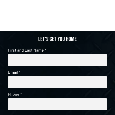
Let's get you home
First and Last Name
*
Email
*
Phone
*