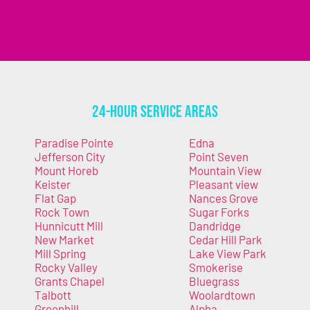
24-Hour Service Areas
Paradise Pointe
Edna
Jefferson City
Point Seven
Mount Horeb
Mountain View
Keister
Pleasant view
Flat Gap
Nances Grove
Rock Town
Sugar Forks
Hunnicutt Mill
Dandridge
New Market
Cedar Hill Park
Mill Spring
Lake View Park
Rocky Valley
Smokerise
Grants Chapel
Bluegrass
Talbott
Woolardtown
Greenhill
Alpha