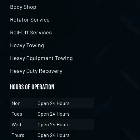
Body Shop
Rotator Service
Roll-Off Services
Heavy Towing
Heavy Equipment Towing
Heavy Duty Recovery
Hours of Operation
Mon
Open 24 Hours
Tues
Open 24 Hours
Wed
Open 24 Hours
Thurs
Open 24 Hours