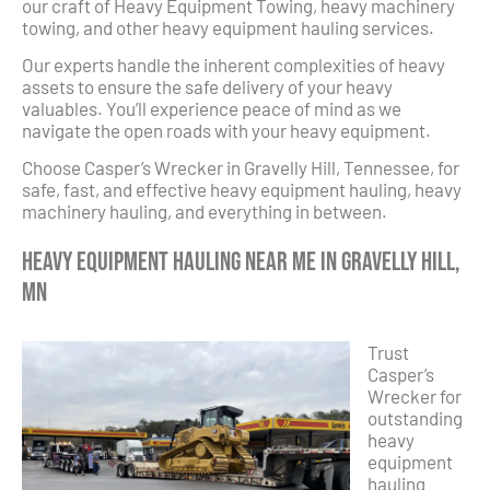
our craft of Heavy Equipment Towing, heavy machinery
towing, and other heavy equipment hauling services.
Our experts handle the inherent complexities of heavy
assets to ensure the safe delivery of your heavy
valuables. You’ll experience peace of mind as we
navigate the open roads with your heavy equipment.
Choose Casper’s Wrecker in Gravelly Hill, Tennessee, for
safe, fast, and effective heavy equipment hauling, heavy
machinery hauling, and everything in between.
Heavy Equipment Hauling Near Me in Gravelly Hill,
MN
Trust
Casper’s
Wrecker for
outstanding
heavy
equipment
hauling