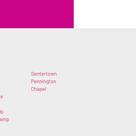
Sentertown
Pennington
Chapel
ke
ds
Camp