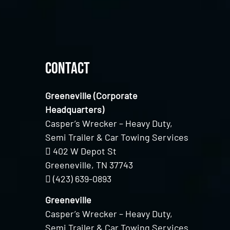
Contact
Greeneville (Corporate
Headquarters)
Casper’s Wrecker – Heavy Duty,
Semi Trailer & Car Towing Services
402 W Depot St
Greeneville, TN 37743
(423) 639-0893
Greeneville
Casper’s Wrecker – Heavy Duty,
Semi Trailer & Car Towing Services