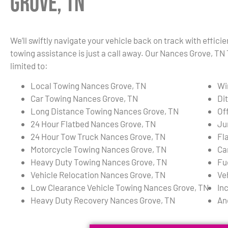
Grove, TN
We’ll swiftly navigate your vehicle back on track with effici
towing assistance is just a call away. Our Nances Grove, TN
limited to:
Local Towing Nances Grove, TN
Wi
Car Towing Nances Grove, TN
Di
Long Distance Towing Nances Grove, TN
Of
24 Hour Flatbed Nances Grove, TN
Ju
24 Hour Tow Truck Nances Grove, TN
Fl
Motorcycle Towing Nances Grove, TN
Ca
Heavy Duty Towing Nances Grove, TN
Fu
Vehicle Relocation Nances Grove, TN
Ve
Low Clearance Vehicle Towing Nances Grove, TN
In
Heavy Duty Recovery Nances Grove, TN
An