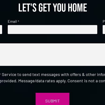
Let's get you home
Email
P
*
 Service to send text messages with offers & other inf
provided. Message/data rates apply. Consent is not a con