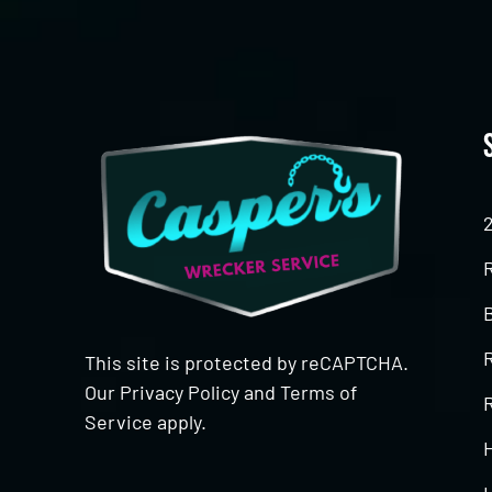
This site is protected by reCAPTCHA.
Our
Privacy Policy
and
Terms of
R
Service
apply.