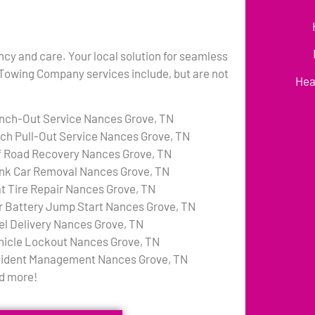
ency and care. Your local solution for seamless
 Towing Company services include, but are not
Hea
nch-Out Service Nances Grove, TN
tch Pull-Out Service Nances Grove, TN
f Road Recovery Nances Grove, TN
nk Car Removal Nances Grove, TN
at Tire Repair Nances Grove, TN
r Battery Jump Start Nances Grove, TN
el Delivery Nances Grove, TN
hicle Lockout Nances Grove, TN
cident Management Nances Grove, TN
d more!