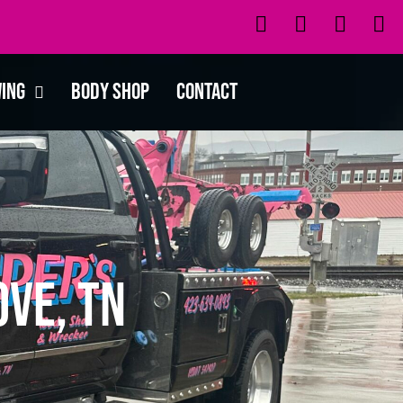
wing
Body Shop
Contact
ve, TN