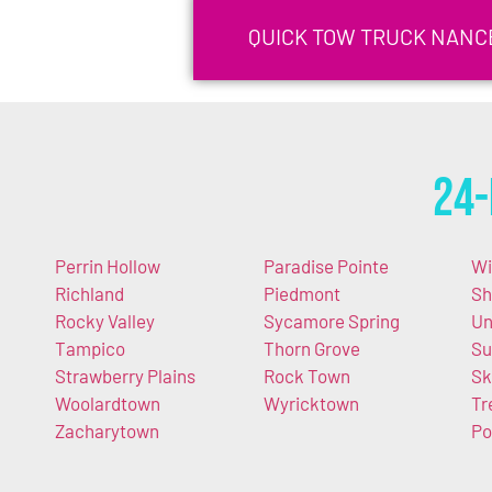
QUICK TOW TRUCK NANCE
24-
Perrin Hollow
Paradise Pointe
Wi
Richland
Piedmont
Sh
Rocky Valley
Sycamore Spring
Un
Tampico
Thorn Grove
Su
Strawberry Plains
Rock Town
Sk
Woolardtown
Wyricktown
Tr
Zacharytown
Po