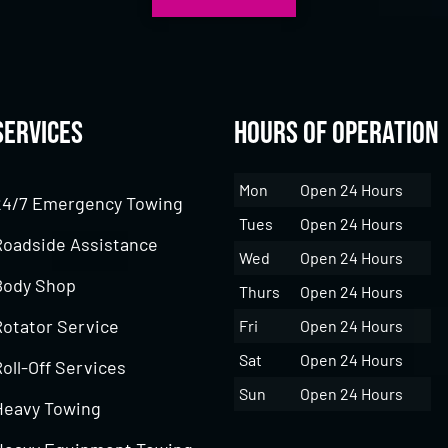
Services
Hours of Operation
Mon
Open 24 Hours
24/7 Emergency Towing
Tues
Open 24 Hours
Roadside Assistance
Wed
Open 24 Hours
Body Shop
Thurs
Open 24 Hours
Rotator Service
Fri
Open 24 Hours
Sat
Open 24 Hours
oll-Off Services
Sun
Open 24 Hours
Heavy Towing