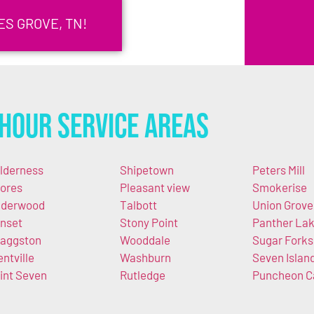
S GROVE, TN!
Hour Service Areas
lderness
Shipetown
Peters Mill
ores
Pleasant view
Smokerise
derwood
Talbott
Union Grove
nset
Stony Point
Panther La
aggston
Wooddale
Sugar Forks
entville
Washburn
Seven Islan
int Seven
Rutledge
Puncheon 