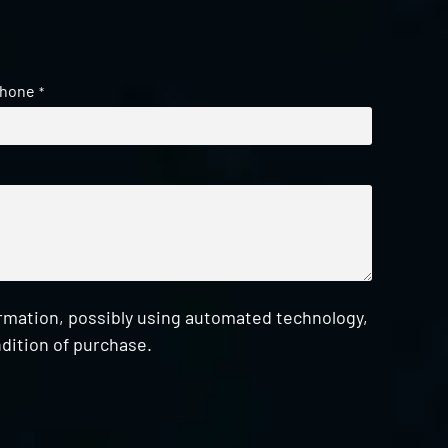
hone
*
ormation, possibly using automated technology,
dition of purchase.