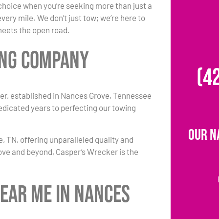
choice when you’re seeking more than just a
ery mile. We don’t just tow; we’re here to
 meets the open road.
ing Company
(4
er, established in Nances Grove, Tennessee
dedicated years to perfecting our towing
Our N
 TN, offering unparalleled quality and
ove and beyond, Casper’s Wrecker is the
Near Me in Nances