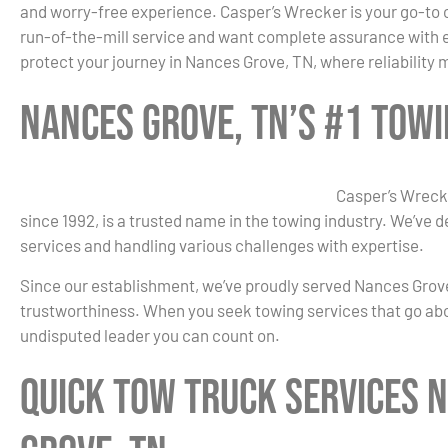
and worry-free experience. Casper’s Wrecker is your go-to 
run-of-the-mill service and want complete assurance with ev
protect your journey in Nances Grove, TN, where reliability
Nances Grove, TN’s #1 Tow
Casper’s Wreck
since 1992, is a trusted name in the towing industry. We’ve 
services and handling various challenges with expertise.
Since our establishment, we’ve proudly served Nances Grove,
trustworthiness. When you seek towing services that go ab
undisputed leader you can count on.
Quick Tow Truck Services 