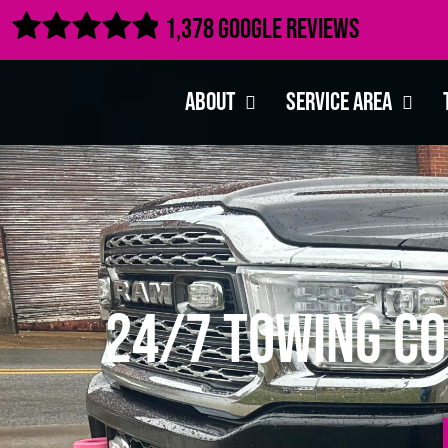

1,378 Google Reviews
About
Service Area
24/7 Towing Co