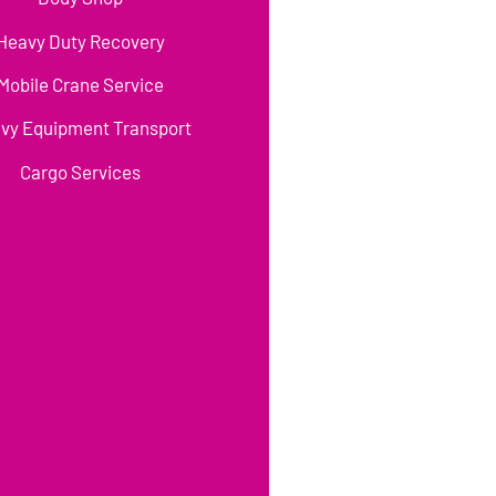
Heavy Duty Recovery
Mobile Crane Service
vy Equipment Transport
Cargo Services