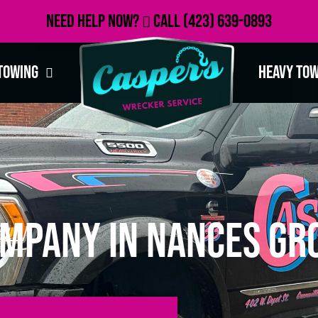
Need Help Now?
Call
(423) 639-0893
Towing
Heavy To
mpany in Nances Gro