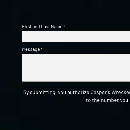
First and Last Name
*
Message
*
By submitting, you authorize Casper's Wrecker
to the number you 
CAPTCHA