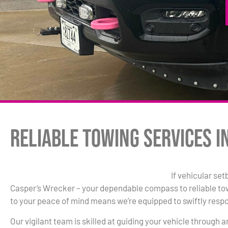
Reliable Towing Services i
If vehicular se
Casper’s Wrecker – your dependable compass to reliable t
to your peace of mind means we’re equipped to swiftly resp
Our vigilant team is skilled at guiding your vehicle through 