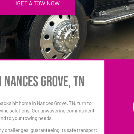
GET A TOW NOW
n Nances Grove, TN
tbacks hit home in Nances Grove, TN, turn to
owing solutions. Our unwavering commitment
ond to your towing needs.
any challenges, guaranteeing its safe transport