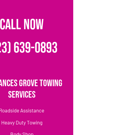
CALL NOW
23) 639-0893
ances Grove Towing
Services
Roadside Assistance
Heavy Duty Towing
Body Shop