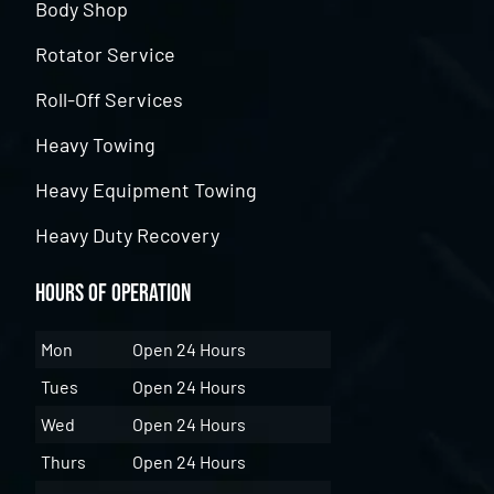
Body Shop
Rotator Service
Roll-Off Services
Heavy Towing
Heavy Equipment Towing
Heavy Duty Recovery
Hours of Operation
Mon
Open 24 Hours
Tues
Open 24 Hours
Wed
Open 24 Hours
Thurs
Open 24 Hours