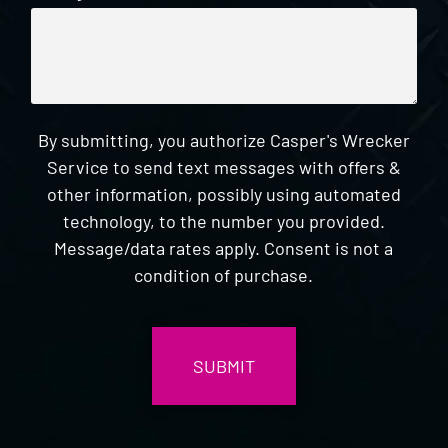
By submitting, you authorize Casper's Wrecker
Service to send text messages with offers &
other information, possibly using automated
technology, to the number you provided.
Message/data rates apply. Consent is not a
condition of purchase.
CAPTCHA