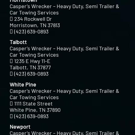
Casper’s Wrecker – Heavy Duty, Semi Trailer &
Car Towing Services
234 Rockwell Dr
Morristown, TN 37813
(423) 639-0893
Talbott
Casper’s Wrecker – Heavy Duty, Semi Trailer &
Car Towing Services
1235 E Hwy 11-E
Talbott, TN 37877
(423) 639-0893
White Pine
Casper’s Wrecker – Heavy Duty, Semi Trailer &
Car Towing Services
1111 State Street
White Pine, TN 37890
(423) 639-0893
Newport
Casper’s Wrecker – Heavy Duty, Semi Trailer &