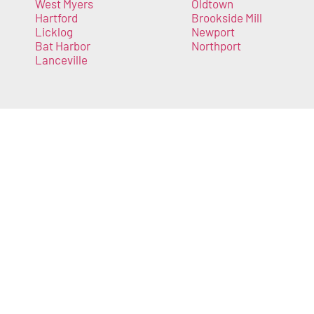
West Myers
Oldtown
Hartford
Brookside Mill
Licklog
Newport
Bat Harbor
Northport
Lanceville