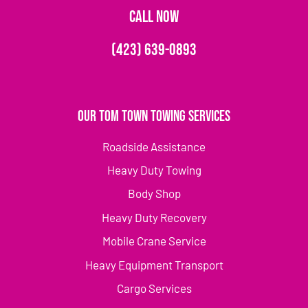
CALL NOW
(423) 639-0893
Our Tom Town Towing Services
Roadside Assistance
Heavy Duty Towing
Body Shop
Heavy Duty Recovery
Mobile Crane Service
Heavy Equipment Transport
Cargo Services