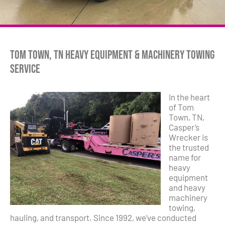
Tom Town, TN Heavy Equipment & Machinery Towing
Service
In the heart
of Tom
Town, TN,
Casper’s
Wrecker is
the trusted
name for
heavy
equipment
and heavy
machinery
towing,
hauling, and transport. Since 1992, we’ve conducted