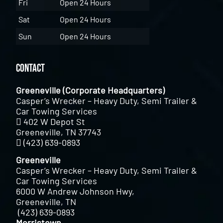
Fri
Open 24 Hours
Sat
Open 24 Hours
Sun
Open 24 Hours
Contact
Greeneville (Corporate Headquarters)
Casper’s Wrecker – Heavy Duty, Semi Trailer &
Car Towing Services
402 W Depot St
Greeneville, TN 37743
(423) 639-0893
Greeneville
Casper’s Wrecker – Heavy Duty, Semi Trailer &
Car Towing Services
6000 W Andrew Johnson Hwy,
Greeneville, TN
(423) 639-0893
Morristown