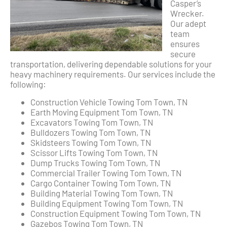
Casper’s
Wrecker.
Our adept
team
ensures
secure
transportation, delivering dependable solutions for your
heavy machinery requirements. Our services include the
following:
Construction Vehicle Towing Tom Town, TN
Earth Moving Equipment Tom Town, TN
Excavators Towing Tom Town, TN
Bulldozers Towing Tom Town, TN
Skidsteers Towing Tom Town, TN
Scissor Lifts Towing Tom Town, TN
Dump Trucks Towing Tom Town, TN
Commercial Trailer Towing Tom Town, TN
Cargo Container Towing Tom Town, TN
Building Material Towing Tom Town, TN
Building Equipment Towing Tom Town, TN
Construction Equipment Towing Tom Town, TN
Gazebos Towing Tom Town, TN