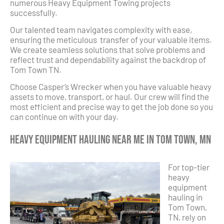
numerous Heavy Equipment Towing projects
successfully.
Our talented team navigates complexity with ease,
ensuring the meticulous transfer of your valuable items.
We create seamless solutions that solve problems and
reflect trust and dependability against the backdrop of
Tom Town TN.
Choose Casper’s Wrecker when you have valuable heavy
assets to move, transport, or haul. Our crew will find the
most efficient and precise way to get the job done so you
can continue on with your day.
Heavy Equipment Hauling Near Me in Tom Town, MN
For top-tier
heavy
equipment
hauling in
Tom Town,
TN, rely on