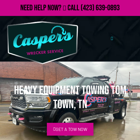
Need Help Now?
Call
(423) 639-0893
Heavy Equipment Towing Tom
Town, TN
GET A TOW NOW