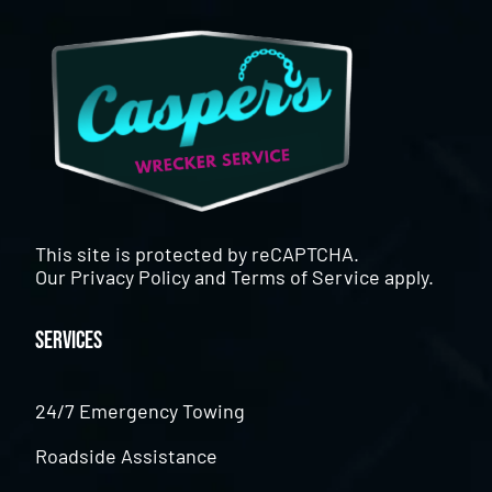
This site is protected by reCAPTCHA.
Our
Privacy Policy
and
Terms of Service
apply.
Services
24/7 Emergency Towing
Roadside Assistance