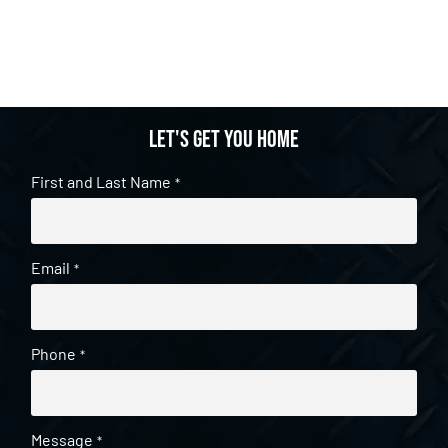
Let's get you home
First and Last Name
*
Email
*
Phone
*
Message
*