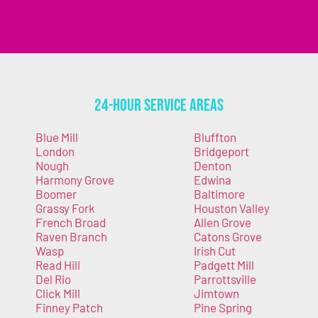
24-Hour Service Areas
Blue Mill
Bluffton
London
Bridgeport
Nough
Denton
Harmony Grove
Edwina
Boomer
Baltimore
Grassy Fork
Houston Valley
French Broad
Allen Grove
Raven Branch
Catons Grove
Wasp
Irish Cut
Read Hill
Padgett Mill
Del Rio
Parrottsville
Click Mill
Jimtown
Finney Patch
Pine Spring