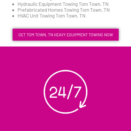
Hydraulic Equipment Towing Tom Town, TN
Prefabricated Homes Towing Tom Town, TN
HVAC Unit Towing Tom Town, TN
GET TOM TOWN, TN HEAVY EQUIPMENT TOWING NOW