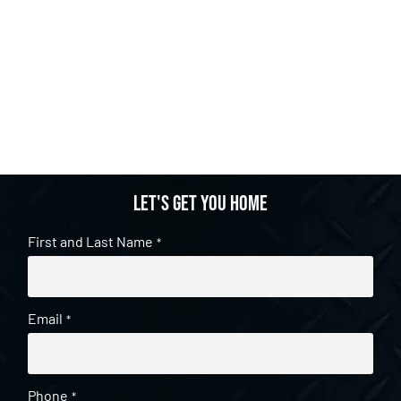
Let's get you home
First and Last Name
*
Email
*
Phone
*