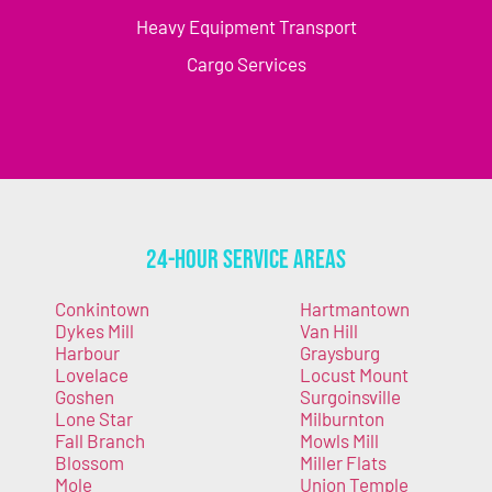
Heavy Equipment Transport
Cargo Services
24-Hour Service Areas
Conkintown
Hartmantown
Dykes Mill
Van Hill
Harbour
Graysburg
Lovelace
Locust Mount
Goshen
Surgoinsville
Lone Star
Milburnton
Fall Branch
Mowls Mill
Blossom
Miller Flats
Mole
Union Temple