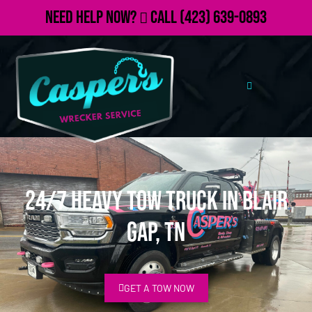
Need Help Now?
Call
(423) 639-0893
24/7 Heavy Tow Truck in Blair
Gap, TN
GET A TOW NOW