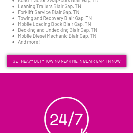
Leaning Trailers Blair Gap, TN
Forklift Service Blair Gap, TN
Towing and Recovery Blair Gap, TN
Mobile Loading Dock Blair Gap, TN
Decking and Undecking Blair Gap, TN
Mobile Diesel Mechanic Blair Gap, TN
And more!
GET HEAVY DUTY TOWING NEAR ME IN BLAIR GAP, TN NOW