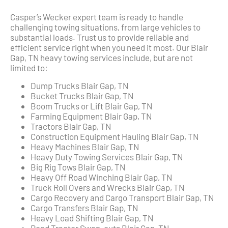
Casper’s Wecker expert team is ready to handle
challenging towing situations, from large vehicles to
substantial loads. Trust us to provide reliable and
efficient service right when you need it most. Our Blair
Gap, TN heavy towing services include, but are not
limited to:
Dump Trucks Blair Gap, TN
Bucket Trucks Blair Gap, TN
Boom Trucks or Lift Blair Gap, TN
Farming Equipment Blair Gap, TN
Tractors Blair Gap, TN
Construction Equipment Hauling Blair Gap, TN
Heavy Machines Blair Gap, TN
Heavy Duty Towing Services Blair Gap, TN
Big Rig Tows Blair Gap, TN
Heavy Off Road Winching Blair Gap, TN
Truck Roll Overs and Wrecks Blair Gap, TN
Cargo Recovery and Cargo Transport Blair Gap, TN
Cargo Transfers Blair Gap, TN
Heavy Load Shifting Blair Gap, TN
Road Tractor Swap-outs Blair Gap, TN