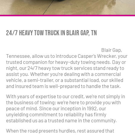
24/7 Heavy Tow Truck in Blair Gap, TN
Blair Gap,
Tennessee, allow us to introduce Casper’s Wrecker, your
trusted companion for heavy-duty towing needs. Day or
night, our 24/7 heavy tow truck services stand ready to
assist you. Whether you’re dealing with a commercial
vehicle, a semi-trailer, or a substantial load, our skilled
and insured team is well-prepared to handle the task.
With years of expertise to our credit, we’re not simply in
the business of towing; we’re here to provide you with
peace of mind. Since our inception in 1992, our
unyielding commitment to reliability has firmly
established us as a trusted name in the community.
When the road presents hurdles, rest assured that