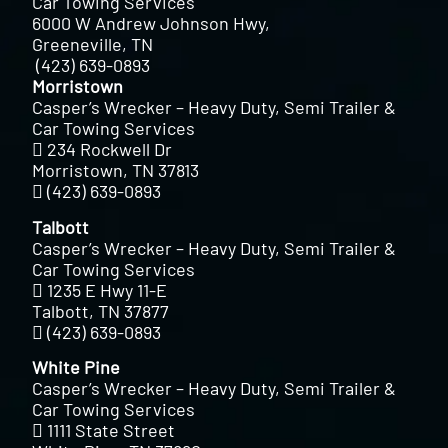
Car Towing Services
6000 W Andrew Johnson Hwy,
Greeneville, TN
(423) 639-0893
Morristown
Casper’s Wrecker – Heavy Duty, Semi Trailer &
Car Towing Services
234 Rockwell Dr
Morristown, TN 37813
(423) 639-0893
Talbott
Casper’s Wrecker – Heavy Duty, Semi Trailer &
Car Towing Services
1235 E Hwy 11-E
Talbott, TN 37877
(423) 639-0893
White Pine
Casper’s Wrecker – Heavy Duty, Semi Trailer &
Car Towing Services
1111 State Street