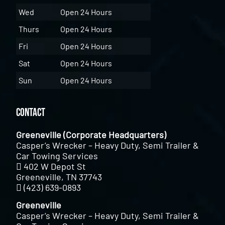
Wed
Open 24 Hours
Thurs
Open 24 Hours
Fri
Open 24 Hours
Sat
Open 24 Hours
Sun
Open 24 Hours
Contact
Greeneville (Corporate Headquarters)
Casper’s Wrecker – Heavy Duty, Semi Trailer &
Car Towing Services
402 W Depot St
Greeneville, TN 37743
(423) 639-0893
Greeneville
Casper’s Wrecker – Heavy Duty, Semi Trailer &