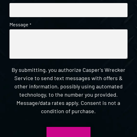
Message
*
By submitting, you authorize Casper's Wrecker
Service to send text messages with offers &
other information, possibly using automated
technology, to the number you provided.
Message/data rates apply. Consent is not a
condition of purchase.
CAPTCHA