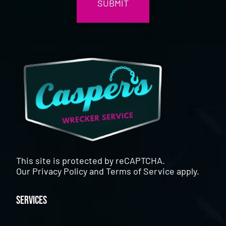
This site is protected by reCAPTCHA.
Our
Privacy Policy
and
Terms of Service
apply.
Services