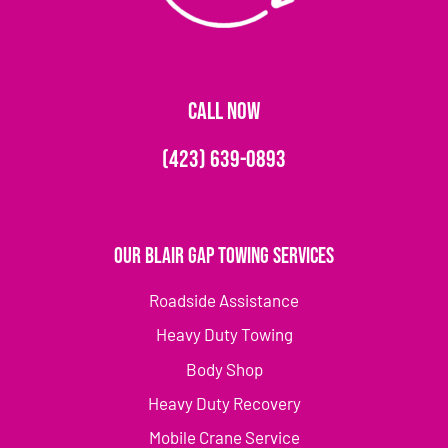
CALL NOW
(423) 639-0893
Our Blair Gap Towing Services
Roadside Assistance
Heavy Duty Towing
Body Shop
Heavy Duty Recovery
Mobile Crane Service