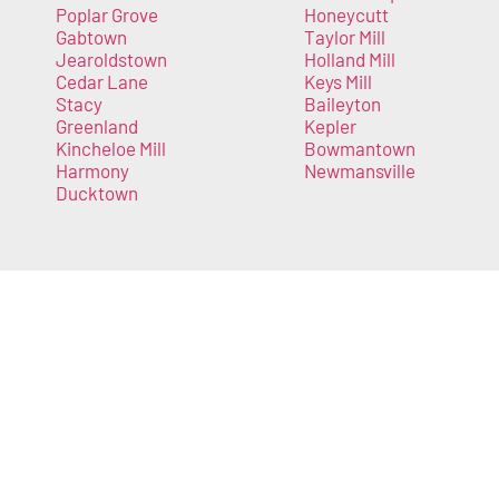
Poplar Grove
Honeycutt
Gabtown
Taylor Mill
Jearoldstown
Holland Mill
Cedar Lane
Keys Mill
Stacy
Baileyton
Greenland
Kepler
Kincheloe Mill
Bowmantown
Harmony
Newmansville
Ducktown