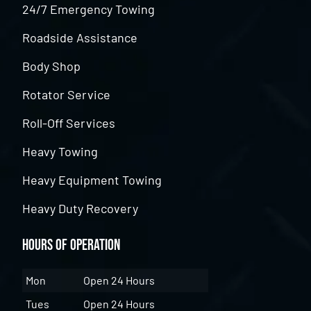
24/7 Emergency Towing
Roadside Assistance
Body Shop
Rotator Service
Roll-Off Services
Heavy Towing
Heavy Equipment Towing
Heavy Duty Recovery
Hours of Operation
Mon
Open 24 Hours
Tues
Open 24 Hours