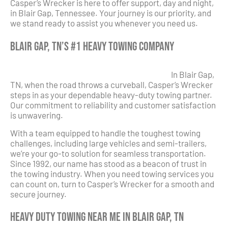
Casper’s Wrecker is here to offer support, day and night,
in Blair Gap, Tennessee. Your journey is our priority, and
we stand ready to assist you whenever you need us.
Blair Gap, TN’s #1 Heavy Towing Company
In Blair Gap,
TN, when the road throws a curveball, Casper’s Wrecker
steps in as your dependable heavy-duty towing partner.
Our commitment to reliability and customer satisfaction
is unwavering.
With a team equipped to handle the toughest towing
challenges, including large vehicles and semi-trailers,
we’re your go-to solution for seamless transportation.
Since 1992, our name has stood as a beacon of trust in
the towing industry. When you need towing services you
can count on, turn to Casper’s Wrecker for a smooth and
secure journey.
Heavy Duty Towing Near Me in Blair Gap, TN