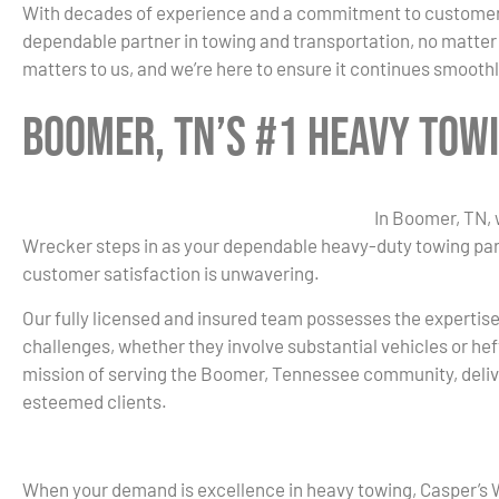
With decades of experience and a commitment to customer sa
dependable partner in towing and transportation, no matter 
matters to us, and we’re here to ensure it continues smoothly
Boomer, TN’s #1 Heavy Tow
In Boomer, TN, 
Wrecker steps in as your dependable heavy-duty towing part
customer satisfaction is unwavering.
Our fully licensed and insured team possesses the expertis
challenges, whether they involve substantial vehicles or hef
mission of serving the Boomer, Tennessee community, deliv
esteemed clients.
When your demand is excellence in heavy towing, Casper’s 