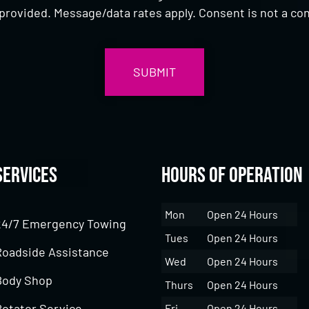
provided. Message/data rates apply. Consent is not a con
Services
Hours of Operation
Mon
Open 24 Hours
24/7 Emergency Towing
Tues
Open 24 Hours
Roadside Assistance
Wed
Open 24 Hours
Body Shop
Thurs
Open 24 Hours
Rotator Service
Fri
Open 24 Hours