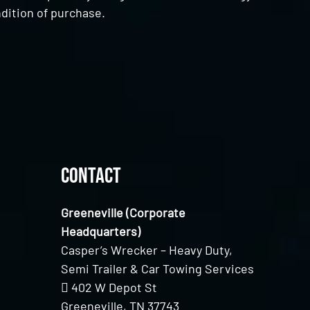
dition of purchase.
Contact
Greeneville (Corporate
Headquarters)
Casper’s Wrecker – Heavy Duty,
Semi Trailer & Car Towing Services
402 W Depot St
Greeneville, TN 37743