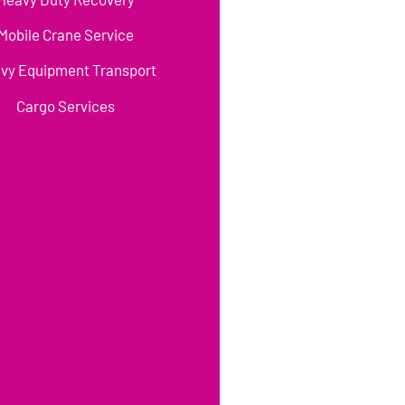
Mobile Crane Service
vy Equipment Transport
Cargo Services