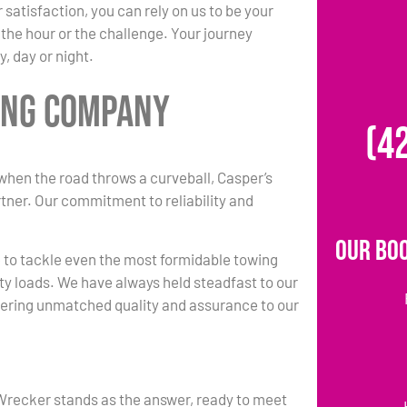
tisfaction, you can rely on us to be your
the hour or the challenge. Your journey
, day or night.
ing Company
(4
when the road throws a curveball, Casper’s
ner. Our commitment to reliability and
Our Bo
e to tackle even the most formidable towing
ty loads. We have always held steadfast to our
ering unmatched quality and assurance to our
Wrecker stands as the answer, ready to meet