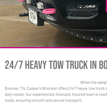
24/7 Heavy Tow Truck in B
When the weight
Boomer, TN, Casper’s Wrecker offers 24/7 heavy tow truck se
duty needs. Our experienced, licensed, insured team is read
loads, ensuring smooth and secure transport.