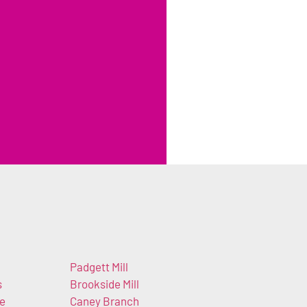
Padgett Mill
s
Brookside Mill
e
Caney Branch