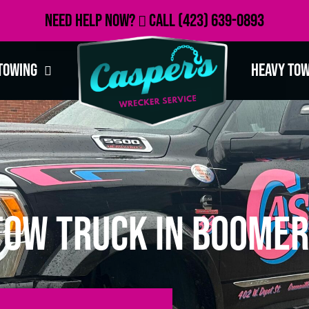
Need Help Now?
Call
(423) 639-0893
Towing
Heavy To
Tow Truck in Boomer