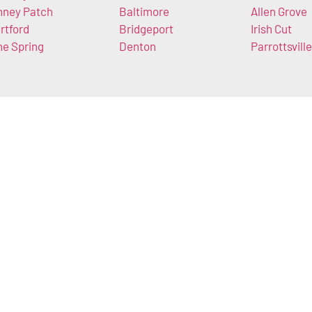
nney Patch
Baltimore
Allen Grove
rtford
Bridgeport
Irish Cut
ne Spring
Denton
Parrottsville