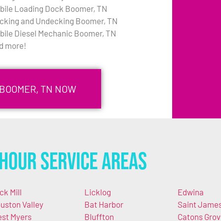
bile Loading Dock Boomer, TN
cking and Undecking Boomer, TN
bile Diesel Mechanic Boomer, TN
d more!
 BOOMER, TN NOW
Hour Service Areas
ck Mill
Licklog
Edwina
uston Valley
Bat Harbor
Saint Jame
st Myers
Bluffton
Catons Grov