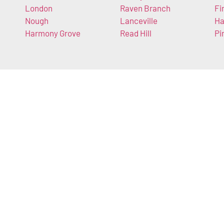
London
Raven Branch
Fi
Nough
Lanceville
Ha
Harmony Grove
Read Hill
Pi