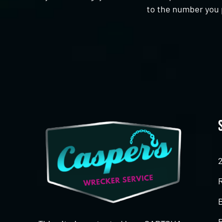
to the number you 
CAPTCHA