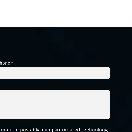
hone
*
ormation, possibly using automated technology,