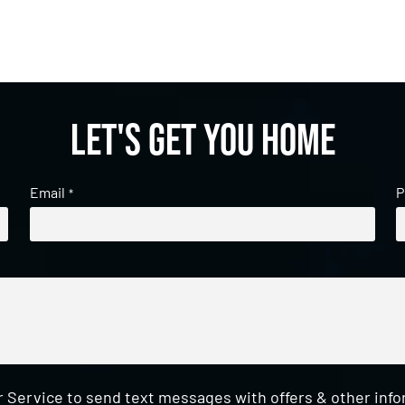
Let's get you home
Email
P
*
 Service to send text messages with offers & other inf