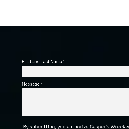
First and Last Name
*
Message
*
By submitting, you authorize Casper's Wrecker