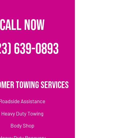
CALL NOW
23) 639-0893
omer Towing Services
Roadside Assistance
Heavy Duty Towing
Body Shop
Heavy Duty Recovery