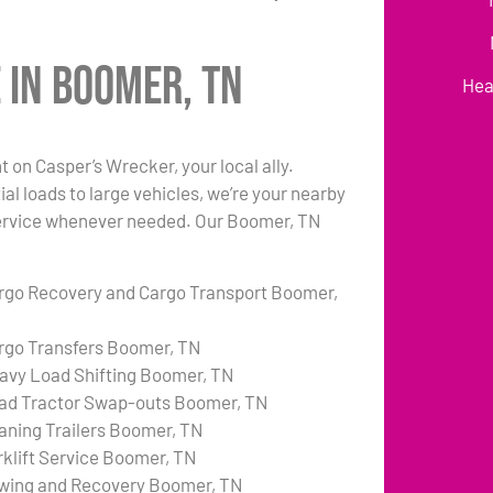
 in Boomer, TN
Hea
on Casper’s Wrecker, your local ally.
al loads to large vehicles, we’re your nearby
e service whenever needed. Our Boomer, TN
rgo Recovery and Cargo Transport Boomer,
rgo Transfers Boomer, TN
avy Load Shifting Boomer, TN
ad Tractor Swap-outs Boomer, TN
aning Trailers Boomer, TN
rklift Service Boomer, TN
wing and Recovery Boomer, TN