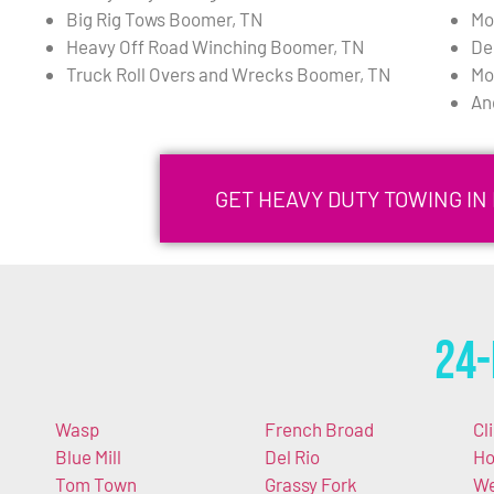
Big Rig Tows Boomer, TN
Mo
Heavy Off Road Winching Boomer, TN
De
Truck Roll Overs and Wrecks Boomer, TN
Mo
An
GET HEAVY DUTY TOWING IN
24-
Wasp
French Broad
Cli
Blue Mill
Del Rio
Ho
Tom Town
Grassy Fork
We