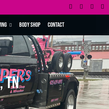
wing
Body Shop
Contact
, TN