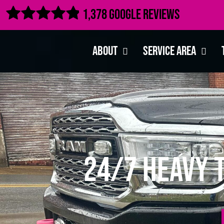

1,378 Google Reviews
About
Service Area
24/7 Heavy 