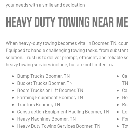
your needs with a smile and dedication.
Heavy Duty Towing Near Me
When heavy-duty towing becomes vital in Boomer, TN, count 
Equipped to handle challenging towing tasks, from substanti
solution. Trust us to deliver prompt, efficient, and reliabl
heavy towing services include, but are not limited to:
Dump Trucks Boomer, TN
Ca
Bucket Trucks Boomer, TN
TN
Boom Trucks or Lift Boomer, TN
Ca
Farming Equipment Boomer, TN
He
Tractors Boomer, TN
Ro
Construction Equipment Hauling Boomer, TN
Le
Heavy Machines Boomer, TN
Fo
Heavy Duty Towing Services Boomer, TN
To