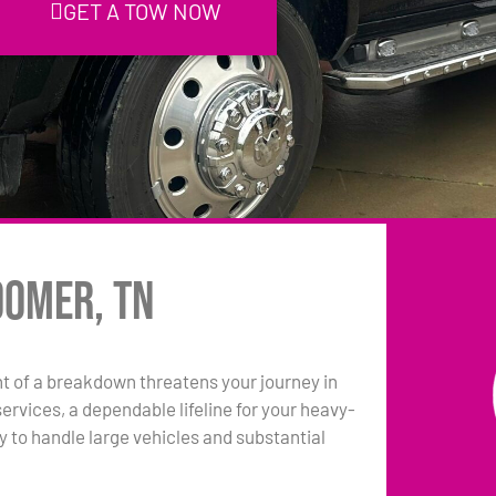
GET A TOW NOW
oomer, TN
 of a breakdown threatens your journey in
rvices, a dependable lifeline for your heavy-
y to handle large vehicles and substantial