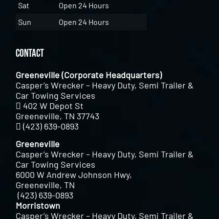
Sat
Open 24 Hours
Sun
Open 24 Hours
Contact
Greeneville (Corporate Headquarters)
Casper’s Wrecker – Heavy Duty, Semi Trailer &
Car Towing Services
402 W Depot St
Greeneville, TN 37743
(423) 639-0893
Greeneville
Casper’s Wrecker – Heavy Duty, Semi Trailer &
Car Towing Services
6000 W Andrew Johnson Hwy,
Greeneville, TN
(423) 639-0893
Morristown
Casper’s Wrecker – Heavy Duty, Semi Trailer &