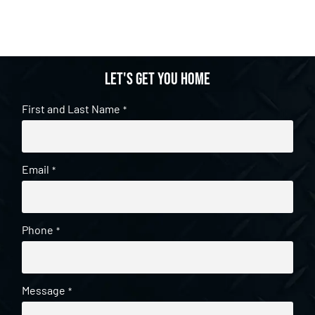
Let's get you home
First and Last Name
*
Email
*
Phone
*
Message
*