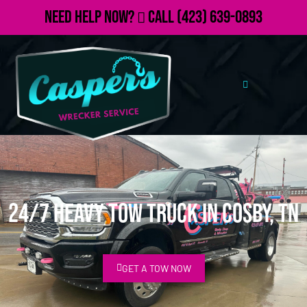
Need Help Now?
Call
(423) 639-0893
24/7 Heavy Tow Truck in Cosby, TN
GET A TOW NOW