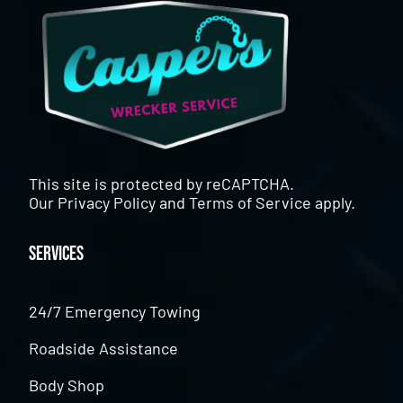
This site is protected by reCAPTCHA.
Our
Privacy Policy
and
Terms of Service
apply.
Services
24/7 Emergency Towing
Roadside Assistance
Body Shop