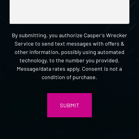
By submitting, you authorize Casper's Wrecker
Service to send text messages with offers &
other information, possibly using automated
technology, to the number you provided.
Message/data rates apply. Consent is not a
condition of purchase.
CAPTCHA