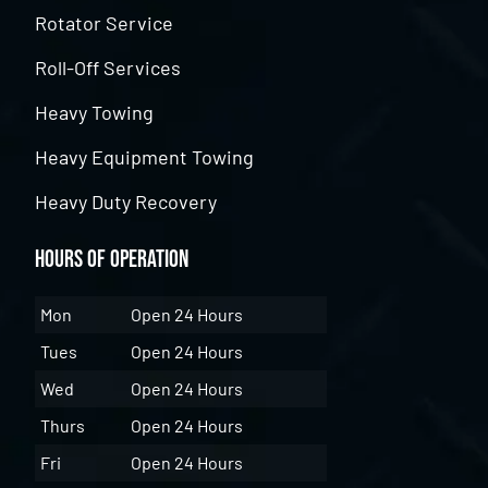
Rotator Service
Roll-Off Services
Heavy Towing
Heavy Equipment Towing
Heavy Duty Recovery
Hours of Operation
Mon
Open 24 Hours
Tues
Open 24 Hours
Wed
Open 24 Hours
Thurs
Open 24 Hours
Fri
Open 24 Hours