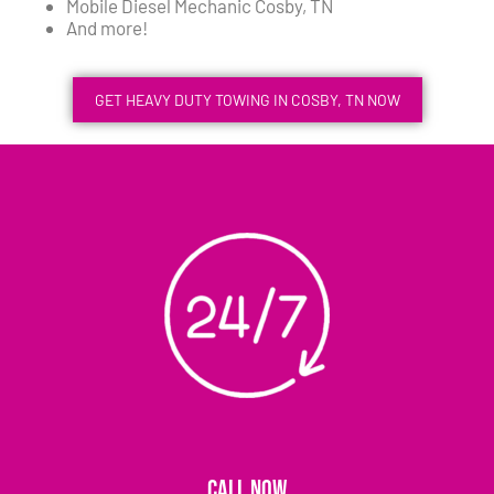
Mobile Diesel Mechanic Cosby, TN
And more!
GET HEAVY DUTY TOWING IN COSBY, TN NOW
CALL NOW