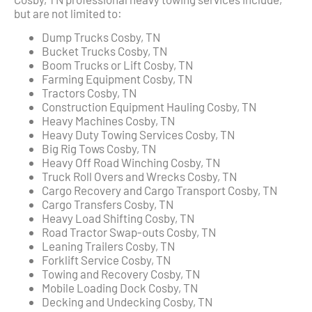
but are not limited to:
Dump Trucks Cosby, TN
Bucket Trucks Cosby, TN
Boom Trucks or Lift Cosby, TN
Farming Equipment Cosby, TN
Tractors Cosby, TN
Construction Equipment Hauling Cosby, TN
Heavy Machines Cosby, TN
Heavy Duty Towing Services Cosby, TN
Big Rig Tows Cosby, TN
Heavy Off Road Winching Cosby, TN
Truck Roll Overs and Wrecks Cosby, TN
Cargo Recovery and Cargo Transport Cosby, TN
Cargo Transfers Cosby, TN
Heavy Load Shifting Cosby, TN
Road Tractor Swap-outs Cosby, TN
Leaning Trailers Cosby, TN
Forklift Service Cosby, TN
Towing and Recovery Cosby, TN
Mobile Loading Dock Cosby, TN
Decking and Undecking Cosby, TN