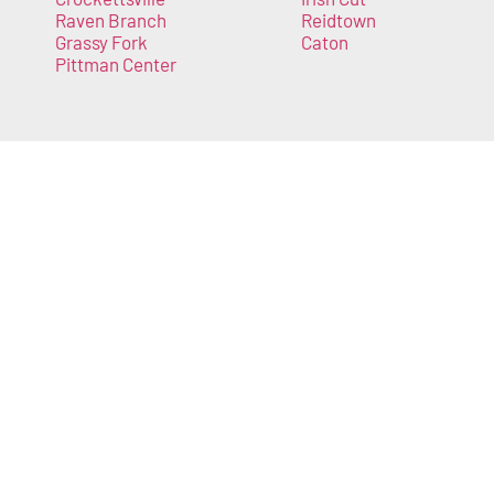
Raven Branch
Reidtown
Grassy Fork
Caton
Pittman Center