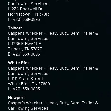
Car Towing Services
234 Rockwell Dr
Morristown, TN 37813
(423) 639-0893
Talbott
Casper’s Wrecker – Heavy Duty, Semi Trailer &
Car Towing Services
1235 E Hwy 11-E
Talbott, TN 37877
(423) 639-0893
White Pine
Casper’s Wrecker – Heavy Duty, Semi Trailer &
Car Towing Services
1111 State Street
White Pine, TN 37890
(423) 639-0893
Newport
Casper’s Wrecker – Heavy Duty, Semi Trailer &
Car Towing Services