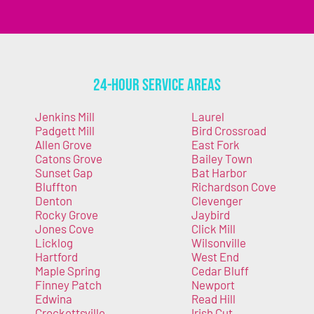
24-Hour Service Areas
Jenkins Mill
Laurel
Padgett Mill
Bird Crossroad
Allen Grove
East Fork
Catons Grove
Bailey Town
Sunset Gap
Bat Harbor
Bluffton
Richardson Cove
Denton
Clevenger
Rocky Grove
Jaybird
Jones Cove
Click Mill
Licklog
Wilsonville
Hartford
West End
Maple Spring
Cedar Bluff
Finney Patch
Newport
Edwina
Read Hill
Crockettsville
Irish Cut