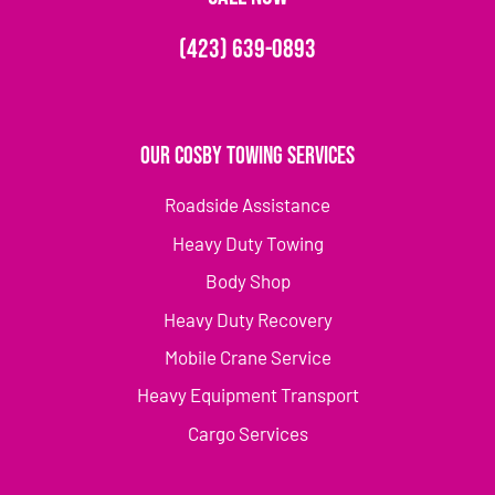
(423) 639-0893
Our Cosby Towing Services
Roadside Assistance
Heavy Duty Towing
Body Shop
Heavy Duty Recovery
Mobile Crane Service
Heavy Equipment Transport
Cargo Services