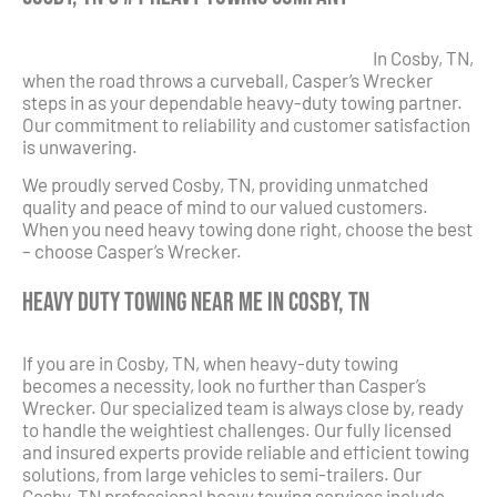
In Cosby, TN,
when the road throws a curveball, Casper’s Wrecker
steps in as your dependable heavy-duty towing partner.
Our commitment to reliability and customer satisfaction
is unwavering.
We proudly served Cosby, TN, providing unmatched
quality and peace of mind to our valued customers.
When you need heavy towing done right, choose the best
– choose Casper’s Wrecker.
Heavy Duty Towing Near Me in Cosby, TN
If you are in Cosby, TN, when heavy-duty towing
becomes a necessity, look no further than Casper’s
Wrecker. Our specialized team is always close by, ready
to handle the weightiest challenges. Our fully licensed
and insured experts provide reliable and efficient towing
solutions, from large vehicles to semi-trailers. Our
Cosby, TN professional heavy towing services include,