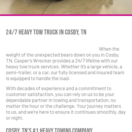
24/7 Heavy Tow Truck in Cosby, TN
When the
weight of the unexpected bears down on you in Cosby,
TN, Casper’s Wrecker provides a 24/7 lifeline with our
heavy tow truck services. Whether it’s a large vehicle, a
semi-trailer, or a car, our fully licensed and insured team
is equipped to handle the load.
With decades of experience and a commitment to
customer satisfaction, you can rely on us to be your
dependable partner in towing and transportation, no
matter the hour or the challenge. Your journey matters
to us, and we’re here to ensure it continues smoothly, day
or night.
Cosby, TN’s #1 Heavy Towing Company